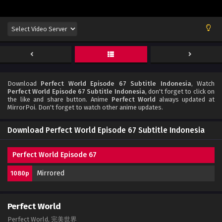
Download
Perfect World Episode 67 Subtitle Indonesia
, Watch
Perfect World Episode 67 Subtitle Indonesia
, don't forget to click on
the like and share button. Anime
Perfect World
always updated at
MirrorPoi. Don't forget to watch other anime updates.
Download Perfect World Episode 67 Subtitle Indonesia
Perfect World Episode 67
Mirrored
1080p
Perfect World
Perfect World, 完美世界