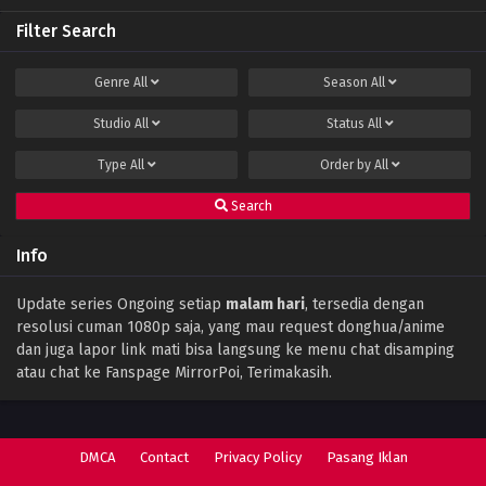
Filter Search
Perfect World Episode 141 Subtitle Indonesia
Eps 141 - December 15, 2023
Genre
All
Season
All
Studio
All
Status
All
Perfect World Episode 140 Subtitle
Indonesia
Type
All
Order by
All
Eps 140 - December 11, 2023
Search
Perfect World Episode 139 Subtitle
Indonesia
Info
Eps 139 - December 1, 2023
Perfect World Episode 138 Subtitle
Update series Ongoing setiap
malam hari
, tersedia dengan
Indonesia
resolusi cuman 1080p saja, yang mau request donghua/anime
Eps 138 - November 28, 2023
dan juga lapor link mati bisa langsung ke menu chat disamping
atau chat ke Fanspage MirrorPoi, Terimakasih.
Perfect World Episode 137 Subtitle
Indonesia
Eps 137 - November 17, 2023
DMCA
Contact
Privacy Policy
Pasang Iklan
Perfect World Episode 136 Subtitle