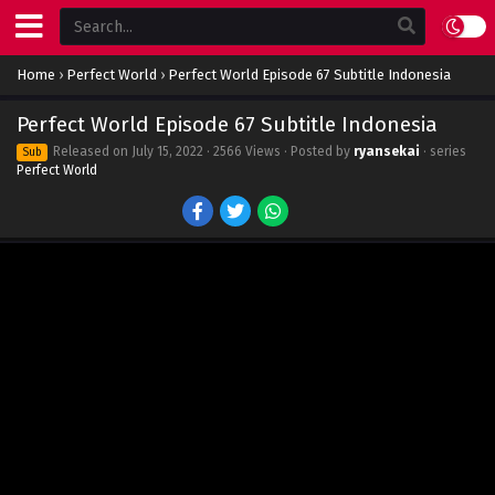
Home
›
Perfect World
›
Perfect World Episode 67 Subtitle Indonesia
Perfect World Episode 67 Subtitle Indonesia
Released on
July 15, 2022
· 2566 Views · Posted by
ryansekai
· series
Sub
Perfect World