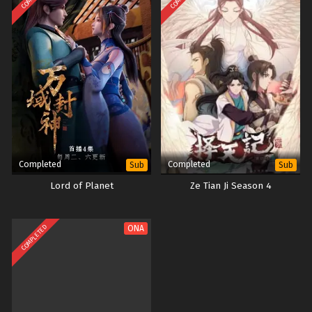
Completed
Completed
Sub
Sub
Lord of Planet
Ze Tian Ji Season 4
COMPLETED
ONA