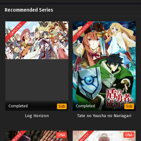
Recommended Series
COMPLETED
COMPLETED
Completed
Completed
Sub
Sub
Log Horizon
Tate no Yuusha no Nariagari
COMPLETED
COMPLETED
ONA
ONA