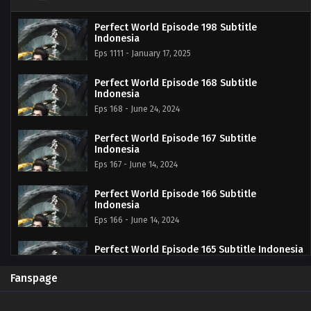
Perfect World Episode 198 Subtitle
Indonesia
Eps 1111 - January 17, 2025
Perfect World Episode 168 Subtitle
Indonesia
Eps 168 - June 24, 2024
Perfect World Episode 167 Subtitle
Indonesia
Eps 167 - June 14, 2024
Perfect World Episode 166 Subtitle
Indonesia
Eps 166 - June 14, 2024
Perfect World Episode 165 Subtitle Indonesia
Eps 165 - June 14, 2024
Fanspage
Perfect World Episode 164 Subtitle