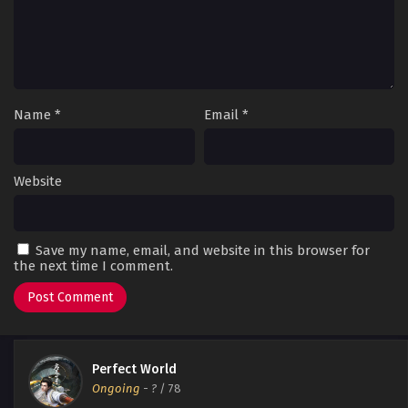
Name
*
Email
*
Website
Save my name, email, and website in this browser for
the next time I comment.
Perfect World
Ongoing
-
?
/ 78