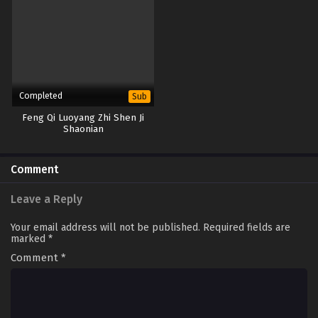
Completed
Sub
Feng Qi Luoyang Zhi Shen Ji
Shaonian
Comment
Leave a Reply
Your email address will not be published.
Required fields are
marked
*
Comment
*