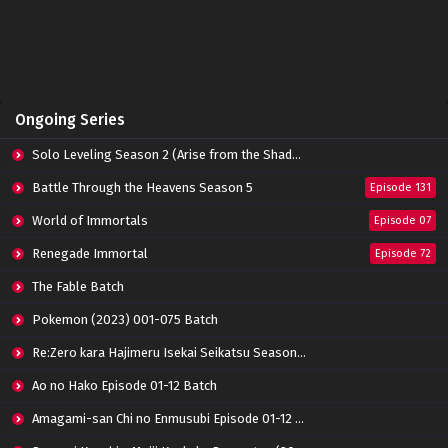
Perfect World Episode 158 Subtitle
Indonesia
Eps 158 - June 14, 2024
Perfect World Episode 157 Subtitle Indonesia
Ongoing Series
Eps 157 - June 14, 2024
Solo Leveling Season 2 (Arise from the Shadow)
Perfect World Episode 156 Subtitle Indonesia
Battle Through the Heavens Season 5
Episode 131
Eps 156 - June 14, 2024
World of Immortals
Episode 07
Renegade Immortal
Episode 72
Perfect World Episode 155 Subtitle Indonesia
Eps 155 - June 14, 2024
The Fable Batch
Pokemon (2023) 001-075 Batch
Perfect World Episode 154 Subtitle
Re:Zero kara Hajimeru Isekai Seikatsu Season 3 Episode 01-08 Batch
Indonesia
Eps 154 - June 14, 2024
Ao no Hako Episode 01-12 Batch
Amagami-san Chi no Enmusubi Episode 01-12 Batch
Perfect World Episode 153 Subtitle Indonesia
Eps 153 - June 14, 2024