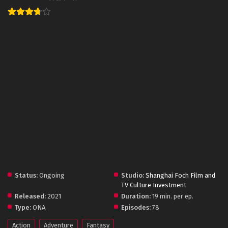
Status:
Ongoing
Studio:
Shanghai Foch Film and
TV Culture Investment
Released:
2021
Duration:
19 min. per ep.
Type:
ONA
Episodes:
78
Action
Adventure
Fantasy