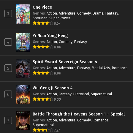
Perfect World Episode 147 Subtitle
Indonesia
One Piece
Genres
:
Action
,
Adventure
,
Comedy
,
Drama
,
Fantasy
,
3
Eps 147 - February 6, 2024
Shounen
,
Super Power
8.57
Perfect World Episode 146 Subtitle
Indonesia
Yi Nian Yong Heng
Eps 146 - January 19, 2024
Genres
:
Action
,
Comedy
,
Fantasy
4
8.00
Perfect World Episode 145 Subtitle
Indonesia
Eps 145 - January 16, 2024
Spirit Sword Sovereign Season 4
Genres
:
Action
,
Adventure
,
Fantasy
,
Martial Arts
,
Romance
5
Perfect World Episode 144 Subtitle
8.00
Indonesia
Eps 144 - January 16, 2024
Wu Geng Ji Season 4
Genres
:
Action
,
Fantasy
,
Historical
,
Supernatural
6
Perfect World Episode 143 Subtitle
9.00
Indonesia
Eps 143 - January 16, 2024
Battle Through the Heavens Season 1 + Spesial
Genres
:
Action
,
Adventure
,
Comedy
,
Romance
,
7
Perfect World Episode 142 Subtitle
Supernatural
Indonesia
7.27
Eps 142 - December 24, 2023