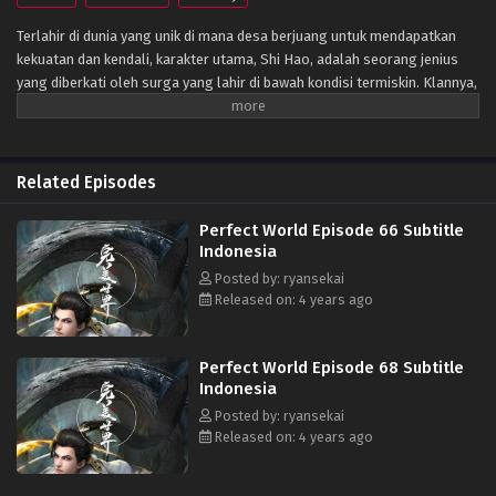
Terlahir di dunia yang unik di mana desa berjuang untuk mendapatkan
kekuatan dan kendali, karakter utama, Shi Hao, adalah seorang jenius
yang diberkati oleh surga yang lahir di bawah kondisi termiskin. Klannya,
bagaimanapun, memiliki masa lalu yang misterius. Untuk bangkit dan
menjadi jenius sebagaimana mestinya, klan melakukan segala upaya
untuk membantu kultivasinya saat mereka bertarung melawan monster
fanatik dan terlibat dalam perebutan kekuasaan dengan klan lain.
Related Episodes
Perjalanannya akan membawanya melewati negeri-negeri tak dikenal
hingga ia mampu menjadi orang yang benar-benar bisa mengguncang
Perfect World Episode 66 Subtitle
dunia. (Sumber: Novel Xianxia& Xuanhuan Wiki)
Indonesia
Posted by: ryansekai
Released on: 4 years ago
Perfect World Episode 68 Subtitle
Indonesia
Posted by: ryansekai
Released on: 4 years ago