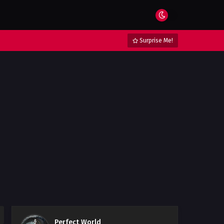
Surprise Me!
Perfect World