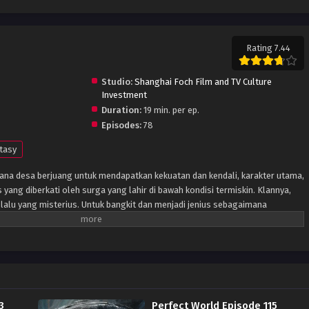
Rating 7.44
Studio:
Shanghai Foch Film and TV Culture
Investment
Duration:
19 min. per ep.
Episodes:
78
tasy
i mana desa berjuang untuk mendapatkan kekuatan dan kendali, karakter utama,
 yang diberkati oleh surga yang lahir di bawah kondisi termiskin. Klannya,
alu yang misterius. Untuk bangkit dan menjadi jenius sebagaimana
ala upaya untuk membantu kultivasinya saat mereka bertarung melawan
dalam perebutan kekuasaan dengan klan lain. Perjalanannya akan
egeri tak dikenal hingga ia mampu menjadi orang yang benar-benar bisa
Novel Xianxia& Xuanhuan Wiki)
3
Perfect World Episode 115