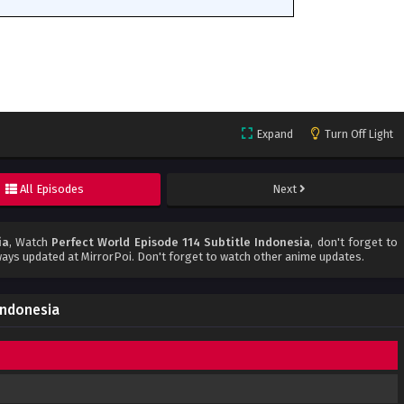
Expand
Turn Off Light
All Episodes
Next
ia
, Watch
Perfect World Episode 114 Subtitle Indonesia
, don't forget to
ays updated at MirrorPoi. Don't forget to watch other anime updates.
Indonesia