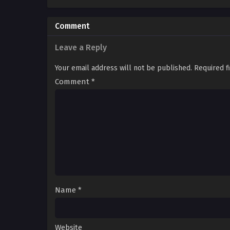
Comment
Leave a Reply
Your email address will not be published.
Required f
Comment
*
Name
*
Website