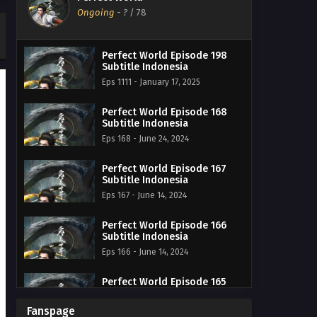
Ongoing
-
?
/ 78
Perfect World Episode 198
Subtitle Indonesia
Eps 1111 - January 17, 2025
Perfect World Episode 168
Subtitle Indonesia
Eps 168 - June 24, 2024
Perfect World Episode 167
Subtitle Indonesia
Eps 167 - June 14, 2024
Perfect World Episode 166
Subtitle Indonesia
Eps 166 - June 14, 2024
Perfect World Episode 165
Subtitle Indonesia
Eps 165 - June 14, 2024
Fanspage