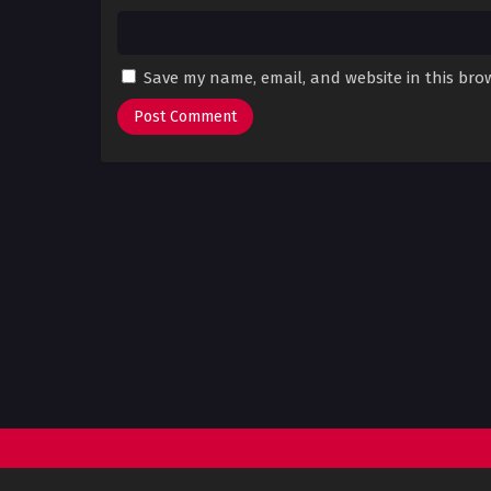
Save my name, email, and website in this bro