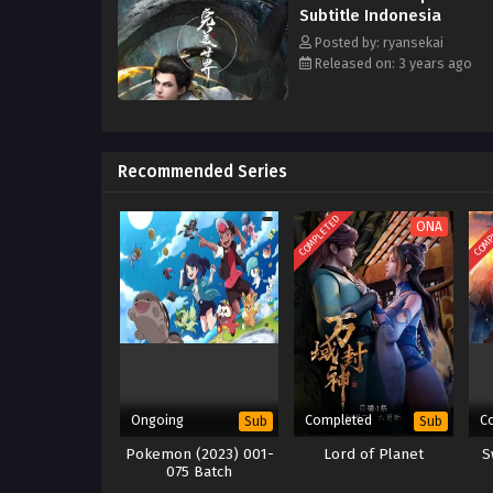
Subtitle Indonesia
Posted by: ryansekai
Released on: 3 years ago
Recommended Series
COMPLETED
COMP
ONA
Ongoing
Completed
C
Sub
Sub
Pokemon (2023) 001-
Lord of Planet
S
075 Batch