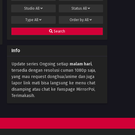
Subtitle Indonesia
Studio
All
Status
All
Eps 142 - December 24, 2023
Type
All
Order by
All
Perfect World Episode 141
Subtitle Indonesia
Search
Eps 141 - December 15, 2023
Perfect World Episode 140
Info
Subtitle Indonesia
Eps 140 - December 11, 2023
Update series Ongoing setiap
malam hari
,
tersedia dengan resolusi cuman 1080p saja,
Perfect World Episode 139
Subtitle Indonesia
yang mau request donghua/anime dan juga
lapor link mati bisa langsung ke menu chat
Eps 139 - December 1, 2023
disamping atau chat ke Fanspage MirrorPoi,
Terimakasih.
Perfect World Episode 138
Subtitle Indonesia
Eps 138 - November 28, 2023
Perfect World Episode 137
Subtitle Indonesia
Eps 137 - November 17, 2023