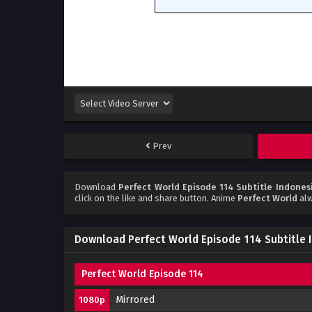
Prev
Download
Perfect World Episode 114 Subtitle Indones
click on the like and share button. Anime
Perfect World
alw
Download Perfect World Episode 114 Subtitle 
Perfect World Episode 114
Mirrored
1080p