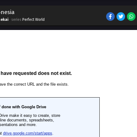
onesia
sekai
· series
Perfect World