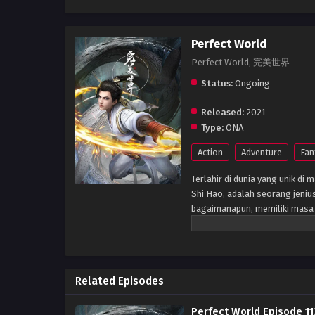
Perfect World
Perfect World, 完美世界
Status:
Ongoing
Released:
2021
Type:
ONA
Action
Adventure
Fan
Terlahir di dunia yang unik d
Shi Hao, adalah seorang jenius
bagaimanapun, memiliki masa l
mestinya, klan melakukan seg
monster fanatik dan terlibat 
membawanya melewati negeri-n
mengguncang dunia. (Sumber: 
Related Episodes
Perfect World Episode 11