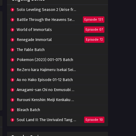
Eps 158 - June 14, 2024
Solo Leveling Season 2 (Arise from the Shadow)
Perfect World Episode 158
Battle Through the Heavens Season 5
Episode 131
Subtitle Indonesia
World of Immortals
Episode 07
Eps 158 - June 14, 2024
Renegade Immortal
Episode 72
Perfect World Episode 157
Subtitle Indonesia
The Fable Batch
Eps 157 - June 14, 2024
Pokemon (2023) 001-075 Batch
Perfect World Episode 156
Re:Zero kara Hajimeru Isekai Seikatsu Season 3 Episode 01-08 Batch
Subtitle Indonesia
Eps 156 - June 14, 2024
Ao no Hako Episode 01-12 Batch
Amagami-san Chi no Enmusubi Episode 01-12 Batch
Perfect World Episode 155
Subtitle Indonesia
Rurouni Kenshin: Meiji Kenkaku Romantan (2023) 01-36 Batch
Eps 155 - June 14, 2024
Bleach Batch
Perfect World Episode 154
Soul Land II: The Unrivaled Tang Sect
Episode 10
Subtitle Indonesia
Eps 154 - June 14, 2024
Apotheosis
Episode 82