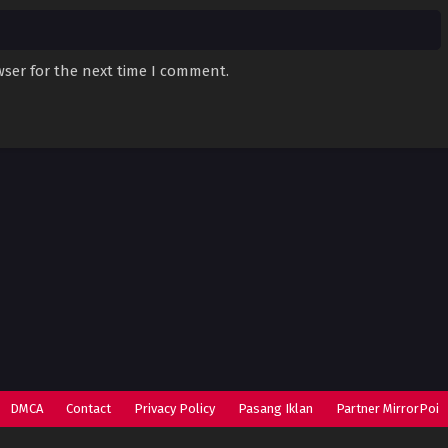
wser for the next time I comment.
DMCA
Contact
Privacy Policy
Pasang Iklan
Partner MirrorPoi