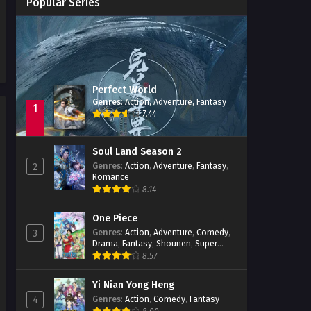
Popular Series
Immortality Season 3
Perfect World Episode 153
Episode 11
Subtitle Indonesia
Jade Dynasty Season 2
Episode 15
Eps 153 - June 14, 2024
Perfect World Episode 152
Subtitle Indonesia
Perfect World
Eps 152 - March 1, 2024
Genres
:
Action
,
Adventure
,
Fantasy
1
7.44
Perfect World Episode 151
Subtitle Indonesia
Eps 151 - March 1, 2024
Soul Land Season 2
Genres
:
Action
,
Adventure
,
Fantasy
,
2
Perfect World Episode 150
Romance
Subtitle Indonesia
8.14
Eps 150 - February 16, 2024
One Piece
Perfect World Episode 149
Genres
:
Action
,
Adventure
,
Comedy
,
3
Subtitle Indonesia
Drama
,
Fantasy
,
Shounen
,
Super
Power
8.57
Eps 149 - February 9, 2024
Yi Nian Yong Heng
Perfect World Episode 148
Subtitle Indonesia
Genres
:
Action
,
Comedy
,
Fantasy
4