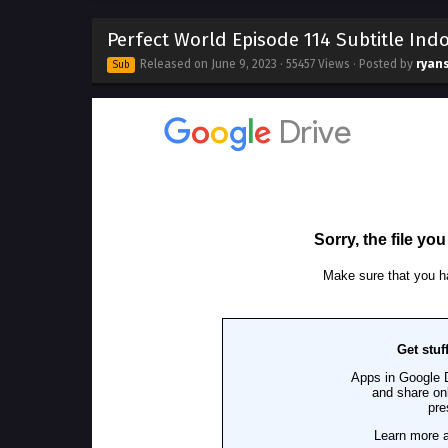
Perfect World Episode 114 Subtitle Ind
Released on
June 9, 2023
· 55457 Views · Posted by
ryan
Sub