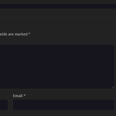
ields are marked
*
Email
*