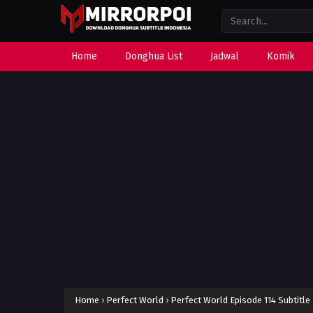
Home
Donghua List
Jadwal
Komik
Home
›
Perfect World
›
Perfect World Episode 114 Subtitle