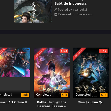
Subtitle Indonesia
Posted by: ryansekai
Released on: 3 years ago
LETED
COMPLETED
COMPLETED
ONA
ONA
ompleted
Completed
Completed
Sub
Sub
Sub
word Art Online II
Battle Through the
Wan Jie Chun Qiu
Heavens Season 4