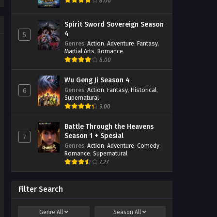
8.00
Eps 148 - February 6, 2024
Perfect World Episode 147
Spirit Sword Sovereign Season
Subtitle Indonesia
4
5
Eps 147 - February 6, 2024
Genres
:
Action
,
Adventure
,
Fantasy
,
Martial Arts
,
Romance
8.00
Perfect World Episode 146
Subtitle Indonesia
Eps 146 - January 19, 2024
Wu Geng Ji Season 4
Genres
:
Action
,
Fantasy
,
Historical
,
6
Supernatural
Perfect World Episode 145
9.00
Subtitle Indonesia
Eps 145 - January 16, 2024
Battle Through the Heavens
Season 1 + Spesial
7
Perfect World Episode 144
Genres
:
Action
,
Adventure
,
Comedy
,
Subtitle Indonesia
Romance
,
Supernatural
Eps 144 - January 16, 2024
7.27
Perfect World Episode 143
Subtitle Indonesia
Filter Search
Eps 143 - January 16, 2024
Genre
All
Season
All
Perfect World Episode 142