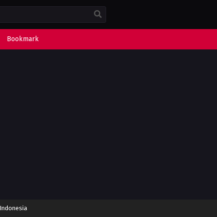
Bookmark
 Indonesia