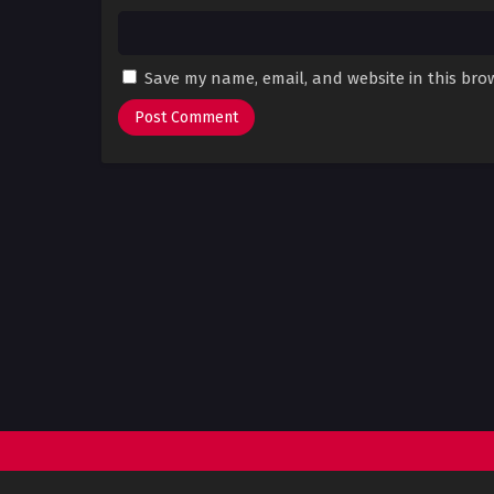
Save my name, email, and website in this bro