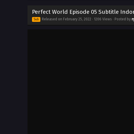
Perfect World Episode 05 Subtitle Indo
Released on
February 25, 2022
· 1206 Views · Posted by
r
Sub