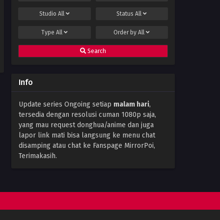
Subtitle Indonesia
Studio
All
Status
All
Eps 142 - December 24, 2023
Type
All
Order by
All
Perfect World Episode 141
Subtitle Indonesia
Search
Eps 141 - December 15, 2023
Perfect World Episode 140
Info
Subtitle Indonesia
Eps 140 - December 11, 2023
Update series Ongoing setiap
malam hari
,
tersedia dengan resolusi cuman 1080p saja,
Perfect World Episode 139
Subtitle Indonesia
yang mau request donghua/anime dan juga
lapor link mati bisa langsung ke menu chat
Eps 139 - December 1, 2023
disamping atau chat ke Fanspage MirrorPoi,
Terimakasih.
Perfect World Episode 138
Subtitle Indonesia
Eps 138 - November 28, 2023
Perfect World Episode 137
Subtitle Indonesia
Eps 137 - November 17, 2023