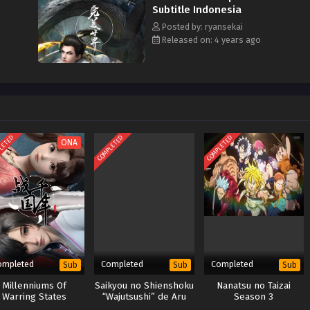
Subtitle Indonesia
Posted by: ryansekai
Released on: 4 years ago
LETED
COMPLETED
COMPLETED
ONA
ompleted
Completed
Completed
Sub
Sub
Sub
Millenniums Of
Saikyou no Shienshoku
Nanatsu no Taizai
Warring States
“Wajutsushi” de Aru
Season 3
Ore wa Sekai Saikyou