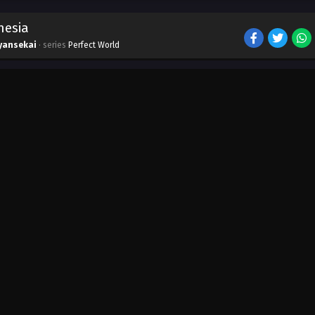
nesia
yansekai
· series
Perfect World