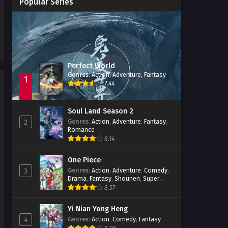
Popular Series
Immortality Season 3
Perfect World Episode 153
Episode 11
Subtitle Indonesia
Jade Dynasty Season 2
Episode 15
Eps 153 - June 14, 2024
Perfect World Episode 152
Subtitle Indonesia
Perfect World
Eps 152 - March 1, 2024
Genres
:
Action
,
Adventure
,
Fantasy
1
7.44
Perfect World Episode 151
Subtitle Indonesia
Eps 151 - March 1, 2024
Soul Land Season 2
Genres
:
Action
,
Adventure
,
Fantasy
,
2
Perfect World Episode 150
Romance
Subtitle Indonesia
8.14
Eps 150 - February 16, 2024
One Piece
Perfect World Episode 149
Genres
:
Action
,
Adventure
,
Comedy
,
3
Subtitle Indonesia
Drama
,
Fantasy
,
Shounen
,
Super
Power
8.57
Eps 149 - February 9, 2024
Yi Nian Yong Heng
Perfect World Episode 148
Subtitle Indonesia
Genres
:
Action
,
Comedy
,
Fantasy
4