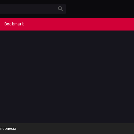
Bookmark
Indonesia