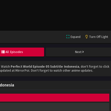
Expand
Turn Off Light
All Episodes
Next
, Watch
Perfect World Episode 05 Subtitle Indonesia
, don't forget to click
pdated at MirrorPoi. Don't forget to watch other anime updates.
ndonesia