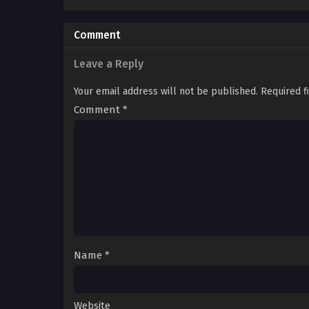
Comment
Leave a Reply
Your email address will not be published.
Required f
Comment
*
Name
*
Website