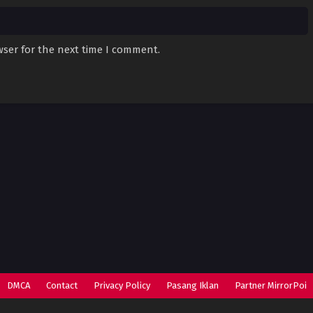
wser for the next time I comment.
DMCA
Contact
Privacy Policy
Pasang Iklan
Partner MirrorPoi