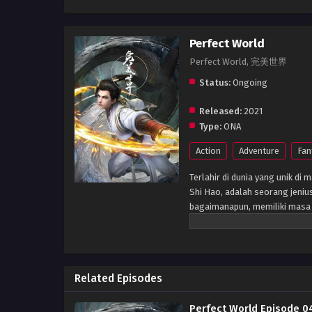
Perfect World
Perfect World, 完美世界
Status:
Ongoing
Released:
2021
Type:
ONA
Action
Adventure
Fan
Terlahir di dunia yang unik d
Shi Hao, adalah seorang jenius
bagaimanapun, memiliki masa l
mestinya, klan melakukan seg
monster fanatik dan terlibat 
membawanya melewati negeri-n
mengguncang dunia. (Sumber: 
Related Episodes
Perfect World Episode 0