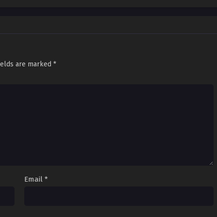
Clan wo Shitagaeru
Batch
ields are marked
*
Email
*