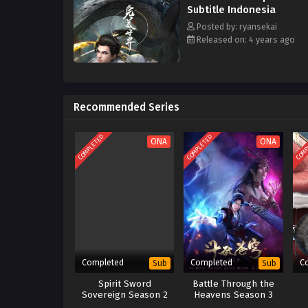
Subtitle Indonesia
Posted by: ryansekai
Released on: 4 years ago
Recommended Series
COMPLETED
COMPLETED
COMP
ONA
ONA
Completed
Completed
C
Sub
Sub
Spirit Sword
Battle Through the
Sovereign Season 2
Heavens Season 3