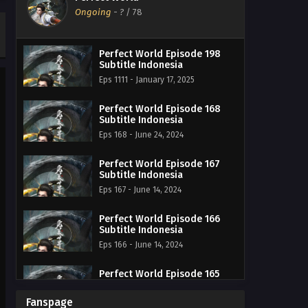
Ongoing
-
?
/ 78
Perfect World Episode 198
Subtitle Indonesia
Eps 1111 - January 17, 2025
Perfect World Episode 168
Subtitle Indonesia
Eps 168 - June 24, 2024
Perfect World Episode 167
Subtitle Indonesia
Eps 167 - June 14, 2024
Perfect World Episode 166
Subtitle Indonesia
Eps 166 - June 14, 2024
Perfect World Episode 165
Subtitle Indonesia
Eps 165 - June 14, 2024
Fanspage