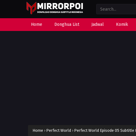
Home
Donghua List
Jadwal
Komik
Home
›
Perfect World
›
Perfect World Episode 05 Subtitle 