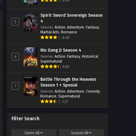
8.00
Eps 148 - February 6, 2024
Perfect World Episode 147
Spirit Sword Sovereign Season
Subtitle Indonesia
4
5
Eps 147 - February 6, 2024
Genres
:
Action
,
Adventure
,
Fantasy
,
Martial Arts
,
Romance
8.00
Perfect World Episode 146
Subtitle Indonesia
Eps 146 - January 19, 2024
Wu Geng Ji Season 4
Genres
:
Action
,
Fantasy
,
Historical
,
6
Supernatural
Perfect World Episode 145
9.00
Subtitle Indonesia
Eps 145 - January 16, 2024
Battle Through the Heavens
Season 1 + Spesial
7
Perfect World Episode 144
Genres
:
Action
,
Adventure
,
Comedy
,
Subtitle Indonesia
Romance
,
Supernatural
Eps 144 - January 16, 2024
7.27
Perfect World Episode 143
Subtitle Indonesia
Filter Search
Eps 143 - January 16, 2024
Genre
All
Season
All
Perfect World Episode 142