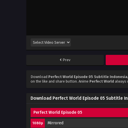
Prev
Download
Perfect World Episode 05 Subtitle Indonesia
on the like and share button. Anime
Perfect World
always u
Download Perfect World Episode 05 Subtitle I
Perfect World Episode 05
Mirrored
1080p