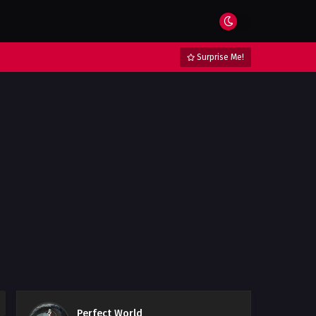
Surprise Me!
Perfect World