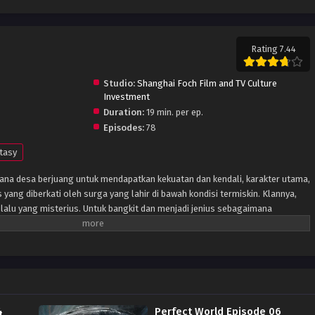
Rating 7.44
Studio:
Shanghai Foch Film and TV Culture
Investment
Duration:
19 min. per ep.
Episodes:
78
tasy
i mana desa berjuang untuk mendapatkan kekuatan dan kendali, karakter utama,
 yang diberkati oleh surga yang lahir di bawah kondisi termiskin. Klannya,
alu yang misterius. Untuk bangkit dan menjadi jenius sebagaimana
ala upaya untuk membantu kultivasinya saat mereka bertarung melawan
dalam perebutan kekuasaan dengan klan lain. Perjalanannya akan
egeri tak dikenal hingga ia mampu menjadi orang yang benar-benar bisa
Novel Xianxia& Xuanhuan Wiki)
4
Perfect World Episode 06