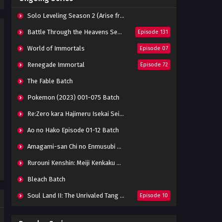
Eps 158 - June 14, 2024
Solo Leveling Season 2 (Arise from the Shadow)
Perfect World Episode 158
Battle Through the Heavens Season 5
Episode 131
Subtitle Indonesia
World of Immortals
Episode 07
Eps 158 - June 14, 2024
Renegade Immortal
Episode 72
Perfect World Episode 157
Subtitle Indonesia
The Fable Batch
Eps 157 - June 14, 2024
Pokemon (2023) 001-075 Batch
Perfect World Episode 156
Re:Zero kara Hajimeru Isekai Seikatsu Season 3 Episode 01-08 Batch
Subtitle Indonesia
Eps 156 - June 14, 2024
Ao no Hako Episode 01-12 Batch
Amagami-san Chi no Enmusubi Episode 01-12 Batch
Perfect World Episode 155
Subtitle Indonesia
Rurouni Kenshin: Meiji Kenkaku Romantan (2023) 01-36 Batch
Eps 155 - June 14, 2024
Bleach Batch
Perfect World Episode 154
Soul Land II: The Unrivaled Tang Sect
Episode 10
Subtitle Indonesia
Eps 154 - June 14, 2024
Apotheosis
Episode 82