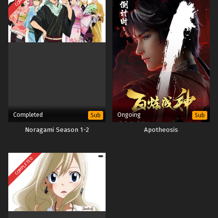
Completed
Ongoing
Sub
Sub
Noragami Season 1-2
Apotheosis
COMPLETED