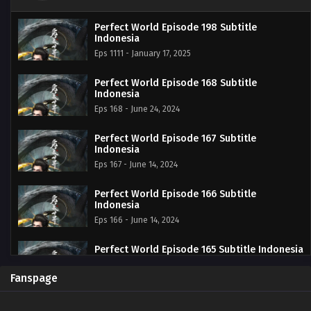
Perfect World Episode 198 Subtitle
Indonesia
Eps 1111 - January 17, 2025
Perfect World Episode 168 Subtitle
Indonesia
Eps 168 - June 24, 2024
Perfect World Episode 167 Subtitle
Indonesia
Eps 167 - June 14, 2024
Perfect World Episode 166 Subtitle
Indonesia
Eps 166 - June 14, 2024
Perfect World Episode 165 Subtitle Indonesia
Eps 165 - June 14, 2024
Fanspage
Perfect World Episode 164 Subtitle