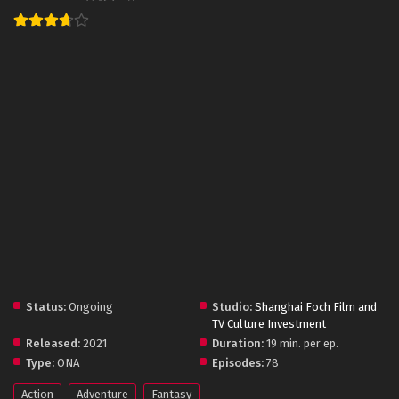
Status:
Ongoing
Studio:
Shanghai Foch Film and
TV Culture Investment
Released:
2021
Duration:
19 min. per ep.
Type:
ONA
Episodes:
78
Action
Adventure
Fantasy