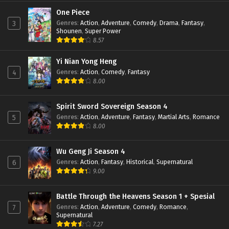
Perfect World Episode 147 Subtitle
Indonesia
One Piece
Genres
:
Action
,
Adventure
,
Comedy
,
Drama
,
Fantasy
,
3
Eps 147 - February 6, 2024
Shounen
,
Super Power
8.57
Perfect World Episode 146 Subtitle
Indonesia
Yi Nian Yong Heng
Eps 146 - January 19, 2024
Genres
:
Action
,
Comedy
,
Fantasy
4
8.00
Perfect World Episode 145 Subtitle
Indonesia
Eps 145 - January 16, 2024
Spirit Sword Sovereign Season 4
Genres
:
Action
,
Adventure
,
Fantasy
,
Martial Arts
,
Romance
5
Perfect World Episode 144 Subtitle
8.00
Indonesia
Eps 144 - January 16, 2024
Wu Geng Ji Season 4
Genres
:
Action
,
Fantasy
,
Historical
,
Supernatural
6
Perfect World Episode 143 Subtitle
9.00
Indonesia
Eps 143 - January 16, 2024
Battle Through the Heavens Season 1 + Spesial
Genres
:
Action
,
Adventure
,
Comedy
,
Romance
,
7
Perfect World Episode 142 Subtitle
Supernatural
Indonesia
7.27
Eps 142 - December 24, 2023