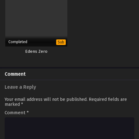
Completed
Sub
Edens Zero
Comment
Leave a Reply
Your email address will not be published.
Required fields are
marked
*
Comment
*