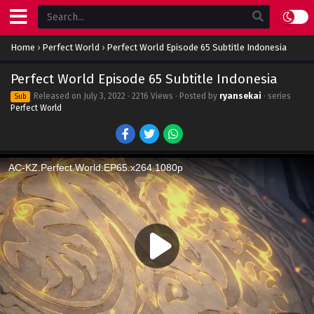
Home
›
Perfect World
›
Perfect World Episode 65 Subtitle Indonesia
Perfect World Episode 65 Subtitle Indonesia
Released on
July 3, 2022
· 2216 Views · Posted by
ryansekai
· series
Sub
Perfect World