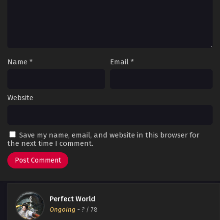
Name
*
Email
*
Website
Save my name, email, and website in this browser for
the next time I comment.
Perfect World
Ongoing
-
?
/ 78