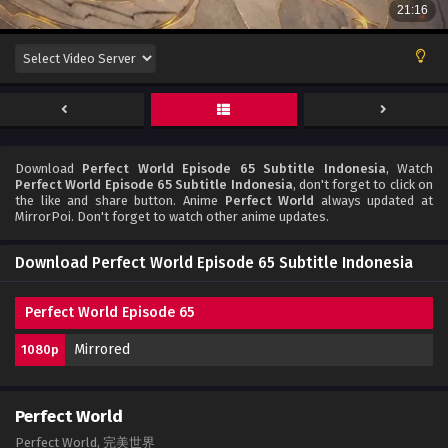
Download
Perfect World Episode 65 Subtitle Indonesia
, Watch
Perfect World Episode 65 Subtitle Indonesia
, don't forget to click on
the like and share button. Anime
Perfect World
always updated at
MirrorPoi. Don't forget to watch other anime updates.
Download Perfect World Episode 65 Subtitle Indonesia
Perfect World Episode 65
Mirrored
1080p
Perfect World
Perfect World, 完美世界