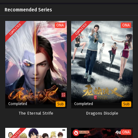
Recommended Series
COMPLETED
COMPLETED
ONA
ONA
Completed
Completed
Sub
Sub
The Eternal Strife
Dragons Disciple
COMPLETED
ONA