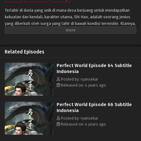
Terlahir di dunia yang unik di mana desa berjuang untuk mendapatkan
kekuatan dan kendali, karakter utama, Shi Hao, adalah seorang jenius
yang diberkati oleh surga yang lahir di bawah kondisi termiskin. Klannya,
bagaimanapun, memiliki masa lalu yang misterius. Untuk bangkit dan
menjadi jenius sebagaimana mestinya, klan melakukan segala upaya
untuk membantu kultivasinya saat mereka bertarung melawan monster
fanatik dan terlibat dalam perebutan kekuasaan dengan klan lain.
Related Episodes
Perjalanannya akan membawanya melewati negeri-negeri tak dikenal
hingga ia mampu menjadi orang yang benar-benar bisa mengguncang
Perfect World Episode 64 Subtitle
dunia. (Sumber: Novel Xianxia& Xuanhuan Wiki)
Indonesia
Posted by: ryansekai
Released on: 4 years ago
Perfect World Episode 66 Subtitle
Indonesia
Posted by: ryansekai
Released on: 4 years ago