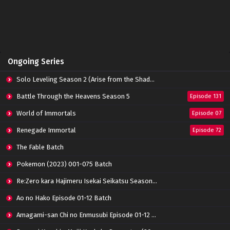
Perfect World Episode 158 Subtitle
Indonesia
Eps 158 - June 14, 2024
Perfect World Episode 157 Subtitle Indonesia
Ongoing Series
Eps 157 - June 14, 2024
Solo Leveling Season 2 (Arise from the Shadow)
Perfect World Episode 156 Subtitle Indonesia
Battle Through the Heavens Season 5
Episode 131
Eps 156 - June 14, 2024
World of Immortals
Episode 07
Renegade Immortal
Episode 72
Perfect World Episode 155 Subtitle Indonesia
Eps 155 - June 14, 2024
The Fable Batch
Pokemon (2023) 001-075 Batch
Perfect World Episode 154 Subtitle
Re:Zero kara Hajimeru Isekai Seikatsu Season 3 Episode 01-08 Batch
Indonesia
Eps 154 - June 14, 2024
Ao no Hako Episode 01-12 Batch
Amagami-san Chi no Enmusubi Episode 01-12 Batch
Perfect World Episode 153 Subtitle Indonesia
Eps 153 - June 14, 2024