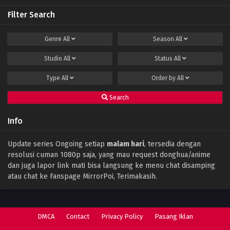
Filter Search
Perfect World Episode 141 Subtitle Indonesia
Eps 141 - December 15, 2023
Genre
All
Season
All
Studio
All
Status
All
Perfect World Episode 140 Subtitle
Indonesia
Type
All
Order by
All
Eps 140 - December 11, 2023
Search
Perfect World Episode 139 Subtitle
Indonesia
Info
Eps 139 - December 1, 2023
Perfect World Episode 138 Subtitle
Update series Ongoing setiap
malam hari
, tersedia dengan
Indonesia
resolusi cuman 1080p saja, yang mau request donghua/anime
Eps 138 - November 28, 2023
dan juga lapor link mati bisa langsung ke menu chat disamping
atau chat ke Fanspage MirrorPoi, Terimakasih.
Perfect World Episode 137 Subtitle
Indonesia
Eps 137 - November 17, 2023
DMCA
Contact
Privacy Policy
Pasang Iklan
Perfect World Episode 136 Subtitle