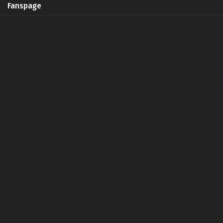
Fanspage