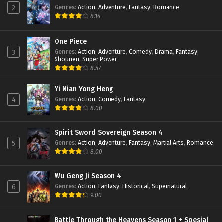
Genres
:
Action
,
Adventure
,
Fantasy
,
Romance
2
8.14
One Piece
Genres
:
Action
,
Adventure
,
Comedy
,
Drama
,
Fantasy
,
3
Shounen
,
Super Power
8.57
Yi Nian Yong Heng
Genres
:
Action
,
Comedy
,
Fantasy
4
8.00
Spirit Sword Sovereign Season 4
Genres
:
Action
,
Adventure
,
Fantasy
,
Martial Arts
,
Romance
5
8.00
Wu Geng Ji Season 4
Genres
:
Action
,
Fantasy
,
Historical
,
Supernatural
6
9.00
Battle Through the Heavens Season 1 + Spesial