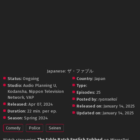
Japanese: ザ・ファブル
Status:
Ongoing
Country:
Japan
Studio:
Audio Planning U
,
Type:
Kodansha
,
Nippon Television
Episodes:
25
Network
,
VAP
Posted by:
ryansekai
Released:
Apr 07, 2024
Released on:
January 14, 2025
Duration:
22 min. per ep.
Updated on:
January 14, 2025
Season:
Spring 2024
Comedy
Police
Seinen
Watch streaming
The Fable Batch English Subbed
on MirrorPoi.