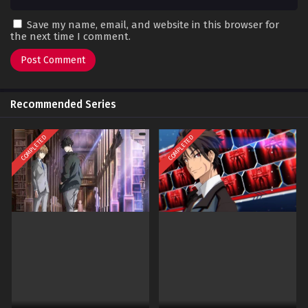
Save my name, email, and website in this browser for
the next time I comment.
Recommended Series
COMPLETED
COMPLETED