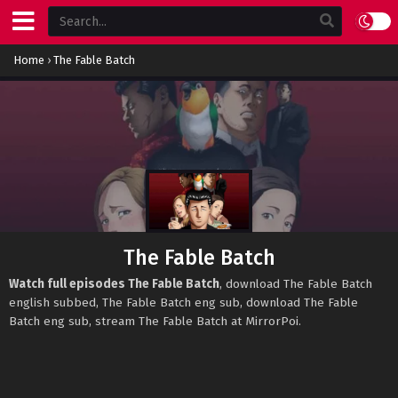
Home
›
The Fable Batch
The Fable Batch
Watch full episodes The Fable Batch
, download The Fable Batch
english subbed, The Fable Batch eng sub, download The Fable
Batch eng sub, stream The Fable Batch at MirrorPoi.