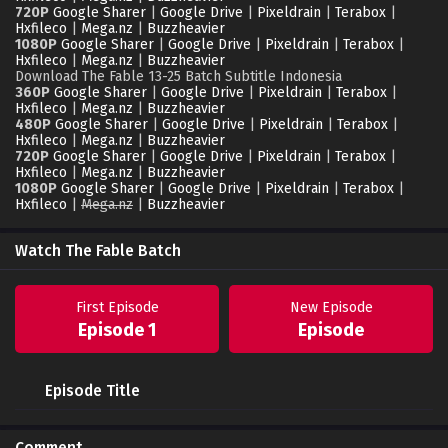
720P
Google Sharer
|
Google Drive
|
Pixeldrain
|
Terabox
|
Hxfileco
|
Mega.nz
|
Buzzheavier
1080P
Google Sharer
|
Google Drive
|
Pixeldrain
|
Terabox
|
Hxfileco
|
Mega.nz
|
Buzzheavier
Download The Fable 13-25 Batch Subtitle Indonesia
360P
Google Sharer
|
Google Drive
|
Pixeldrain
|
Terabox
|
Hxfileco
|
Mega.nz
|
Buzzheavier
480P
Google Sharer
|
Google Drive
|
Pixeldrain
|
Terabox
|
Hxfileco
|
Mega.nz
|
Buzzheavier
720P
Google Sharer
|
Google Drive
|
Pixeldrain
|
Terabox
|
Hxfileco
|
Mega.nz
|
Buzzheavier
1080P
Google Sharer
|
Google Drive
|
Pixeldrain
|
Terabox
|
Hxfileco
|
Mega.nz
|
Buzzheavier
Watch The Fable Batch
First Episode
New Episode
Episode 1
Episode
Episode Title