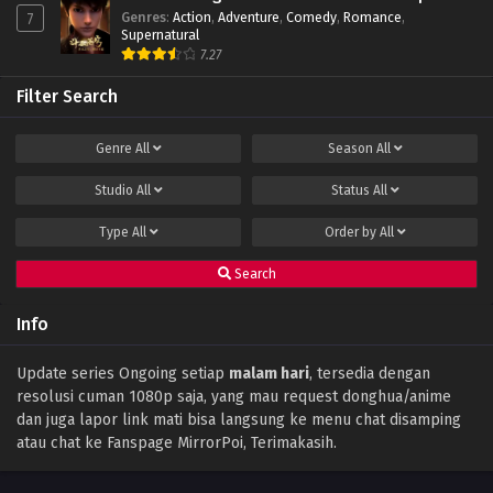
Genres
:
Action
,
Adventure
,
Comedy
,
Romance
,
7
Supernatural
7.27
Filter Search
Genre
All
Season
All
Studio
All
Status
All
Type
All
Order by
All
Search
Info
Update series Ongoing setiap
malam hari
, tersedia dengan
resolusi cuman 1080p saja, yang mau request donghua/anime
dan juga lapor link mati bisa langsung ke menu chat disamping
atau chat ke Fanspage MirrorPoi, Terimakasih.