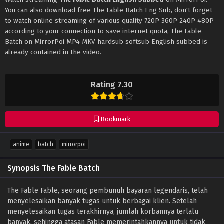
You can also download free The Fable Batch Eng Sub, don't forget
to watch online streaming of various quality 720P 360P 240P 480P
according to your connection to save internet quota, The Fable
Batch on MirrorPoi MP4 MKV hardsub softsub English subbed is
already contained in the video.
Rating 7.30
Bookmark
anime
batch
mirrorpoi
Synopsis The Fable Batch
The Fable Fable, seorang pembunuh bayaran legendaris, telah
menyelesaikan banyak tugas untuk berbagai klien. Setelah
menyelesaikan tugas terakhirnya, jumlah korbannya terlalu
banyak, sehingga atasan Fable memerintahkannya untuk tidak