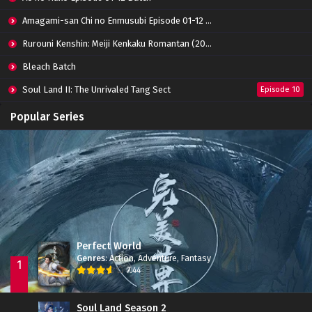
Amagami-san Chi no Enmusubi Episode 01-12 Batch
Rurouni Kenshin: Meiji Kenkaku Romantan (2023) 01-36 Batch
Bleach Batch
Soul Land II: The Unrivaled Tang Sect
Episode 10
Apotheosis
Episode 82
Popular Series
Immortality Season 3
Episode 11
Jade Dynasty Season 2
Episode 15
Perfect World
Genres
:
Action
,
Adventure
,
Fantasy
1
7.44
Soul Land Season 2