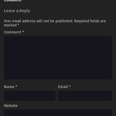
Comment
Leave a Reply
Your email address will not be published.
Required fields are
marked
*
Comment
*
Name
*
Email
*
Website