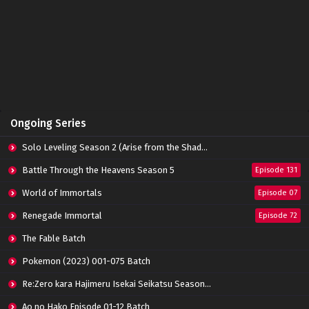
Ongoing Series
Solo Leveling Season 2 (Arise from the Shadow)
Battle Through the Heavens Season 5
Episode 131
World of Immortals
Episode 07
Renegade Immortal
Episode 72
The Fable Batch
Pokemon (2023) 001-075 Batch
Re:Zero kara Hajimeru Isekai Seikatsu Season 3 Episode 01-08 Batch
Ao no Hako Episode 01-12 Batch