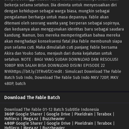
bekerja selama setahun. Dia diminta untuk menyesuaikan diri
dengan kehidupan sebagai warga biasa, mungkin sebagai
pengalaman berharga untuk masa depannya. Fable akan
ditemani oleh seorang wanita yang berperan sebagai sopirnya,
dan keduanya akan menggunakan identitas baru sebagai saudara
kandung. Namun, bos mereka memperingatkan bahwa mereka
akan menghadapi konsekuensi fatal jika Fable membunuh siapa
pun selama cuti. Maka dimulailah cuti panjang Fable bersama
Akira dan Youko Satou, menjauh dari dunia kejahatan untuk
setahun. NOTE : BAGI YANG SUDAH DOWNLOAD DAN RESOLUSI
1080P NYA SALAH BISA DOWNLOAD DISINI EPISODE 22
NYAhttps://bit.ly/3TRv6f2Credit : Simulcast Download The Fable
Batch Sub Indo, Download The Fable Sub Indo MKV 720P, MKV
480P, batch
Download The Fable Batch
Download The Fable 01-12 Batch Subtitle Indonesia
360P
Google Sharer
|
Google Drive
|
Pixeldrain
|
Terabox
|
Hxfileco
|
Mega.nz
|
Buzzheavier
480P
Google Sharer
|
Google Drive
|
Pixeldrain
|
Terabox
|
Hxfileco
|
Mega.nz
|
Buzzheavier