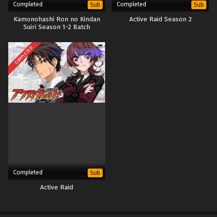
Completed
Completed
Sub
Sub
Kamonohashi Ron no Kindan
Active Raid Season 2
Suiri Season 1-2 Batch
COMPLETED
Completed
Sub
Active Raid