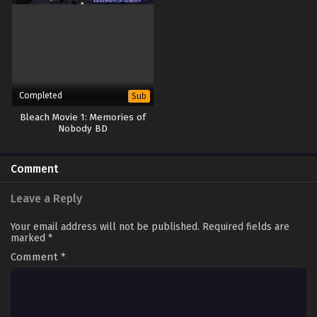
Completed
Sub
Bleach Movie 1: Memories of
Nobody BD
Comment
Leave a Reply
Your email address will not be published.
Required fields are
marked
*
Comment
*