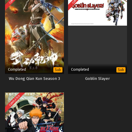
Completed
Completed
Sub
Sub
Wu Dong Qian Kun Season 3
Goblin Slayer
COMPLETED