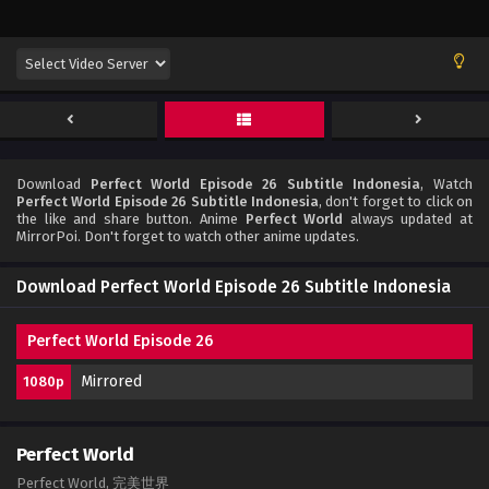
Download
Perfect World Episode 26 Subtitle Indonesia
, Watch
Perfect World Episode 26 Subtitle Indonesia
, don't forget to click on
the like and share button. Anime
Perfect World
always updated at
MirrorPoi. Don't forget to watch other anime updates.
Download Perfect World Episode 26 Subtitle Indonesia
Perfect World Episode 26
Mirrored
1080p
Perfect World
Perfect World, 完美世界