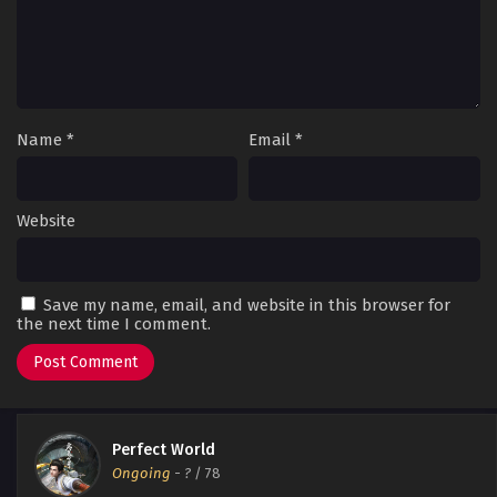
Name
*
Email
*
Website
Save my name, email, and website in this browser for
the next time I comment.
Perfect World
Ongoing
-
?
/ 78