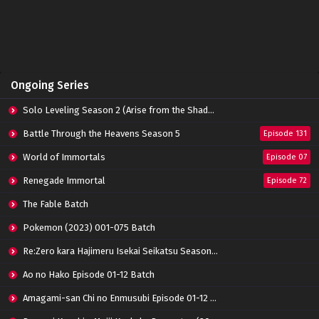
Perfect World Episode 158 Subtitle
Indonesia
Eps 158 - June 14, 2024
Perfect World Episode 157 Subtitle Indonesia
Ongoing Series
Eps 157 - June 14, 2024
Solo Leveling Season 2 (Arise from the Shadow)
Perfect World Episode 156 Subtitle Indonesia
Battle Through the Heavens Season 5
Episode 131
Eps 156 - June 14, 2024
World of Immortals
Episode 07
Renegade Immortal
Episode 72
Perfect World Episode 155 Subtitle Indonesia
Eps 155 - June 14, 2024
The Fable Batch
Pokemon (2023) 001-075 Batch
Perfect World Episode 154 Subtitle
Re:Zero kara Hajimeru Isekai Seikatsu Season 3 Episode 01-08 Batch
Indonesia
Eps 154 - June 14, 2024
Ao no Hako Episode 01-12 Batch
Amagami-san Chi no Enmusubi Episode 01-12 Batch
Perfect World Episode 153 Subtitle Indonesia
Eps 153 - June 14, 2024