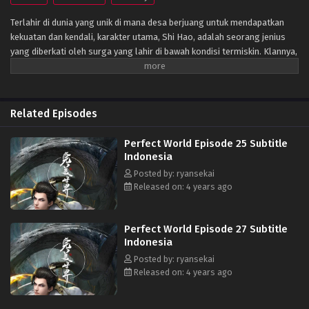
Terlahir di dunia yang unik di mana desa berjuang untuk mendapatkan
kekuatan dan kendali, karakter utama, Shi Hao, adalah seorang jenius
yang diberkati oleh surga yang lahir di bawah kondisi termiskin. Klannya,
bagaimanapun, memiliki masa lalu yang misterius. Untuk bangkit dan
menjadi jenius sebagaimana mestinya, klan melakukan segala upaya
untuk membantu kultivasinya saat mereka bertarung melawan monster
fanatik dan terlibat dalam perebutan kekuasaan dengan klan lain.
Related Episodes
Perjalanannya akan membawanya melewati negeri-negeri tak dikenal
hingga ia mampu menjadi orang yang benar-benar bisa mengguncang
Perfect World Episode 25 Subtitle
dunia. (Sumber: Novel Xianxia& Xuanhuan Wiki)
Indonesia
Posted by: ryansekai
Released on: 4 years ago
Perfect World Episode 27 Subtitle
Indonesia
Posted by: ryansekai
Released on: 4 years ago