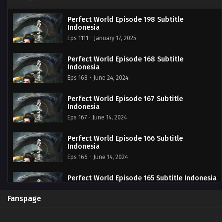
Perfect World Episode 198 Subtitle
Indonesia
Eps 1111 - January 17, 2025
Perfect World Episode 168 Subtitle
Indonesia
Eps 168 - June 24, 2024
Perfect World Episode 167 Subtitle
Indonesia
Eps 167 - June 14, 2024
Perfect World Episode 166 Subtitle
Indonesia
Eps 166 - June 14, 2024
Perfect World Episode 165 Subtitle Indonesia
Eps 165 - June 14, 2024
Fanspage
Perfect World Episode 164 Subtitle