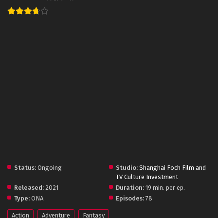
Status:
Ongoing
Studio:
Shanghai Foch Film and
TV Culture Investment
Released:
2021
Duration:
19 min. per ep.
Type:
ONA
Episodes:
78
Action
Adventure
Fantasy