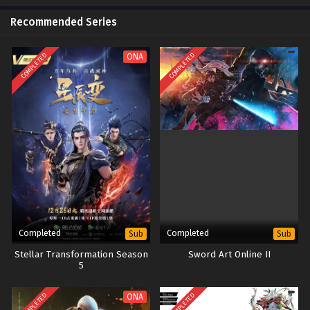
Recommended Series
COMPLETED
COMPLETED
ONA
Completed
Completed
Sub
Sub
Stellar Transformation Season
Sword Art Online II
5
COMPLETED
COMPLETED
ONA