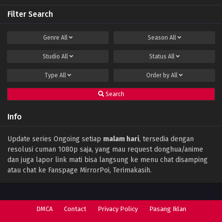
Filter Search
Perfect World Episode 141 Subtitle Indonesia
Eps 141 - December 15, 2023
Genre
All
Season
All
Studio
All
Status
All
Perfect World Episode 140 Subtitle
Indonesia
Type
All
Order by
All
Eps 140 - December 11, 2023
Search
Perfect World Episode 139 Subtitle
Indonesia
Info
Eps 139 - December 1, 2023
Perfect World Episode 138 Subtitle
Update series Ongoing setiap
malam hari
, tersedia dengan
Indonesia
resolusi cuman 1080p saja, yang mau request donghua/anime
Eps 138 - November 28, 2023
dan juga lapor link mati bisa langsung ke menu chat disamping
atau chat ke Fanspage MirrorPoi, Terimakasih.
Perfect World Episode 137 Subtitle
Indonesia
Eps 137 - November 17, 2023
DMCA
Contact
Privacy Policy
Pasang Iklan
Perfect World Episode 136 Subtitle