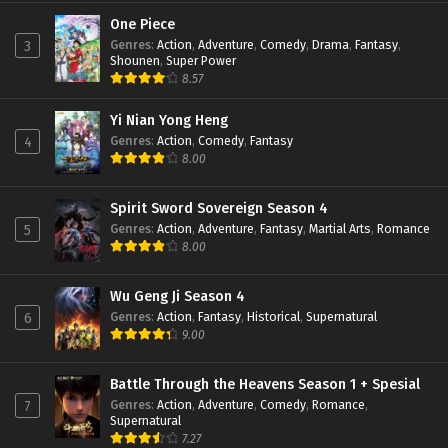
Perfect World Episode 147 Subtitle
Indonesia
One Piece
Genres
:
Action
,
Adventure
,
Comedy
,
Drama
,
Fantasy
,
3
Eps 147 - February 6, 2024
Shounen
,
Super Power
8.57
Perfect World Episode 146 Subtitle
Indonesia
Yi Nian Yong Heng
Eps 146 - January 19, 2024
Genres
:
Action
,
Comedy
,
Fantasy
4
8.00
Perfect World Episode 145 Subtitle
Indonesia
Eps 145 - January 16, 2024
Spirit Sword Sovereign Season 4
Genres
:
Action
,
Adventure
,
Fantasy
,
Martial Arts
,
Romance
5
Perfect World Episode 144 Subtitle
8.00
Indonesia
Eps 144 - January 16, 2024
Wu Geng Ji Season 4
Genres
:
Action
,
Fantasy
,
Historical
,
Supernatural
6
Perfect World Episode 143 Subtitle
9.00
Indonesia
Eps 143 - January 16, 2024
Battle Through the Heavens Season 1 + Spesial
Genres
:
Action
,
Adventure
,
Comedy
,
Romance
,
7
Perfect World Episode 142 Subtitle
Supernatural
Indonesia
7.27
Eps 142 - December 24, 2023