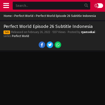
Home
›
Perfect World
›
Perfect World Episode 26 Subtitle Indonesia
Perfect World Episode 26 Subtitle Indonesia
Released on
February 26, 2022
· 1337 Views · Posted by
ryansekai
·
Sub
series
Perfect World