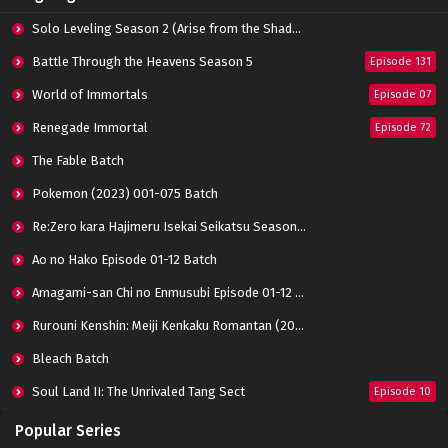
Solo Leveling Season 2 (Arise from the Shadow)
Battle Through the Heavens Season 5
Episode 131
World of Immortals
Episode 07
Renegade Immortal
Episode 72
The Fable Batch
Pokemon (2023) 001-075 Batch
Re:Zero kara Hajimeru Isekai Seikatsu Season 3 Episode 01-08 Batch
Ao no Hako Episode 01-12 Batch
Amagami-san Chi no Enmusubi Episode 01-12 Batch
Rurouni Kenshin: Meiji Kenkaku Romantan (2023) 01-36 Batch
Bleach Batch
Soul Land II: The Unrivaled Tang Sect
Episode 10
Apotheosis
Episode 82
Popular Series