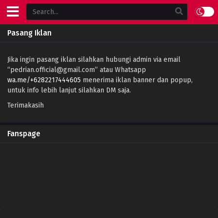
Pasang Iklan
Jika ingin pasang iklan silahkan hubungi admin via email
“
pedrian.official@gmail.com
” atau Whatsapp
wa.me/+6282217444605
menerima iklan banner dan popup,
untuk info lebih lanjut silahkan DM saja.
Terimakasih
Fanspage