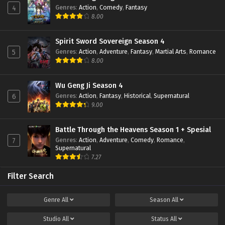
Genres
:
Action
,
Comedy
,
Fantasy
4
8.00
Spirit Sword Sovereign Season 4
Genres
:
Action
,
Adventure
,
Fantasy
,
Martial Arts
,
Romance
5
8.00
Wu Geng Ji Season 4
Genres
:
Action
,
Fantasy
,
Historical
,
Supernatural
6
9.00
Battle Through the Heavens Season 1 + Spesial
Genres
:
Action
,
Adventure
,
Comedy
,
Romance
,
7
Supernatural
7.27
Filter Search
Genre
All
Season
All
Studio
All
Status
All