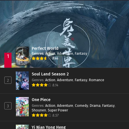
Immortality Season 3
Episode 11
Jade Dynasty Season 2
Episode 15
Perfect World
Genres
:
Action
,
Adventure
,
Fantasy
1
7.44
Soul Land Season 2
Genres
:
Action
,
Adventure
,
Fantasy
,
Romance
2
8.14
One Piece
Genres
:
Action
,
Adventure
,
Comedy
,
Drama
,
Fantasy
,
3
Shounen
,
Super Power
8.57
Yi Nian Yong Heng