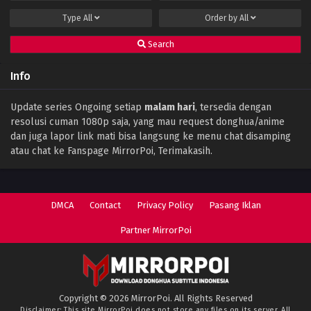
Type
All
Order by
All
Search
Info
Update series Ongoing setiap
malam hari
, tersedia dengan
resolusi cuman 1080p saja, yang mau request donghua/anime
dan juga lapor link mati bisa langsung ke menu chat disamping
atau chat ke Fanspage MirrorPoi, Terimakasih.
DMCA
Contact
Privacy Policy
Pasang Iklan
Partner MirrorPoi
Copyright © 2026 MirrorPoi. All Rights Reserved
Disclaimer: This site
MirrorPoi
does not store any files on its server. All