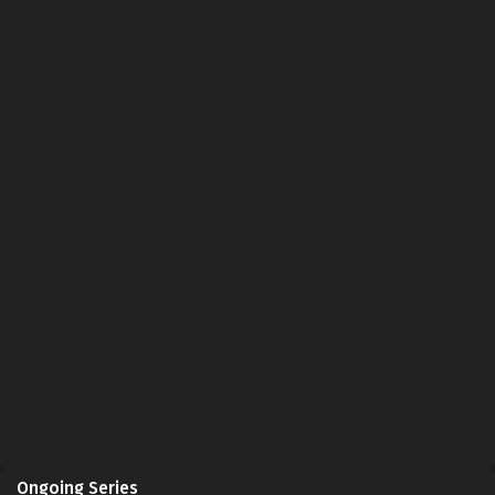
Ongoing Series