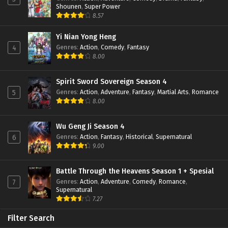
Shounen
,
Super Power
8.57
Yi Nian Yong Heng
Genres
:
Action
,
Comedy
,
Fantasy
4
8.00
Spirit Sword Sovereign Season 4
Genres
:
Action
,
Adventure
,
Fantasy
,
Martial Arts
,
Romance
5
8.00
Wu Geng Ji Season 4
Genres
:
Action
,
Fantasy
,
Historical
,
Supernatural
6
9.00
Battle Through the Heavens Season 1 + Spesial
Genres
:
Action
,
Adventure
,
Comedy
,
Romance
,
7
Supernatural
7.27
Filter Search