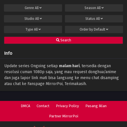
Genre
All
Season
All
Studio
All
Status
All
Type
All
Order by
Default
Search
Info
Update series Ongoing setiap
malam hari
, tersedia dengan
resolusi cuman 1080p saja, yang mau request donghua/anime
dan juga lapor link mati bisa langsung ke menu chat disamping
atau chat ke Fanspage MirrorPoi, Terimakasih.
DMCA
Contact
Privacy Policy
Pasang Iklan
Partner MirrorPoi