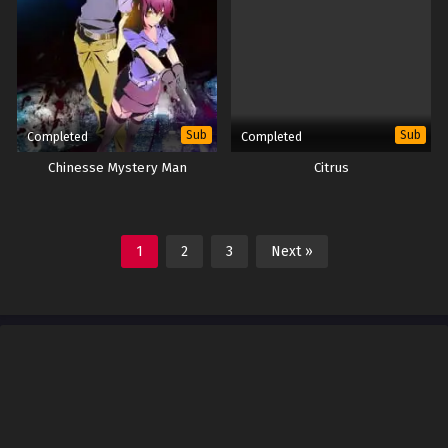
Sub
Sub
Completed
Completed
Chinesse Mystery Man
Citrus
1
2
3
Next »