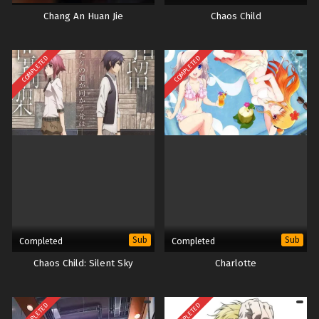
Chang An Huan Jie
Chaos Child
COMPLETED
COMPLETED
Sub
Sub
Completed
Completed
Chaos Child: Silent Sky
Charlotte
COMPLETED
COMPLETED