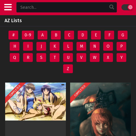
AZ Lists
#
0-9
A
B
C
D
E
F
G
H
I
J
K
L
M
N
O
P
Q
R
S
T
U
V
W
X
Y
Z
COMPLETED
COMPLETED