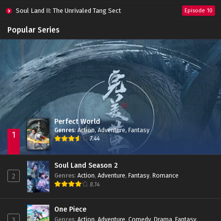
Soul Land II: The Unrivaled Tang Sect
Episode 10
Apotheosis
Episode 82
Popular Series
Immortality Season 3
Episode 11
Jade Dynasty Season 2
Episode 15
Perfect World
Genres
:
Action
,
Adventure
,
Fantasy
1
7.44
Soul Land Season 2
Genres
:
Action
,
Adventure
,
Fantasy
,
Romance
2
8.14
One Piece
Genres
:
Action
,
Adventure
,
Comedy
,
Drama
,
Fantasy
,
3