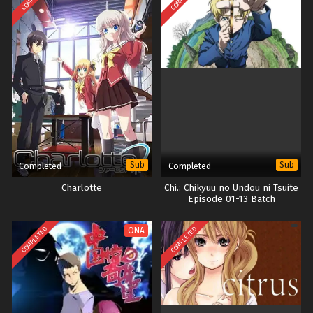
Sub
Sub
Completed
Completed
Charlotte
Chi.: Chikyuu no Undou ni Tsuite
Episode 01-13 Batch
COMPLETED
COMPLETED
ONA