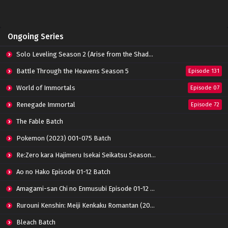
Ongoing Series
Solo Leveling Season 2 (Arise from the Shadow)
Battle Through the Heavens Season 5
Episode 131
World of Immortals
Episode 07
Renegade Immortal
Episode 72
The Fable Batch
Pokemon (2023) 001-075 Batch
Re:Zero kara Hajimeru Isekai Seikatsu Season 3 Episode 01-08 Batch
Ao no Hako Episode 01-12 Batch
Amagami-san Chi no Enmusubi Episode 01-12 Batch
Rurouni Kenshin: Meiji Kenkaku Romantan (2023) 01-36 Batch
Bleach Batch