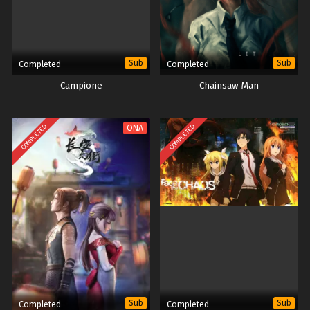
Sub
Sub
Completed
Completed
Campione
Chainsaw Man
COMPLETED
COMPLETED
ONA
Sub
Sub
Completed
Completed