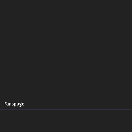
Fanspage