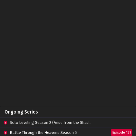
Ongoing Series
Solo Leveling Season 2 (Arise from the Shadow)
Battle Through the Heavens Season 5
Episode 131