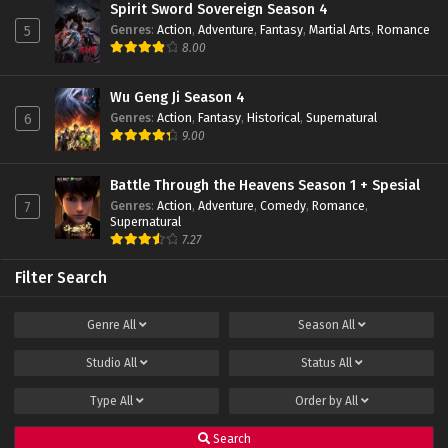
Spirit Sword Sovereign Season 4
Genres
:
Action
,
Adventure
,
Fantasy
,
Martial Arts
,
Romance
5
8.00
Wu Geng Ji Season 4
Genres
:
Action
,
Fantasy
,
Historical
,
Supernatural
6
9.00
Battle Through the Heavens Season 1 + Spesial
Genres
:
Action
,
Adventure
,
Comedy
,
Romance
,
7
Supernatural
7.27
Filter Search
Genre
All
Season
All
Studio
All
Status
All
Type
All
Order by
All
Search