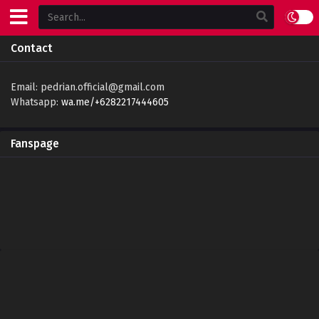
Contact
Email:
pedrian.official@gmail.com
Whatsapp:
wa.me/+6282217444605
Fanspage