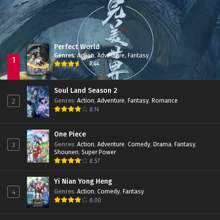
Perfect World
Genres
:
Action
,
Adventure
,
Fantasy
1
7.44
Soul Land Season 2
Genres
:
Action
,
Adventure
,
Fantasy
,
Romance
2
8.14
One Piece
Genres
:
Action
,
Adventure
,
Comedy
,
Drama
,
Fantasy
,
3
Shounen
,
Super Power
8.57
Yi Nian Yong Heng
Genres
:
Action
,
Comedy
,
Fantasy
4
8.00