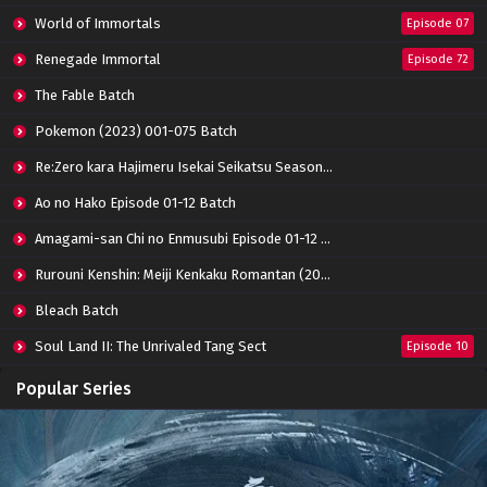
World of Immortals
Episode 07
Renegade Immortal
Episode 72
The Fable Batch
Pokemon (2023) 001-075 Batch
Re:Zero kara Hajimeru Isekai Seikatsu Season 3 Episode 01-08 Batch
Ao no Hako Episode 01-12 Batch
Amagami-san Chi no Enmusubi Episode 01-12 Batch
Rurouni Kenshin: Meiji Kenkaku Romantan (2023) 01-36 Batch
Bleach Batch
Soul Land II: The Unrivaled Tang Sect
Episode 10
Apotheosis
Episode 82
Popular Series
Immortality Season 3
Episode 11
Jade Dynasty Season 2
Episode 15