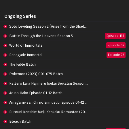
Ongoing Series
Solo Leveling Season 2 (Arise from the Shadow)
Battle Through the Heavens Season 5
Episode 131
World of Immortals
Episode 07
Renegade Immortal
Episode 72
The Fable Batch
Pokemon (2023) 001-075 Batch
Re:Zero kara Hajimeru Isekai Seikatsu Season 3 Episode 01-08 Batch
Ao no Hako Episode 01-12 Batch
Amagami-san Chi no Enmusubi Episode 01-12 Batch
Rurouni Kenshin: Meiji Kenkaku Romantan (2023) 01-36 Batch
Bleach Batch