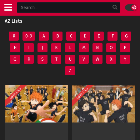
AZ Lists
#
0-9
A
B
C
D
E
F
G
H
I
J
K
L
M
N
O
P
Q
R
S
T
U
V
W
X
Y
Z
COMPLETED
COMPLETED