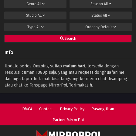
Genre
All
Season
All
Studio
All
Status
All
Type
All
Order by
Default
Search
Info
Update series Ongoing setiap
malam hari
, tersedia dengan
resolusi cuman 1080p saja, yang mau request donghua/anime
dan juga lapor link mati bisa langsung ke menu chat disamping
atau chat ke Fanspage MirrorPoi, Terimakasih.
DMCA
Contact
Privacy Policy
Pasang Iklan
Partner MirrorPoi