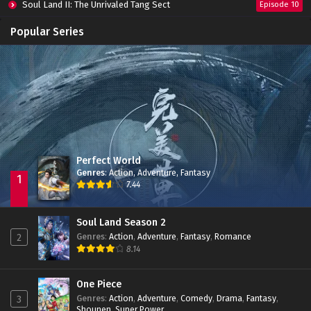
Soul Land II: The Unrivaled Tang Sect
Episode 10
Apotheosis
Episode 82
Popular Series
Immortality Season 3
Episode 11
Jade Dynasty Season 2
Episode 15
Perfect World
Genres
:
Action
,
Adventure
,
Fantasy
1
7.44
Soul Land Season 2
Genres
:
Action
,
Adventure
,
Fantasy
,
Romance
2
8.14
One Piece
Genres
:
Action
,
Adventure
,
Comedy
,
Drama
,
Fantasy
,
3
Shounen
,
Super Power