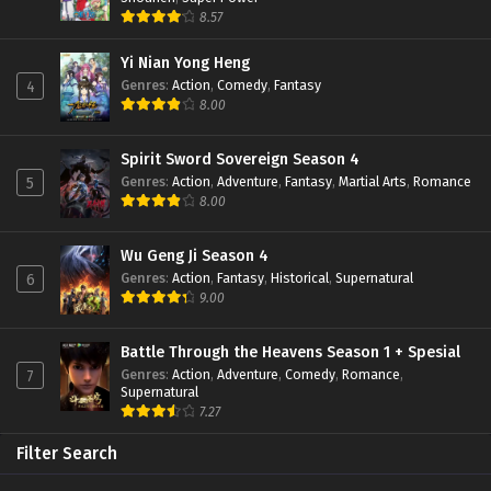
8.57
Yi Nian Yong Heng
Genres
:
Action
,
Comedy
,
Fantasy
4
8.00
Spirit Sword Sovereign Season 4
Genres
:
Action
,
Adventure
,
Fantasy
,
Martial Arts
,
Romance
5
8.00
Wu Geng Ji Season 4
Genres
:
Action
,
Fantasy
,
Historical
,
Supernatural
6
9.00
Battle Through the Heavens Season 1 + Spesial
Genres
:
Action
,
Adventure
,
Comedy
,
Romance
,
7
Supernatural
7.27
Filter Search