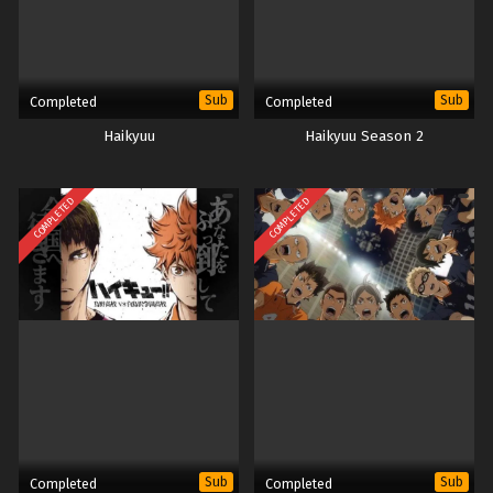
Sub
Sub
Completed
Completed
Haikyuu
Haikyuu Season 2
COMPLETED
COMPLETED
Sub
Sub
Completed
Completed