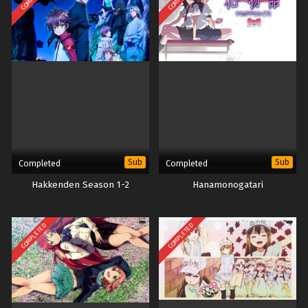
Sub
Sub
Completed
Completed
Hakkenden Season 1-2
Hanamonogatari
COMPLETED
COMPLETED