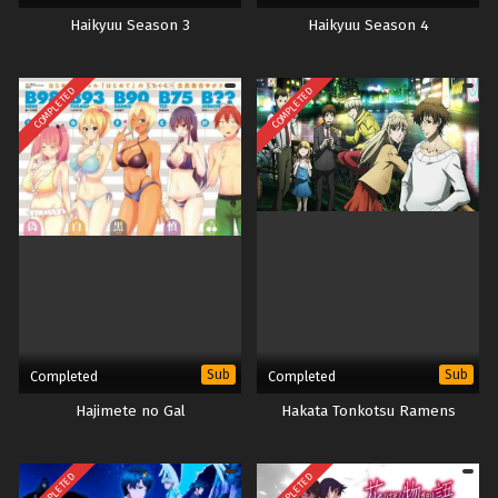
Haikyuu Season 3
Haikyuu Season 4
COMPLETED
COMPLETED
Sub
Sub
Completed
Completed
Hajimete no Gal
Hakata Tonkotsu Ramens
COMPLETED
COMPLETED