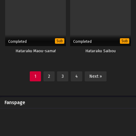
Sub
Sub
Completed
Completed
Hataraku Maou-sama!
Hataraku Saibou
1
2
3
4
Next »
Fanspage