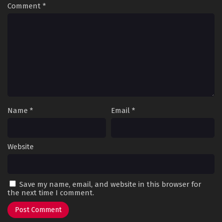
Comment
*
Name
*
Email
*
Website
Save my name, email, and website in this browser for
the next time I comment.