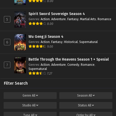
8.00
Spirit Sword Sovereign Season 4
Genres
:
Action
,
Adventure
,
Fantasy
,
Martial Arts
,
Romance
5
8.00
Wu Geng Ji Season 4
Genres
:
Action
,
Fantasy
,
Historical
,
Supernatural
6
9.00
Battle Through the Heavens Season 1 + Spesial
Genres
:
Action
,
Adventure
,
Comedy
,
Romance
,
7
Supernatural
7.27
Filter Search
Genre
All
Season
All
Studio
All
Status
All
Type
All
Order by
All