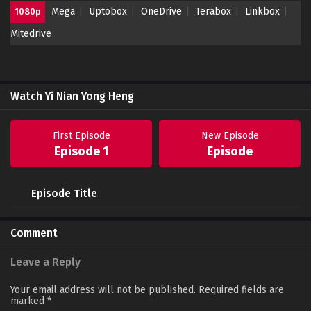
Mega
Uptobox
OneDrive
Terabox
Linkbox
1080p
Mitedrive
Watch Yi Nian Yong Heng
First Episode
New Episode
Episode 1
Episode
Episode Title
Comment
Leave a Reply
Your email address will not be published.
Required fields are
marked
*