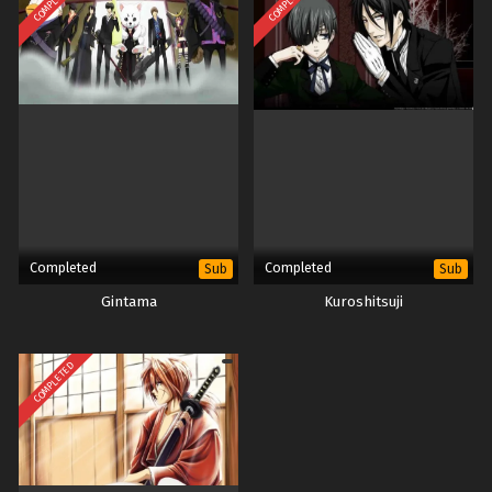
COMPLETED
COMPLETED
Completed
Completed
Sub
Sub
Gintama
Kuroshitsuji
COMPLETED