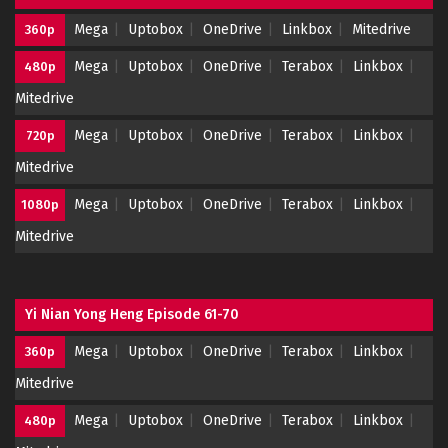
Mega
Uptobox
OneDrive
Linkbox
Mitedrive
360p
Mega
Uptobox
OneDrive
Terabox
Linkbox
480p
Mitedrive
Mega
Uptobox
OneDrive
Terabox
Linkbox
720p
Mitedrive
Mega
Uptobox
OneDrive
Terabox
Linkbox
1080p
Mitedrive
Yi Nian Yong Heng Episode 61-70
Mega
Uptobox
OneDrive
Terabox
Linkbox
360p
Mitedrive
Mega
Uptobox
OneDrive
Terabox
Linkbox
480p