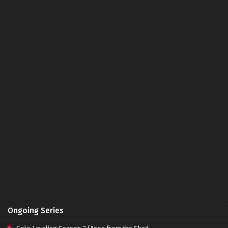
Ongoing Series