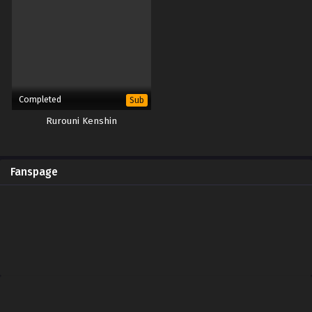
Completed
Sub
Rurouni Kenshin
Fanspage