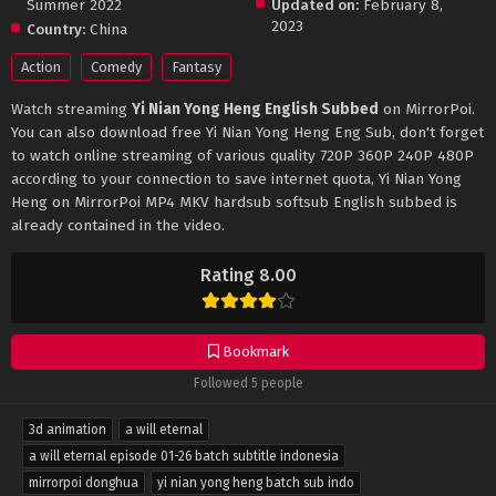
Summer 2022
Updated on:
February 8,
2023
Country:
China
Action
Comedy
Fantasy
Watch streaming
Yi Nian Yong Heng English Subbed
on MirrorPoi.
You can also download free Yi Nian Yong Heng Eng Sub, don't forget
to watch online streaming of various quality 720P 360P 240P 480P
according to your connection to save internet quota, Yi Nian Yong
Heng on MirrorPoi MP4 MKV hardsub softsub English subbed is
already contained in the video.
Rating 8.00
Bookmark
Followed 5 people
3d animation
a will eternal
a will eternal episode 01-26 batch subtitle indonesia
mirrorpoi donghua
yi nian yong heng batch sub indo