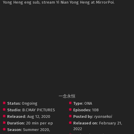
Yong Heng eng sub, stream Yi Nian Yong Heng at MirrorPoi.
一念永恒
Status:
Ongoing
Type:
ONA
Studio:
B.CMAY PICTURES
Episodes:
108
Released:
Aug 12, 2020
Posted by:
ryansekai
Duration:
20 min per ep
Released on:
February 21,
2022
Season:
Summer 2020
,