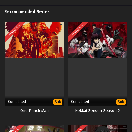
Recommended Series
COMPLETED
COMPLETED
Completed
Completed
Sub
Sub
One Punch Man
Kekkai Sensen Season 2