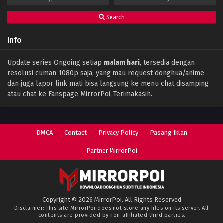
Search
Info
Update series Ongoing setiap
malam hari
, tersedia dengan
resolusi cuman 1080p saja, yang mau request donghua/anime
dan juga lapor link mati bisa langsung ke menu chat disamping
atau chat ke Fanspage MirrorPoi, Terimakasih.
DMCA
Contact
Privacy Policy
Pasang Iklan
Partner MirrorPoi
Copyright © 2026 MirrorPoi. All Rights Reserved
Disclaimer: This site
MirrorPoi
does not store any files on its server. All
contents are provided by non-affiliated third parties.