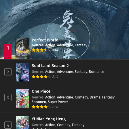
Jade Dynasty Season 2
Episode 15
Perfect World
Genres
:
Action
,
Adventure
,
Fantasy
1
7.44
Soul Land Season 2
Genres
:
Action
,
Adventure
,
Fantasy
,
Romance
2
8.14
One Piece
Genres
:
Action
,
Adventure
,
Comedy
,
Drama
,
Fantasy
,
3
Shounen
,
Super Power
8.57
Yi Nian Yong Heng
Genres
:
Action
,
Comedy
,
Fantasy
4