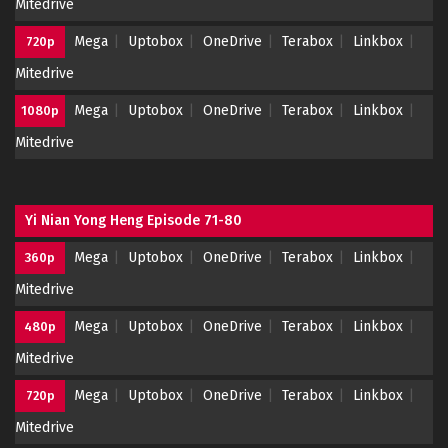
Mitedrive
Mega
Uptobox
OneDrive
Terabox
Linkbox
720p
Mitedrive
Mega
Uptobox
OneDrive
Terabox
Linkbox
1080p
Mitedrive
Yi Nian Yong Heng Episode 71-80
Mega
Uptobox
OneDrive
Terabox
Linkbox
360p
Mitedrive
Mega
Uptobox
OneDrive
Terabox
Linkbox
480p
Mitedrive
Mega
Uptobox
OneDrive
Terabox
Linkbox
720p
Mitedrive