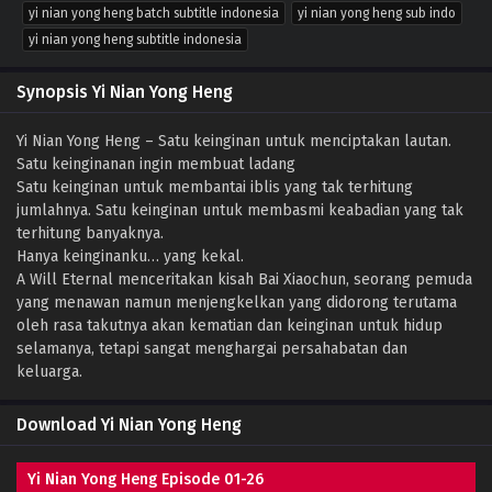
yi nian yong heng batch subtitle indonesia
yi nian yong heng sub indo
yi nian yong heng subtitle indonesia
Synopsis Yi Nian Yong Heng
Yi Nian Yong Heng – Satu keinginan untuk menciptakan lautan.
Satu keinginanan ingin membuat ladang
Satu keinginan untuk membantai iblis yang tak terhitung
jumlahnya. Satu keinginan untuk membasmi keabadian yang tak
terhitung banyaknya.
Hanya keinginanku… yang kekal.
A Will Eternal menceritakan kisah Bai Xiaochun, seorang pemuda
yang menawan namun menjengkelkan yang didorong terutama
oleh rasa takutnya akan kematian dan keinginan untuk hidup
selamanya, tetapi sangat menghargai persahabatan dan
keluarga.
Download Yi Nian Yong Heng
Yi Nian Yong Heng Episode 01-26