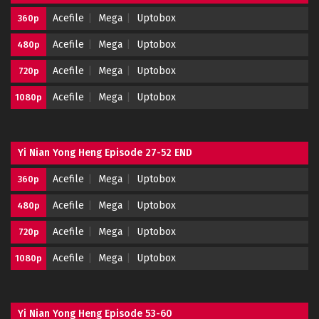
Acefile
Mega
Uptobox
360p
Acefile
Mega
Uptobox
480p
Acefile
Mega
Uptobox
720p
Acefile
Mega
Uptobox
1080p
Yi Nian Yong Heng Episode 27-52 END
Acefile
Mega
Uptobox
360p
Acefile
Mega
Uptobox
480p
Acefile
Mega
Uptobox
720p
Acefile
Mega
Uptobox
1080p
Yi Nian Yong Heng Episode 53-60