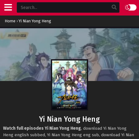
Home
›
Yi Nian Yong Heng
Yi Nian Yong Heng
Watch full episodes Yi Nian Yong Heng
, download Yi Nian Yong
Heng english subbed, Yi Nian Yong Heng eng sub, download Yi Nian