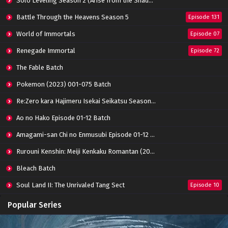
Solo Leveling Season 2 (Arise from the Shadow)
Battle Through the Heavens Season 5
Episode 131
World of Immortals
Episode 07
Renegade Immortal
Episode 72
The Fable Batch
Pokemon (2023) 001-075 Batch
Re:Zero kara Hajimeru Isekai Seikatsu Season 3 Episode 01-08 Batch
Ao no Hako Episode 01-12 Batch
Amagami-san Chi no Enmusubi Episode 01-12 Batch
Rurouni Kenshin: Meiji Kenkaku Romantan (2023) 01-36 Batch
Bleach Batch
Soul Land II: The Unrivaled Tang Sect
Episode 10
Apotheosis
Episode 82
Popular Series
Immortality Season 3
Episode 11