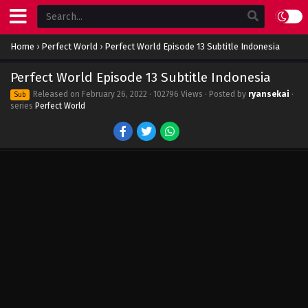
Home
›
Perfect World
›
Perfect World Episode 13 Subtitle Indonesia
Perfect World Episode 13 Subtitle Indonesia
Released on
February 26, 2022
· 102796 Views · Posted by
ryansekai
·
Sub
series
Perfect World