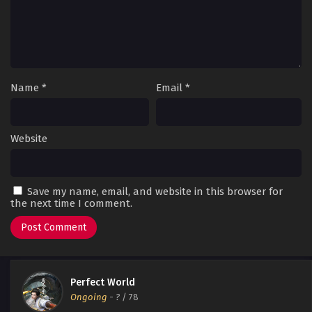
Name
*
Email
*
Website
Save my name, email, and website in this browser for
the next time I comment.
Perfect World
Ongoing
-
?
/ 78