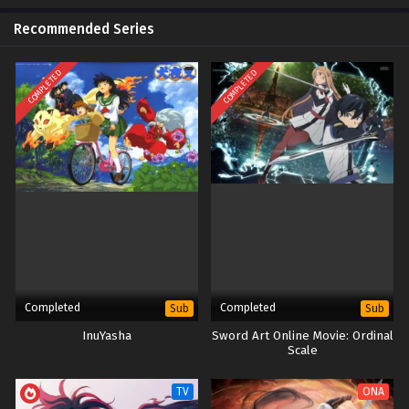
Recommended Series
COMPLETED
COMPLETED
Completed
Completed
Sub
Sub
InuYasha
Sword Art Online Movie: Ordinal
Scale
TV
ONA