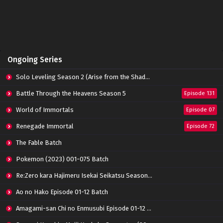
Perfect World Episode 158 Subtitle
Indonesia
Eps 158 - June 14, 2024
Perfect World Episode 157 Subtitle Indonesia
Ongoing Series
Eps 157 - June 14, 2024
Solo Leveling Season 2 (Arise from the Shadow)
Perfect World Episode 156 Subtitle Indonesia
Battle Through the Heavens Season 5
Episode 131
Eps 156 - June 14, 2024
World of Immortals
Episode 07
Renegade Immortal
Episode 72
Perfect World Episode 155 Subtitle Indonesia
Eps 155 - June 14, 2024
The Fable Batch
Pokemon (2023) 001-075 Batch
Perfect World Episode 154 Subtitle
Re:Zero kara Hajimeru Isekai Seikatsu Season 3 Episode 01-08 Batch
Indonesia
Eps 154 - June 14, 2024
Ao no Hako Episode 01-12 Batch
Amagami-san Chi no Enmusubi Episode 01-12 Batch
Perfect World Episode 153 Subtitle Indonesia
Eps 153 - June 14, 2024