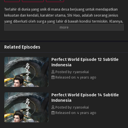
Terlahir di dunia yang unik di mana desa berjuang untuk mendapatkan
kekuatan dan kendali, karakter utama, Shi Hao, adalah seorang jenius
yang diberkati oleh surga yang lahir di bawah kondisi termiskin. Klannya,
bagaimanapun, memiliki masa lalu yang misterius. Untuk bangkit dan
menjadi jenius sebagaimana mestinya, klan melakukan segala upaya
untuk membantu kultivasinya saat mereka bertarung melawan monster
fanatik dan terlibat dalam perebutan kekuasaan dengan klan lain.
Related Episodes
Perjalanannya akan membawanya melewati negeri-negeri tak dikenal
hingga ia mampu menjadi orang yang benar-benar bisa mengguncang
Perfect World Episode 12 Subtitle
dunia. (Sumber: Novel Xianxia& Xuanhuan Wiki)
Indonesia
Posted by: ryansekai
Released on: 4 years ago
Perfect World Episode 14 Subtitle
Indonesia
Posted by: ryansekai
Released on: 4 years ago