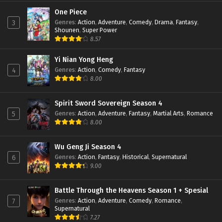
Perfect World Episode 147 Subtitle
Indonesia
One Piece
Genres
:
Action
,
Adventure
,
Comedy
,
Drama
,
Fantasy
,
3
Eps 147 - February 6, 2024
Shounen
,
Super Power
8.57
Perfect World Episode 146 Subtitle
Indonesia
Yi Nian Yong Heng
Eps 146 - January 19, 2024
Genres
:
Action
,
Comedy
,
Fantasy
4
8.00
Perfect World Episode 145 Subtitle
Indonesia
Eps 145 - January 16, 2024
Spirit Sword Sovereign Season 4
Genres
:
Action
,
Adventure
,
Fantasy
,
Martial Arts
,
Romance
5
Perfect World Episode 144 Subtitle
8.00
Indonesia
Eps 144 - January 16, 2024
Wu Geng Ji Season 4
Genres
:
Action
,
Fantasy
,
Historical
,
Supernatural
6
Perfect World Episode 143 Subtitle
9.00
Indonesia
Eps 143 - January 16, 2024
Battle Through the Heavens Season 1 + Spesial
Genres
:
Action
,
Adventure
,
Comedy
,
Romance
,
7
Perfect World Episode 142 Subtitle
Supernatural
Indonesia
7.27
Eps 142 - December 24, 2023