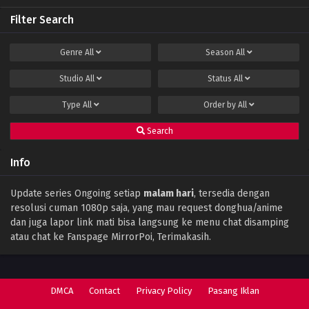
Filter Search
Perfect World Episode 141 Subtitle Indonesia
Eps 141 - December 15, 2023
Genre
All
Season
All
Studio
All
Status
All
Perfect World Episode 140 Subtitle
Indonesia
Type
All
Order by
All
Eps 140 - December 11, 2023
Search
Perfect World Episode 139 Subtitle
Indonesia
Info
Eps 139 - December 1, 2023
Perfect World Episode 138 Subtitle
Update series Ongoing setiap
malam hari
, tersedia dengan
Indonesia
resolusi cuman 1080p saja, yang mau request donghua/anime
Eps 138 - November 28, 2023
dan juga lapor link mati bisa langsung ke menu chat disamping
atau chat ke Fanspage MirrorPoi, Terimakasih.
Perfect World Episode 137 Subtitle
Indonesia
Eps 137 - November 17, 2023
DMCA
Contact
Privacy Policy
Pasang Iklan
Perfect World Episode 136 Subtitle