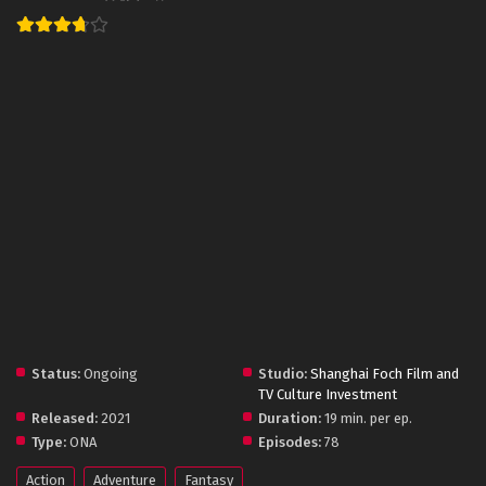
Status:
Ongoing
Studio:
Shanghai Foch Film and
TV Culture Investment
Released:
2021
Duration:
19 min. per ep.
Type:
ONA
Episodes:
78
Action
Adventure
Fantasy