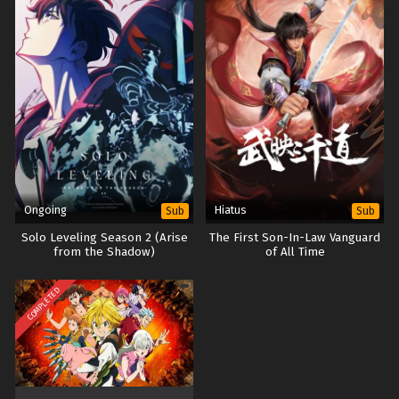
Ongoing
Hiatus
Sub
Sub
Solo Leveling Season 2 (Arise
The First Son-In-Law Vanguard
from the Shadow)
of All Time
COMPLETED