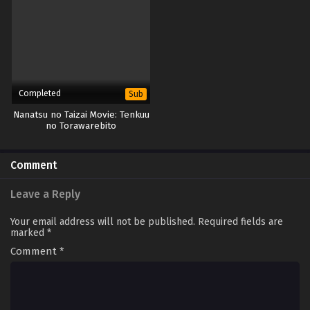
Completed
Sub
Nanatsu no Taizai Movie: Tenkuu
no Torawarebito
Comment
Leave a Reply
Your email address will not be published.
Required fields are
marked
*
Comment
*