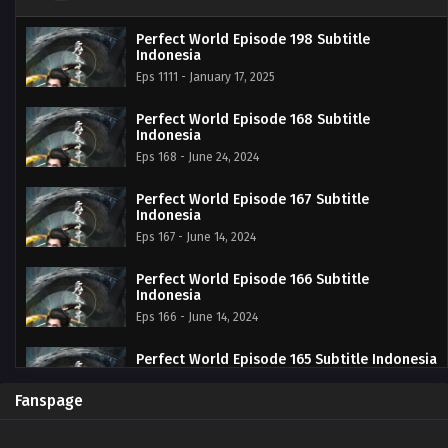
Perfect World Episode 198 Subtitle
Indonesia
Eps 1111 - January 17, 2025
Perfect World Episode 168 Subtitle
Indonesia
Eps 168 - June 24, 2024
Perfect World Episode 167 Subtitle
Indonesia
Eps 167 - June 14, 2024
Perfect World Episode 166 Subtitle
Indonesia
Eps 166 - June 14, 2024
Perfect World Episode 165 Subtitle Indonesia
Eps 165 - June 14, 2024
Fanspage
Perfect World Episode 164 Subtitle