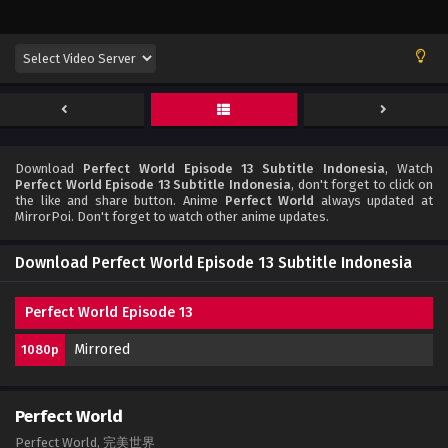
Download
Perfect World Episode 13 Subtitle Indonesia
, Watch
Perfect World Episode 13 Subtitle Indonesia
, don't forget to click on
the like and share button. Anime
Perfect World
always updated at
MirrorPoi. Don't forget to watch other anime updates.
Download Perfect World Episode 13 Subtitle Indonesia
Perfect World Episode 13
Mirrored
1080p
Perfect World
Perfect World, 完美世界