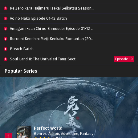
Re:Zero kara Hajimeru Isekai Seikatsu Season 3 Episode 01-08 Batch
Ao no Hako Episode 01-12 Batch
Amagami-san Chi no Enmusubi Episode 01-12 Batch
Rurouni Kenshin: Meiji Kenkaku Romantan (2023) 01-36 Batch
Bleach Batch
Soul Land II: The Unrivaled Tang Sect
Episode 10
Apotheosis
Episode 82
Popular Series
Immortality Season 3
Episode 11
Jade Dynasty Season 2
Episode 15
Perfect World
Genres
:
Action
,
Adventure
,
Fantasy
1