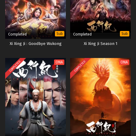
Sub
Sub
Completed
Completed
Xi Xing Ji : Goodbye Wukong
Xi Xing Ji Season 1
COMPLETED
COMPLETED
ONA
ONA