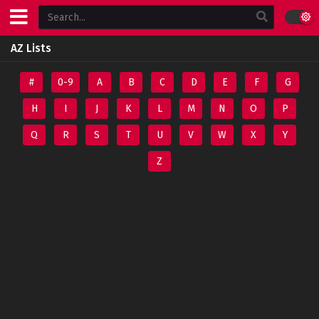
AZ Lists
#
0-9
A
B
C
D
E
F
G
H
I
J
K
L
M
N
O
P
Q
R
S
T
U
V
W
X
Y
Z