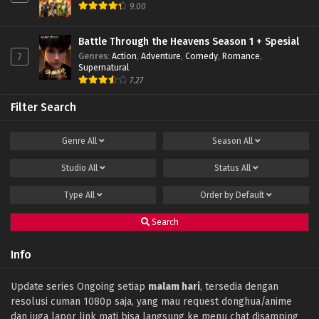
9.00
Battle Through the Heavens Season 1 + Spesial
Genres
:
Action
,
Adventure
,
Comedy
,
Romance
,
7
Supernatural
7.27
Filter Search
Genre
All
Season
All
Studio
All
Status
All
Type
All
Order by
Default
Search
Info
Update series Ongoing setiap
malam hari
, tersedia dengan
resolusi cuman 1080p saja, yang mau request donghua/anime
dan juga lapor link mati bisa langsung ke menu chat disamping