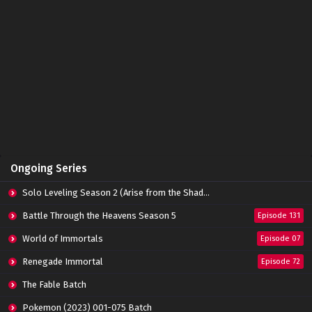
Ongoing Series
Solo Leveling Season 2 (Arise from the Shadow)
Battle Through the Heavens Season 5
Episode 131
World of Immortals
Episode 07
Renegade Immortal
Episode 72
The Fable Batch
Pokemon (2023) 001-075 Batch