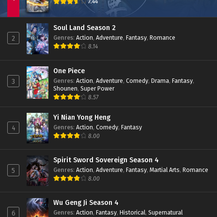
7.44
Soul Land Season 2
Genres
:
Action
,
Adventure
,
Fantasy
,
Romance
2
8.14
One Piece
Genres
:
Action
,
Adventure
,
Comedy
,
Drama
,
Fantasy
,
3
Shounen
,
Super Power
8.57
Yi Nian Yong Heng
Genres
:
Action
,
Comedy
,
Fantasy
4
8.00
Spirit Sword Sovereign Season 4
Genres
:
Action
,
Adventure
,
Fantasy
,
Martial Arts
,
Romance
5
8.00
Wu Geng Ji Season 4
Genres
:
Action
,
Fantasy
,
Historical
,
Supernatural
6