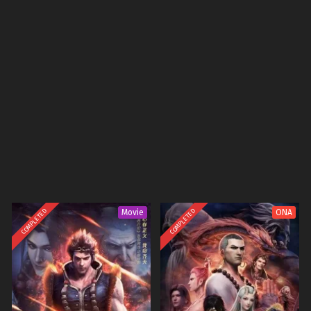
COMPLETED
COMPLETED
Movie
ONA