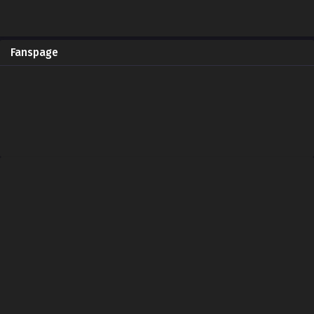
Fanspage