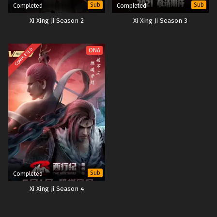
Sub
Sub
Completed
Completed
Xi Xing Ji Season 2
Xi Xing Ji Season 3
COMPLETED
ONA
Sub
Completed
Xi Xing Ji Season 4