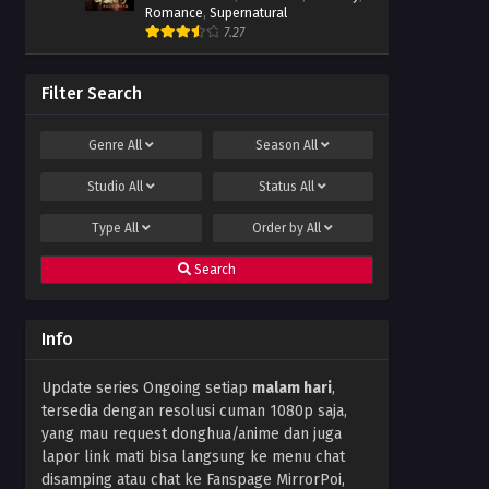
Romance
,
Supernatural
7.27
Filter Search
Genre
All
Season
All
Studio
All
Status
All
Type
All
Order by
All
Search
Info
Update series Ongoing setiap
malam hari
,
tersedia dengan resolusi cuman 1080p saja,
yang mau request donghua/anime dan juga
lapor link mati bisa langsung ke menu chat
disamping atau chat ke Fanspage MirrorPoi,