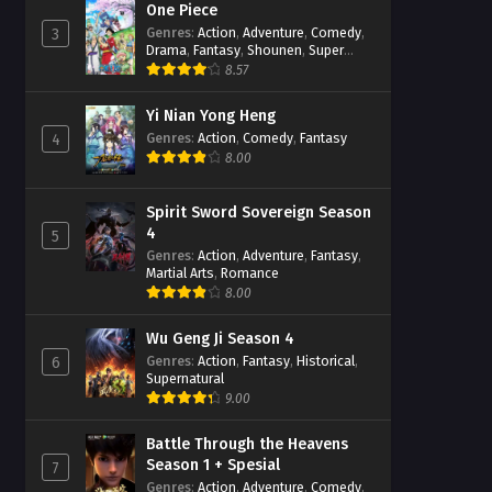
One Piece
Genres
:
Action
,
Adventure
,
Comedy
,
3
Drama
,
Fantasy
,
Shounen
,
Super
Power
8.57
Yi Nian Yong Heng
Genres
:
Action
,
Comedy
,
Fantasy
4
8.00
Spirit Sword Sovereign Season
4
5
Genres
:
Action
,
Adventure
,
Fantasy
,
Martial Arts
,
Romance
8.00
Wu Geng Ji Season 4
Genres
:
Action
,
Fantasy
,
Historical
,
6
Supernatural
9.00
Battle Through the Heavens
Season 1 + Spesial
7
Genres
:
Action
,
Adventure
,
Comedy
,