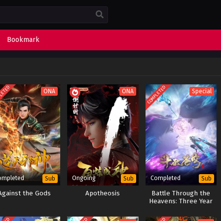
Bookmark
LETED
COMPLETED
ONA
ONA
Special
ompleted
Ongoing
Completed
Sub
Sub
Sub
Against the Gods
Apotheosis
Battle Through the
Heavens: Three Year
Agreement