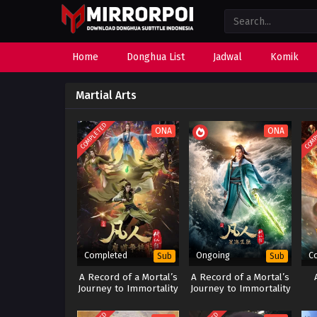
Home
Donghua List
Jadwal
Komik
Martial Arts
COMPLETED
COMP
ONA
ONA
Completed
Ongoing
C
Sub
Sub
A Record of a Mortal’s
A Record of a Mortal’s
Journey to Immortality
Journey to Immortality
Season 2
Season 3