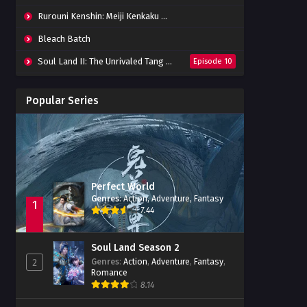
Rurouni Kenshin: Meiji Kenkaku Romantan (2023) 01-36 Batch
Bleach Batch
Soul Land II: The Unrivaled Tang Sect
Episode 10
Apotheosis
Episode 82
Popular Series
Immortality Season 3
Episode 11
Jade Dynasty Season 2
Episode 15
Perfect World
Genres
:
Action
,
Adventure
,
Fantasy
1
7.44
Soul Land Season 2
Genres
:
Action
,
Adventure
,
Fantasy
,
2
Romance
8.14