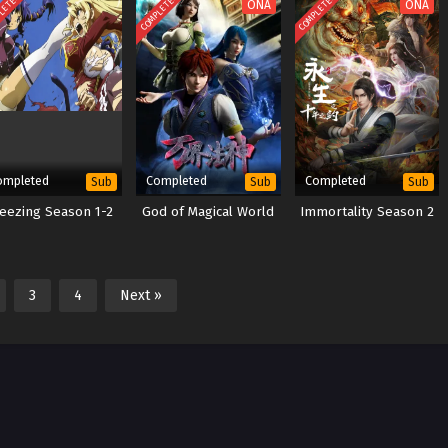
LETED
COMPLETED
COMPLETED
ONA
ONA
ompleted
Completed
Completed
Sub
Sub
Sub
eezing Season 1-2
God of Magical World
Immortality Season 2
3
4
Next »