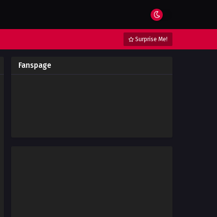
Surprise Me!
Fanspage