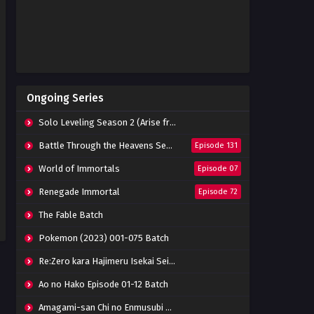
Ongoing Series
Solo Leveling Season 2 (Arise from the Shadow)
Battle Through the Heavens Season 5
Episode 131
World of Immortals
Episode 07
Renegade Immortal
Episode 72
The Fable Batch
Pokemon (2023) 001-075 Batch
Re:Zero kara Hajimeru Isekai Seikatsu Season 3 Episode 01-08 Batch
Ao no Hako Episode 01-12 Batch
Amagami-san Chi no Enmusubi Episode 01-12 Batch