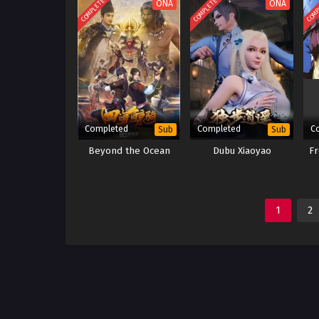
COMPLETED
COMPLETED
COMP
ONA
ONA
Completed
Completed
C
Sub
Sub
Beyond the Ocean
Dubu Xiaoyao
Fr
1
2