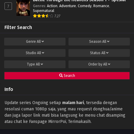
Genres
:
Action
,
Adventure
,
Comedy
,
Romance
,
7
Throne of Seal Episode 85 Subtitle Indonesia
Supernatural
Eps 85 - December 14, 2023
7.27
Filter Search
Throne of Seal Episode 84 Subtitle
Indonesia
Genre
All
Season
All
Eps 84 - December 11, 2023
Studio
All
Status
All
Throne of Seal Episode 83 Subtitle
Indonesia
Type
All
Order by
All
Eps 83 - December 11, 2023
Search
Throne of Seal Episode 82 Subtitle
Indonesia
Info
Eps 82 - November 30, 2023
Throne of Seal Episode 81 Subtitle Indonesia
Update series Ongoing setiap
malam hari
, tersedia dengan
resolusi cuman 1080p saja, yang mau request donghua/anime
Eps 81 - November 16, 2023
dan juga lapor link mati bisa langsung ke menu chat disamping
atau chat ke Fanspage MirrorPoi, Terimakasih.
Throne of Seal Episode 80 Subtitle
Indonesia