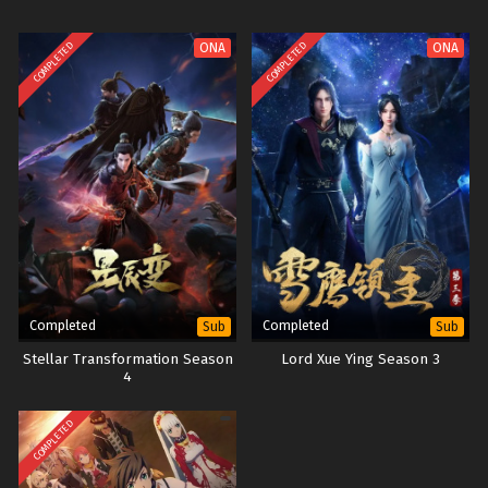
COMPLETED
COMPLETED
ONA
ONA
Completed
Completed
Sub
Sub
Stellar Transformation Season
Lord Xue Ying Season 3
4
COMPLETED