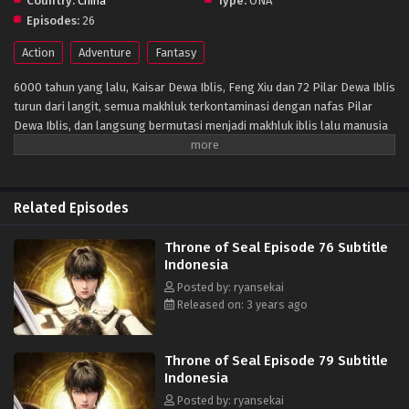
Country:
China
Type:
ONA
Episodes:
26
Action
Adventure
Fantasy
6000 tahun yang lalu, Kaisar Dewa Iblis, Feng Xiu dan 72 Pilar Dewa Iblis
turun dari langit, semua makhluk terkontaminasi dengan nafas Pilar
Dewa Iblis, dan langsung bermutasi menjadi makhluk iblis lalu manusia
memasuki zaman kegelapan. Setelah itu, para praktisi manusia
mengatur dari enam Kuil berdiri untuk memblokir kemajuan iblis, dan
secara bertahap membentuk situasi d mana manusia dan iblis hidup
berdampingan. Protagonis Long Haochen bergabung dengan Kuil
Related Episodes
Ksatria, salah satu dari enam kuil besar, untuk menjadi seorang ksatria
untuk menyelamatkan ibunya. Dalam petualangan pertumbuhan
Throne of Seal Episode 76 Subtitle
selangkah demi selangkah, petualangan, trik, dan cinta serta
Indonesia
persahabatan yang ditakdirkan terus terungkap.Dia, Long Haochen
Posted by: ryansekai
menganut semangat ksatria dan memenangkan pengakuan orang lain
Released on: 3 years ago
melalui kepribadian dan kerja kerasnya. Dia pertama kali membentuk
"Kelompok Pemburu Iblis No. 1" dengan remaja berbakat lainnya di
Enam Kuil untuk melawan iblis, berjuang untuk kelangsungan hidup dan
Throne of Seal Episode 79 Subtitle
martabat manusia. Pada saat yang sama, ia mengorbankan hidupnya
Indonesia
untuk melindungi pasangannya dan kekasih yang paling berharga. Dan
Posted by: ryansekai