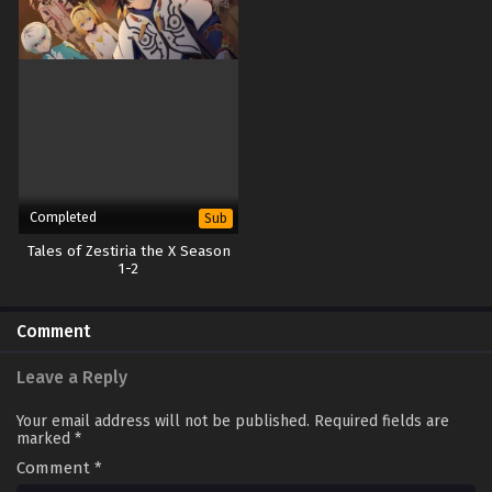
Completed
Sub
Tales of Zestiria the X Season
1-2
Comment
Leave a Reply
Your email address will not be published.
Required fields are
marked
*
Comment
*