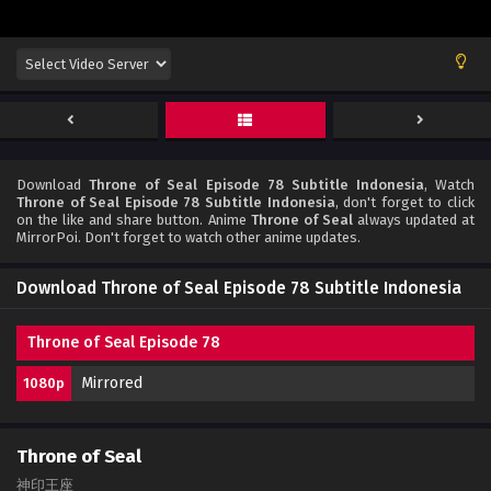
Download
Throne of Seal Episode 78 Subtitle Indonesia
, Watch
Throne of Seal Episode 78 Subtitle Indonesia
, don't forget to click
on the like and share button. Anime
Throne of Seal
always updated at
MirrorPoi. Don't forget to watch other anime updates.
Download Throne of Seal Episode 78 Subtitle Indonesia
Throne of Seal Episode 78
Mirrored
1080p
Throne of Seal
神印王座