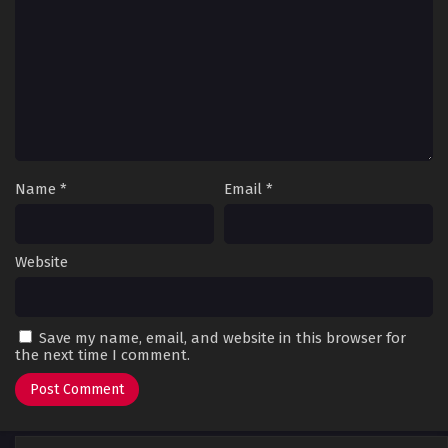
Name
*
Email
*
Website
Save my name, email, and website in this browser for
the next time I comment.