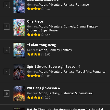
Eps 91 - February 6, 2024
Genres
:
Action
,
Adventure
,
Fantasy
,
Romance
2
8.14
Throne of Seal Episode 90 Subtitle
Indonesia
One Piece
Genres
:
Action
,
Adventure
,
Comedy
,
Drama
,
Fantasy
,
3
Eps 90 - February 6, 2024
Shounen
,
Super Power
8.57
Throne of Seal Episode 89 Subtitle
Indonesia
Yi Nian Yong Heng
Eps 89 - January 16, 2024
Genres
:
Action
,
Comedy
,
Fantasy
4
8.00
Throne of Seal Episode 88 Subtitle
Indonesia
Eps 88 - January 16, 2024
Spirit Sword Sovereign Season 4
Genres
:
Action
,
Adventure
,
Fantasy
,
Martial Arts
,
Romance
5
Throne of Seal Episode 87 Subtitle
8.00
Indonesia
Eps 87 - January 16, 2024
Wu Geng Ji Season 4
Genres
:
Action
,
Fantasy
,
Historical
,
Supernatural
6
Throne of Seal Episode 86 Subtitle
9.00
Indonesia
Eps 86 - December 24, 2023
Battle Through the Heavens Season 1 + Spesial