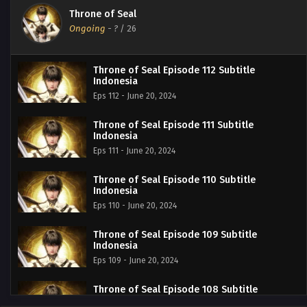
Throne of Seal
Ongoing
-
?
/ 26
Throne of Seal Episode 112 Subtitle
Indonesia
Eps 112 - June 20, 2024
Throne of Seal Episode 111 Subtitle
Indonesia
Eps 111 - June 20, 2024
Throne of Seal Episode 110 Subtitle
Indonesia
Eps 110 - June 20, 2024
Throne of Seal Episode 109 Subtitle
Indonesia
Eps 109 - June 20, 2024
Throne of Seal Episode 108 Subtitle
Indonesia