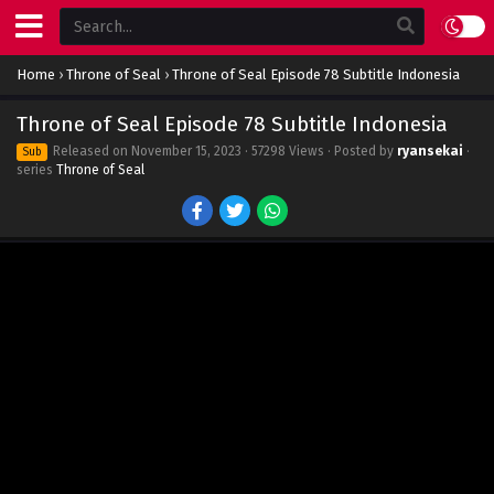
Home
›
Throne of Seal
›
Throne of Seal Episode 78 Subtitle Indonesia
Throne of Seal Episode 78 Subtitle Indonesia
Released on
November 15, 2023
· 57298 Views · Posted by
ryansekai
·
Sub
series
Throne of Seal