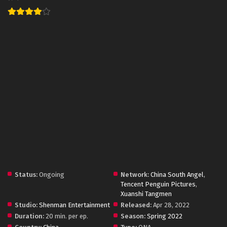
Status:
Ongoing
Network:
China South Angel
,
Tencent Penguin Pictures
,
Xuanshi Tangmen
Studio:
Shenman Entertainment
Released:
Apr 28, 2022
Duration:
20 min. per ep.
Season:
Spring 2022