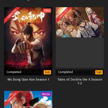
COMPLETED
COMPLETED
ONA
Completed
Completed
Sub
Sub
Wu Dong Qian Kun Season 1
Tales of Zestiria the X Season
1-2
COMPLETED
Movie