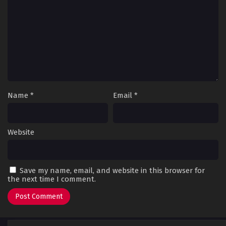
Name
*
Email
*
Website
Save my name, email, and website in this browser for
the next time I comment.