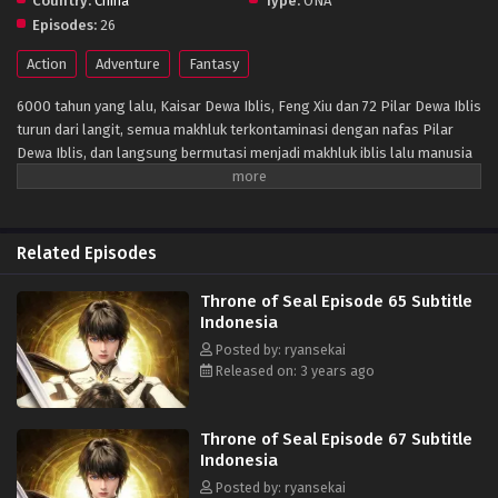
Country:
China
Type:
ONA
Episodes:
26
Action
Adventure
Fantasy
6000 tahun yang lalu, Kaisar Dewa Iblis, Feng Xiu dan 72 Pilar Dewa Iblis
turun dari langit, semua makhluk terkontaminasi dengan nafas Pilar
Dewa Iblis, dan langsung bermutasi menjadi makhluk iblis lalu manusia
memasuki zaman kegelapan. Setelah itu, para praktisi manusia
mengatur dari enam Kuil berdiri untuk memblokir kemajuan iblis, dan
secara bertahap membentuk situasi d mana manusia dan iblis hidup
berdampingan. Protagonis Long Haochen bergabung dengan Kuil
Related Episodes
Ksatria, salah satu dari enam kuil besar, untuk menjadi seorang ksatria
untuk menyelamatkan ibunya. Dalam petualangan pertumbuhan
Throne of Seal Episode 65 Subtitle
selangkah demi selangkah, petualangan, trik, dan cinta serta
Indonesia
persahabatan yang ditakdirkan terus terungkap.Dia, Long Haochen
Posted by: ryansekai
menganut semangat ksatria dan memenangkan pengakuan orang lain
Released on: 3 years ago
melalui kepribadian dan kerja kerasnya. Dia pertama kali membentuk
"Kelompok Pemburu Iblis No. 1" dengan remaja berbakat lainnya di
Enam Kuil untuk melawan iblis, berjuang untuk kelangsungan hidup dan
Throne of Seal Episode 67 Subtitle
martabat manusia. Pada saat yang sama, ia mengorbankan hidupnya
Indonesia
untuk melindungi pasangannya dan kekasih yang paling berharga. Dan
Posted by: ryansekai