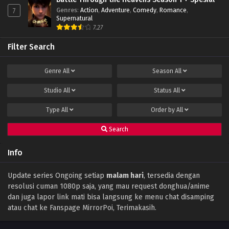
Genres
:
Action
,
Adventure
,
Comedy
,
Romance
,
7
Throne of Seal Episode 85 Subtitle Indonesia
Supernatural
Eps 85 - December 14, 2023
7.27
Filter Search
Throne of Seal Episode 84 Subtitle
Indonesia
Genre
All
Season
All
Eps 84 - December 11, 2023
Studio
All
Status
All
Throne of Seal Episode 83 Subtitle
Indonesia
Type
All
Order by
All
Eps 83 - December 11, 2023
Search
Throne of Seal Episode 82 Subtitle
Indonesia
Info
Eps 82 - November 30, 2023
Throne of Seal Episode 81 Subtitle Indonesia
Update series Ongoing setiap
malam hari
, tersedia dengan
resolusi cuman 1080p saja, yang mau request donghua/anime
Eps 81 - November 16, 2023
dan juga lapor link mati bisa langsung ke menu chat disamping
atau chat ke Fanspage MirrorPoi, Terimakasih.
Throne of Seal Episode 80 Subtitle
Indonesia