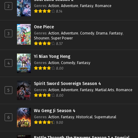
Eps 91 - February 6, 2024
Genres
:
Action
,
Adventure
,
Fantasy
,
Romance
2
8.14
Throne of Seal Episode 90 Subtitle
Indonesia
One Piece
Genres
:
Action
,
Adventure
,
Comedy
,
Drama
,
Fantasy
,
3
Eps 90 - February 6, 2024
Shounen
,
Super Power
8.57
Throne of Seal Episode 89 Subtitle
Indonesia
Yi Nian Yong Heng
Eps 89 - January 16, 2024
Genres
:
Action
,
Comedy
,
Fantasy
4
8.00
Throne of Seal Episode 88 Subtitle
Indonesia
Eps 88 - January 16, 2024
Spirit Sword Sovereign Season 4
Genres
:
Action
,
Adventure
,
Fantasy
,
Martial Arts
,
Romance
5
Throne of Seal Episode 87 Subtitle
8.00
Indonesia
Eps 87 - January 16, 2024
Wu Geng Ji Season 4
Genres
:
Action
,
Fantasy
,
Historical
,
Supernatural
6
Throne of Seal Episode 86 Subtitle
9.00
Indonesia
Eps 86 - December 24, 2023
Battle Through the Heavens Season 1 + Spesial