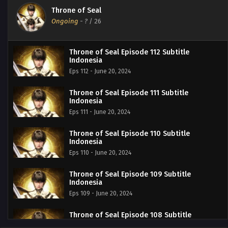
Throne of Seal
Ongoing
-
?
/ 26
Throne of Seal Episode 112 Subtitle
Indonesia
Eps 112 - June 20, 2024
Throne of Seal Episode 111 Subtitle
Indonesia
Eps 111 - June 20, 2024
Throne of Seal Episode 110 Subtitle
Indonesia
Eps 110 - June 20, 2024
Throne of Seal Episode 109 Subtitle
Indonesia
Eps 109 - June 20, 2024
Throne of Seal Episode 108 Subtitle
Indonesia