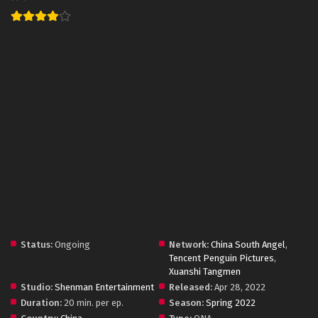
Status:
Ongoing
Network:
China South Angel
,
Tencent Penguin Pictures
,
Xuanshi Tangmen
Studio:
Shenman Entertainment
Released:
Apr 28, 2022
Duration:
20 min. per ep.
Season:
Spring 2022