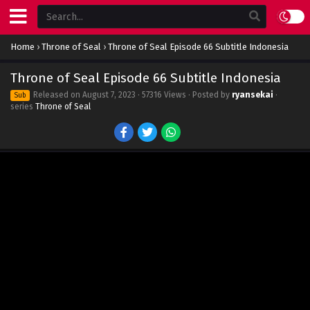
Home
›
Throne of Seal
›
Throne of Seal Episode 66 Subtitle Indonesia
Throne of Seal Episode 66 Subtitle Indonesia
Released on
August 7, 2023
· 57316 Views · Posted by
ryansekai
·
Sub
series
Throne of Seal