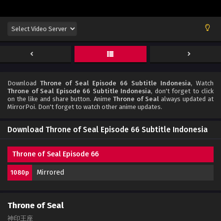
Download
Throne of Seal Episode 66 Subtitle Indonesia
, Watch
Throne of Seal Episode 66 Subtitle Indonesia
, don't forget to click
on the like and share button. Anime
Throne of Seal
always updated at
MirrorPoi. Don't forget to watch other anime updates.
Download Throne of Seal Episode 66 Subtitle Indonesia
Throne of Seal Episode 66
Mirrored
1080p
Throne of Seal
神印王座