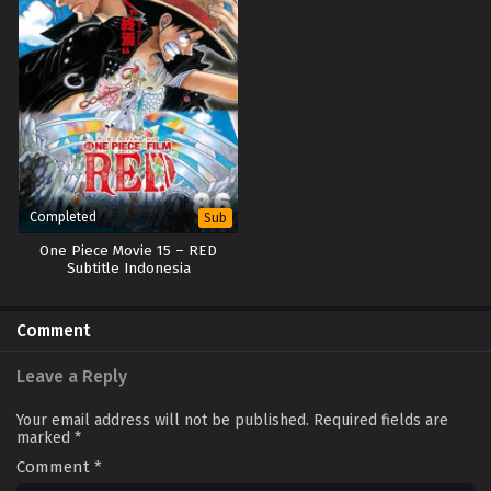
Completed
Sub
One Piece Movie 15 – RED
Subtitle Indonesia
Comment
Leave a Reply
Your email address will not be published.
Required fields are
marked
*
Comment
*