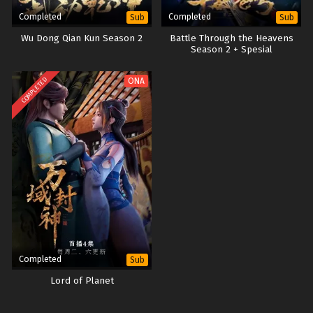
Completed
Completed
Sub
Sub
Wu Dong Qian Kun Season 2
Battle Through the Heavens
Season 2 + Spesial
COMPLETED
ONA
Completed
Sub
Lord of Planet