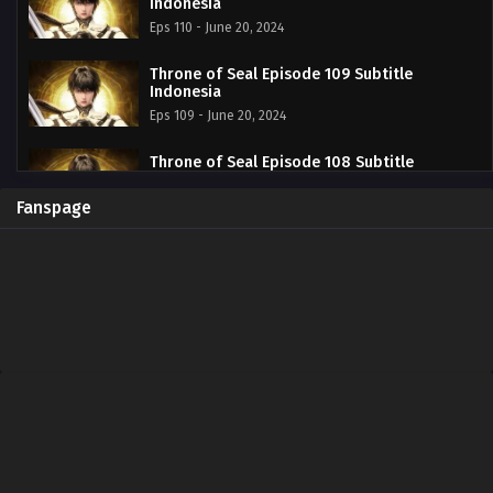
Indonesia
Eps 110 - June 20, 2024
Throne of Seal Episode 109 Subtitle
Indonesia
Eps 109 - June 20, 2024
Throne of Seal Episode 108 Subtitle
Indonesia
Eps 108 - June 20, 2024
Fanspage
Throne of Seal Episode 107 Subtitle
Indonesia
Eps 107 - June 20, 2024
Throne of Seal Episode 106 Subtitle
Indonesia
Eps 106 - June 20, 2024
Throne of Seal Episode 105 Subtitle
Indonesia
Eps 105 - June 20, 2024