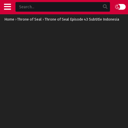
Home
›
Throne of Seal
›
Throne of Seal Episode 43 Subtitle Indonesia