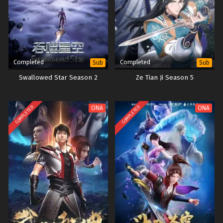
Completed
Completed
Sub
Sub
Swallowed Star Season 2
Ze Tian Ji Season 5
COMPLETED
COMPLETED
ONA
ONA