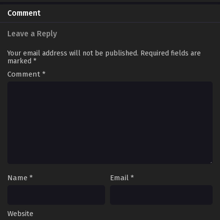
Comment
Leave a Reply
Your email address will not be published.
Required fields are
marked
*
Comment
*
Name
*
Email
*
Website