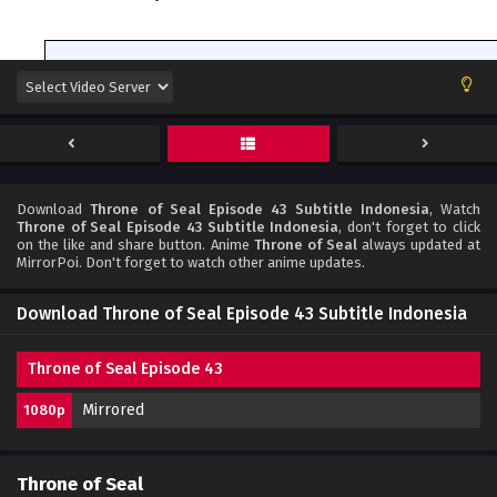
Download
Throne of Seal Episode 43 Subtitle Indonesia
, Watch
Throne of Seal Episode 43 Subtitle Indonesia
, don't forget to click
on the like and share button. Anime
Throne of Seal
always updated at
MirrorPoi. Don't forget to watch other anime updates.
Download Throne of Seal Episode 43 Subtitle Indonesia
Throne of Seal Episode 43
Mirrored
1080p
Throne of Seal