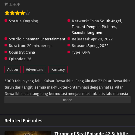
神印王座
Status:
Ongoing
Network:
China South Angel
,
Tencent Penguin Pictures
,
Xuanshi Tangmen
Studio:
Shenman Entertainment
Released:
Apr 28, 2022
Duration:
20 min. per ep.
Season:
Spring 2022
Country:
China
Type:
ONA
Episodes:
26
Action
Adventure
Fantasy
6000 tahun yang lalu, Kaisar Dewa Iblis, Feng Xiu dan 72 Pilar Dewa Iblis
turun dari langit, semua makhluk terkontaminasi dengan nafas Pilar
Dewa Iblis, dan langsung bermutasi menjadi makhluk iblis lalu manusia
memasuki zaman kegelapan. Setelah itu, para praktisi manusia
mengatur dari enam Kuil berdiri untuk memblokir kemajuan iblis, dan
secara bertahap membentuk situasi d mana manusia dan iblis hidup
berdampingan. Protagonis Long Haochen bergabung dengan Kuil
Related Episodes
Ksatria, salah satu dari enam kuil besar, untuk menjadi seorang ksatria
untuk menyelamatkan ibunya. Dalam petualangan pertumbuhan
Throne of Seal Episode 42 Subtitle