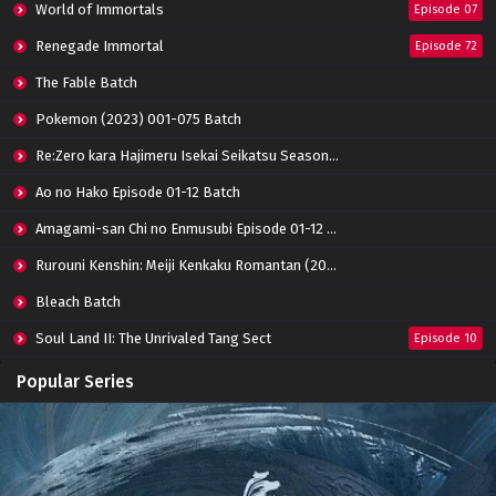
World of Immortals
Episode 07
Renegade Immortal
Episode 72
Throne of Seal Episode 98 Subtitle
Indonesia
The Fable Batch
Eps 98 - June 20, 2024
Pokemon (2023) 001-075 Batch
Throne of Seal Episode 97 Subtitle Indonesia
Re:Zero kara Hajimeru Isekai Seikatsu Season 3 Episode 01-08 Batch
Eps 97 - June 20, 2024
Ao no Hako Episode 01-12 Batch
Amagami-san Chi no Enmusubi Episode 01-12 Batch
Throne of Seal Episode 96 Subtitle Indonesia
Eps 96 - June 20, 2024
Rurouni Kenshin: Meiji Kenkaku Romantan (2023) 01-36 Batch
Bleach Batch
Throne of Seal Episode 95 Subtitle Indonesia
Soul Land II: The Unrivaled Tang Sect
Episode 10
Eps 95 - June 20, 2024
Apotheosis
Episode 82
Popular Series
Throne of Seal Episode 94 Subtitle
Immortality Season 3
Episode 11
Indonesia
Jade Dynasty Season 2
Episode 15
Eps 94 - February 15, 2024