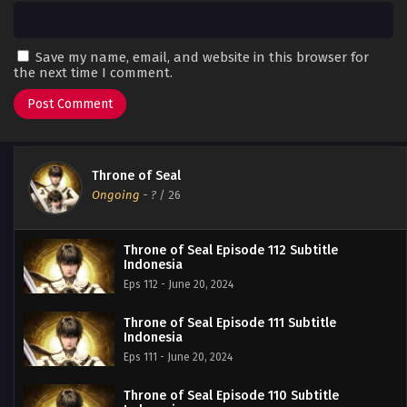
Save my name, email, and website in this browser for
the next time I comment.
Throne of Seal
Ongoing
-
?
/ 26
Throne of Seal Episode 112 Subtitle
Indonesia
Eps 112 - June 20, 2024
Throne of Seal Episode 111 Subtitle
Indonesia
Eps 111 - June 20, 2024
Throne of Seal Episode 110 Subtitle