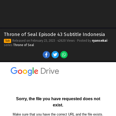
Throne of Seal Episode 43 Subtitle Indonesia
Released on
February 23, 2023
· 42620 Views · Posted by
ryansekai
·
Sub
series
Throne of Seal