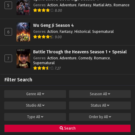
Genres
:
Action
,
Adventure
,
Fantasy
,
Martial Arts
,
Romance
5
Throne of Seal Episode 87 Subtitle
8.00
Indonesia
Eps 87 - January 16, 2024
Wu Geng Ji Season 4
Genres
:
Action
,
Fantasy
,
Historical
,
Supernatural
6
Throne of Seal Episode 86 Subtitle
9.00
Indonesia
Eps 86 - December 24, 2023
Battle Through the Heavens Season 1 + Spesial
Genres
:
Action
,
Adventure
,
Comedy
,
Romance
,
7
Throne of Seal Episode 85 Subtitle Indonesia
Supernatural
Eps 85 - December 14, 2023
7.27
Filter Search
Throne of Seal Episode 84 Subtitle
Indonesia
Genre
All
Season
All
Eps 84 - December 11, 2023
Studio
All
Status
All
Throne of Seal Episode 83 Subtitle
Indonesia
Type
All
Order by
All
Eps 83 - December 11, 2023
Search
Throne of Seal Episode 82 Subtitle