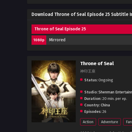
Download Throne of Seal Episode 25 Subtitle 
Throne of Seal Episode 25
Mirrored
1080p
Throne of Seal
神印王座
Status:
Ongoing
Studio:
Shenman Entertain
Duration:
20 min. per ep.
Country:
China
Episodes:
26
Action
Adventure
Fan