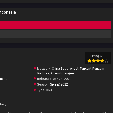
Indonesia
Rating 8.00
Network:
China South Angel
,
Tencent Penguin
Pictures
,
Xuanshi Tangmen
ment
Released:
Apr 28, 2022
Season:
Spring 2022
Type:
ONA
tasy