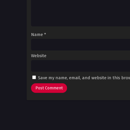
Name
*
Website
Save my name, email, and website in this bro