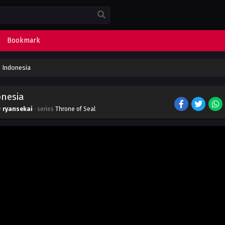
Bookmark
e Indonesia
onesia
y
ryansekai
· series
Throne of Seal