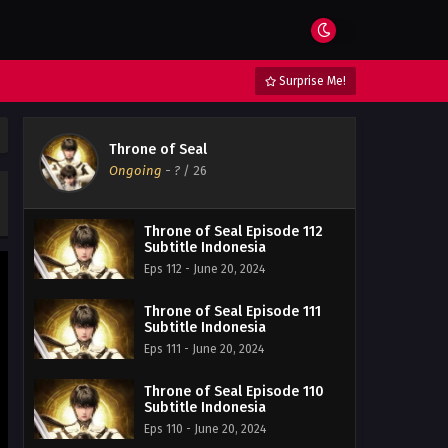
Surprise Me!
Throne of Seal
Ongoing
-
?
/ 26
Throne of Seal Episode 112
Subtitle Indonesia
Eps 112 - June 20, 2024
Throne of Seal Episode 111
Subtitle Indonesia
Eps 111 - June 20, 2024
Throne of Seal Episode 110
Subtitle Indonesia
Eps 110 - June 20, 2024