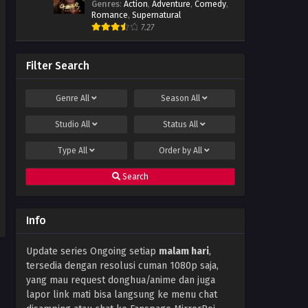
Genres
:
Action
,
Adventure
,
Comedy
,
Subtitle Indonesia
Romance
,
Supernatural
Eps 87 - January 16, 2024
7.27
Throne of Seal Episode 86
Subtitle Indonesia
Filter Search
Eps 86 - December 24, 2023
Genre
All
Season
All
Throne of Seal Episode 85
Subtitle Indonesia
Studio
All
Status
All
Eps 85 - December 14, 2023
Type
All
Order by
All
Throne of Seal Episode 84
Subtitle Indonesia
Search
Eps 84 - December 11, 2023
Throne of Seal Episode 83
Info
Subtitle Indonesia
Eps 83 - December 11, 2023
Update series Ongoing setiap
malam hari
,
tersedia dengan resolusi cuman 1080p saja,
Throne of Seal Episode 82
Subtitle Indonesia
yang mau request donghua/anime dan juga
lapor link mati bisa langsung ke menu chat
Eps 82 - November 30, 2023