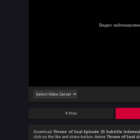
Prev
Download
Throne of Seal Episode 25 Subtitle Indones
click on the like and share button. Anime
Throne of Seal
al