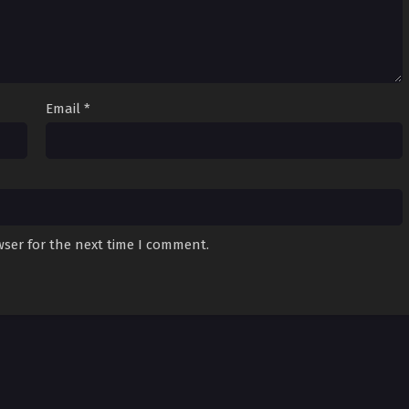
Email
*
wser for the next time I comment.