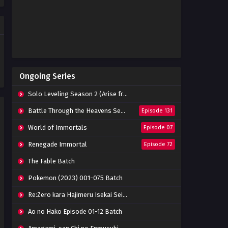
Eps 104 - June 20, 2024
Throne of Seal Episode 103
Subtitle Indonesia
Eps 103 - June 20, 2024
Throne of Seal Episode 102
Ongoing Series
Subtitle Indonesia
Eps 102 - June 20, 2024
Solo Leveling Season 2 (Arise from the Shadow)
Throne of Seal Episode 101
Battle Through the Heavens Season 5
Episode 131
Subtitle Indonesia
World of Immortals
Episode 07
Eps 101 - June 20, 2024
Renegade Immortal
Episode 72
Throne of Seal Episode 100
Subtitle Indonesia
The Fable Batch
Eps 100 - June 20, 2024
Pokemon (2023) 001-075 Batch
Throne of Seal Episode 99
Re:Zero kara Hajimeru Isekai Seikatsu Season 3 Episode 01-08 Batch
Subtitle Indonesia
Eps 99 - June 20, 2024
Ao no Hako Episode 01-12 Batch