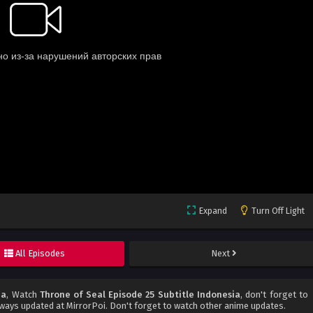
Expand
Turn Off Light
All Episodes
Next
ia
, Watch
Throne of Seal Episode 25 Subtitle Indonesia
, don't forget to
ways updated at MirrorPoi. Don't forget to watch other anime updates.