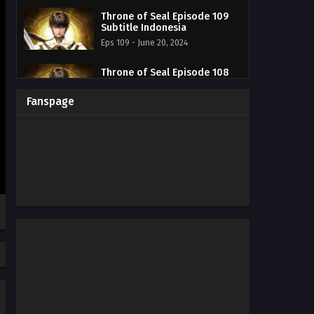
Throne of Seal Episode 109
Subtitle Indonesia
Eps 109 - June 20, 2024
Throne of Seal Episode 108
Subtitle Indonesia
Eps 108 - June 20, 2024
Fanspage
Throne of Seal Episode 107
Subtitle Indonesia
Eps 107 - June 20, 2024
Throne of Seal Episode 106
Subtitle Indonesia
Eps 106 - June 20, 2024
Throne of Seal Episode 105
Subtitle Indonesia
Eps 105 - June 20, 2024
Throne of Seal Episode 104
Subtitle Indonesia