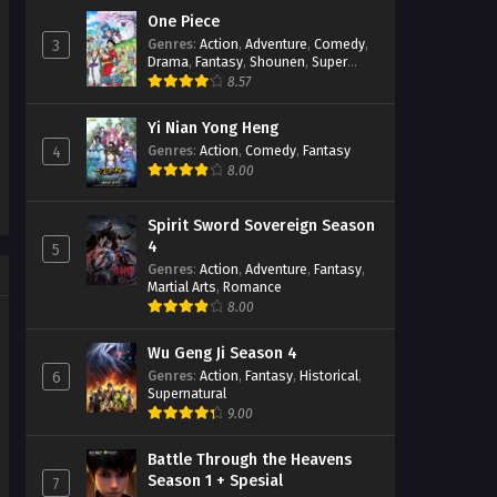
One Piece
Throne of Seal Episode 92
Genres
:
Action
,
Adventure
,
Comedy
,
3
Subtitle Indonesia
Drama
,
Fantasy
,
Shounen
,
Super
Power
8.57
Eps 92 - February 6, 2024
Yi Nian Yong Heng
Throne of Seal Episode 91
Subtitle Indonesia
Genres
:
Action
,
Comedy
,
Fantasy
4
8.00
Eps 91 - February 6, 2024
Throne of Seal Episode 90
Spirit Sword Sovereign Season
Subtitle Indonesia
4
5
Eps 90 - February 6, 2024
Genres
:
Action
,
Adventure
,
Fantasy
,
Martial Arts
,
Romance
8.00
Throne of Seal Episode 89
Subtitle Indonesia
Eps 89 - January 16, 2024
Wu Geng Ji Season 4
Genres
:
Action
,
Fantasy
,
Historical
,
6
Supernatural
Throne of Seal Episode 88
9.00
Subtitle Indonesia
Eps 88 - January 16, 2024
Battle Through the Heavens
Season 1 + Spesial
7
Throne of Seal Episode 87