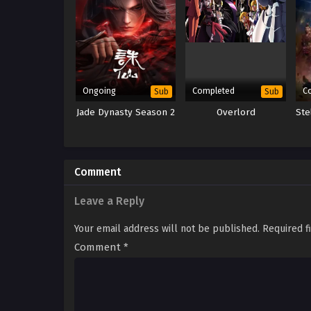
Ongoing
Completed
C
Sub
Sub
Jade Dynasty Season 2
Overlord
Ste
Comment
Leave a Reply
Your email address will not be published.
Required f
Comment
*