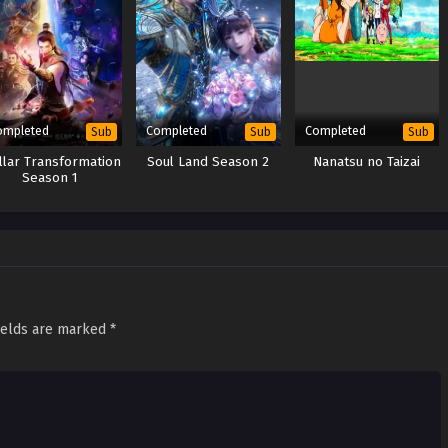
ompleted
Completed
Completed
Sub
Sub
Sub
llar Transformation
Soul Land Season 2
Nanatsu no Taizai
Season 1
ields are marked
*