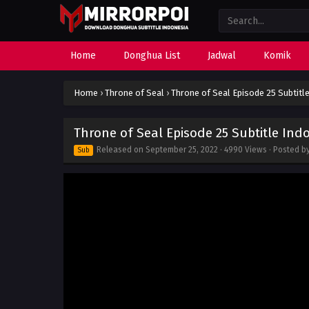
Home
Donghua List
Jadwal
Komik
Home
›
Throne of Seal
›
Throne of Seal Episode 25 Subtitl
Throne of Seal Episode 25 Subtitle Ind
Released on
September 25, 2022
· 4990 Views · Posted b
Sub