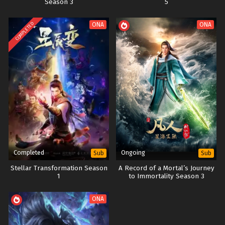
Season 3
5
COMPLETED
ONA
ONA
Completed
Ongoing
Sub
Sub
Stellar Transformation Season
A Record of a Mortal’s Journey
1
to Immortality Season 3
ONA