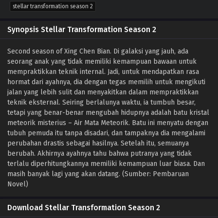
stellar transformation season 2
Synopsis Stellar Transformation Season 2
Second season of Xing Chen Bian. Di galaksi yang jauh, ada
seorang anak yang tidak memiliki kemampuan bawaan untuk
mempraktikkan teknik internal. Jadi, untuk mendapatkan rasa
hormat dari ayahnya, dia dengan tegas memilih untuk mengikuti
jalan yang lebih sulit dan menyakitkan dalam mempraktikkan
teknik eksternal. Seiring berlalunya waktu, ia tumbuh besar,
tetapi yang benar-benar mengubah hidupnya adalah batu kristal
meteorik misterius – Air Mata Meteorik. Batu ini menyatu dengan
tubuh pemuda itu tanpa disadari, dan tampaknya dia mengalami
perubahan drastis sebagai hasilnya. Setelah itu, semuanya
berubah. Akhirnya ayahnya tahu bahwa putranya yang tidak
terlalu diperhitungkannya memiliki kemampuan luar biasa. Dan
masih banyak lagi yang akan datang. (Sumber: Pembaruan
Novel)
Download Stellar Transformation Season 2