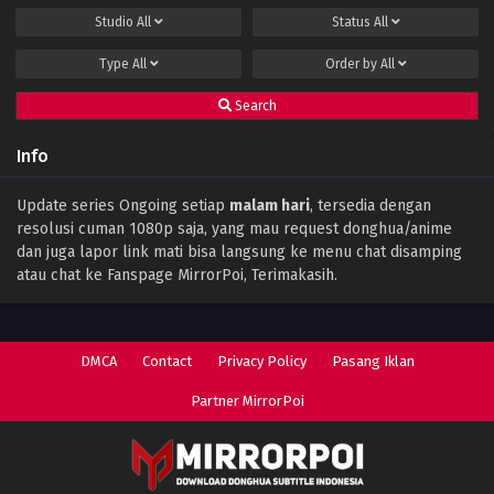
Studio
All
Status
All
Type
All
Order by
All
Search
Info
Update series Ongoing setiap
malam hari
, tersedia dengan
resolusi cuman 1080p saja, yang mau request donghua/anime
dan juga lapor link mati bisa langsung ke menu chat disamping
atau chat ke Fanspage MirrorPoi, Terimakasih.
DMCA
Contact
Privacy Policy
Pasang Iklan
Partner MirrorPoi