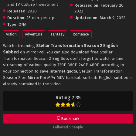
and TV Culture Investment
Released on:
February 20,
Released:
2020
2022
Duration:
25 min. per ep.
Updated on:
March 9, 2022
Type:
ONA
Action
Adventure
Fantasy
Romance
Watch streaming
Stellar Transformation Season 2 English
Subbed
on MirrorPoi. You can also download free Stellar
Transformation Season 2 Eng Sub, don't forget to watch online
streaming of various quality 720P 360P 240P 480P according to
your connection to save internet quota, Stellar Transformation
Season 2 on MirrorPoi MP4 MKV hardsub softsub English subbed is
already contained in the video.
Rating 7.35
Bookmark
Followed 5 people