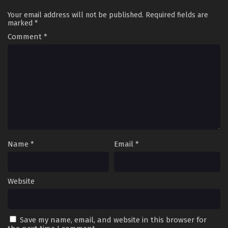
Your email address will not be published.
Required fields are
marked
*
Comment
*
Name
*
Email
*
Website
Save my name, email, and website in this browser for