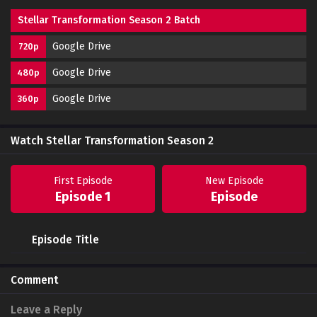
Stellar Transformation Season 2 Batch
Google Drive
720p
Google Drive
480p
Google Drive
360p
Watch Stellar Transformation Season 2
First Episode
New Episode
Episode 1
Episode
Episode Title
Comment
Leave a Reply