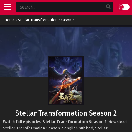
Home
›
Stellar Transformation Season 2
Stellar Transformation Season 2
Watch full episodes Stellar Transformation Season 2
, download
Stellar Transformation Season 2 english subbed, Stellar