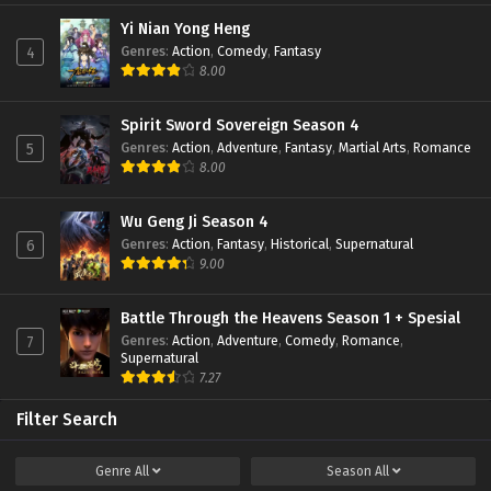
Yi Nian Yong Heng
Genres
:
Action
,
Comedy
,
Fantasy
4
8.00
Spirit Sword Sovereign Season 4
Genres
:
Action
,
Adventure
,
Fantasy
,
Martial Arts
,
Romance
5
8.00
Wu Geng Ji Season 4
Genres
:
Action
,
Fantasy
,
Historical
,
Supernatural
6
9.00
Battle Through the Heavens Season 1 + Spesial
Genres
:
Action
,
Adventure
,
Comedy
,
Romance
,
7
Supernatural
7.27
Filter Search
Genre
All
Season
All