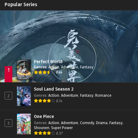
Apotheosis
Episode 82
Popular Series
Immortality Season 3
Episode 11
Jade Dynasty Season 2
Episode 15
Perfect World
Genres
:
Action
,
Adventure
,
Fantasy
1
7.44
Soul Land Season 2
Genres
:
Action
,
Adventure
,
Fantasy
,
Romance
2
8.14
One Piece
Genres
:
Action
,
Adventure
,
Comedy
,
Drama
,
Fantasy
,
3
Shounen
,
Super Power
8.57