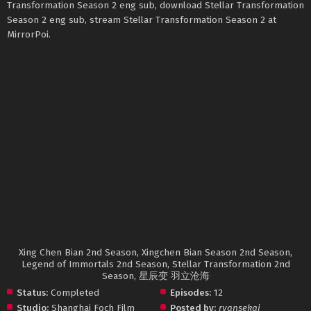
Transformation Season 2 eng sub, download Stellar Transformation
Season 2 eng sub, stream Stellar Transformation Season 2 at
MirrorPoi.
Xing Chen Bian 2nd Season, Xingchen Bian Season 2nd Season,
Legend of Immortals 2nd Season, Stellar Transformation 2nd
Season, 星辰变 羽立沧海
Status:
Completed
Episodes:
12
Studio:
Shanghai Foch Film
Posted by:
ryansekai