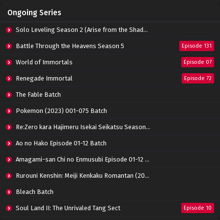
Ongoing Series
Solo Leveling Season 2 (Arise from the Shadow)
Battle Through the Heavens Season 5
Episode 131
World of Immortals
Episode 07
Renegade Immortal
Episode 72
The Fable Batch
Pokemon (2023) 001-075 Batch
Re:Zero kara Hajimeru Isekai Seikatsu Season 3 Episode 01-08 Batch
Ao no Hako Episode 01-12 Batch
Amagami-san Chi no Enmusubi Episode 01-12 Batch
Rurouni Kenshin: Meiji Kenkaku Romantan (2023) 01-36 Batch
Bleach Batch
Soul Land II: The Unrivaled Tang Sect
Episode 10