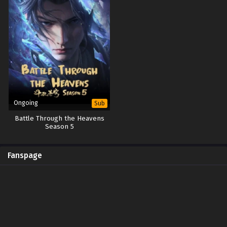
Ongoing
Sub
Battle Through the Heavens
Season 5
Fanspage