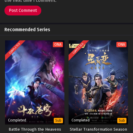
the next time I comment.
Recommended Series
COMPLETED
COMPLETED
ONA
ONA
Completed
Completed
Sub
Sub
Battle Through the Heavens
Stellar Transformation Season