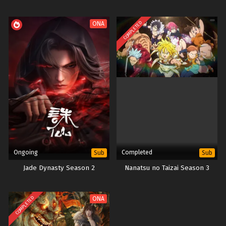
COMPLETED
ONA
Ongoing
Completed
Sub
Sub
Jade Dynasty Season 2
Nanatsu no Taizai Season 3
COMPLETED
ONA