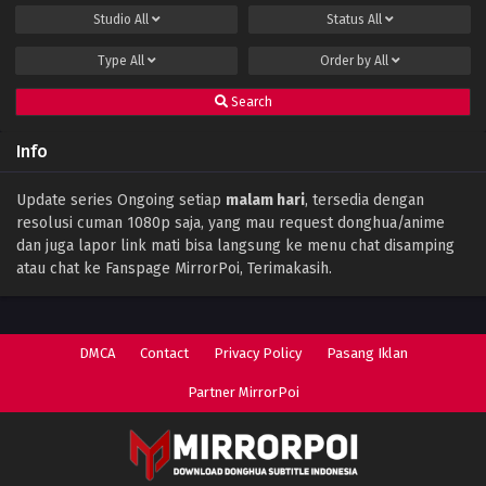
Studio
All
Status
All
Type
All
Order by
All
Search
Info
Update series Ongoing setiap
malam hari
, tersedia dengan
resolusi cuman 1080p saja, yang mau request donghua/anime
dan juga lapor link mati bisa langsung ke menu chat disamping
atau chat ke Fanspage MirrorPoi, Terimakasih.
DMCA
Contact
Privacy Policy
Pasang Iklan
Partner MirrorPoi