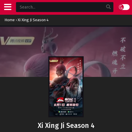
Home
›
Xi Xing Ji Season 4
Xi Xing Ji Season 4