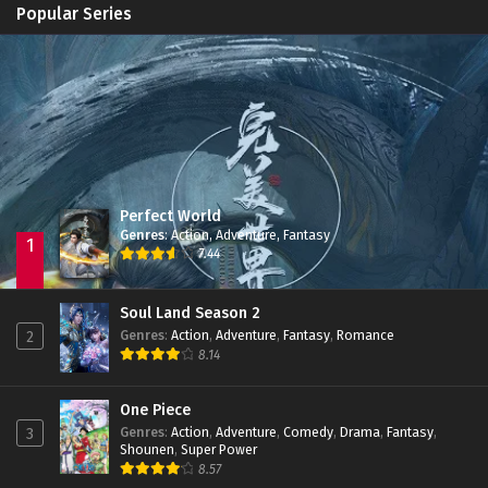
Apotheosis
Episode 82
Popular Series
Immortality Season 3
Episode 11
Jade Dynasty Season 2
Episode 15
Perfect World
Genres
:
Action
,
Adventure
,
Fantasy
1
7.44
Soul Land Season 2
Genres
:
Action
,
Adventure
,
Fantasy
,
Romance
2
8.14
One Piece
Genres
:
Action
,
Adventure
,
Comedy
,
Drama
,
Fantasy
,
3
Shounen
,
Super Power
8.57