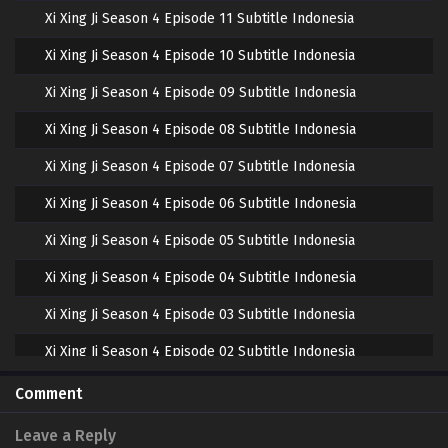
Xi Xing Ji Season 4 Episode 11 Subtitle Indonesia
Xi Xing Ji Season 4 Episode 10 Subtitle Indonesia
Xi Xing Ji Season 4 Episode 09 Subtitle Indonesia
Xi Xing Ji Season 4 Episode 08 Subtitle Indonesia
Xi Xing Ji Season 4 Episode 07 Subtitle Indonesia
Xi Xing Ji Season 4 Episode 06 Subtitle Indonesia
Xi Xing Ji Season 4 Episode 05 Subtitle Indonesia
Xi Xing Ji Season 4 Episode 04 Subtitle Indonesia
Xi Xing Ji Season 4 Episode 03 Subtitle Indonesia
Xi Xing Ji Season 4 Episode 02 Subtitle Indonesia
Xi Xing Ji Season 4 Episode 01 Subtitle Indonesia
Comment
Leave a Reply