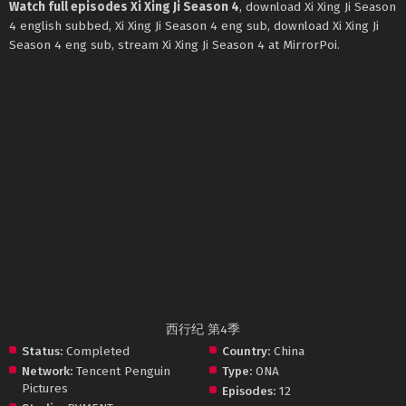
Watch full episodes Xi Xing Ji Season 4
, download Xi Xing Ji Season
4 english subbed, Xi Xing Ji Season 4 eng sub, download Xi Xing Ji
Season 4 eng sub, stream Xi Xing Ji Season 4 at MirrorPoi.
西行纪 第4季
Status:
Completed
Country:
China
Network:
Tencent Penguin
Type:
ONA
Pictures
Episodes:
12