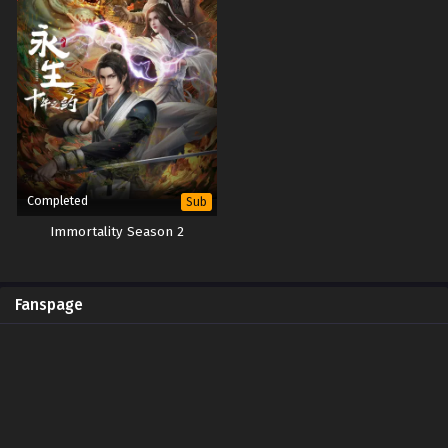
Completed
Sub
Immortality Season 2
Fanspage