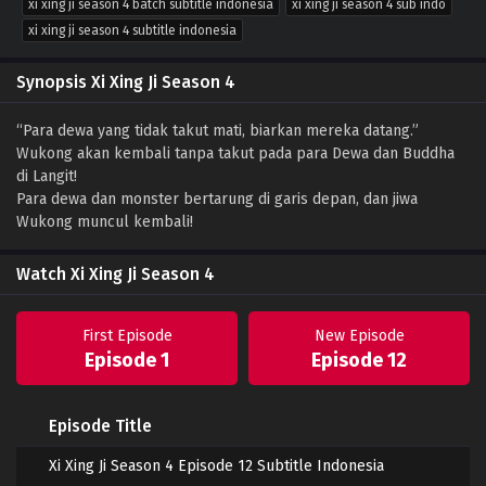
xi xing ji season 4 batch subtitle indonesia
xi xing ji season 4 sub indo
xi xing ji season 4 subtitle indonesia
Synopsis Xi Xing Ji Season 4
“Para dewa yang tidak takut mati, biarkan mereka datang.”
Wukong akan kembali tanpa takut pada para Dewa dan Buddha
di Langit!
Para dewa dan monster bertarung di garis depan, dan jiwa
Wukong muncul kembali!
Watch Xi Xing Ji Season 4
First Episode
New Episode
Episode 1
Episode 12
Episode Title
Xi Xing Ji Season 4 Episode 12 Subtitle Indonesia