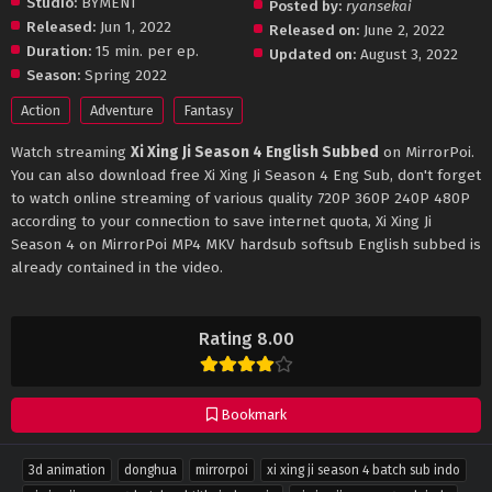
Studio:
BYMENT
Posted by:
ryansekai
Released:
Jun 1, 2022
Released on:
June 2, 2022
Duration:
15 min. per ep.
Updated on:
August 3, 2022
Season:
Spring 2022
Action
Adventure
Fantasy
Watch streaming
Xi Xing Ji Season 4 English Subbed
on MirrorPoi.
You can also download free Xi Xing Ji Season 4 Eng Sub, don't forget
to watch online streaming of various quality 720P 360P 240P 480P
according to your connection to save internet quota, Xi Xing Ji
Season 4 on MirrorPoi MP4 MKV hardsub softsub English subbed is
already contained in the video.
Rating 8.00
Bookmark
3d animation
donghua
mirrorpoi
xi xing ji season 4 batch sub indo