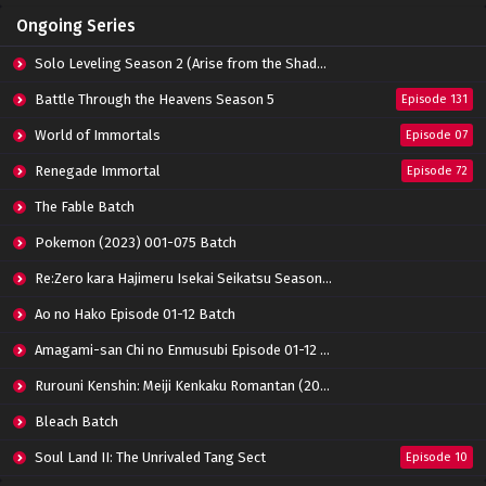
Ongoing Series
Solo Leveling Season 2 (Arise from the Shadow)
Battle Through the Heavens Season 5
Episode 131
World of Immortals
Episode 07
Renegade Immortal
Episode 72
The Fable Batch
Pokemon (2023) 001-075 Batch
Re:Zero kara Hajimeru Isekai Seikatsu Season 3 Episode 01-08 Batch
Ao no Hako Episode 01-12 Batch
Amagami-san Chi no Enmusubi Episode 01-12 Batch
Rurouni Kenshin: Meiji Kenkaku Romantan (2023) 01-36 Batch
Bleach Batch
Soul Land II: The Unrivaled Tang Sect
Episode 10