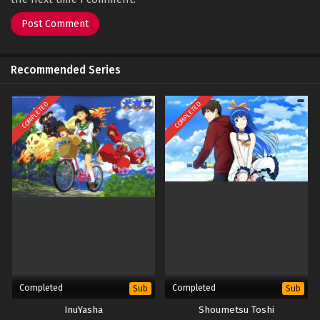
Recommended Series
COMPLETED
COMPLETED
Completed
Completed
Sub
Sub
InuYasha
Shoumetsu Toshi