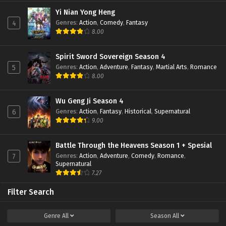
Yi Nian Yong Heng
Genres
:
Action
,
Comedy
,
Fantasy
4
8.00
Spirit Sword Sovereign Season 4
Genres
:
Action
,
Adventure
,
Fantasy
,
Martial Arts
,
Romance
5
8.00
Wu Geng Ji Season 4
Genres
:
Action
,
Fantasy
,
Historical
,
Supernatural
6
9.00
Battle Through the Heavens Season 1 + Spesial
Genres
:
Action
,
Adventure
,
Comedy
,
Romance
,
7
Supernatural
7.27
Filter Search
Genre
All
Season
All