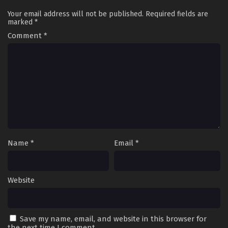
Your email address will not be published.
Required fields are
marked
*
Comment
*
Name
*
Email
*
Website
Save my name, email, and website in this browser for
the next time I comment.