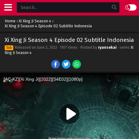
Home
›
Xi Xing Ji Season 4
›
Xi Xing Ji Season 4 Episode 02 Subtitle Indonesia
Xi Xing Ji Season 4 Episode 02 Subtitle Indonesia
Released on
June 2, 2022
· 1107 Views · Posted by
ryansekai
· series
Xi
Sub
Xing Ji Season 4