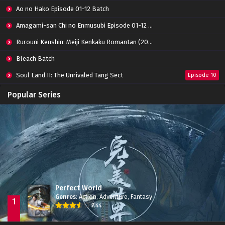
Ao no Hako Episode 01-12 Batch
Amagami-san Chi no Enmusubi Episode 01-12 Batch
Rurouni Kenshin: Meiji Kenkaku Romantan (2023) 01-36 Batch
Bleach Batch
Soul Land II: The Unrivaled Tang Sect
Episode 10
Apotheosis
Episode 82
Popular Series
Immortality Season 3
Episode 11
Jade Dynasty Season 2
Episode 15
Perfect World
Genres
:
Action
,
Adventure
,
Fantasy
1
7.44