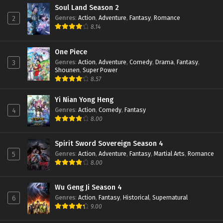
Soul Land Season 2
Genres
:
Action
,
Adventure
,
Fantasy
,
Romance
2
8.14
One Piece
Genres
:
Action
,
Adventure
,
Comedy
,
Drama
,
Fantasy
,
3
Shounen
,
Super Power
8.57
Yi Nian Yong Heng
Genres
:
Action
,
Comedy
,
Fantasy
4
8.00
Spirit Sword Sovereign Season 4
Genres
:
Action
,
Adventure
,
Fantasy
,
Martial Arts
,
Romance
5
8.00
Wu Geng Ji Season 4
Genres
:
Action
,
Fantasy
,
Historical
,
Supernatural
6
9.00