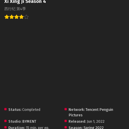
Xi Xing Ji Season 4
西行纪 第4季
Status:
Completed
Network:
Tencent Penguin
Pictures
Studio:
BYMENT
Released:
Jun 1, 2022
Duration:
15 min. per ep.
Season:
Spring 2022