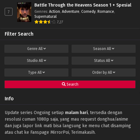
Battle Through the Heavens Season 1 + Spesial
Genres
:
Action
,
Adventure
,
Comedy
,
Romance
,
7
Supernatural
7.27
Filter Search
Genre
All
Season
All
Studio
All
Status
All
Type
All
Order by
All
Search
Info
Update series Ongoing setiap
malam hari
, tersedia dengan
resolusi cuman 1080p saja, yang mau request donghua/anime
dan juga lapor link mati bisa langsung ke menu chat disamping
atau chat ke Fanspage MirrorPoi, Terimakasih.