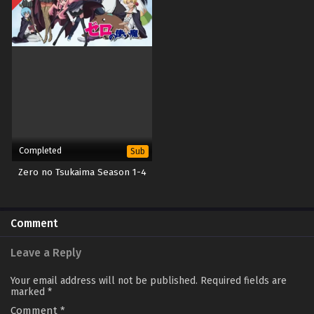
Completed
Sub
Zero no Tsukaima Season 1-4
Comment
Leave a Reply
Your email address will not be published.
Required fields are
marked
*
Comment
*