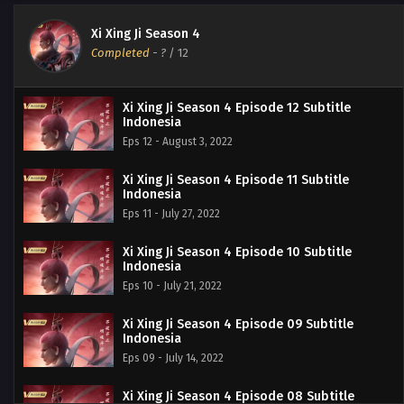
Xi Xing Ji Season 4
Completed
-
?
/ 12
Xi Xing Ji Season 4 Episode 12 Subtitle
Indonesia
Eps 12 - August 3, 2022
Xi Xing Ji Season 4 Episode 11 Subtitle
Indonesia
Eps 11 - July 27, 2022
Xi Xing Ji Season 4 Episode 10 Subtitle
Indonesia
Eps 10 - July 21, 2022
Xi Xing Ji Season 4 Episode 09 Subtitle
Indonesia
Eps 09 - July 14, 2022
Xi Xing Ji Season 4 Episode 08 Subtitle