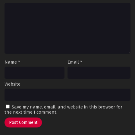
Name
*
Email
*
Website
Save my name, email, and website in this browser for
the next time I comment.