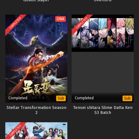
COMPLETED
COMPLETED
ONA
Completed
Completed
Sub
Sub
Stellar Transformation Season
Tensei shitara Slime Datta Ken
2
S3 Batch
COMPLETED