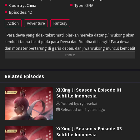
Country:
China
Type:
ONA
Episodes:
12
Action
Adventure
Fantasy
“Para dewa yang tidak takut mati, biarkan mereka datang.” Wukong akan
kembali tanpa takut pada para Dewa dan Buddha di Langit! Para dewa
dan monster bertarung di garis depan, dan jiwa Wukong muncul kembali!
Related Episodes
Xi Xing Ji Season 4 Episode 01
Subtitle Indonesia
Posted by: ryansekai
Released on: 4 years ago
Xi Xing Ji Season 4 Episode 03
Subtitle Indonesia