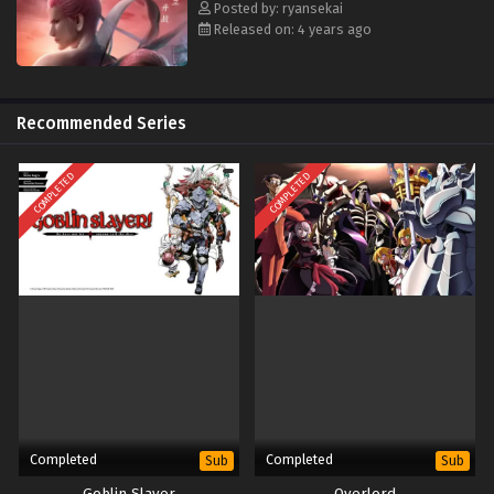
Posted by: ryansekai
Released on: 4 years ago
Recommended Series
COMPLETED
COMPLETED
Completed
Completed
Sub
Sub
Goblin Slayer
Overlord