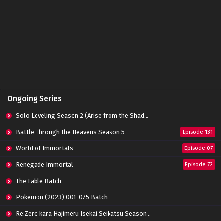
Xi Xing Ji Season 4 Episode 02 Subtitle
Indonesia
Eps 02 - June 2, 2022
Xi Xing Ji Season 4 Episode 01 Subtitle
Indonesia
Eps 01 - June 2, 2022
Ongoing Series
Solo Leveling Season 2 (Arise from the Shadow)
Battle Through the Heavens Season 5
Episode 131
World of Immortals
Episode 07
Renegade Immortal
Episode 72
The Fable Batch
Pokemon (2023) 001-075 Batch
Re:Zero kara Hajimeru Isekai Seikatsu Season 3 Episode 01-08 Batch