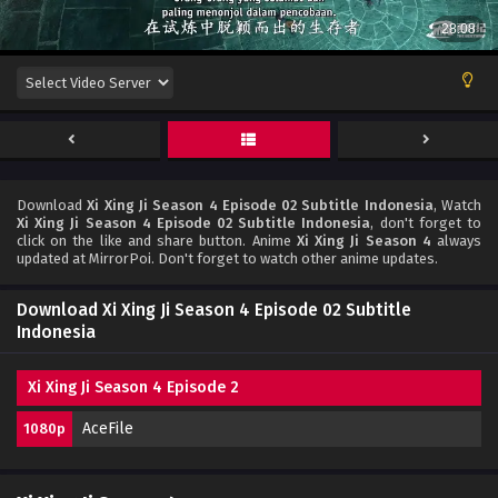
Download
Xi Xing Ji Season 4 Episode 02 Subtitle Indonesia
, Watch
Xi Xing Ji Season 4 Episode 02 Subtitle Indonesia
, don't forget to
click on the like and share button. Anime
Xi Xing Ji Season 4
always
updated at MirrorPoi. Don't forget to watch other anime updates.
Download Xi Xing Ji Season 4 Episode 02 Subtitle
Indonesia
Xi Xing Ji Season 4 Episode 2
AceFile
1080p