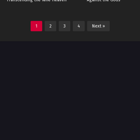
Transcending the Nine Heaven
Against the Gods
1
2
3
4
Next »