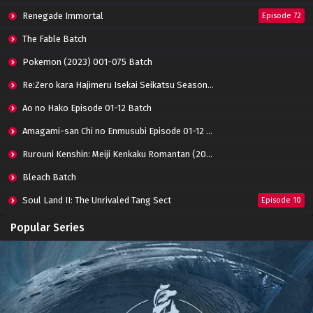
Renegade Immortal
Episode 72
The Fable Batch
Pokemon (2023) 001-075 Batch
Re:Zero kara Hajimeru Isekai Seikatsu Season 3 Episode 01-08 Batch
Ao no Hako Episode 01-12 Batch
Amagami-san Chi no Enmusubi Episode 01-12 Batch
Rurouni Kenshin: Meiji Kenkaku Romantan (2023) 01-36 Batch
Bleach Batch
Soul Land II: The Unrivaled Tang Sect
Episode 10
Apotheosis
Episode 82
Popular Series
Immortality Season 3
Episode 11
Jade Dynasty Season 2
Episode 15