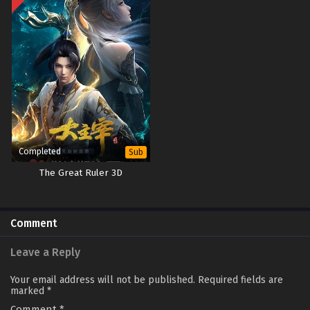
Completed
Sub
The Great Ruler 3D
Comment
Leave a Reply
Your email address will not be published.
Required fields are
marked
*
Comment
*