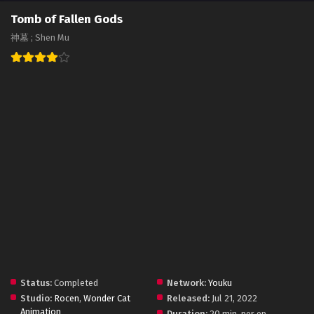
Tomb of Fallen Gods
神墓 ; Shen Mu
Status:
Completed
Network:
Youku
Studio:
Rocen
,
Wonder Cat
Released:
Jul 21, 2022
Animation
Duration:
20 min. per ep.