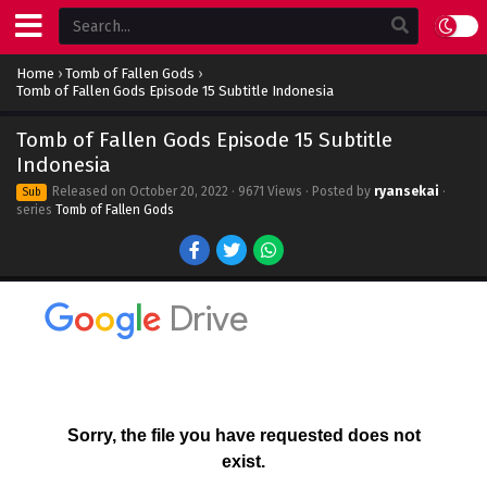
Home
›
Tomb of Fallen Gods
›
Tomb of Fallen Gods Episode 15 Subtitle Indonesia
Tomb of Fallen Gods Episode 15 Subtitle
Indonesia
Released on
October 20, 2022
· 9671 Views · Posted by
ryansekai
·
Sub
series
Tomb of Fallen Gods