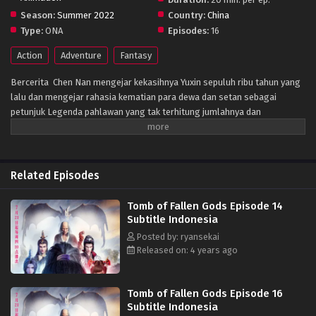
Season:
Summer 2022
Country:
China
Type:
ONA
Episodes:
16
Action
Adventure
Fantasy
Bercerita Chen Nan mengejar kekasihnya Yuxin sepuluh ribu tahun yang
lalu dan mengejar rahasia kematian para dewa dan setan sebagai
petunjuk Legenda pahlawan yang tak terhitung jumlahnya dan
keindahan, dan sedikit diskusi tentang sifat manusia, masyarakat,
kehidupan dan elemen lainnya
Related Episodes
Tomb of Fallen Gods Episode 14
Subtitle Indonesia
Posted by: ryansekai
Released on: 4 years ago
Tomb of Fallen Gods Episode 16
Subtitle Indonesia