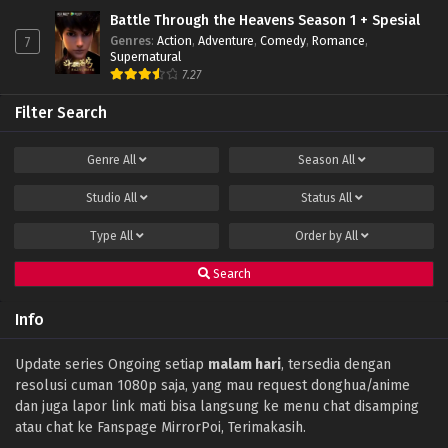
Battle Through the Heavens Season 1 + Spesial
Genres
:
Action
,
Adventure
,
Comedy
,
Romance
,
7
Supernatural
7.27
Filter Search
Genre
All
Season
All
Studio
All
Status
All
Type
All
Order by
All
Search
Info
Update series Ongoing setiap
malam hari
, tersedia dengan
resolusi cuman 1080p saja, yang mau request donghua/anime
dan juga lapor link mati bisa langsung ke menu chat disamping
atau chat ke Fanspage MirrorPoi, Terimakasih.