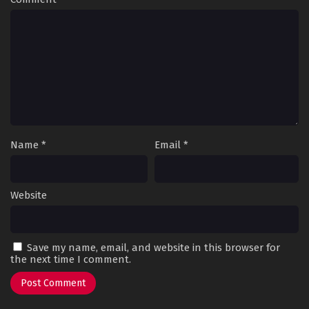
Name
*
Email
*
Website
Save my name, email, and website in this browser for
the next time I comment.