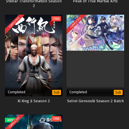
Stellar Transformation Season
Peak of True Martial Arts
2
COMPLETED
COMPLETED
ONA
Completed
Completed
Sub
Sub
Xi Xing Ji Season 2
Seirei Gensouki Season 2 Batch
COMPLETED
ONA