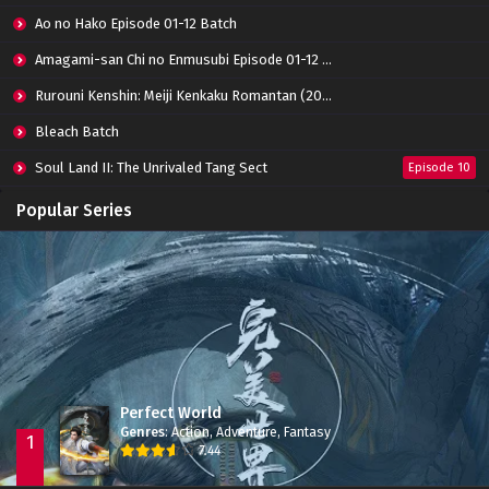
Eps 01 - July 23, 2022
Ao no Hako Episode 01-12 Batch
Amagami-san Chi no Enmusubi Episode 01-12 Batch
Rurouni Kenshin: Meiji Kenkaku Romantan (2023) 01-36 Batch
Bleach Batch
Soul Land II: The Unrivaled Tang Sect
Episode 10
Apotheosis
Episode 82
Popular Series
Immortality Season 3
Episode 11
Jade Dynasty Season 2
Episode 15
Perfect World
Genres
:
Action
,
Adventure
,
Fantasy
1
7.44