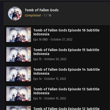
Tomb of Fallen Gods
Completed
-
?
/ 16
Tomb of Fallen Gods Episode 16 Subtitle
Indonesia
Eps 16 END - October 27, 2022
Tomb of Fallen Gods Episode 15 Subtitle
Indonesia
Eps 15 - October 20, 2022
Tomb of Fallen Gods Episode 14 Subtitle
Indonesia
Eps 14 - October 15, 2022
Tomb of Fallen Gods Episode 13 Subtitle
Indonesia
Eps 13 - October 15, 2022
Tomb of Fallen Gods Episode 12 Subtitle