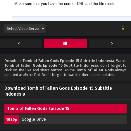
Download
Tomb of Fallen Gods Episode 15 Subtitle Indonesia
, Watch
Tomb of Fallen Gods Episode 15 Subtitle Indonesia
, don't forget to
click on the like and share button. Anime
Tomb of Fallen Gods
always
updated at MirrorPoi. Don't forget to watch other anime updates.
Download Tomb of Fallen Gods Episode 15 Subtitle
Indonesia
Tomb of Fallen Gods Episode 15
Google Drive
1080p