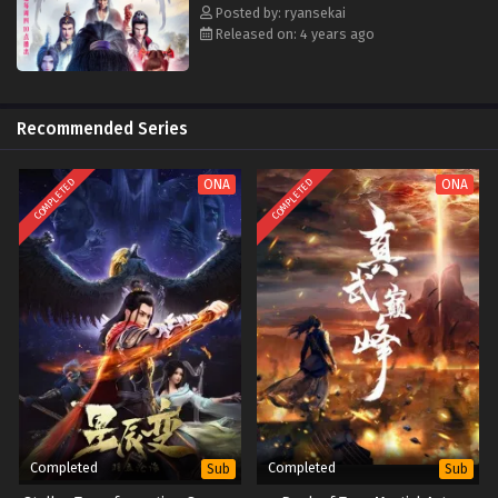
Posted by: ryansekai
Released on: 4 years ago
Recommended Series
COMPLETED
COMPLETED
ONA
ONA
Completed
Completed
Sub
Sub