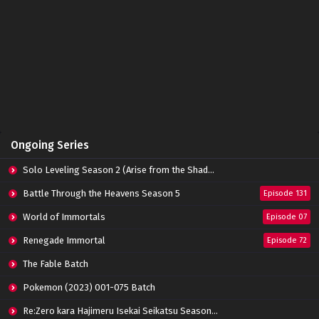
Tomb of Fallen Gods Episode 06 Subtitle
Indonesia
Eps 06 - October 15, 2022
Tomb of Fallen Gods Episode 05 Subtitle
Indonesia
Eps 05 - October 15, 2022
Tomb of Fallen Gods Episode 04 Subtitle
Ongoing Series
Indonesia
Eps 04 - October 15, 2022
Solo Leveling Season 2 (Arise from the Shadow)
Tomb of Fallen Gods Episode 03 Subtitle
Battle Through the Heavens Season 5
Episode 131
Indonesia
World of Immortals
Eps 03 - October 15, 2022
Episode 07
Renegade Immortal
Episode 72
Tomb of Fallen Gods Episode 02 Subtitle
Indonesia
The Fable Batch
Eps 02 - October 15, 2022
Pokemon (2023) 001-075 Batch
Tomb of Fallen Gods Episode 01 Subtitle
Re:Zero kara Hajimeru Isekai Seikatsu Season 3 Episode 01-08 Batch
Indonesia