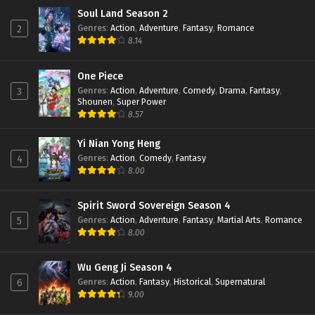
Soul Land Season 2
Genres
:
Action
,
Adventure
,
Fantasy
,
Romance
2
8.14
One Piece
Genres
:
Action
,
Adventure
,
Comedy
,
Drama
,
Fantasy
,
3
Shounen
,
Super Power
8.57
Yi Nian Yong Heng
Genres
:
Action
,
Comedy
,
Fantasy
4
8.00
Spirit Sword Sovereign Season 4
Genres
:
Action
,
Adventure
,
Fantasy
,
Martial Arts
,
Romance
5
8.00
Wu Geng Ji Season 4
Genres
:
Action
,
Fantasy
,
Historical
,
Supernatural
6
9.00