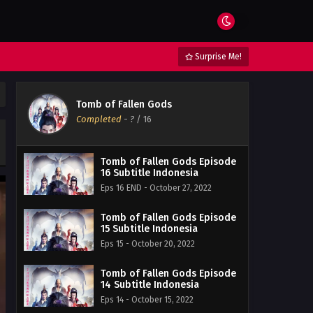
Surprise Me!
Tomb of Fallen Gods
Completed
-
?
/ 16
Tomb of Fallen Gods Episode
16 Subtitle Indonesia
Eps 16 END - October 27, 2022
Tomb of Fallen Gods Episode
15 Subtitle Indonesia
Eps 15 - October 20, 2022
Tomb of Fallen Gods Episode
14 Subtitle Indonesia
Eps 14 - October 15, 2022