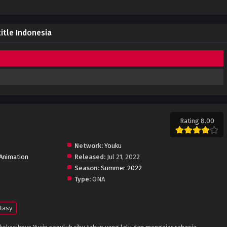
itle Indonesia
Rating 8.00
Network:
Youku
Animation
Released:
Jul 21, 2022
Season:
Summer 2022
Type:
ONA
tasy