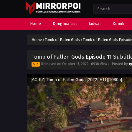
Home
Donghua List
Jadwal
Komik
Home
›
Tomb of Fallen Gods
›
Tomb of Fallen Gods Episode 
Tomb of Fallen Gods Episode 11 Subtitl
Released on
October 15, 2022
· 6938 Views · Posted by
r
Sub