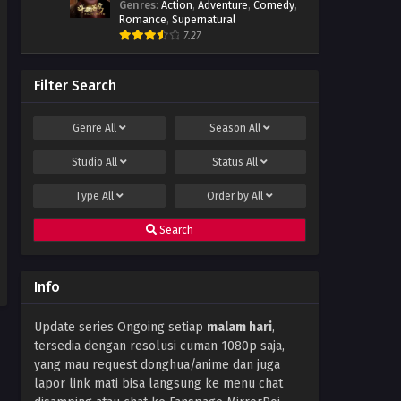
Genres
:
Action
,
Adventure
,
Comedy
,
Romance
,
Supernatural
7.27
Filter Search
Genre
All
Season
All
Studio
All
Status
All
Type
All
Order by
All
Search
Info
Update series Ongoing setiap
malam hari
,
tersedia dengan resolusi cuman 1080p saja,
yang mau request donghua/anime dan juga
lapor link mati bisa langsung ke menu chat