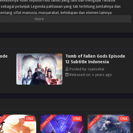
ekasihnya Yuxin sepuluh ribu tahun yang lalu dan mengejar rahasia
 sebagai petunjuk Legenda pahlawan yang tak terhitung jumlahnya dan
i tentang sifat manusia, masyarakat, kehidupan dan elemen lainnya
sode
Tomb of Fallen Gods Episode
12 Subtitle Indonesia
Posted by: ryansekai
Released on: 4 years ago
LETED
COMPLETED
COMPLETED
ONA
ONA
ONA