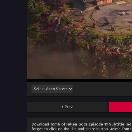
Prev
Download
Tomb of Fallen Gods Episode 11 Subtitle In
forget to click on the like and share button. Anime
Tomb 