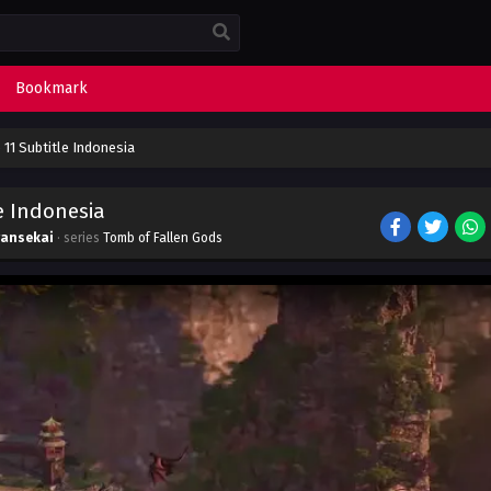
Bookmark
11 Subtitle Indonesia
e Indonesia
yansekai
· series
Tomb of Fallen Gods