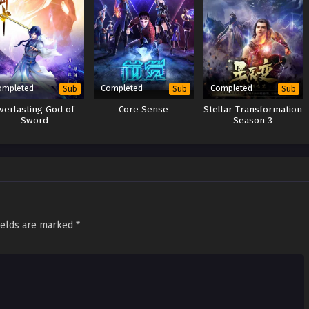
ompleted
Completed
Completed
Sub
Sub
Sub
verlasting God of
Core Sense
Stellar Transformation
Sword
Season 3
ields are marked
*