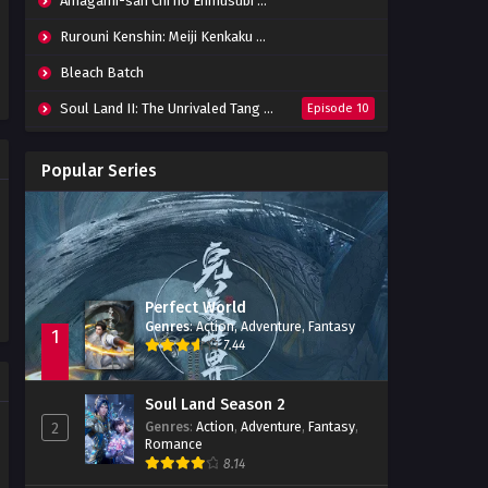
Amagami-san Chi no Enmusubi Episode 01-12 Batch
Tomb of Fallen Gods Episode
02 Subtitle Indonesia
Rurouni Kenshin: Meiji Kenkaku Romantan (2023) 01-36 Batch
Eps 02 - October 15, 2022
Bleach Batch
Tomb of Fallen Gods Episode
Soul Land II: The Unrivaled Tang Sect
Episode 10
01 Subtitle Indonesia
Eps 01 - July 23, 2022
Apotheosis
Episode 82
Popular Series
Immortality Season 3
Episode 11
Jade Dynasty Season 2
Episode 15
Perfect World
Genres
:
Action
,
Adventure
,
Fantasy
1
7.44
Soul Land Season 2
Genres
:
Action
,
Adventure
,
Fantasy
,
2
Romance
8.14