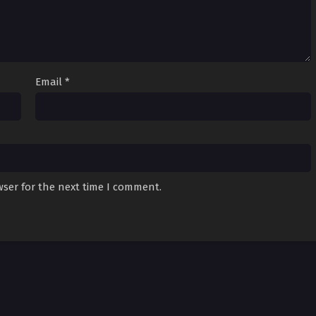
Email
*
wser for the next time I comment.