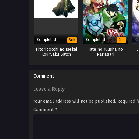
Completed
Completed
C
Sub
Sub
Hitoribocchi no Isekai
Tate no Yuusha no
E
Kouryaku Batch
Nariagari
Comment
Leave a Reply
Your email address will not be published.
Required f
Comment
*