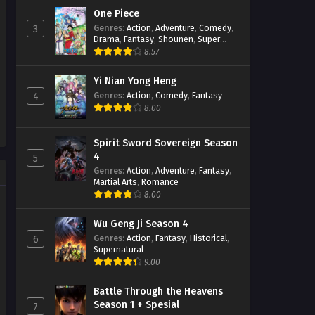
One Piece
Genres
:
Action
,
Adventure
,
Comedy
,
3
Drama
,
Fantasy
,
Shounen
,
Super
Power
8.57
Yi Nian Yong Heng
Genres
:
Action
,
Comedy
,
Fantasy
4
8.00
Spirit Sword Sovereign Season
4
5
Genres
:
Action
,
Adventure
,
Fantasy
,
Martial Arts
,
Romance
8.00
Wu Geng Ji Season 4
Genres
:
Action
,
Fantasy
,
Historical
,
6
Supernatural
9.00
Battle Through the Heavens
Season 1 + Spesial
7