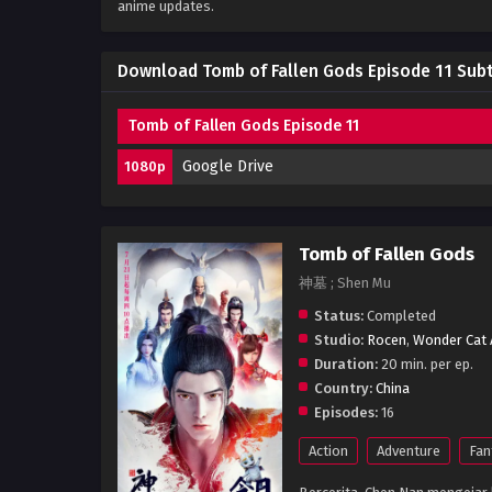
anime updates.
Download Tomb of Fallen Gods Episode 11 Subt
Tomb of Fallen Gods Episode 11
Google Drive
1080p
Tomb of Fallen Gods
神墓 ; Shen Mu
Status:
Completed
Studio:
Rocen
,
Wonder Cat 
Duration:
20 min. per ep.
Country:
China
Episodes:
16
Action
Adventure
Fan