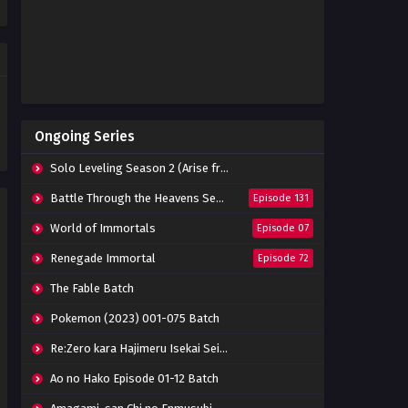
Eps 09 - October 15, 2022
Tomb of Fallen Gods Episode
07 Subtitle Indonesia
Eps 07 - October 15, 2022
Tomb of Fallen Gods Episode
Ongoing Series
06 Subtitle Indonesia
Eps 06 - October 15, 2022
Solo Leveling Season 2 (Arise from the Shadow)
Tomb of Fallen Gods Episode
Battle Through the Heavens Season 5
Episode 131
05 Subtitle Indonesia
World of Immortals
Episode 07
Eps 05 - October 15, 2022
Renegade Immortal
Episode 72
Tomb of Fallen Gods Episode
04 Subtitle Indonesia
The Fable Batch
Eps 04 - October 15, 2022
Pokemon (2023) 001-075 Batch
Tomb of Fallen Gods Episode
Re:Zero kara Hajimeru Isekai Seikatsu Season 3 Episode 01-08 Batch
03 Subtitle Indonesia
Eps 03 - October 15, 2022
Ao no Hako Episode 01-12 Batch