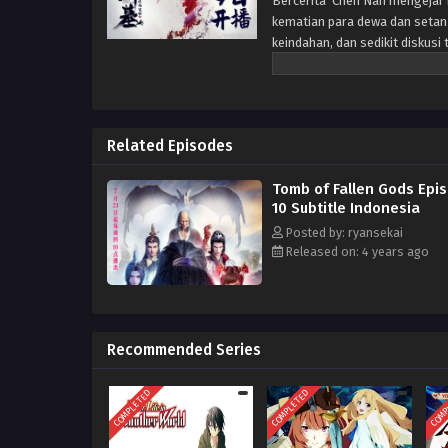
Bercerita Chen Nan mengejar k
kematian para dewa dan setan
keindahan, dan sedikit diskus
Related Episodes
Tomb of Fallen Gods Epi
10 Subtitle Indonesia
Posted by: ryansekai
Released on: 4 years ago
Recommended Series
COMPLETED
COMPLETED
COMP