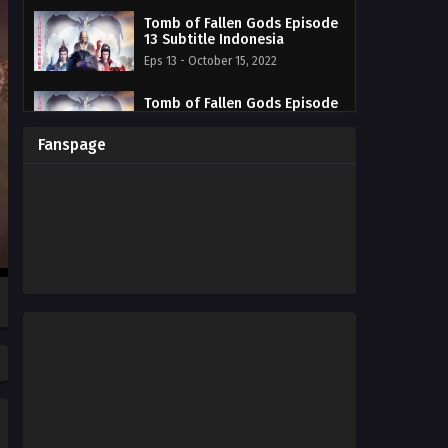
Tomb of Fallen Gods Episode
13 Subtitle Indonesia
Eps 13 - October 15, 2022
Tomb of Fallen Gods Episode
12 Subtitle Indonesia
Eps 12 - October 15, 2022
Fanspage
Tomb of Fallen Gods Episode
11 Subtitle Indonesia
Eps 11 - October 15, 2022
Tomb of Fallen Gods Episode
10 Subtitle Indonesia
Eps 10 - October 15, 2022
Tomb of Fallen Gods Episode
09 Subtitle Indonesia
Eps 09 - October 15, 2022
Tomb of Fallen Gods Episode
08 Subtitle Indonesia