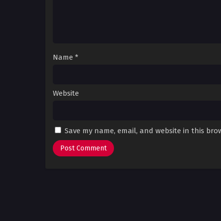
Name
*
Website
Save my name, email, and website in this bro