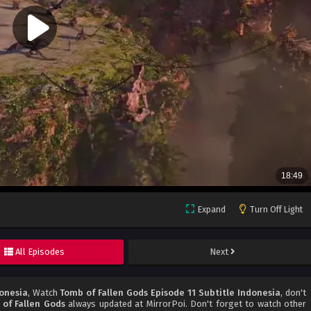
Expand
Turn Off Light
All Episodes
Next
donesia
, Watch
Tomb of Fallen Gods Episode 11 Subtitle Indonesia
, don't
of Fallen Gods
always updated at MirrorPoi. Don't forget to watch other