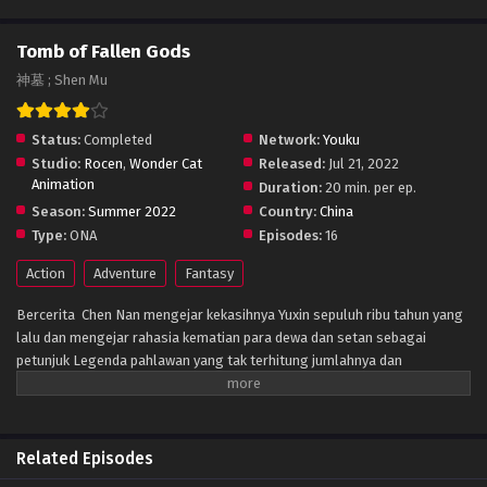
Tomb of Fallen Gods
神墓 ; Shen Mu
Status:
Completed
Network:
Youku
Studio:
Rocen
,
Wonder Cat
Released:
Jul 21, 2022
Animation
Duration:
20 min. per ep.
Season:
Summer 2022
Country:
China
Type:
ONA
Episodes:
16
Action
Adventure
Fantasy
Bercerita Chen Nan mengejar kekasihnya Yuxin sepuluh ribu tahun yang
lalu dan mengejar rahasia kematian para dewa dan setan sebagai
petunjuk Legenda pahlawan yang tak terhitung jumlahnya dan
keindahan, dan sedikit diskusi tentang sifat manusia, masyarakat,
kehidupan dan elemen lainnya
Related Episodes