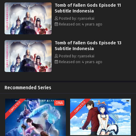
Tomb of Fallen Gods Episode 11
Subtitle Indonesia
Posted by: ryansekai
Released on: 4 years ago
Tomb of Fallen Gods Episode 13
Subtitle Indonesia
Posted by: ryansekai
Released on: 4 years ago
Recommended Series
COMPLETED
COMPLETED
ONA