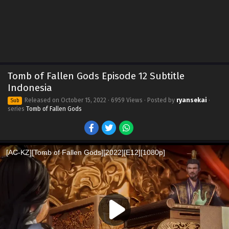
Tomb of Fallen Gods Episode 12 Subtitle
Indonesia
Released on
October 15, 2022
· 6959 Views · Posted by
ryansekai
·
Sub
series
Tomb of Fallen Gods