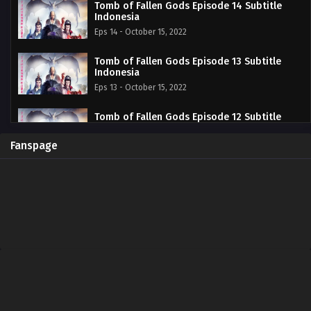
Tomb of Fallen Gods Episode 14 Subtitle
Indonesia
Eps 14 - October 15, 2022
Tomb of Fallen Gods Episode 13 Subtitle
Indonesia
Eps 13 - October 15, 2022
Tomb of Fallen Gods Episode 12 Subtitle
Indonesia
Eps 12 - October 15, 2022
Fanspage
Tomb of Fallen Gods Episode 11 Subtitle
Indonesia
Eps 11 - October 15, 2022
Tomb of Fallen Gods Episode 10 Subtitle
Indonesia
Eps 10 - October 15, 2022
Tomb of Fallen Gods Episode 09 Subtitle
Indonesia
Eps 09 - October 15, 2022