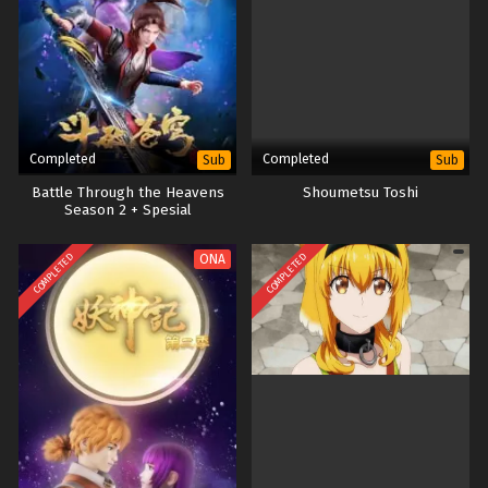
Completed
Completed
Sub
Sub
Battle Through the Heavens
Shoumetsu Toshi
Season 2 + Spesial
COMPLETED
COMPLETED
ONA