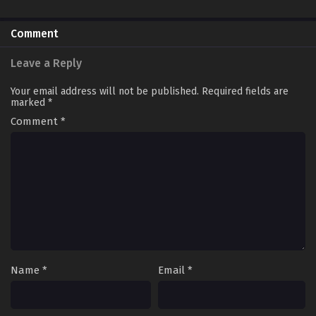
Comment
Leave a Reply
Your email address will not be published.
Required fields are
marked
*
Comment
*
Name
*
Email
*