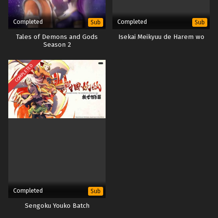
Completed
Completed
Sub
Sub
Tales of Demons and Gods
Isekai Meikyuu de Harem wo
Season 2
COMPLETED
Completed
Sub
Sengoku Youko Batch