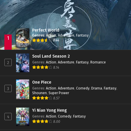
Perfect World
Genres
:
Action
,
Adventure
,
Fantasy
1
7.44
Soul Land Season 2
Genres
:
Action
,
Adventure
,
Fantasy
,
Romance
2
8.14
One Piece
Genres
:
Action
,
Adventure
,
Comedy
,
Drama
,
Fantasy
,
3
Shounen
,
Super Power
8.57
Yi Nian Yong Heng
Genres
:
Action
,
Comedy
,
Fantasy
4
8.00