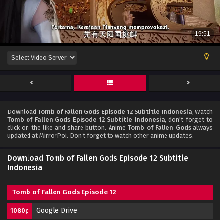
Download
Tomb of Fallen Gods Episode 12 Subtitle Indonesia
, Watch
Tomb of Fallen Gods Episode 12 Subtitle Indonesia
, don't forget to
click on the like and share button. Anime
Tomb of Fallen Gods
always
updated at MirrorPoi. Don't forget to watch other anime updates.
Download Tomb of Fallen Gods Episode 12 Subtitle
Indonesia
Tomb of Fallen Gods Episode 12
Google Drive
1080p