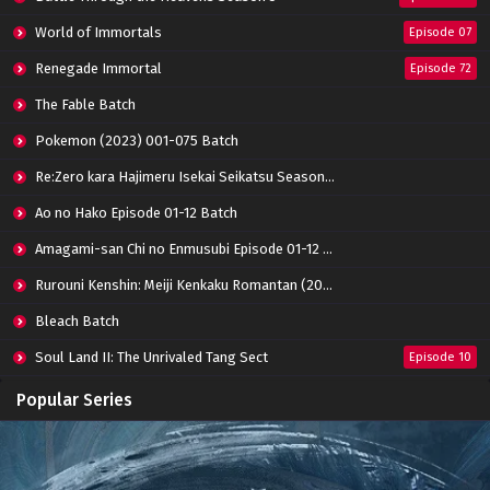
Indonesia
World of Immortals
Eps 03 - October 15, 2022
Episode 07
Renegade Immortal
Episode 72
Tomb of Fallen Gods Episode 02 Subtitle
Indonesia
The Fable Batch
Eps 02 - October 15, 2022
Pokemon (2023) 001-075 Batch
Tomb of Fallen Gods Episode 01 Subtitle
Re:Zero kara Hajimeru Isekai Seikatsu Season 3 Episode 01-08 Batch
Indonesia
Eps 01 - July 23, 2022
Ao no Hako Episode 01-12 Batch
Amagami-san Chi no Enmusubi Episode 01-12 Batch
Rurouni Kenshin: Meiji Kenkaku Romantan (2023) 01-36 Batch
Bleach Batch
Soul Land II: The Unrivaled Tang Sect
Episode 10
Apotheosis
Episode 82
Popular Series
Immortality Season 3
Episode 11
Jade Dynasty Season 2
Episode 15