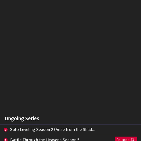
Tomb of Fallen Gods Episode 08 Subtitle
Indonesia
Eps 09 - October 15, 2022
Tomb of Fallen Gods Episode 07 Subtitle
Indonesia
Eps 07 - October 15, 2022
Tomb of Fallen Gods Episode 06 Subtitle
Indonesia
Eps 06 - October 15, 2022
Tomb of Fallen Gods Episode 05 Subtitle
Indonesia
Eps 05 - October 15, 2022
Tomb of Fallen Gods Episode 04 Subtitle
Ongoing Series
Indonesia
Eps 04 - October 15, 2022
Solo Leveling Season 2 (Arise from the Shadow)
Tomb of Fallen Gods Episode 03 Subtitle
Battle Through the Heavens Season 5
Episode 131