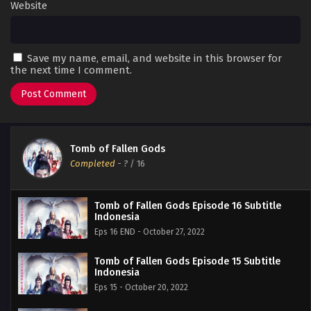
Website
Save my name, email, and website in this browser for
the next time I comment.
Tomb of Fallen Gods
Completed
-
?
/ 16
Tomb of Fallen Gods Episode 16 Subtitle
Indonesia
Eps 16 END - October 27, 2022
Tomb of Fallen Gods Episode 15 Subtitle
Indonesia
Eps 15 - October 20, 2022