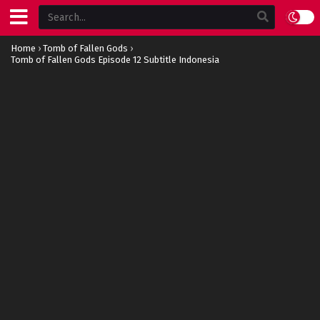
Home
›
Tomb of Fallen Gods
›
Tomb of Fallen Gods Episode 12 Subtitle Indonesia