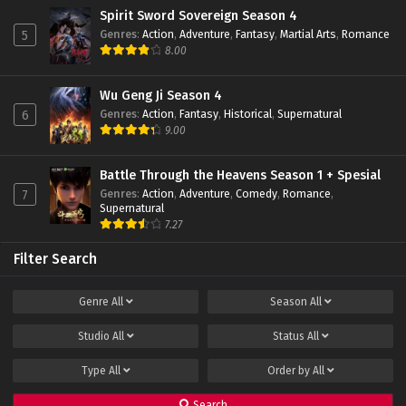
Spirit Sword Sovereign Season 4
Genres
:
Action
,
Adventure
,
Fantasy
,
Martial Arts
,
Romance
5
8.00
Wu Geng Ji Season 4
Genres
:
Action
,
Fantasy
,
Historical
,
Supernatural
6
9.00
Battle Through the Heavens Season 1 + Spesial
Genres
:
Action
,
Adventure
,
Comedy
,
Romance
,
7
Supernatural
7.27
Filter Search
Genre
All
Season
All
Studio
All
Status
All
Type
All
Order by
All
Search