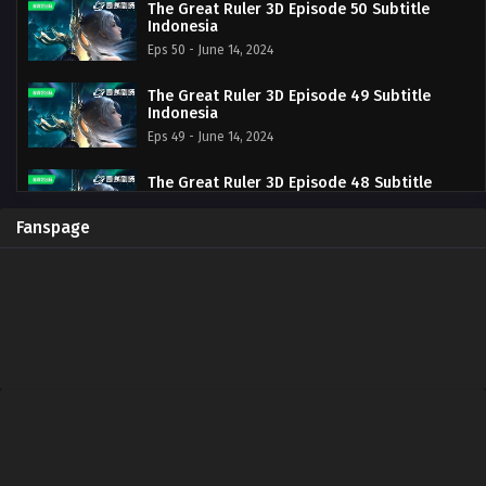
The Great Ruler 3D Episode 50 Subtitle
Indonesia
Eps 50 - June 14, 2024
The Great Ruler 3D Episode 49 Subtitle
Indonesia
Eps 49 - June 14, 2024
The Great Ruler 3D Episode 48 Subtitle
Indonesia
Eps 48 - June 14, 2024
Fanspage
The Great Ruler 3D Episode 47 Subtitle
Indonesia
Eps 47 - June 14, 2024
The Great Ruler 3D Episode 46 Subtitle
Indonesia
Eps 46 - June 14, 2024
The Great Ruler 3D Episode 45 Subtitle
Indonesia
Eps 45 - June 14, 2024