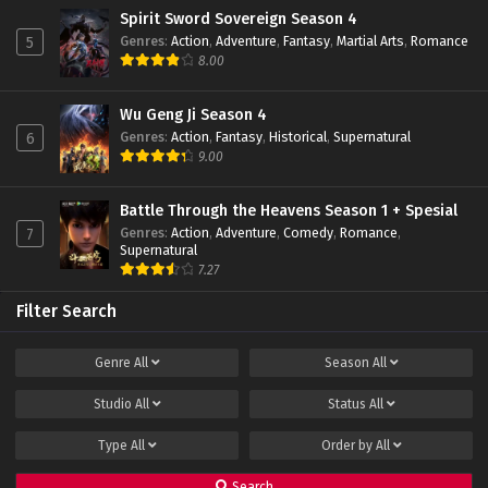
Eps 28 - December 24, 2023
Spirit Sword Sovereign Season 4
Genres
:
Action
,
Adventure
,
Fantasy
,
Martial Arts
,
Romance
5
The Great Ruler 3D Episode 27 Subtitle
8.00
Indonesia
Eps 27 - December 15, 2023
Wu Geng Ji Season 4
Genres
:
Action
,
Fantasy
,
Historical
,
Supernatural
6
The Great Ruler 3D Episode 26 Subtitle
9.00
Indonesia
Eps 26 - December 11, 2023
Battle Through the Heavens Season 1 + Spesial
Genres
:
Action
,
Adventure
,
Comedy
,
Romance
,
7
The Great Ruler 3D Episode 25 Subtitle
Supernatural
Indonesia
7.27
Eps 25 - December 1, 2023
Filter Search
The Great Ruler 3D Episode 24 Subtitle
Indonesia
Genre
All
Season
All
Eps 24 - November 28, 2023
Studio
All
Status
All
The Great Ruler 3D Episode 23 Subtitle
Indonesia
Type
All
Order by
All
Eps 23 - November 17, 2023
Search