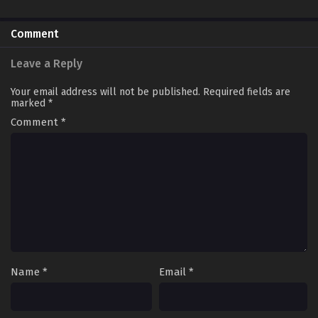
Comment
Leave a Reply
Your email address will not be published.
Required fields are
marked
*
Comment
*
Name
*
Email
*