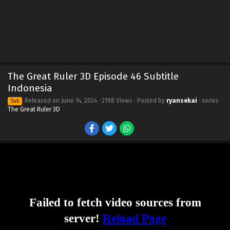
The Great Ruler 3D Episode 46 Subtitle
Indonesia
Released on
June 14, 2024
· 2198 Views · Posted by
ryansekai
· series
Sub
The Great Ruler 3D