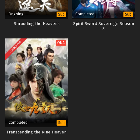
Ongoing
Completed
Sub
Sub
Shrouding the Heavens
Spirit Sword Sovereign Season
3
COMPLETED
ONA
Completed
Sub
Transcending the Nine Heaven