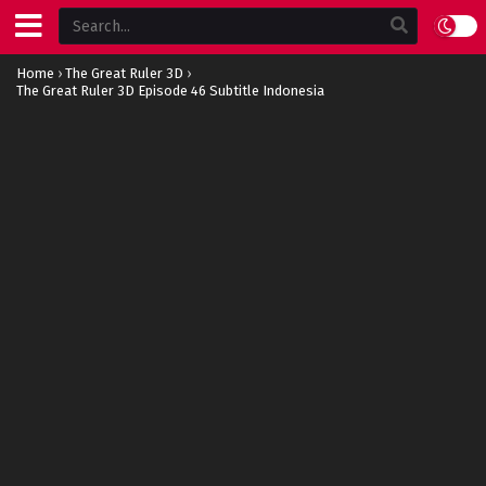
Home
›
The Great Ruler 3D
›
The Great Ruler 3D Episode 46 Subtitle Indonesia