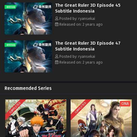
The Great Ruler 3D Episode 45
Subtitle Indonesia
Posted by: ryansekai
Released on: 2 years ago
The Great Ruler 3D Episode 47
Subtitle Indonesia
Posted by: ryansekai
Released on: 2 years ago
Recommended Series
COMPLETED
COMPLETED
ONA