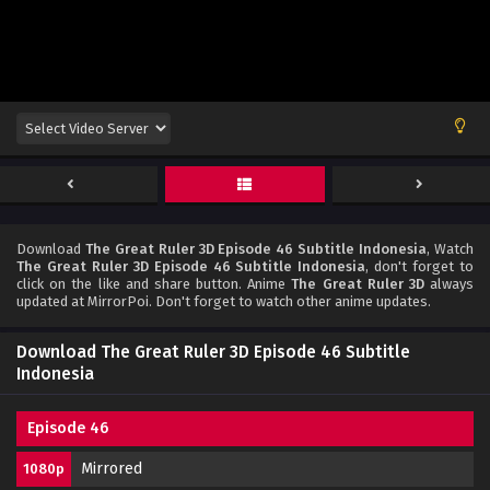
Download
The Great Ruler 3D Episode 46 Subtitle Indonesia
, Watch
The Great Ruler 3D Episode 46 Subtitle Indonesia
, don't forget to
click on the like and share button. Anime
The Great Ruler 3D
always
updated at MirrorPoi. Don't forget to watch other anime updates.
Download The Great Ruler 3D Episode 46 Subtitle
Indonesia
Episode 46
Mirrored
1080p