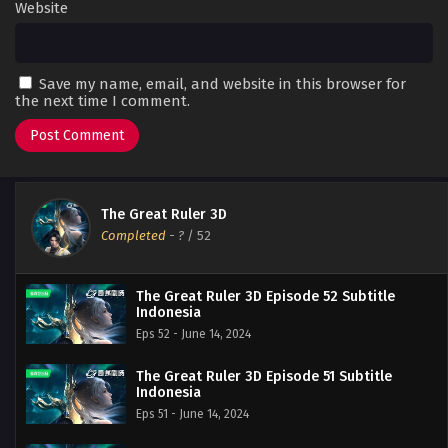
Website
Save my name, email, and website in this browser for
the next time I comment.
The Great Ruler 3D
Completed
-
?
/ 52
The Great Ruler 3D Episode 52 Subtitle
Indonesia
Eps 52 - June 14, 2024
The Great Ruler 3D Episode 51 Subtitle
Indonesia
Eps 51 - June 14, 2024