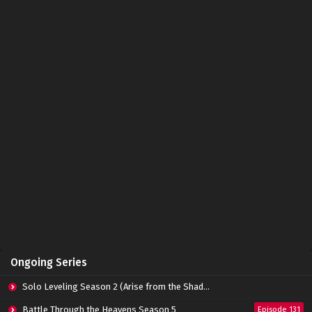
The Great Ruler 3D Episode 44 Subtitle
Indonesia
Eps 44 - June 14, 2024
The Great Ruler 3D Episode 43 Subtitle
Indonesia
Eps 43 - June 14, 2024
The Great Ruler 3D Episode 42 Subtitle
Indonesia
Eps 42 - June 14, 2024
The Great Ruler 3D Episode 41 Subtitle
Indonesia
Eps 41 - June 14, 2024
The Great Ruler 3D Episode 40 Subtitle
Ongoing Series
Indonesia
Eps 40 - June 14, 2024
Solo Leveling Season 2 (Arise from the Shadow)
The Great Ruler 3D Episode 39 Subtitle
Battle Through the Heavens Season 5
Episode 131