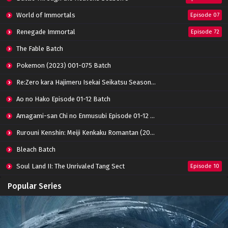
Indonesia
World of Immortals
Eps 39 - June 14, 2024
Episode 07
Renegade Immortal
Episode 72
The Great Ruler 3D Episode 38 Subtitle
Indonesia
The Fable Batch
Eps 38 - March 3, 2024
Pokemon (2023) 001-075 Batch
The Great Ruler 3D Episode 37 Subtitle
Re:Zero kara Hajimeru Isekai Seikatsu Season 3 Episode 01-08 Batch
Indonesia
Eps 37 - March 3, 2024
Ao no Hako Episode 01-12 Batch
Amagami-san Chi no Enmusubi Episode 01-12 Batch
The Great Ruler 3D Episode 36 Subtitle
Indonesia
Rurouni Kenshin: Meiji Kenkaku Romantan (2023) 01-36 Batch
Eps 36 - February 16, 2024
Bleach Batch
The Great Ruler 3D Episode 35 Subtitle
Soul Land II: The Unrivaled Tang Sect
Indonesia
Episode 10
Eps 35 - February 9, 2024
Apotheosis
Episode 82
Popular Series
The Great Ruler 3D Episode 34 Subtitle
Immortality Season 3
Episode 11
Indonesia
Jade Dynasty Season 2
Episode 15
Eps 34 - February 6, 2024