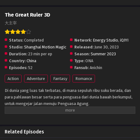
The Great Ruler 3D
大主宰
Status:
Completed
Network:
Energy Studio
,
iQIYI
Studio:
Shanghai Motion Magic
Released:
June 30, 2023
Duration:
23 min per ep
Season:
Summer 2023
Country:
China
Type:
ONA
Episodes:
52
Fansub:
Anichin
Action
Adventure
Fantasy
Romance
Di dunia yang luas tak terbatas, di mana sepuluh ribu suku berada, dan
para pahlawan besar serta para penguasa dari dunia bawah berkumpul,
untuk mengejar jalan menuju Penguasa Agung.
Related Episodes