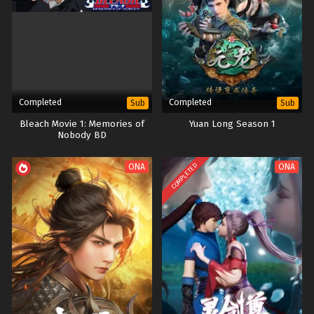
Completed
Completed
Sub
Sub
Bleach Movie 1: Memories of
Yuan Long Season 1
Nobody BD
COMPLETED
ONA
ONA