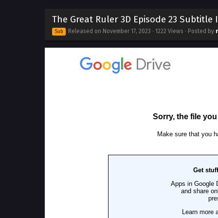
The Great Ruler 3D Episode 23 Subtitle
Released on
November 17, 2023
· 1222 Views · Posted by
Sub