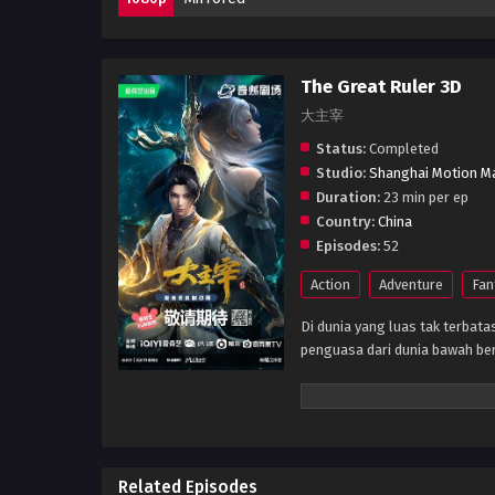
The Great Ruler 3D
大主宰
Status:
Completed
Studio:
Shanghai Motion M
Duration:
23 min per ep
Country:
China
Episodes:
52
Action
Adventure
Fan
Di dunia yang luas tak terbata
penguasa dari dunia bawah be
Related Episodes