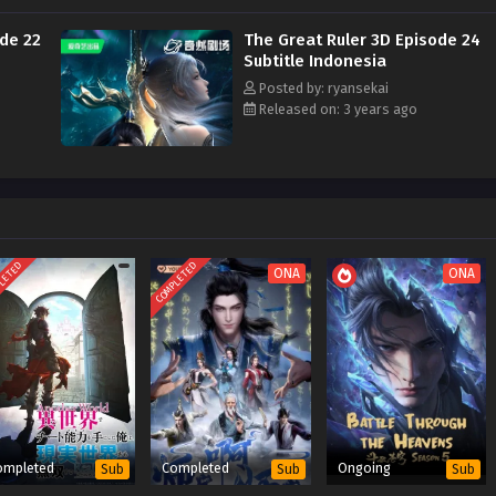
ode 22
The Great Ruler 3D Episode 24
Subtitle Indonesia
Posted by: ryansekai
Released on: 3 years ago
LETED
COMPLETED
ONA
ONA
ompleted
Completed
Ongoing
Sub
Sub
Sub