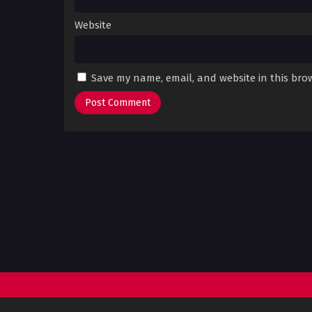
Website
Save my name, email, and website in this bro