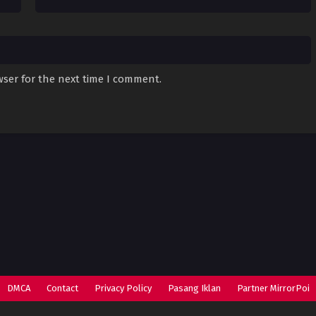
wser for the next time I comment.
DMCA
Contact
Privacy Policy
Pasang Iklan
Partner MirrorPoi