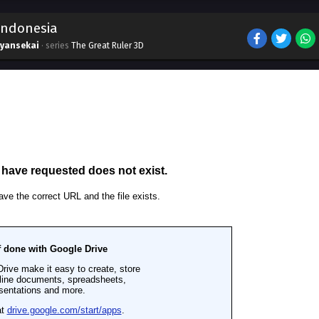
 Indonesia
ryansekai
· series
The Great Ruler 3D