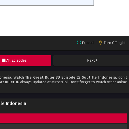
Expand
Turn Off Light
All Episodes
Next
onesia
, Watch
The Great Ruler 3D Episode 23 Subtitle Indonesia
, don't
at Ruler 3D
always updated at MirrorPoi. Don't forget to watch other anime
tle Indonesia