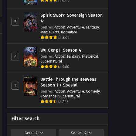
8.00
Eps 31 - January 16, 2024
The Great Ruler 3D Episode
Spirit Sword Sovereign Season
30 Subtitle Indonesia
4
5
Eps 30 - January 16, 2024
Genres
:
Action
,
Adventure
,
Fantasy
,
Martial Arts
,
Romance
8.00
The Great Ruler 3D Episode
29 Subtitle Indonesia
Eps 29 - January 16, 2024
Wu Geng Ji Season 4
Genres
:
Action
,
Fantasy
,
Historical
,
6
Supernatural
The Great Ruler 3D Episode
9.00
28 Subtitle Indonesia
Eps 28 - December 24, 2023
Battle Through the Heavens
Season 1 + Spesial
7
The Great Ruler 3D Episode
Genres
:
Action
,
Adventure
,
Comedy
,
27 Subtitle Indonesia
Romance
,
Supernatural
Eps 27 - December 15, 2023
7.27
The Great Ruler 3D Episode
26 Subtitle Indonesia
Filter Search
Eps 26 - December 11, 2023
Genre
All
Season
All
The Great Ruler 3D Episode