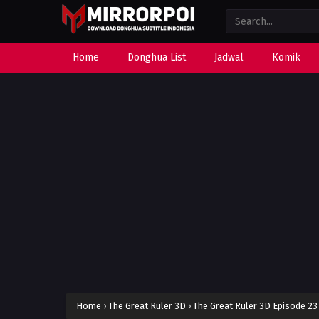
Home
Donghua List
Jadwal
Komik
Home
›
The Great Ruler 3D
›
The Great Ruler 3D Episode 23