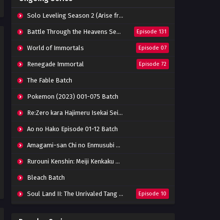
Eps 42 - June 14, 2024
Solo Leveling Season 2 (Arise from the Shadow)
The Great Ruler 3D Episode 41
Battle Through the Heavens Season 5
Episode 131
Subtitle Indonesia
World of Immortals
Episode 07
Eps 41 - June 14, 2024
Renegade Immortal
Episode 72
The Great Ruler 3D Episode
40 Subtitle Indonesia
The Fable Batch
Eps 40 - June 14, 2024
Pokemon (2023) 001-075 Batch
The Great Ruler 3D Episode
Re:Zero kara Hajimeru Isekai Seikatsu Season 3 Episode 01-08 Batch
39 Subtitle Indonesia
Eps 39 - June 14, 2024
Ao no Hako Episode 01-12 Batch
Amagami-san Chi no Enmusubi Episode 01-12 Batch
The Great Ruler 3D Episode
38 Subtitle Indonesia
Rurouni Kenshin: Meiji Kenkaku Romantan (2023) 01-36 Batch
Eps 38 - March 3, 2024
Bleach Batch
The Great Ruler 3D Episode
Soul Land II: The Unrivaled Tang Sect
Episode 10
37 Subtitle Indonesia
Eps 37 - March 3, 2024
Apotheosis
Episode 82