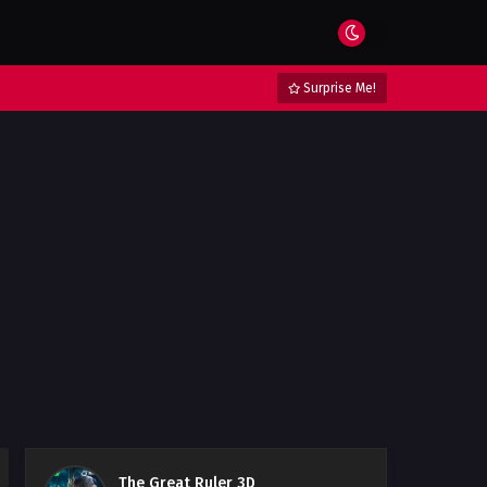
Surprise Me!
The Great Ruler 3D