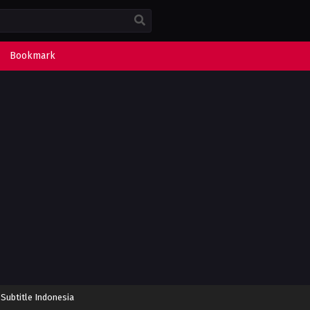
Bookmark
 Subtitle Indonesia