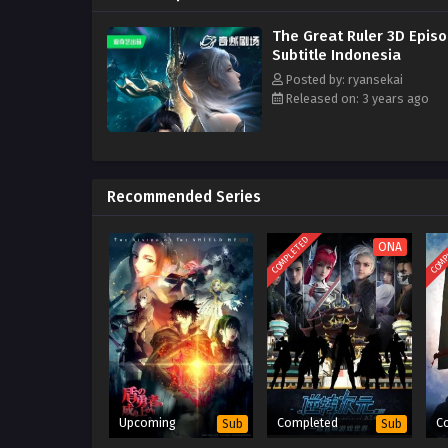
The Great Ruler 3D Epis
Subtitle Indonesia
Posted by: ryansekai
Released on: 3 years ago
Recommended Series
COMPLETED
COMP
ONA
Upcoming
Completed
C
Sub
Sub