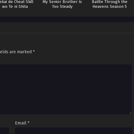
ekai de Cheat Skill
My Senior Brother Is
Battle Through the
wo Te ni Shita
Too Steady
Heavens Season 5
ields are marked
*
Email
*