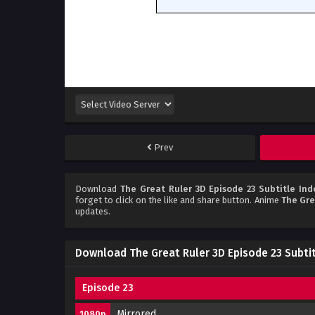
Prev
Download
The Great Ruler 3D Episode 23 Subtitle Ind
forget to click on the like and share button. Anime
The Gre
updates.
Download The Great Ruler 3D Episode 23 Subti
Episode 23
Mirrored
1080p