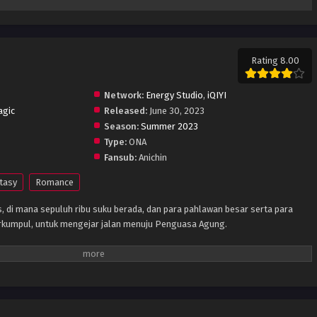
Rating 8.00
Network:
Energy Studio
,
iQIYI
agic
Released:
June 30, 2023
Season:
Summer 2023
Type:
ONA
Fansub:
Anichin
tasy
Romance
s, di mana sepuluh ribu suku berada, dan para pahlawan besar serta para
rkumpul, untuk mengejar jalan menuju Penguasa Agung.