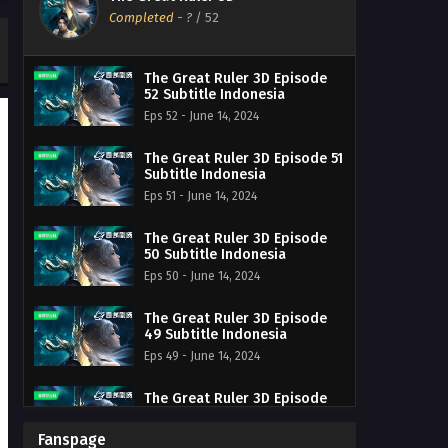
Completed
-
?
/ 52
The Great Ruler 3D Episode
52 Subtitle Indonesia
Eps 52 - June 14, 2024
The Great Ruler 3D Episode 51
Subtitle Indonesia
Eps 51 - June 14, 2024
The Great Ruler 3D Episode
50 Subtitle Indonesia
Eps 50 - June 14, 2024
The Great Ruler 3D Episode
49 Subtitle Indonesia
Eps 49 - June 14, 2024
The Great Ruler 3D Episode
48 Subtitle Indonesia
Eps 48 - June 14, 2024
Fanspage