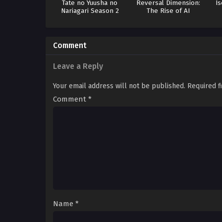
Tate no Yuusha no
Reversal Dimension:
Is
Nariagari Season 2
The Rise of AI
Comment
Leave a Reply
Your email address will not be published.
Required f
Comment
*
Name
*