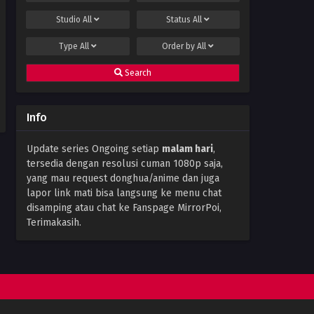
25 Subtitle Indonesia
Studio
All
Status
All
Eps 25 - December 1, 2023
Type
All
Order by
All
The Great Ruler 3D Episode
24 Subtitle Indonesia
Search
Eps 24 - November 28, 2023
The Great Ruler 3D Episode
Info
23 Subtitle Indonesia
Eps 23 - November 17, 2023
Update series Ongoing setiap
malam hari
,
tersedia dengan resolusi cuman 1080p saja,
The Great Ruler 3D Episode
22 Subtitle Indonesia
yang mau request donghua/anime dan juga
lapor link mati bisa langsung ke menu chat
Eps 22 - November 15, 2023
disamping atau chat ke Fanspage MirrorPoi,
Terimakasih.
The Great Ruler 3D Episode 21
Subtitle Indonesia
Eps 21 - November 15, 2023
The Great Ruler 3D Episode
20 Subtitle Indonesia
Eps 20 - November 15, 2023