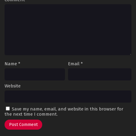
Name
*
Email
*
Website
Save my name, email, and website in this browser for
the next time I comment.