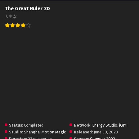
The Great Ruler 3D
大主宰
Status:
Completed
Network:
Energy Studio
,
iQIYI
Studio:
Shanghai Motion Magic
Released:
June 30, 2023
Duration:
23 min per ep
Season:
Summer 2023