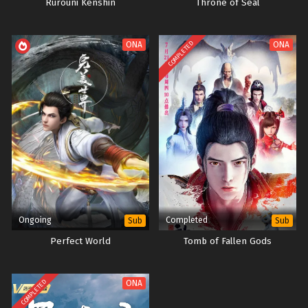
Rurouni Kenshin
Throne of Seal
COMPLETED
ONA
ONA
Ongoing
Completed
Sub
Sub
Perfect World
Tomb of Fallen Gods
COMPLETED
ONA