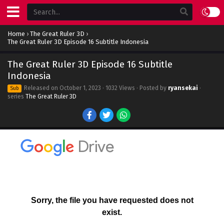
Home
›
The Great Ruler 3D
›
The Great Ruler 3D Episode 16 Subtitle Indonesia
The Great Ruler 3D Episode 16 Subtitle
Indonesia
Released on
October 1, 2023
· 1032 Views · Posted by
ryansekai
·
Sub
series
The Great Ruler 3D