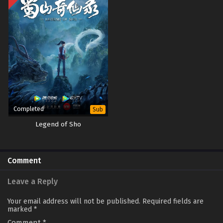
Completed
Sub
Legend of Sho
Comment
Leave a Reply
Your email address will not be published.
Required fields are
marked
*
Comment
*