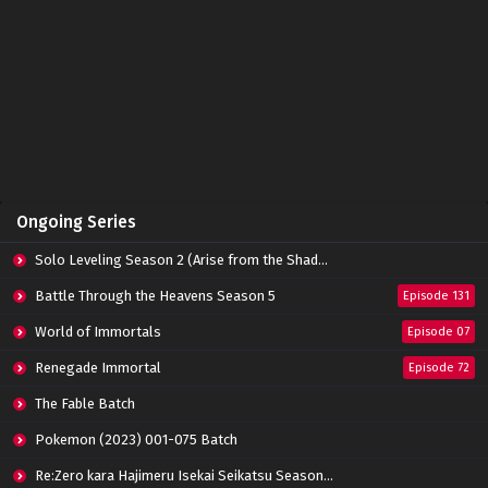
The Great Ruler 3D Episode 42 Subtitle
Indonesia
Eps 42 - June 14, 2024
The Great Ruler 3D Episode 41 Subtitle
Indonesia
Eps 41 - June 14, 2024
The Great Ruler 3D Episode 40 Subtitle
Ongoing Series
Indonesia
Eps 40 - June 14, 2024
Solo Leveling Season 2 (Arise from the Shadow)
The Great Ruler 3D Episode 39 Subtitle
Battle Through the Heavens Season 5
Episode 131
Indonesia
World of Immortals
Eps 39 - June 14, 2024
Episode 07
Renegade Immortal
Episode 72
The Great Ruler 3D Episode 38 Subtitle
Indonesia
The Fable Batch
Eps 38 - March 3, 2024
Pokemon (2023) 001-075 Batch
The Great Ruler 3D Episode 37 Subtitle
Re:Zero kara Hajimeru Isekai Seikatsu Season 3 Episode 01-08 Batch
Indonesia