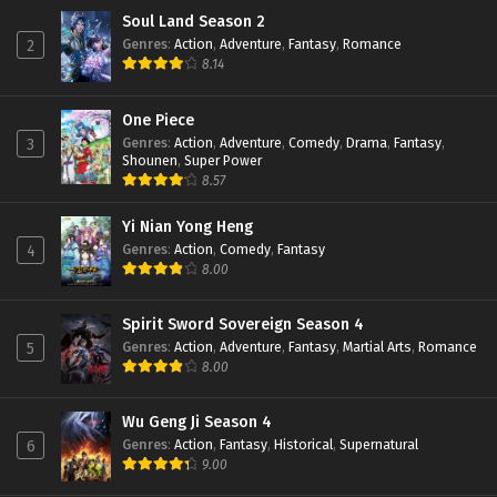
The Great Ruler 3D Episode 31 Subtitle
Soul Land Season 2
Indonesia
Genres
:
Action
,
Adventure
,
Fantasy
,
Romance
2
Eps 31 - January 16, 2024
8.14
The Great Ruler 3D Episode 30 Subtitle
Indonesia
One Piece
Genres
:
Action
,
Adventure
,
Comedy
,
Drama
,
Fantasy
,
3
Eps 30 - January 16, 2024
Shounen
,
Super Power
8.57
The Great Ruler 3D Episode 29 Subtitle
Indonesia
Yi Nian Yong Heng
Eps 29 - January 16, 2024
Genres
:
Action
,
Comedy
,
Fantasy
4
8.00
The Great Ruler 3D Episode 28 Subtitle
Indonesia
Eps 28 - December 24, 2023
Spirit Sword Sovereign Season 4
Genres
:
Action
,
Adventure
,
Fantasy
,
Martial Arts
,
Romance
5
The Great Ruler 3D Episode 27 Subtitle
8.00
Indonesia
Eps 27 - December 15, 2023
Wu Geng Ji Season 4
Genres
:
Action
,
Fantasy
,
Historical
,
Supernatural
6
The Great Ruler 3D Episode 26 Subtitle
9.00
Indonesia