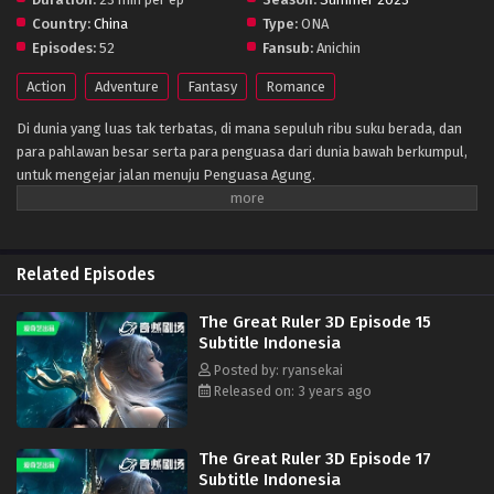
Country:
China
Type:
ONA
Episodes:
52
Fansub:
Anichin
Action
Adventure
Fantasy
Romance
Di dunia yang luas tak terbatas, di mana sepuluh ribu suku berada, dan
para pahlawan besar serta para penguasa dari dunia bawah berkumpul,
untuk mengejar jalan menuju Penguasa Agung.
Related Episodes
The Great Ruler 3D Episode 15
Subtitle Indonesia
Posted by: ryansekai
Released on: 3 years ago
The Great Ruler 3D Episode 17
Subtitle Indonesia