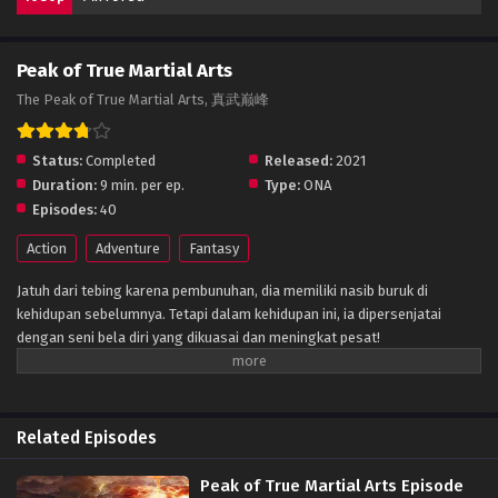
Peak of True Martial Arts
The Peak of True Martial Arts, 真武巅峰
Status:
Completed
Released:
2021
Duration:
9 min. per ep.
Type:
ONA
Episodes:
40
Action
Adventure
Fantasy
Jatuh dari tebing karena pembunuhan, dia memiliki nasib buruk di
kehidupan sebelumnya. Tetapi dalam kehidupan ini, ia dipersenjatai
dengan seni bela diri yang dikuasai dan meningkat pesat!
Related Episodes
Peak of True Martial Arts Episode