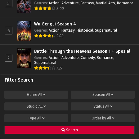
Genres
:
Action
,
Adventure
,
Fantasy
,
Martial Arts
,
Romance
5
Peak of True Martial Arts Episode 15 Subtitle
8.00
Indonesia
Eps 15 - February 22, 2022
Wu Geng Ji Season 4
Genres
:
Action
,
Fantasy
,
Historical
,
Supernatural
6
Peak of True Martial Arts Episode 14 Subtitle
9.00
Indonesia
Eps 14 - February 22, 2022
Battle Through the Heavens Season 1 + Spesial
Genres
:
Action
,
Adventure
,
Comedy
,
Romance
,
7
Peak of True Martial Arts Episode 13 Subtitle
Supernatural
Indonesia
7.27
Eps 13 - February 22, 2022
Filter Search
Peak of True Martial Arts Episode 12 Subtitle
Indonesia
Genre
All
Season
All
Eps 12 - February 22, 2022
Studio
All
Status
All
Peak of True Martial Arts Episode 11 Subtitle
Indonesia
Type
All
Order by
All
Eps 11 - February 22, 2022
Search
Peak of True Martial Arts Episode 10 Subtitle
Indonesia