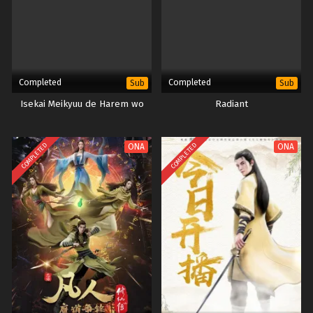
Completed
Completed
Sub
Sub
Isekai Meikyuu de Harem wo
Radiant
COMPLETED
COMPLETED
ONA
ONA