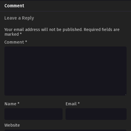
Comment
Leave a Reply
Your email address will not be published.
Required fields are
marked
*
Comment
*
Name
*
Email
*
Website