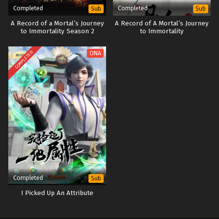
Completed
Completed
Sub
Sub
A Record of a Mortal’s Journey
A Record of A Mortal’s Journey
to Immortality Season 2
to Immortality
COMPLETED
ONA
Completed
Sub
I Picked Up An Attribute