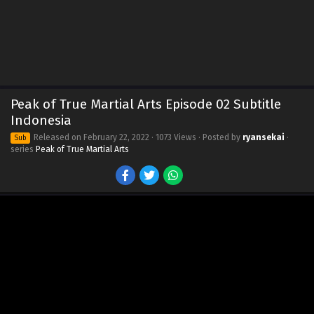
Peak of True Martial Arts Episode 02 Subtitle
Indonesia
Released on
February 22, 2022
· 1073 Views · Posted by
ryansekai
·
Sub
series
Peak of True Martial Arts