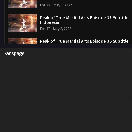
Eps 38 - May 2, 2022
Peak of True Martial Arts Episode 37 Subtitle
Indonesia
Eps 37 - May 2, 2022
Peak of True Martial Arts Episode 36 Subtitle
Indonesia
Eps 36 - May 2, 2022
Fanspage
Peak of True Martial Arts Episode 35 Subtitle
Indonesia
Eps 35 - April 15, 2022
Peak of True Martial Arts Episode 34 Subtitle
Indonesia
Eps 34 - April 15, 2022
Peak of True Martial Arts Episode 33 Subtitle
Indonesia
Eps 33 - April 12, 2022