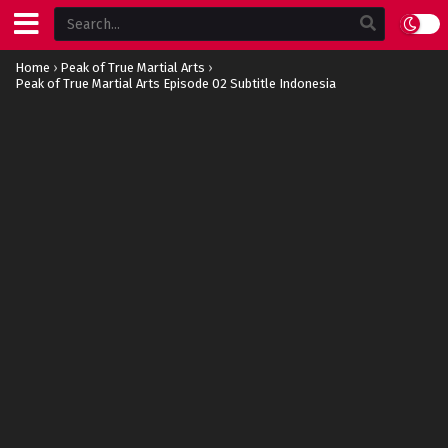
Home
›
Peak of True Martial Arts
›
Peak of True Martial Arts Episode 02 Subtitle Indonesia