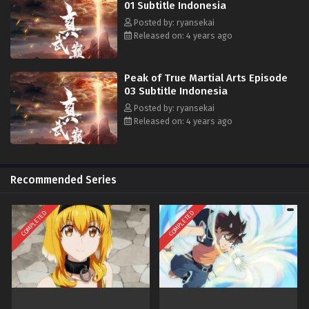
01 Subtitle Indonesia
Posted by: ryansekai
Released on: 4 years ago
Peak of True Martial Arts Episode
03 Subtitle Indonesia
Posted by: ryansekai
Released on: 4 years ago
Recommended Series
COMPLETED
COMPLETED