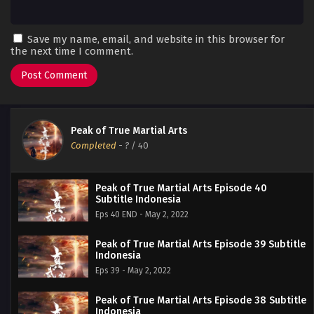
Save my name, email, and website in this browser for
the next time I comment.
Peak of True Martial Arts
Completed
-
?
/ 40
Peak of True Martial Arts Episode 40
Subtitle Indonesia
Eps 40 END - May 2, 2022
Peak of True Martial Arts Episode 39 Subtitle
Indonesia
Eps 39 - May 2, 2022
Peak of True Martial Arts Episode 38 Subtitle
Indonesia