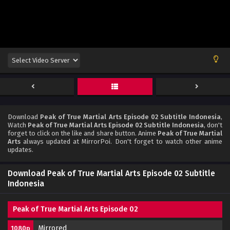
Download
Peak of True Martial Arts Episode 02 Subtitle Indonesia
,
Watch
Peak of True Martial Arts Episode 02 Subtitle Indonesia
, don't
forget to click on the like and share button. Anime
Peak of True Martial
Arts
always updated at MirrorPoi. Don't forget to watch other anime
updates.
Download Peak of True Martial Arts Episode 02 Subtitle
Indonesia
Peak of True Martial Arts Episode 02
Mirrored
1080p