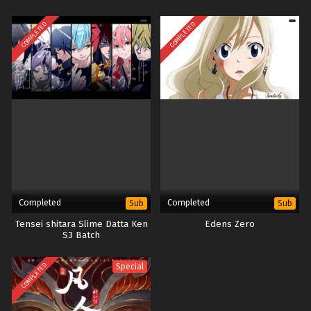
COMPLETED
COMPLETED
Completed
Completed
Sub
Sub
Tensei shitara Slime Datta Ken
Edens Zero
S3 Batch
COMPLETED
Special