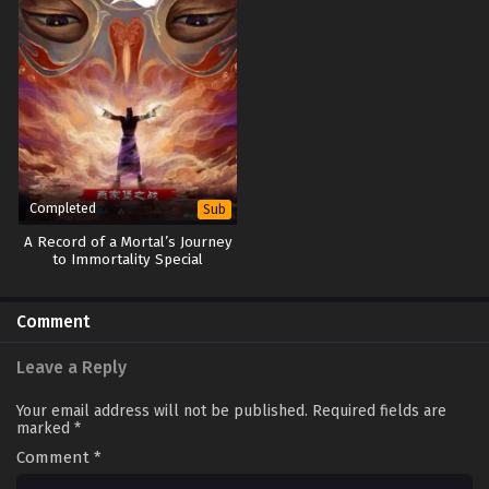
Completed
Sub
A Record of a Mortal’s Journey
to Immortality Special
Comment
Leave a Reply
Your email address will not be published.
Required fields are
marked
*
Comment
*