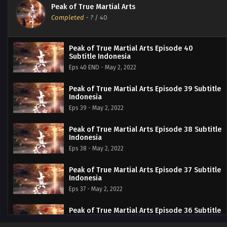
Peak of True Martial Arts
Completed
-
?
/ 40
Peak of True Martial Arts Episode 40
Subtitle Indonesia
Eps 40 END - May 2, 2022
Peak of True Martial Arts Episode 39 Subtitle
Indonesia
Eps 39 - May 2, 2022
Peak of True Martial Arts Episode 38 Subtitle
Indonesia
Eps 38 - May 2, 2022
Peak of True Martial Arts Episode 37 Subtitle
Indonesia
Eps 37 - May 2, 2022
Peak of True Martial Arts Episode 36 Subtitle
Indonesia