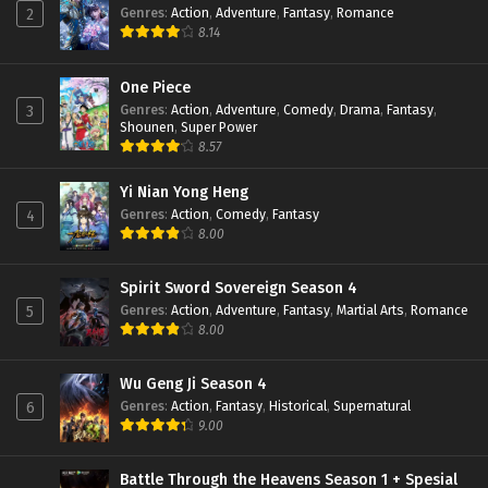
Genres
:
Action
,
Adventure
,
Fantasy
,
Romance
2
Eps 19 - February 22, 2022
8.14
Peak of True Martial Arts Episode 18 Subtitle
Indonesia
One Piece
Genres
:
Action
,
Adventure
,
Comedy
,
Drama
,
Fantasy
,
3
Eps 18 - February 22, 2022
Shounen
,
Super Power
8.57
Peak of True Martial Arts Episode 17 Subtitle
Indonesia
Yi Nian Yong Heng
Eps 17 - February 22, 2022
Genres
:
Action
,
Comedy
,
Fantasy
4
8.00
Peak of True Martial Arts Episode 16 Subtitle
Indonesia
Eps 16 - February 22, 2022
Spirit Sword Sovereign Season 4
Genres
:
Action
,
Adventure
,
Fantasy
,
Martial Arts
,
Romance
5
Peak of True Martial Arts Episode 15 Subtitle
8.00
Indonesia
Eps 15 - February 22, 2022
Wu Geng Ji Season 4
Genres
:
Action
,
Fantasy
,
Historical
,
Supernatural
6
Peak of True Martial Arts Episode 14 Subtitle
9.00
Indonesia
Eps 14 - February 22, 2022
Battle Through the Heavens Season 1 + Spesial