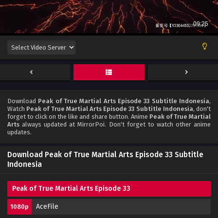
Download
Peak of True Martial Arts Episode 33 Subtitle Indonesia
,
Watch
Peak of True Martial Arts Episode 33 Subtitle Indonesia
, don't
forget to click on the like and share button. Anime
Peak of True Martial
Arts
always updated at MirrorPoi. Don't forget to watch other anime
updates.
Download Peak of True Martial Arts Episode 33 Subtitle
Indonesia
Peak of True Martial Arts Episode 33
AceFile
1080p