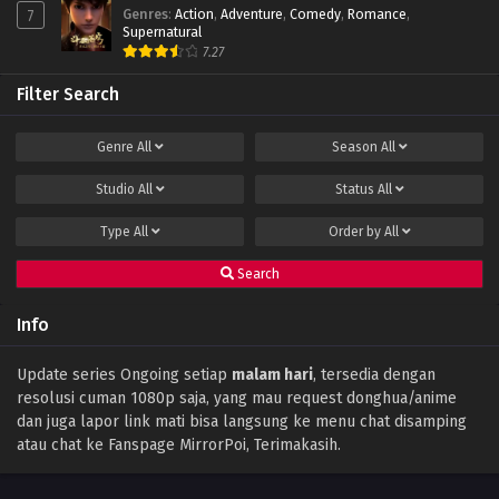
Genres
:
Action
,
Adventure
,
Comedy
,
Romance
,
7
Peak of True Martial Arts Episode 13 Subtitle
Supernatural
Indonesia
7.27
Eps 13 - February 22, 2022
Filter Search
Peak of True Martial Arts Episode 12 Subtitle
Indonesia
Genre
All
Season
All
Eps 12 - February 22, 2022
Studio
All
Status
All
Peak of True Martial Arts Episode 11 Subtitle
Indonesia
Type
All
Order by
All
Eps 11 - February 22, 2022
Search
Peak of True Martial Arts Episode 10 Subtitle
Indonesia
Info
Eps 10 - February 22, 2022
Peak of True Martial Arts Episode 09 Subtitle
Update series Ongoing setiap
malam hari
, tersedia dengan
Indonesia
resolusi cuman 1080p saja, yang mau request donghua/anime
Eps 09 - February 22, 2022
dan juga lapor link mati bisa langsung ke menu chat disamping
atau chat ke Fanspage MirrorPoi, Terimakasih.
Peak of True Martial Arts Episode 08
Subtitle Indonesia