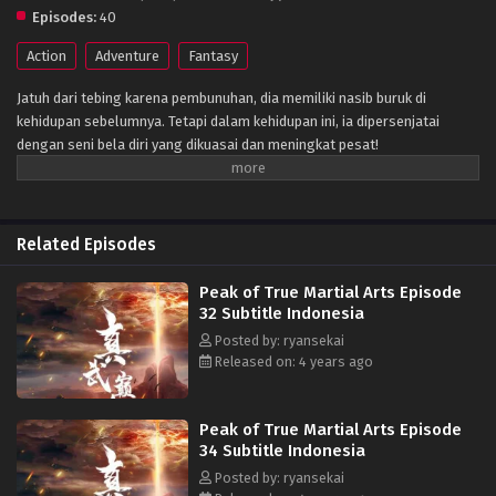
Episodes:
40
Action
Adventure
Fantasy
Jatuh dari tebing karena pembunuhan, dia memiliki nasib buruk di
kehidupan sebelumnya. Tetapi dalam kehidupan ini, ia dipersenjatai
dengan seni bela diri yang dikuasai dan meningkat pesat!
Related Episodes
Peak of True Martial Arts Episode
32 Subtitle Indonesia
Posted by: ryansekai
Released on: 4 years ago
Peak of True Martial Arts Episode
34 Subtitle Indonesia
Posted by: ryansekai