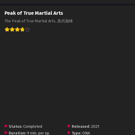
Peak of True Martial Arts
The Peak of True Martial Arts, 真武巅峰
Status:
Completed
Released:
2021
Duration:
9 min. per ep.
Type:
ONA