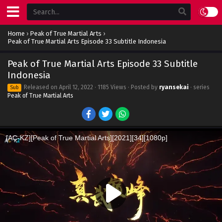
Home
›
Peak of True Martial Arts
›
Peak of True Martial Arts Episode 33 Subtitle Indonesia
Peak of True Martial Arts Episode 33 Subtitle
Indonesia
Released on
April 12, 2022
· 1185 Views · Posted by
ryansekai
· series
Sub
Peak of True Martial Arts