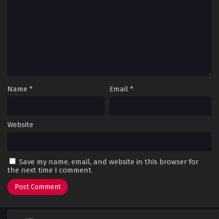
Name
*
Email
*
Website
Save my name, email, and website in this browser for
the next time I comment.