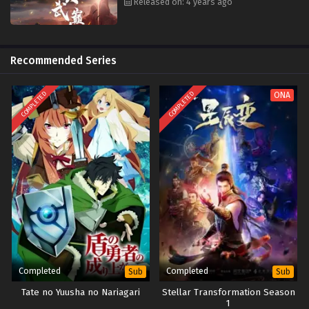
Released on: 4 years ago
Recommended Series
COMPLETED
COMPLETED
ONA
Completed
Completed
Sub
Sub
Tate no Yuusha no Nariagari
Stellar Transformation Season
1