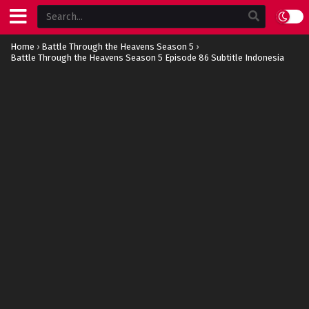
Home
›
Battle Through the Heavens Season 5
›
Battle Through the Heavens Season 5 Episode 86 Subtitle Indonesia