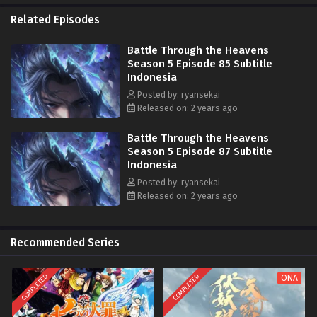
Api Hati Terjatuh (Fallen Heart Flame)
Related Episodes
Battle Through the Heavens
Season 5 Episode 85 Subtitle
Indonesia
Posted by: ryansekai
Released on: 2 years ago
Battle Through the Heavens
Season 5 Episode 87 Subtitle
Indonesia
Posted by: ryansekai
Released on: 2 years ago
Recommended Series
COMPLETED
COMPLETED
ONA