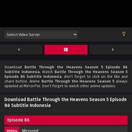
Download
Battle Through the Heavens Season 5 Episode 86
Subtitle Indonesia
, Watch
Battle Through the Heavens Season 5
Episode 86 Subtitle Indonesia
, don't forget to click on the like and
share button. Anime
Battle Through the Heavens Season 5
always
updated at MirrorPoi. Don't forget to watch other anime updates.
Download Battle Through the Heavens Season 5 Episode
86 Subtitle Indonesia
Episode 86
Mirrored
1080p