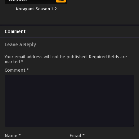
Noragami Season 1-2
Comment
Leave a Reply
Your email address will not be published.
Required fields are
marked
*
Comment
*
Name
*
Email
*