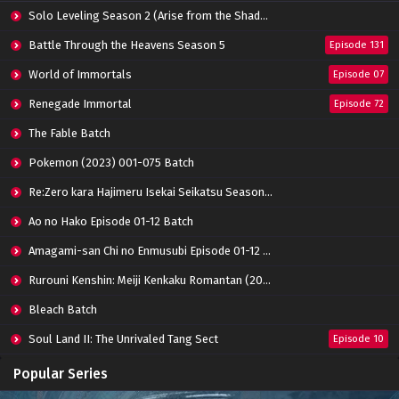
Eps 119 - January 19, 2025
Solo Leveling Season 2 (Arise from the Shadow)
Battle Through The Heavens (Season 5)
Battle Through the Heavens Season 5
Episode 131
Episode 118 Subtitle Indonesia
World of Immortals
Eps 118 - January 19, 2025
Episode 07
Renegade Immortal
Episode 72
Battle Through The Heavens (Season 5)
Episode 117 Subtitle Indonesia
The Fable Batch
Eps 117 - January 19, 2025
Pokemon (2023) 001-075 Batch
Battle Through The Heavens (Season 5)
Re:Zero kara Hajimeru Isekai Seikatsu Season 3 Episode 01-08 Batch
Episode 116 Subtitle Indonesia
Eps 116 - January 19, 2025
Ao no Hako Episode 01-12 Batch
Amagami-san Chi no Enmusubi Episode 01-12 Batch
Battle Through The Heavens (Season 5)
Episode 115 Subtitle Indonesia
Rurouni Kenshin: Meiji Kenkaku Romantan (2023) 01-36 Batch
Eps 115 - January 19, 2025
Bleach Batch
Battle Through The Heavens (Season 5)
Soul Land II: The Unrivaled Tang Sect
Episode 114 Subtitle Indonesia
Episode 10
Eps 114 - January 19, 2025
Apotheosis
Episode 82
Popular Series
Battle Through The Heavens (Season 5)
Immortality Season 3
Episode 11