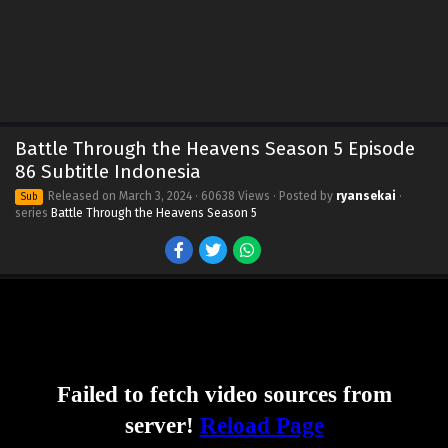
Battle Through the Heavens Season 5 Episode
86 Subtitle Indonesia
Released on
March 3, 2024
· 60638 Views · Posted by
ryansekai
·
Sub
series
Battle Through the Heavens Season 5