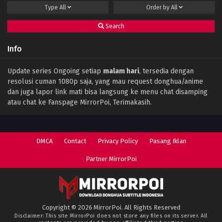
Type
All
Order by
All
Eps 102 - January 19, 2025
Search
Battle Through The Heavens (Season 5)
Episode 101 Subtitle Indonesia
Info
Eps 101 - January 19, 2025
Battle Through the Heavens Season 5
Update series Ongoing setiap
malam hari
, tersedia dengan
Episode 100 Subtitle Indonesia
resolusi cuman 1080p saja, yang mau request donghua/anime
Eps 100 - June 13, 2024
dan juga lapor link mati bisa langsung ke menu chat disamping
atau chat ke Fanspage MirrorPoi, Terimakasih.
Battle Through the Heavens Season 5
Episode 99 Subtitle Indonesia
Eps 99 - June 13, 2024
DMCA
Contact
Privacy Policy
Pasang Iklan
Battle Through the Heavens Season 5
Episode 98 Subtitle Indonesia
Partner MirrorPoi
Eps 98 - June 13, 2024
Battle Through the Heavens Season 5
Episode 97 Subtitle Indonesia
Copyright © 2026 MirrorPoi. All Rights Reserved
Eps 97 - June 13, 2024
Disclaimer: This site
MirrorPoi
does not store any files on its server. All