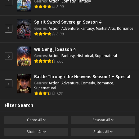
Genres
:
Action
,
Comedy
,
Fantasy
4
8.00
Battle Through The Heavens (Season 5)
Episode 107 Subtitle Indonesia
Eps 107 - January 19, 2025
Spirit Sword Sovereign Season 4
Genres
:
Action
,
Adventure
,
Fantasy
,
Martial Arts
,
Romance
5
Battle Through The Heavens (Season 5)
8.00
Episode 106 Subtitle Indonesia
Eps 106 - January 19, 2025
Wu Geng Ji Season 4
Genres
:
Action
,
Fantasy
,
Historical
,
Supernatural
6
Battle Through The Heavens (Season 5)
9.00
Episode 105 Subtitle Indonesia
Eps 105 - January 19, 2025
Battle Through the Heavens Season 1 + Spesial
Genres
:
Action
,
Adventure
,
Comedy
,
Romance
,
7
Battle Through The Heavens (Season 5)
Supernatural
Episode 104 Subtitle Indonesia
7.27
Eps 104 - January 19, 2025
Filter Search
Battle Through The Heavens (Season 5)
Episode 103 Subtitle Indonesia
Genre
All
Season
All
Eps 103 - January 19, 2025
Studio
All
Status
All
Battle Through The Heavens (Season 5)
Episode 102 Subtitle Indonesia