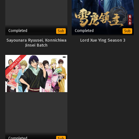
Completed
Completed
Sub
Sub
Sayounara Ryuusei, Konnichiwa
Lord Xue Ying Season 3
Jinsei Batch
COMPLETED
Completed
Sub