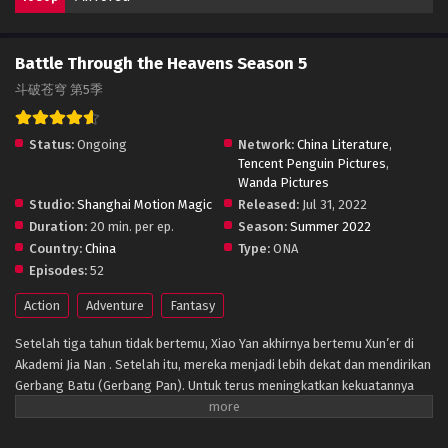
Battle Through the Heavens Season 5
斗破苍穹 第5季
Status:
Ongoing
Network:
China Literature
,
Tencent Penguin Pictures
,
Wanda Pictures
Studio:
Shanghai Motion Magic
Released:
Jul 31, 2022
Duration:
20 min. per ep.
Season:
Summer 2022
Country:
China
Type:
ONA
Episodes:
52
Action
Adventure
Fantasy
Setelah tiga tahun tidak bertemu, Xiao Yan akhirnya bertemu Xun’er di
Akademi Jia Nan . Setelah itu, mereka menjadi lebih dekat dan mendirikan
Gerbang Batu (Gerbang Pan). Untuk terus meningkatkan kekuatannya
dan membalaskan dendamnnya pada Sekte Misty Cloud, dia mengambil
resiko terus masuk lebih dalam ke Pagoda Pemurnian Qi untuk melahap