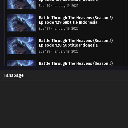
Eps 130 - January 19, 2025
Battle Through The Heavens (Season 5)
Episode 129 Subtitle Indonesia
Eps 129 - January 19, 2025
Battle Through The Heavens (Season 5)
Episode 128 Subtitle Indonesia
Eps 128 - January 19, 2025
Battle Through The Heavens (Season 5)
Episode 127 Subtitle Indonesia
Eps 127 - January 19, 2025
Fanspage
Battle Through The Heavens (Season 5)
Episode 126 Subtitle Indonesia
Eps 126 - January 19, 2025
Battle Through The Heavens (Season 5)
Episode 125 Subtitle Indonesia
Eps 125 - January 19, 2025