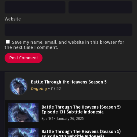
Website
Save my name, email, and website in this browser for
the next time I comment.
Battle Through the Heavens Season 5
Ongoing
-
?
/ 52
Battle Through The Heavens (Season 5)
Episode 131 Subtitle Indonesia
Eps 131 - January 26, 2025
Battle Through The Heavens (Season 5)
Episode 130 Subtitle Indonesia