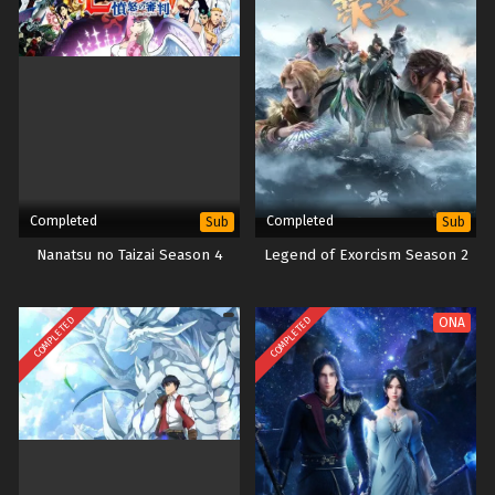
Completed
Completed
Sub
Sub
Nanatsu no Taizai Season 4
Legend of Exorcism Season 2
COMPLETED
COMPLETED
ONA