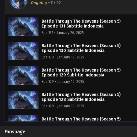
Ongoing
-
?
/ 52
Battle Through The Heavens (Season 5)
Episode 131 Subtitle Indonesia
Eps 131 - January 26, 2025
Battle Through The Heavens (Season 5)
Episode 130 Subtitle Indonesia
Eps 130 - January 19, 2025
Battle Through The Heavens (Season 5)
Episode 129 Subtitle Indonesia
Eps 129 - January 19, 2025
Battle Through The Heavens (Season 5)
Episode 128 Subtitle Indonesia
Eps 128 - January 19, 2025
Battle Through The Heavens (Season 5)
Episode 127 Subtitle Indonesia
Eps 127 - January 19, 2025
Fanspage