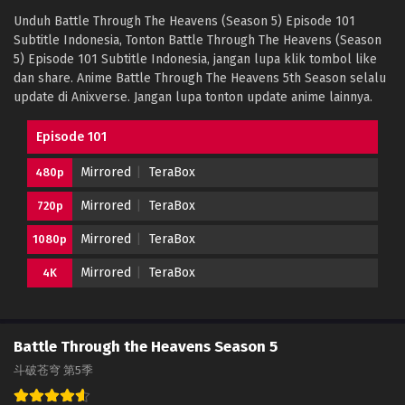
Unduh Battle Through The Heavens (Season 5) Episode 101
Subtitle Indonesia, Tonton Battle Through The Heavens (Season
5) Episode 101 Subtitle Indonesia, jangan lupa klik tombol like
dan share. Anime Battle Through The Heavens 5th Season selalu
update di Anixverse. Jangan lupa tonton update anime lainnya.
Episode 101
Mirrored
TeraBox
480p
Mirrored
TeraBox
720p
Mirrored
TeraBox
1080p
Mirrored
TeraBox
4K
Battle Through the Heavens Season 5
斗破苍穹 第5季