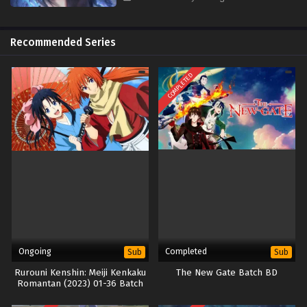
Recommended Series
COMPLETED
Ongoing
Completed
Sub
Sub
Rurouni Kenshin: Meiji Kenkaku
The New Gate Batch BD
Romantan (2023) 01-36 Batch