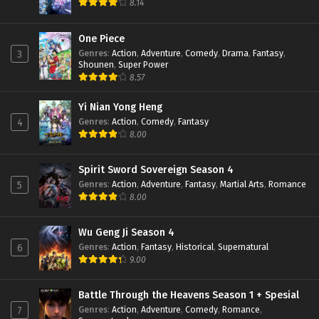
8.14
Battle Through The Heavens (Season 5)
Episode 109 Subtitle Indonesia
One Piece
Genres
:
Action
,
Adventure
,
Comedy
,
Drama
,
Fantasy
,
3
Eps 109 - January 19, 2025
Shounen
,
Super Power
8.57
Battle Through The Heavens (Season 5)
Episode 108 Subtitle Indonesia
Yi Nian Yong Heng
Eps 108 - January 19, 2025
Genres
:
Action
,
Comedy
,
Fantasy
4
8.00
Battle Through The Heavens (Season 5)
Episode 107 Subtitle Indonesia
Eps 107 - January 19, 2025
Spirit Sword Sovereign Season 4
Genres
:
Action
,
Adventure
,
Fantasy
,
Martial Arts
,
Romance
5
Battle Through The Heavens (Season 5)
8.00
Episode 106 Subtitle Indonesia
Eps 106 - January 19, 2025
Wu Geng Ji Season 4
Genres
:
Action
,
Fantasy
,
Historical
,
Supernatural
6
Battle Through The Heavens (Season 5)
9.00
Episode 105 Subtitle Indonesia
Eps 105 - January 19, 2025
Battle Through the Heavens Season 1 + Spesial
Genres
:
Action
,
Adventure
,
Comedy
,
Romance
,
7
Battle Through The Heavens (Season 5)