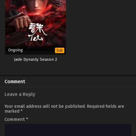
Ongoing
Sub
Jade Dynasty Season 2
Comment
Leave a Reply
Your email address will not be published.
Required fields are
marked
*
Comment
*