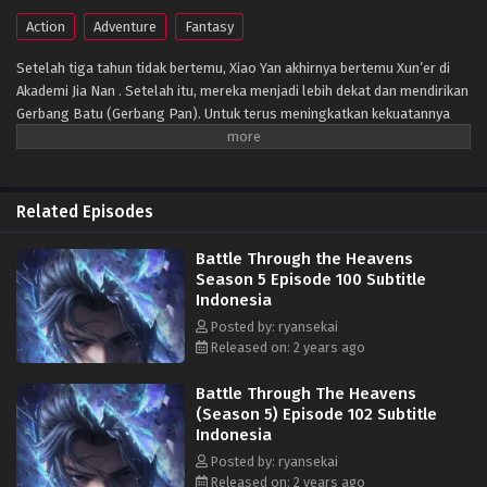
Action
Adventure
Fantasy
Setelah tiga tahun tidak bertemu, Xiao Yan akhirnya bertemu Xun’er di
Akademi Jia Nan . Setelah itu, mereka menjadi lebih dekat dan mendirikan
Gerbang Batu (Gerbang Pan). Untuk terus meningkatkan kekuatannya
dan membalaskan dendamnnya pada Sekte Misty Cloud, dia mengambil
resiko terus masuk lebih dalam ke Pagoda Pemurnian Qi untuk melahap
Api Hati Terjatuh (Fallen Heart Flame)
Related Episodes
Battle Through the Heavens
Season 5 Episode 100 Subtitle
Indonesia
Posted by: ryansekai
Released on: 2 years ago
Battle Through The Heavens
(Season 5) Episode 102 Subtitle
Indonesia
Posted by: ryansekai
Released on: 2 years ago