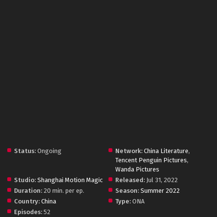
Status:
Ongoing
Network:
China Literature
,
Tencent Penguin Pictures
,
Wanda Pictures
Studio:
Shanghai Motion Magic
Released:
Jul 31, 2022
Duration:
20 min. per ep.
Season:
Summer 2022
Country:
China
Type:
ONA
Episodes:
52