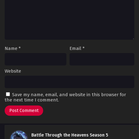
Name
*
Email
*
Website
Save my name, email, and website in this browser for
the next time I comment.
Battle Through the Heavens Season 5