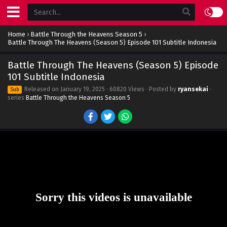
Home
›
Battle Through the Heavens Season 5
›
Battle Through The Heavens (Season 5) Episode 101 Subtitle Indonesia
Battle Through The Heavens (Season 5) Episode
101 Subtitle Indonesia
Released on
January 19, 2025
· 60820 Views · Posted by
ryansekai
·
Sub
series
Battle Through the Heavens Season 5