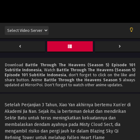
Download
Battle Through The Heavens (Season 5) Episode 101
Subtitle Indonesia
, Watch
Battle Through The Heavens (Season 5)
Episode 101 Subtitle Indonesia
, don't forget to click on the like and
share button. Anime
Battle Through the Heavens Season 5
always
updated at MirrorPoi. Don't forget to watch other anime updates.
Setelah Perjanjian 3 Tahun, Xiao Yan akhirnya bertemu Xun’er di
Akademi Jia Nan. Sejak itu, ia berteman dekat dan mendirikan
Sekte Batu untuk terus meningkatkan kekuatannya dan
membalaskan dendam ayahnya pada Misty Cloud Sect, dia
mengambil risiko dan pergi jauh ke dalam Blazing Sky Qi
Refining Tower untuk melahap Fallen Heart Flame