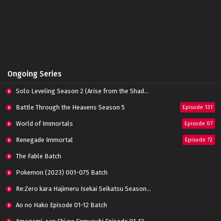
Eps 121 - January 19, 2025
Battle Through The Heavens (Season 5)
Episode 120 Subtitle Indonesia
Eps 120 - January 19, 2025
Battle Through The Heavens (Season 5)
Ongoing Series
Episode 119 Subtitle Indonesia
Eps 119 - January 19, 2025
Solo Leveling Season 2 (Arise from the Shadow)
Battle Through The Heavens (Season 5)
Battle Through the Heavens Season 5
Episode 131
Episode 118 Subtitle Indonesia
World of Immortals
Eps 118 - January 19, 2025
Episode 07
Renegade Immortal
Episode 72
Battle Through The Heavens (Season 5)
Episode 117 Subtitle Indonesia
The Fable Batch
Eps 117 - January 19, 2025
Pokemon (2023) 001-075 Batch
Battle Through The Heavens (Season 5)
Re:Zero kara Hajimeru Isekai Seikatsu Season 3 Episode 01-08 Batch
Episode 116 Subtitle Indonesia
Eps 116 - January 19, 2025
Ao no Hako Episode 01-12 Batch