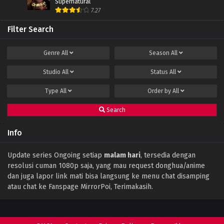
Supernatural
Episode 104 Subtitle Indonesia
7.27
Eps 104 - January 19, 2025
Filter Search
Battle Through The Heavens (Season 5)
Episode 103 Subtitle Indonesia
Genre
All
Season
All
Eps 103 - January 19, 2025
Studio
All
Status
All
Battle Through The Heavens (Season 5)
Episode 102 Subtitle Indonesia
Type
All
Order by
All
Eps 102 - January 19, 2025
Search
Battle Through The Heavens (Season 5)
Episode 101 Subtitle Indonesia
Info
Eps 101 - January 19, 2025
Battle Through the Heavens Season 5
Update series Ongoing setiap
malam hari
, tersedia dengan
Episode 100 Subtitle Indonesia
resolusi cuman 1080p saja, yang mau request donghua/anime
Eps 100 - June 13, 2024
dan juga lapor link mati bisa langsung ke menu chat disamping
atau chat ke Fanspage MirrorPoi, Terimakasih.
Battle Through the Heavens Season 5
Episode 99 Subtitle Indonesia
Eps 99 - June 13, 2024