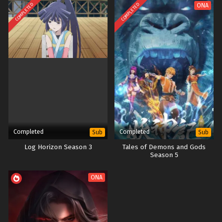
COMPLETED
COMPLETED
ONA
Completed
Completed
Sub
Sub
Log Horizon Season 3
Tales of Demons and Gods
Season 5
ONA