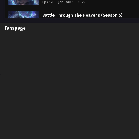
Eps 128 - January 19, 2025
Battle Through The Heavens (Season 5)
Episode 127 Subtitle Indonesia
Eps 127 - January 19, 2025
Fanspage
Battle Through The Heavens (Season 5)
Episode 126 Subtitle Indonesia
Eps 126 - January 19, 2025
Battle Through The Heavens (Season 5)
Episode 125 Subtitle Indonesia
Eps 125 - January 19, 2025
Battle Through The Heavens (Season 5)
Episode 124 Subtitle Indonesia
Eps 124 - January 19, 2025
Battle Through The Heavens (Season 5)
Episode 123 Subtitle Indonesia
Eps 123 - January 19, 2025