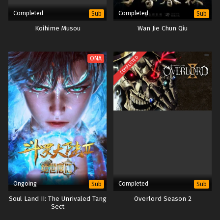
Completed
Completed
Sub
Sub
Koihime Musou
Wan Jie Chun Qiu
COMPLETED
ONA
Ongoing
Completed
Sub
Sub
Soul Land II: The Unrivaled Tang
Overlord Season 2
Sect