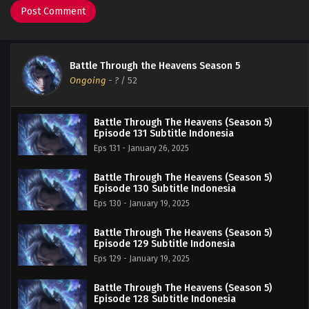
Battle Through the Heavens Season 5
Ongoing
-
?
/ 52
Battle Through The Heavens (Season 5)
Episode 131 Subtitle Indonesia
Eps 131 - January 26, 2025
Battle Through The Heavens (Season 5)
Episode 130 Subtitle Indonesia
Eps 130 - January 19, 2025
Battle Through The Heavens (Season 5)
Episode 129 Subtitle Indonesia
Eps 129 - January 19, 2025
Battle Through The Heavens (Season 5)
Episode 128 Subtitle Indonesia