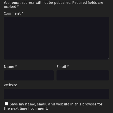
Your email address will not be published.
Required fields are
marked
*
Comment
*
Name
*
Email
*
Website
Save my name, email, and website in this browser for
the next time I comment.