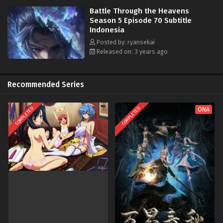
Battle Through the Heavens
Season 5 Episode 70 Subtitle
Indonesia
Posted by: ryansekai
Released on: 3 years ago
Recommended Series
COMPLETED
COMPLETED
ONA