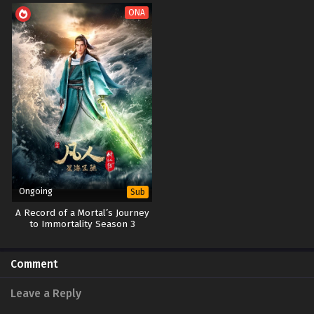
ONA
Ongoing
Sub
A Record of a Mortal’s Journey
to Immortality Season 3
Comment
Leave a Reply