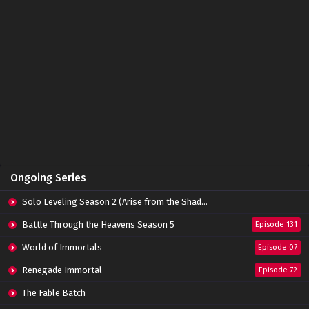
Battle Through The Heavens (Season 5)
Episode 122 Subtitle Indonesia
Eps 122 - January 19, 2025
Battle Through The Heavens (Season 5)
Episode 121 Subtitle Indonesia
Eps 121 - January 19, 2025
Battle Through The Heavens (Season 5)
Episode 120 Subtitle Indonesia
Eps 120 - January 19, 2025
Battle Through The Heavens (Season 5)
Ongoing Series
Episode 119 Subtitle Indonesia
Eps 119 - January 19, 2025
Solo Leveling Season 2 (Arise from the Shadow)
Battle Through The Heavens (Season 5)
Battle Through the Heavens Season 5
Episode 131
Episode 118 Subtitle Indonesia
World of Immortals
Eps 118 - January 19, 2025
Episode 07
Renegade Immortal
Episode 72
Battle Through The Heavens (Season 5)
Episode 117 Subtitle Indonesia
The Fable Batch
Eps 117 - January 19, 2025