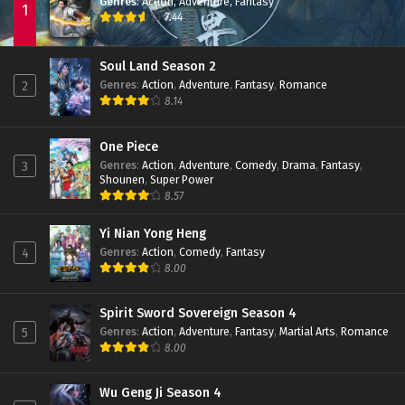
Episode 111 Subtitle Indonesia
Genres
:
Action
,
Adventure
,
Fantasy
1
7.44
Eps 111 - January 19, 2025
Battle Through The Heavens (Season 5)
Soul Land Season 2
Episode 110 Subtitle Indonesia
Genres
:
Action
,
Adventure
,
Fantasy
,
Romance
2
Eps 110 - January 19, 2025
8.14
Battle Through The Heavens (Season 5)
Episode 109 Subtitle Indonesia
One Piece
Genres
:
Action
,
Adventure
,
Comedy
,
Drama
,
Fantasy
,
3
Eps 109 - January 19, 2025
Shounen
,
Super Power
8.57
Battle Through The Heavens (Season 5)
Episode 108 Subtitle Indonesia
Yi Nian Yong Heng
Eps 108 - January 19, 2025
Genres
:
Action
,
Comedy
,
Fantasy
4
8.00
Battle Through The Heavens (Season 5)
Episode 107 Subtitle Indonesia
Eps 107 - January 19, 2025
Spirit Sword Sovereign Season 4
Genres
:
Action
,
Adventure
,
Fantasy
,
Martial Arts
,
Romance
5
Battle Through The Heavens (Season 5)
8.00
Episode 106 Subtitle Indonesia
Eps 106 - January 19, 2025
Wu Geng Ji Season 4