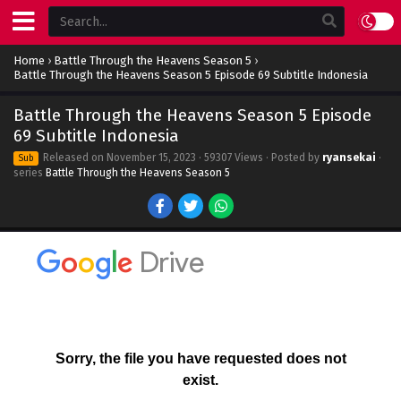
Home
›
Battle Through the Heavens Season 5
›
Battle Through the Heavens Season 5 Episode 69 Subtitle Indonesia
Battle Through the Heavens Season 5 Episode
69 Subtitle Indonesia
Released on
November 15, 2023
· 59307 Views · Posted by
ryansekai
·
Sub
series
Battle Through the Heavens Season 5