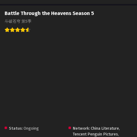
Battle Through the Heavens Season 5
斗破苍穹 第5季
Status:
Ongoing
Network:
China Literature
,
Tencent Penguin Pictures
,