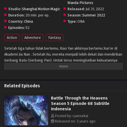
Wanda Pictures
Studio:
Shanghai Motion Magic
Released:
Jul 31, 2022
Duration:
20 min. per ep.
Season:
Summer 2022
Country:
China
Type:
ONA
Episodes:
52
Action
Adventure
Fantasy
Setelah tiga tahun tidak bertemu, Xiao Yan akhirnya bertemu Xun’er di
Akademi Jia Nan . Setelah itu, mereka menjadi lebih dekat dan mendirikan
Gerbang Batu (Gerbang Pan). Untuk terus meningkatkan kekuatannya
dan membalaskan dendamnnya pada Sekte Misty Cloud, dia mengambil
resiko terus masuk lebih dalam ke Pagoda Pemurnian Qi untuk melahap
Api Hati Terjatuh (Fallen Heart Flame)
Related Episodes
Battle Through the Heavens
Season 5 Episode 68 Subtitle
Indonesia
Posted by: ryansekai
Released on: 3 years ago