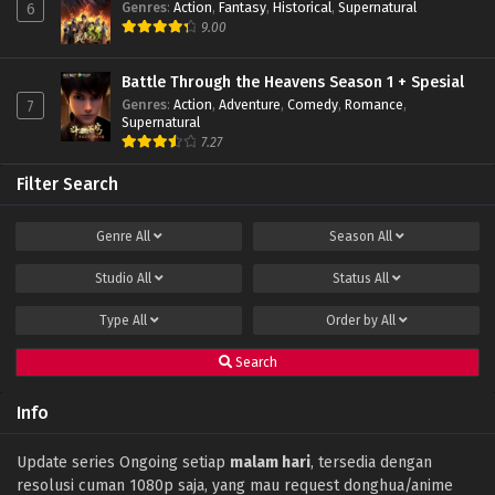
Genres
:
Action
,
Fantasy
,
Historical
,
Supernatural
6
Battle Through The Heavens (Season 5)
9.00
Episode 105 Subtitle Indonesia
Eps 105 - January 19, 2025
Battle Through the Heavens Season 1 + Spesial
Genres
:
Action
,
Adventure
,
Comedy
,
Romance
,
7
Battle Through The Heavens (Season 5)
Supernatural
Episode 104 Subtitle Indonesia
7.27
Eps 104 - January 19, 2025
Filter Search
Battle Through The Heavens (Season 5)
Episode 103 Subtitle Indonesia
Genre
All
Season
All
Eps 103 - January 19, 2025
Studio
All
Status
All
Battle Through The Heavens (Season 5)
Episode 102 Subtitle Indonesia
Type
All
Order by
All
Eps 102 - January 19, 2025
Search
Battle Through The Heavens (Season 5)
Episode 101 Subtitle Indonesia
Info
Eps 101 - January 19, 2025
Battle Through the Heavens Season 5
Update series Ongoing setiap
malam hari
, tersedia dengan
Episode 100 Subtitle Indonesia
resolusi cuman 1080p saja, yang mau request donghua/anime