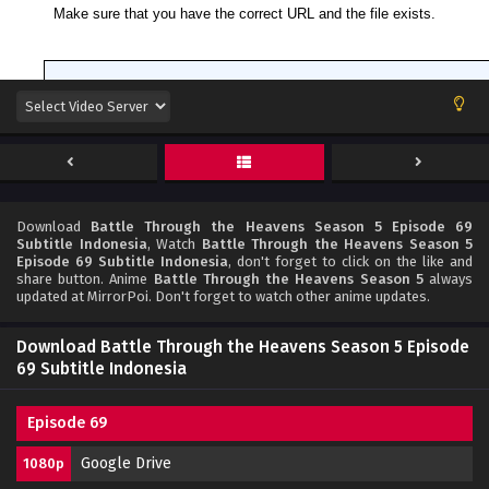
Download
Battle Through the Heavens Season 5 Episode 69
Subtitle Indonesia
, Watch
Battle Through the Heavens Season 5
Episode 69 Subtitle Indonesia
, don't forget to click on the like and
share button. Anime
Battle Through the Heavens Season 5
always
updated at MirrorPoi. Don't forget to watch other anime updates.
Download Battle Through the Heavens Season 5 Episode
69 Subtitle Indonesia
Episode 69
Google Drive
1080p