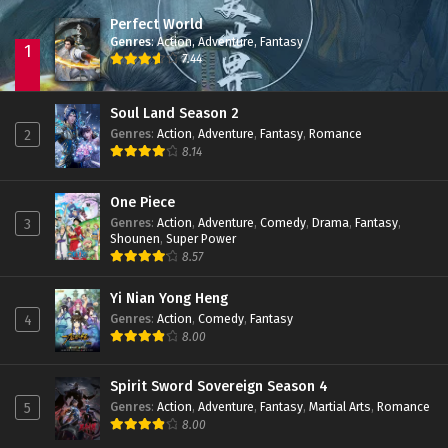
Perfect World
Apotheosis Episode 62 Subtitle Indonesia
Genres
:
Action
,
Adventure
,
Fantasy
Eps 62 - June 11, 2024
1
7.44
Apotheosis Episode 61 Subtitle Indonesia
Soul Land Season 2
Eps 61 - June 11, 2024
Genres
:
Action
,
Adventure
,
Fantasy
,
Romance
2
8.14
Apotheosis Episode 60 Subtitle Indonesia
One Piece
Eps 60 - June 11, 2024
Genres
:
Action
,
Adventure
,
Comedy
,
Drama
,
Fantasy
,
3
Shounen
,
Super Power
8.57
Apotheosis Episode 59 Subtitle Indonesia
Eps 59 - June 11, 2024
Yi Nian Yong Heng
Genres
:
Action
,
Comedy
,
Fantasy
4
8.00
Apotheosis Episode 58 Subtitle Indonesia
Eps 58 - June 11, 2024
Spirit Sword Sovereign Season 4
Genres
:
Action
,
Adventure
,
Fantasy
,
Martial Arts
,
Romance
5
Apotheosis Episode 57 Subtitle Indonesia
8.00
Eps 57 - June 11, 2024