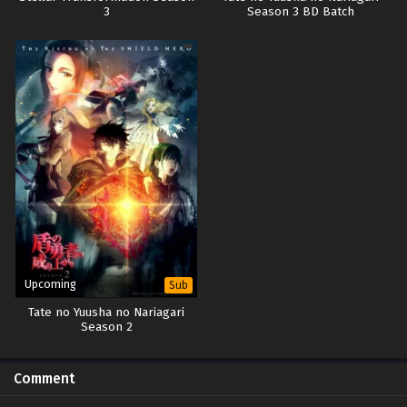
3
Season 3 BD Batch
Upcoming
Sub
Tate no Yuusha no Nariagari
Season 2
Comment