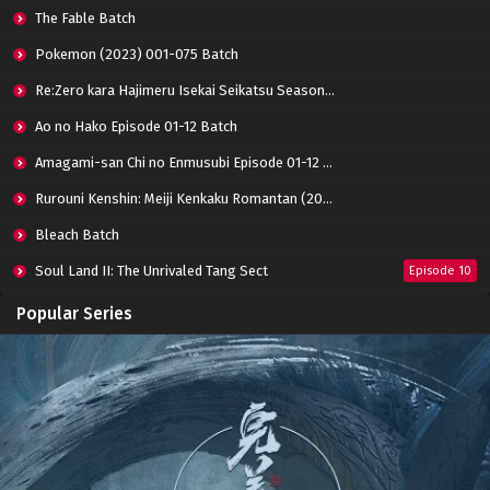
Eps 68 - June 11, 2024
The Fable Batch
Pokemon (2023) 001-075 Batch
Apotheosis Episode 67 Subtitle Indonesia
Re:Zero kara Hajimeru Isekai Seikatsu Season 3 Episode 01-08 Batch
Eps 67 - June 11, 2024
Ao no Hako Episode 01-12 Batch
Amagami-san Chi no Enmusubi Episode 01-12 Batch
Apotheosis Episode 66 Subtitle Indonesia
Eps 66 - June 11, 2024
Rurouni Kenshin: Meiji Kenkaku Romantan (2023) 01-36 Batch
Bleach Batch
Apotheosis Episode 65 Subtitle Indonesia
Soul Land II: The Unrivaled Tang Sect
Episode 10
Eps 65 - June 11, 2024
Apotheosis
Episode 82
Popular Series
Apotheosis Episode 64 Subtitle Indonesia
Immortality Season 3
Episode 11
Eps 64 - June 11, 2024
Jade Dynasty Season 2
Episode 15
Apotheosis Episode 63 Subtitle Indonesia
Eps 63 - June 11, 2024