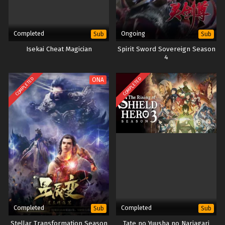
Completed
Ongoing
Sub
Sub
Isekai Cheat Magician
Spirit Sword Sovereign Season
4
COMPLETED
COMPLETED
ONA
Completed
Completed
Sub
Sub
Stellar Transformation Season
Tate no Yuusha no Nariagari