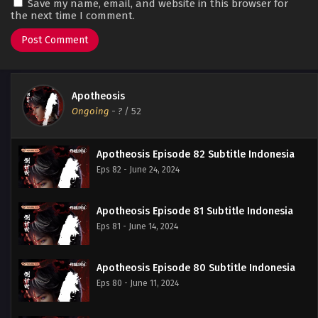
Save my name, email, and website in this browser for
the next time I comment.
Apotheosis
Ongoing
-
?
/ 52
Apotheosis Episode 82 Subtitle Indonesia
Eps 82 - June 24, 2024
Apotheosis Episode 81 Subtitle Indonesia
Eps 81 - June 14, 2024
Apotheosis Episode 80 Subtitle Indonesia
Eps 80 - June 11, 2024