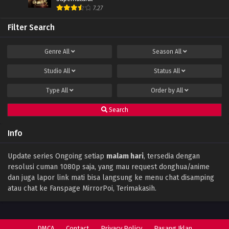
Eps 55 - June 11, 2024
7.27
Filter Search
Apotheosis Episode 54 Subtitle Indonesia
Eps 54 - June 11, 2024
Genre
All
Season
All
Studio
All
Status
All
Apotheosis Episode 53 Subtitle Indonesia
Eps 53 - December 15, 2023
Type
All
Order by
All
Search
Apotheosis Episode 52 Subtitle Indonesia
Eps 52 END - November 15, 2023
Info
Apotheosis Episode 51 Subtitle Indonesia
Update series Ongoing setiap
malam hari
, tersedia dengan
resolusi cuman 1080p saja, yang mau request donghua/anime
Eps 51 - October 16, 2023
dan juga lapor link mati bisa langsung ke menu chat disamping
atau chat ke Fanspage MirrorPoi, Terimakasih.
Apotheosis Episode 50 Subtitle Indonesia
Eps 50 - October 9, 2023
DMCA
Contact
Privacy Policy
Pasang Iklan