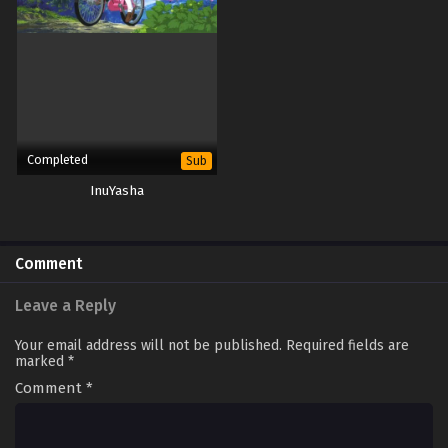
Completed
Sub
InuYasha
Comment
Leave a Reply
Your email address will not be published.
Required fields are
marked
*
Comment
*