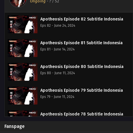
Ongoing
-
?
/ 52
Apotheosis Episode 82 Subtitle Indonesia
Eps 82 - June 24, 2024
Apotheosis Episode 81 Subtitle Indonesia
Eps 81 - June 14, 2024
Apotheosis Episode 80 Subtitle Indonesia
Eps 80 - June 11, 2024
Apotheosis Episode 79 Subtitle Indonesia
Eps 79 - June 11, 2024
Apotheosis Episode 78 Subtitle Indonesia
Eps 78 - June 11, 2024
Fanspage