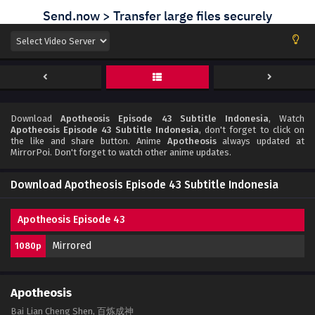
Download
Apotheosis Episode 43 Subtitle Indonesia
, Watch
Apotheosis Episode 43 Subtitle Indonesia
, don't forget to click on
the like and share button. Anime
Apotheosis
always updated at
MirrorPoi. Don't forget to watch other anime updates.
Download Apotheosis Episode 43 Subtitle Indonesia
Apotheosis Episode 43
Mirrored
1080p
Apotheosis
Bai Lian Cheng Shen, 百炼成神