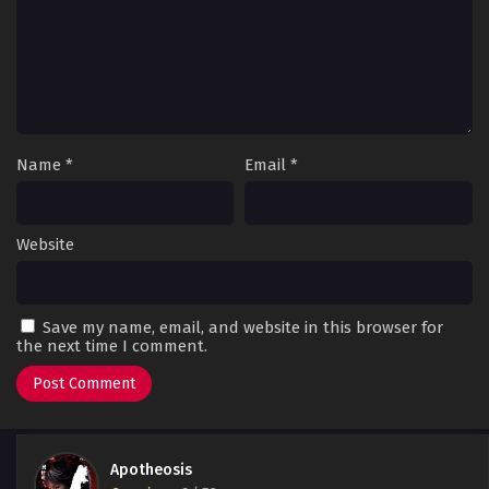
Name
*
Email
*
Website
Save my name, email, and website in this browser for
the next time I comment.
Apotheosis