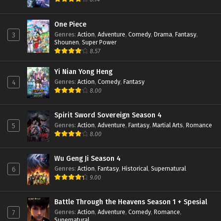
Apotheosis Episode 60 Subtitle Indonesia
One Piece
Eps 60 - June 11, 2024
Genres
:
Action
,
Adventure
,
Comedy
,
Drama
,
Fantasy
,
3
Shounen
,
Super Power
8.57
Apotheosis Episode 59 Subtitle Indonesia
Eps 59 - June 11, 2024
Yi Nian Yong Heng
Genres
:
Action
,
Comedy
,
Fantasy
4
8.00
Apotheosis Episode 58 Subtitle Indonesia
Eps 58 - June 11, 2024
Spirit Sword Sovereign Season 4
Genres
:
Action
,
Adventure
,
Fantasy
,
Martial Arts
,
Romance
5
Apotheosis Episode 57 Subtitle Indonesia
8.00
Eps 57 - June 11, 2024
Wu Geng Ji Season 4
Genres
:
Action
,
Fantasy
,
Historical
,
Supernatural
6
Apotheosis Episode 56 Subtitle Indonesia
9.00
Eps 56 - June 11, 2024
Battle Through the Heavens Season 1 + Spesial
Genres
:
Action
,
Adventure
,
Comedy
,
Romance
,
7
Apotheosis Episode 55 Subtitle Indonesia
Supernatural