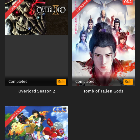
COMPLETED
COMPLETED
ONA
Completed
Completed
Sub
Sub
Overlord Season 2
Tomb of Fallen Gods
COMPLETED