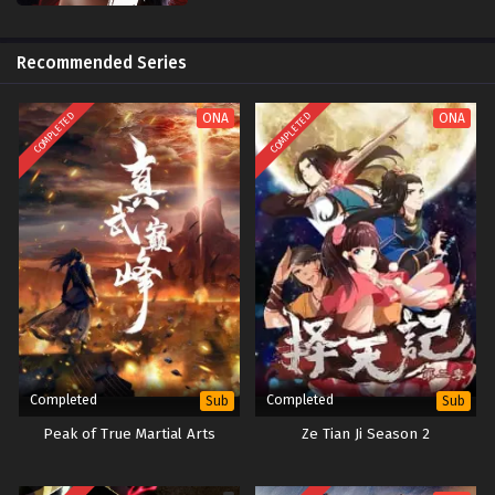
Recommended Series
COMPLETED
COMPLETED
ONA
ONA
Completed
Completed
Sub
Sub
Peak of True Martial Arts
Ze Tian Ji Season 2