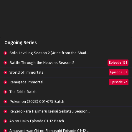
Apotheosis Episode 71 Subtitle Indonesia
Eps 71 - June 11, 2024
Apotheosis Episode 70 Subtitle Indonesia
Ongoing Series
Eps 70 - June 11, 2024
Solo Leveling Season 2 (Arise from the Shadow)
Apotheosis Episode 69 Subtitle Indonesia
Battle Through the Heavens Season 5
Episode 131
Eps 69 - June 11, 2024
World of Immortals
Episode 07
Renegade Immortal
Episode 72
Apotheosis Episode 68 Subtitle Indonesia
Eps 68 - June 11, 2024
The Fable Batch
Pokemon (2023) 001-075 Batch
Apotheosis Episode 67 Subtitle Indonesia
Re:Zero kara Hajimeru Isekai Seikatsu Season 3 Episode 01-08 Batch
Eps 67 - June 11, 2024
Ao no Hako Episode 01-12 Batch
Amagami-san Chi no Enmusubi Episode 01-12 Batch