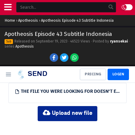
Home
›
Apotheosis
›
Apotheosis Episode 43 Subtitle Indonesia
Apotheosis Episode 43 Subtitle Indonesia
Released on
September 19, 2023
· 46523 Views · Posted by
ryansekai
·
Sub
series
Apotheosis