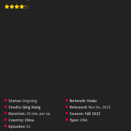
Status:
Ongoing
Network:
Youku
Studio:
Qing Xiang
Released:
Nov 04, 2022
Duration:
20 min. per ep.
Season:
Fall 2022
Country:
China
Type:
ONA
Episodes:
52