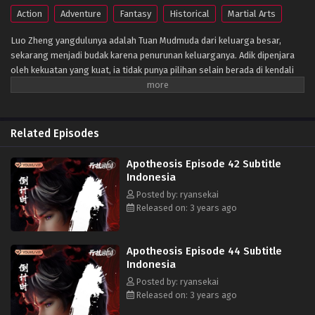
Action
Adventure
Fantasy
Historical
Martial Arts
Luo Zheng yangdulunya adalah Tuan Mudmuda dari keluarga besar,
sekarang menjadi budak karena penurunan keluarganya. Adik dipenjara
oleh kekuatan yang kuat, ia tidak punya pilihan selain berada di kendali
orang lain. Namun, setiap awan memiliki lapisan perak, buku kuno yang
ditinggalkan oleh ayahnya benar-benar menyembunyikan mantra ajaib
yang dapat mengubah manusia menjadi dewa! Apa kekuatan misterius di
balik semua ini? Ini adalah pertandingan dengan takdir.
Related Episodes
Apotheosis Episode 42 Subtitle
Indonesia
Posted by: ryansekai
Released on: 3 years ago
Apotheosis Episode 44 Subtitle
Indonesia
Posted by: ryansekai
Released on: 3 years ago