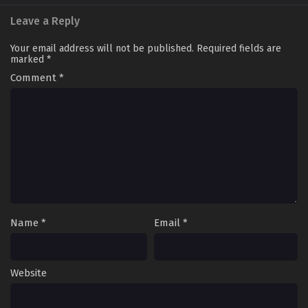
Leave a Reply
Your email address will not be published.
Required fields are
marked
*
Comment
*
Name
*
Email
*
Website