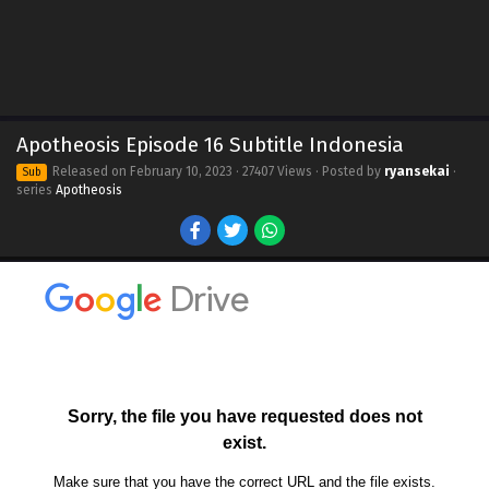
Apotheosis Episode 16 Subtitle Indonesia
Released on
February 10, 2023
· 27407 Views · Posted by
ryansekai
·
Sub
series
Apotheosis