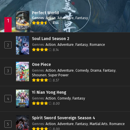
Perfect World
Apotheosis Episode 62 Subtitle Indonesia
Genres
:
Action
,
Adventure
,
Fantasy
Eps 62 - June 11, 2024
1
7.44
Apotheosis Episode 61 Subtitle Indonesia
Soul Land Season 2
Eps 61 - June 11, 2024
Genres
:
Action
,
Adventure
,
Fantasy
,
Romance
2
8.14
Apotheosis Episode 60 Subtitle Indonesia
One Piece
Eps 60 - June 11, 2024
Genres
:
Action
,
Adventure
,
Comedy
,
Drama
,
Fantasy
,
3
Shounen
,
Super Power
8.57
Apotheosis Episode 59 Subtitle Indonesia
Eps 59 - June 11, 2024
Yi Nian Yong Heng
Genres
:
Action
,
Comedy
,
Fantasy
4
8.00
Apotheosis Episode 58 Subtitle Indonesia
Eps 58 - June 11, 2024
Spirit Sword Sovereign Season 4
Genres
:
Action
,
Adventure
,
Fantasy
,
Martial Arts
,
Romance
5
Apotheosis Episode 57 Subtitle Indonesia
8.00