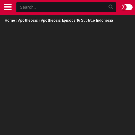
Home
›
Apotheosis
›
Apotheosis Episode 16 Subtitle Indonesia