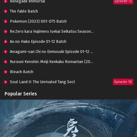
Renegade Immortal
Episode 72
Apotheosis Episode 68 Subtitle Indonesia
Eps 68 - June 11, 2024
The Fable Batch
Pokemon (2023) 001-075 Batch
Apotheosis Episode 67 Subtitle Indonesia
Re:Zero kara Hajimeru Isekai Seikatsu Season 3 Episode 01-08 Batch
Eps 67 - June 11, 2024
Ao no Hako Episode 01-12 Batch
Amagami-san Chi no Enmusubi Episode 01-12 Batch
Apotheosis Episode 66 Subtitle Indonesia
Eps 66 - June 11, 2024
Rurouni Kenshin: Meiji Kenkaku Romantan (2023) 01-36 Batch
Bleach Batch
Apotheosis Episode 65 Subtitle Indonesia
Soul Land II: The Unrivaled Tang Sect
Episode 10
Eps 65 - June 11, 2024
Apotheosis
Episode 82
Popular Series
Apotheosis Episode 64 Subtitle Indonesia
Immortality Season 3
Episode 11
Eps 64 - June 11, 2024
Jade Dynasty Season 2
Episode 15
Apotheosis Episode 63 Subtitle Indonesia
Eps 63 - June 11, 2024