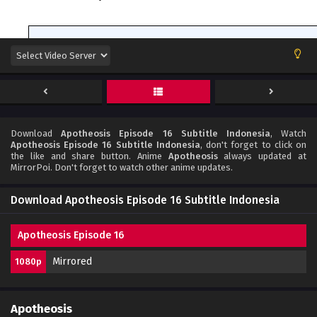
Download
Apotheosis Episode 16 Subtitle Indonesia
, Watch
Apotheosis Episode 16 Subtitle Indonesia
, don't forget to click on
the like and share button. Anime
Apotheosis
always updated at
MirrorPoi. Don't forget to watch other anime updates.
Download Apotheosis Episode 16 Subtitle Indonesia
Apotheosis Episode 16
Mirrored
1080p
Apotheosis