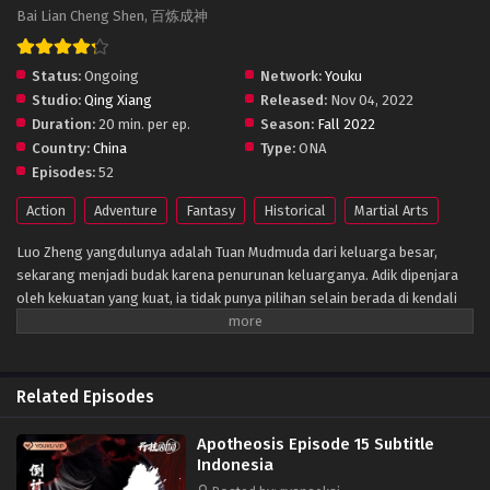
Bai Lian Cheng Shen, 百炼成神
Status:
Ongoing
Network:
Youku
Studio:
Qing Xiang
Released:
Nov 04, 2022
Duration:
20 min. per ep.
Season:
Fall 2022
Country:
China
Type:
ONA
Episodes:
52
Action
Adventure
Fantasy
Historical
Martial Arts
Luo Zheng yangdulunya adalah Tuan Mudmuda dari keluarga besar,
sekarang menjadi budak karena penurunan keluarganya. Adik dipenjara
oleh kekuatan yang kuat, ia tidak punya pilihan selain berada di kendali
orang lain. Namun, setiap awan memiliki lapisan perak, buku kuno yang
ditinggalkan oleh ayahnya benar-benar menyembunyikan mantra ajaib
yang dapat mengubah manusia menjadi dewa! Apa kekuatan misterius di
balik semua ini? Ini adalah pertandingan dengan takdir.
Related Episodes
Apotheosis Episode 15 Subtitle
Indonesia