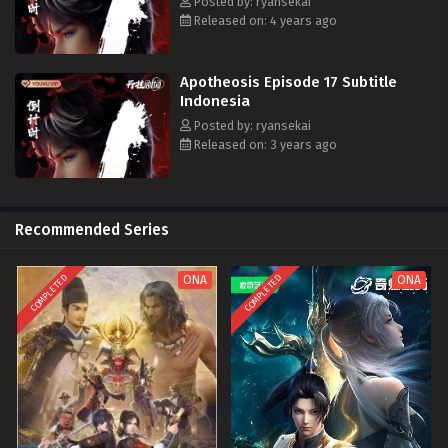
Posted by: ryansekai
Released on: 4 years ago
Apotheosis Episode 17 Subtitle
Indonesia
Posted by: ryansekai
Released on: 3 years ago
Recommended Series
COMPLETED
COMPLETED
ONA
ONA