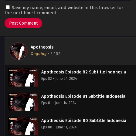
Save my name, email, and website in this browser for
the next time I comment.
Apotheosis
Ongoing
-
?
/ 52
Apotheosis Episode 82 Subtitle Indonesia
Eps 82 - June 24, 2024
Apotheosis Episode 81 Subtitle Indonesia
Eps 81 - June 14, 2024
Apotheosis Episode 80 Subtitle Indonesia
Eps 80 - June 11, 2024