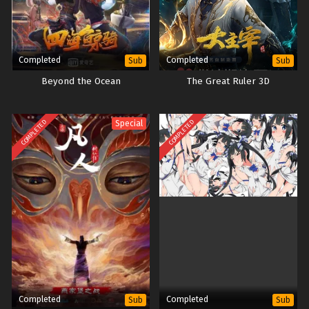
Completed
Completed
Sub
Sub
Beyond the Ocean
The Great Ruler 3D
COMPLETED
COMPLETED
Special
Completed
Completed
Sub
Sub