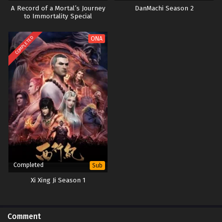
A Record of a Mortal’s Journey
DanMachi Season 2
to Immortality Special
COMPLETED
ONA
Completed
Sub
Xi Xing Ji Season 1
Comment