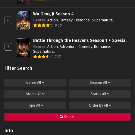
Eps 57 - June 11, 2024
Wu Geng Ji Season 4
Genres
:
Action
,
Fantasy
,
Historical
,
Supernatural
6
Apotheosis Episode 56 Subtitle Indonesia
9.00
Eps 56 - June 11, 2024
Battle Through the Heavens Season 1 + Spesial
Genres
:
Action
,
Adventure
,
Comedy
,
Romance
,
7
Apotheosis Episode 55 Subtitle Indonesia
Supernatural
Eps 55 - June 11, 2024
7.27
Filter Search
Apotheosis Episode 54 Subtitle Indonesia
Eps 54 - June 11, 2024
Genre
All
Season
All
Studio
All
Status
All
Apotheosis Episode 53 Subtitle Indonesia
Eps 53 - December 15, 2023
Type
All
Order by
All
Search
Apotheosis Episode 52 Subtitle Indonesia
Eps 52 END - November 15, 2023
Info