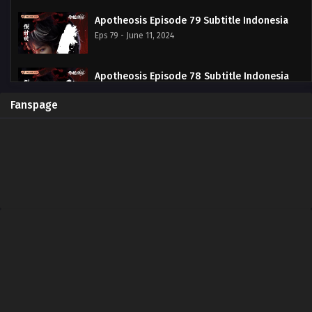
Apotheosis Episode 79 Subtitle Indonesia
Eps 79 - June 11, 2024
Apotheosis Episode 78 Subtitle Indonesia
Eps 78 - June 11, 2024
Fanspage
Apotheosis Episode 77 Subtitle Indonesia
Eps 77 - June 11, 2024
Apotheosis Episode 76 Subtitle Indonesia
Eps 76 - June 11, 2024
Apotheosis Episode 75 Subtitle Indonesia
Eps 75 - June 11, 2024
Apotheosis Episode 74 Subtitle Indonesia