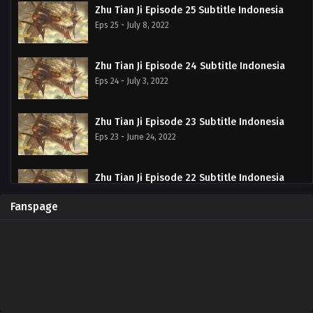
Zhu Tian Ji Episode 25 Subtitle Indonesia
Eps 25 - July 8, 2022
Zhu Tian Ji Episode 24 Subtitle Indonesia
Eps 24 - July 3, 2022
Zhu Tian Ji Episode 23 Subtitle Indonesia
Eps 23 - June 24, 2022
Zhu Tian Ji Episode 22 Subtitle Indonesia
Eps 22 - June 20, 2022
Fanspage
Zhu Tian Ji Episode 21 Subtitle Indonesia
Eps 21 - June 20, 2022
Zhu Tian Ji Episode 20 Subtitle Indonesia
Eps 20 - June 11, 2022