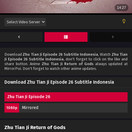
Download
Zhu Tian Ji Episode 26 Subtitle Indonesia
, Watch
Zhu Tian
Ji Episode 26 Subtitle Indonesia
, don't forget to click on the like and
share button. Anime
Zhu Tian Ji Return of Gods
always updated at
MirrorPoi. Don't forget to watch other anime updates.
Download Zhu Tian Ji Episode 26 Subtitle Indonesia
Zhu Tian Ji Episode 26
Mirrored
1080p
Zhu Tian Ji Return of Gods