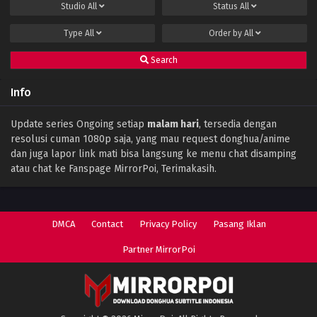
Studio
All
Status
All
Type
All
Order by
All
Search
Info
Update series Ongoing setiap
malam hari
, tersedia dengan
resolusi cuman 1080p saja, yang mau request donghua/anime
dan juga lapor link mati bisa langsung ke menu chat disamping
atau chat ke Fanspage MirrorPoi, Terimakasih.
DMCA
Contact
Privacy Policy
Pasang Iklan
Partner MirrorPoi