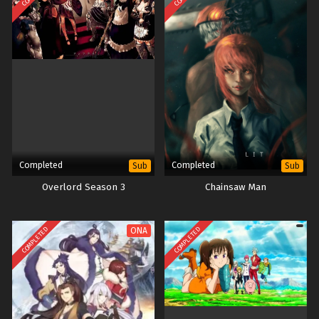
Completed
Completed
Sub
Sub
Overlord Season 3
Chainsaw Man
COMPLETED
COMPLETED
ONA