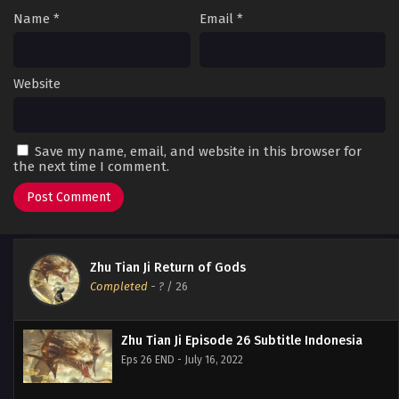
Name
*
Email
*
Website
Save my name, email, and website in this browser for
the next time I comment.
Zhu Tian Ji Return of Gods
Completed
-
?
/ 26
Zhu Tian Ji Episode 26 Subtitle Indonesia
Eps 26 END - July 16, 2022