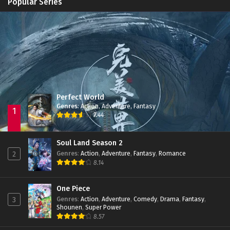
Popular Series
Zhu Tian Ji Episode 08 Subtitle Indonesia
Immortality Season 3
Episode 11
Eps 08 - March 12, 2022
Jade Dynasty Season 2
Episode 15
Zhu Tian Ji Episode 07 Subtitle Indonesia
Eps 07 - March 5, 2022
Perfect World
Zhu Tian Ji Episode 06 Subtitle Indonesia
Genres
:
Action
,
Adventure
,
Fantasy
Eps 06 - February 26, 2022
1
7.44
Zhu Tian Ji Episode 05 Subtitle Indonesia
Soul Land Season 2
Eps 05 - February 22, 2022
Genres
:
Action
,
Adventure
,
Fantasy
,
Romance
2
8.14
Zhu Tian Ji Episode 04 Subtitle Indonesia
One Piece
Eps 04 - February 22, 2022
Genres
:
Action
,
Adventure
,
Comedy
,
Drama
,
Fantasy
,
3
Shounen
,
Super Power
8.57
Zhu Tian Ji Episode 03 Subtitle Indonesia