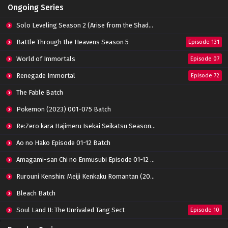
Ongoing Series
Eps 14 - May 14, 2022
Solo Leveling Season 2 (Arise from the Shadow)
Zhu Tian Ji Episode 13 Subtitle Indonesia
Battle Through the Heavens Season 5
Episode 131
Eps 13 - April 16, 2022
World of Immortals
Episode 07
Renegade Immortal
Episode 72
Zhu Tian Ji Episode 12 Subtitle Indonesia
Eps 12 - April 16, 2022
The Fable Batch
Pokemon (2023) 001-075 Batch
Zhu Tian Ji Episode 11 Subtitle Indonesia
Re:Zero kara Hajimeru Isekai Seikatsu Season 3 Episode 01-08 Batch
Eps 11 - April 5, 2022
Ao no Hako Episode 01-12 Batch
Amagami-san Chi no Enmusubi Episode 01-12 Batch
Zhu Tian Ji Episode 10 Subtitle Indonesia
Eps 10 - March 26, 2022
Rurouni Kenshin: Meiji Kenkaku Romantan (2023) 01-36 Batch
Bleach Batch
Zhu Tian Ji Episode 09 Subtitle Indonesia
Soul Land II: The Unrivaled Tang Sect
Episode 10
Eps 09 - March 18, 2022
Apotheosis
Episode 82