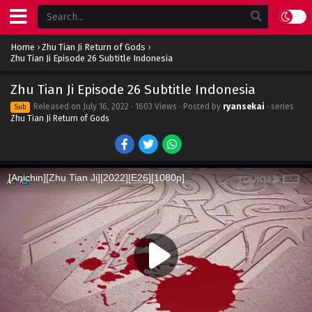
Home
›
Zhu Tian Ji Return of Gods
›
Zhu Tian Ji Episode 26 Subtitle Indonesia
Zhu Tian Ji Episode 26 Subtitle Indonesia
Released on
July 16, 2022
· 1603 Views · Posted by
ryansekai
· series
Sub
Zhu Tian Ji Return of Gods