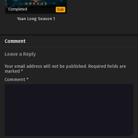
Completed
Sub
Yuan Long Season 1
Comment
Leave a Reply
Your email address will not be published.
Required fields are
marked
*
Comment
*