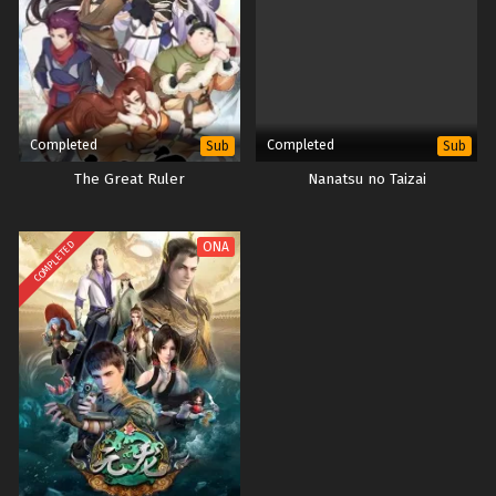
Completed
Completed
Sub
Sub
The Great Ruler
Nanatsu no Taizai
COMPLETED
ONA