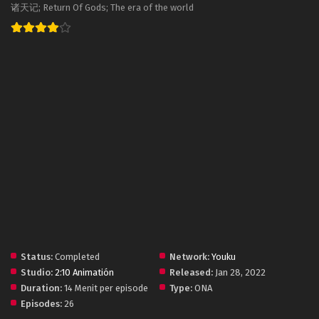
诸天记; Return Of Gods; The era of the world
Status:
Completed
Network:
Youku
Studio:
2:10 Animatión
Released:
Jan 28, 2022
Duration:
14 Menit per episode
Type:
ONA
Episodes:
26