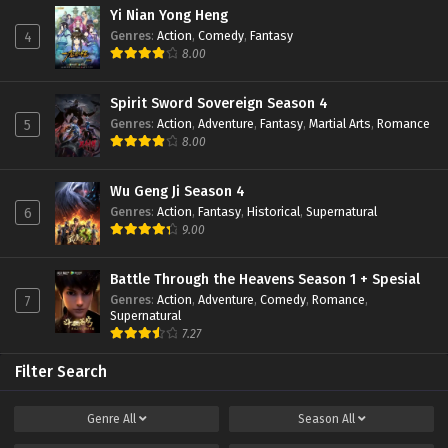
Eps 03 - February 22, 2022
Yi Nian Yong Heng
Genres
:
Action
,
Comedy
,
Fantasy
4
8.00
Zhu Tian Ji Episode 02 Subtitle Indonesia
Eps 02 - February 22, 2022
Spirit Sword Sovereign Season 4
Genres
:
Action
,
Adventure
,
Fantasy
,
Martial Arts
,
Romance
5
Zhu Tian Ji Episode 01 Subtitle Indonesia
8.00
Eps 01 - February 22, 2022
Wu Geng Ji Season 4
Genres
:
Action
,
Fantasy
,
Historical
,
Supernatural
6
9.00
Battle Through the Heavens Season 1 + Spesial
Genres
:
Action
,
Adventure
,
Comedy
,
Romance
,
7
Supernatural
7.27
Filter Search
Genre
All
Season
All