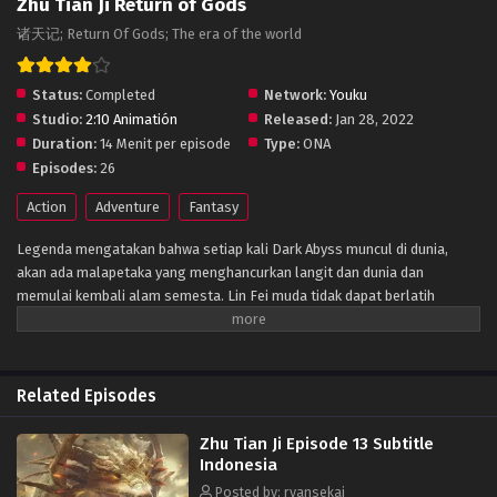
Zhu Tian Ji Return of Gods
诸天记; Return Of Gods; The era of the world
Status:
Completed
Network:
Youku
Studio:
2:10 Animatión
Released:
Jan 28, 2022
Duration:
14 Menit per episode
Type:
ONA
Episodes:
26
Action
Adventure
Fantasy
Legenda mengatakan bahwa setiap kali Dark Abyss muncul di dunia,
akan ada malapetaka yang menghancurkan langit dan dunia dan
memulai kembali alam semesta. Lin Fei muda tidak dapat berlatih
karena meridiannya rusak. Dia mengandalkan kepintarannya untuk
makan dan menunggu kematiannya. Tidak sampai malapetaka datang,
guru dan sahabatnya meninggal di Medan Perang Dark Abyss dan
menyesalinya.Beberapa waktu berselang, dia melewati bahaya dan
Related Episodes
menemukan cara baru, mempelajari seni kuno pemurnian senjata untuk
membalas sekte Gurunya, dan binasa bersama Kaisar Abyss. Tanpa
Zhu Tian Ji Episode 13 Subtitle
diduga, karena campur tangan dari kekuatan misterius, dia terlahir
Indonesia
kembali di era baru. Untuk melindungi Sekte Wenjian yang diturunkan
Posted by: ryansekai