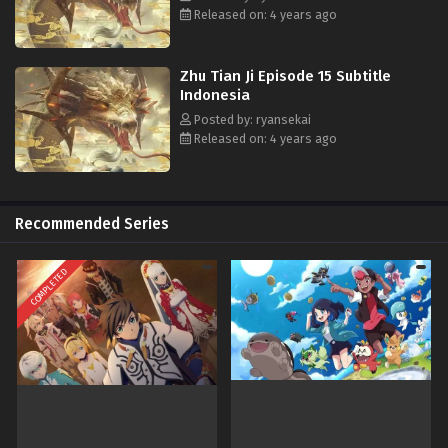
oleh orang-orang misterius dari malapetaka, dan agar tragedi yang
Released on: 4 years ago
sama tidak akan terjadi lagi. Lin Fei memutuskan untuk memulai dari
seorang murid biasa, mengolah jalan pedang, mengumpulkan kekuatan
para pahlawan untuk hancurkan malapetaka.
Zhu Tian Ji Episode 15 Subtitle
Indonesia
Posted by: ryansekai
Released on: 4 years ago
Recommended Series
COMPLETED