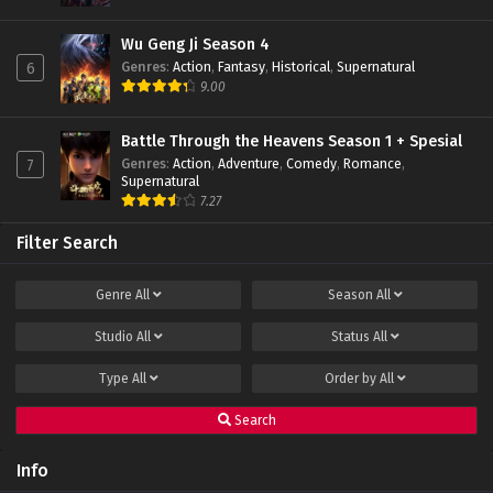
Eps 01 - February 22, 2022
Wu Geng Ji Season 4
Genres
:
Action
,
Fantasy
,
Historical
,
Supernatural
6
9.00
Battle Through the Heavens Season 1 + Spesial
Genres
:
Action
,
Adventure
,
Comedy
,
Romance
,
7
Supernatural
7.27
Filter Search
Genre
All
Season
All
Studio
All
Status
All
Type
All
Order by
All
Search
Info