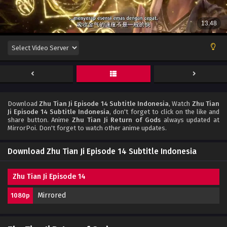
Download
Zhu Tian Ji Episode 14 Subtitle Indonesia
, Watch
Zhu Tian
Ji Episode 14 Subtitle Indonesia
, don't forget to click on the like and
share button. Anime
Zhu Tian Ji Return of Gods
always updated at
MirrorPoi. Don't forget to watch other anime updates.
Download Zhu Tian Ji Episode 14 Subtitle Indonesia
Zhu Tian Ji Episode 14
Mirrored
1080p