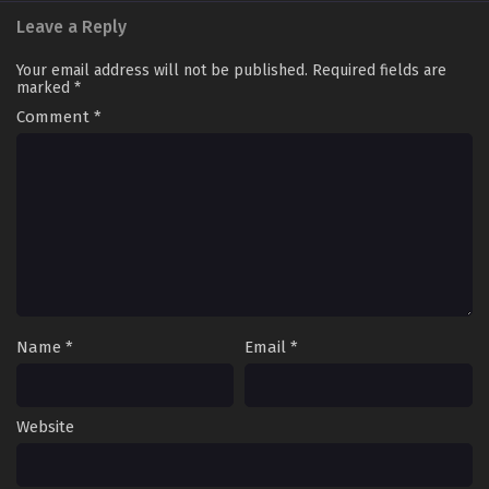
Leave a Reply
Your email address will not be published.
Required fields are
marked
*
Comment
*
Name
*
Email
*
Website