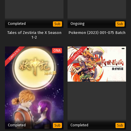
Completed
Ongoing
Sub
Sub
Tales of Zestiria the X Season
Pokemon (2023) 001-075 Batch
1-2
COMPLETED
COMPLETED
ONA
Completed
Completed
Sub
Sub