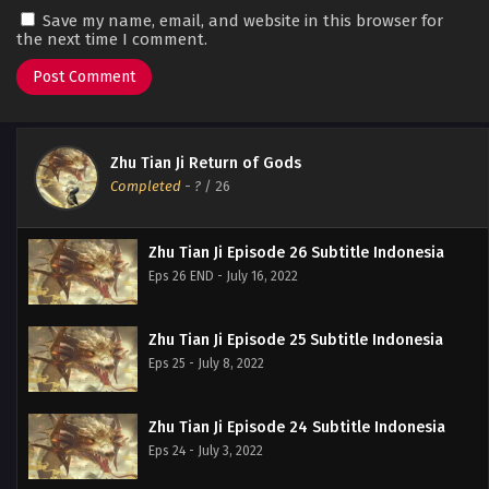
Save my name, email, and website in this browser for
the next time I comment.
Zhu Tian Ji Return of Gods
Completed
-
?
/ 26
Zhu Tian Ji Episode 26 Subtitle Indonesia
Eps 26 END - July 16, 2022
Zhu Tian Ji Episode 25 Subtitle Indonesia
Eps 25 - July 8, 2022
Zhu Tian Ji Episode 24 Subtitle Indonesia
Eps 24 - July 3, 2022