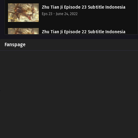
Zhu Tian Ji Episode 23 Subtitle Indonesia
Eps 23 - June 24, 2022
Zhu Tian Ji Episode 22 Subtitle Indonesia
Eps 22 - June 20, 2022
Fanspage
Zhu Tian Ji Episode 21 Subtitle Indonesia
Eps 21 - June 20, 2022
Zhu Tian Ji Episode 20 Subtitle Indonesia
Eps 20 - June 11, 2022
Zhu Tian Ji Episode 19 Subtitle Indonesia
Eps 19 - May 29, 2022
Zhu Tian Ji Episode 18 Subtitle Indonesia
Eps 18 - May 29, 2022