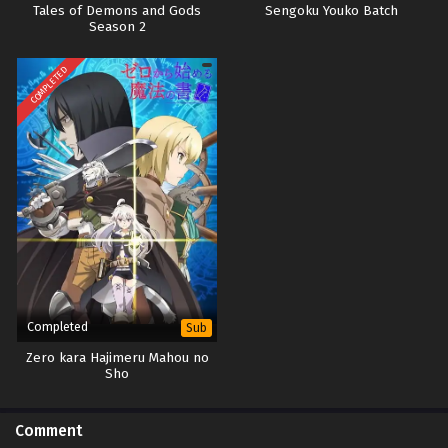
Tales of Demons and Gods
Sengoku Youko Batch
Season 2
COMPLETED
Completed
Sub
Zero kara Hajimeru Mahou no
Sho
Comment