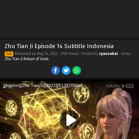
Zhu Tian Ji Episode 14 Subtitle Indonesia
Released on
May 14, 2022
· 1199 Views · Posted by
ryansekai
· series
Sub
Zhu Tian Ji Return of Gods