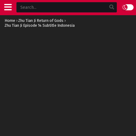
Home
›
Zhu Tian Ji Return of Gods
›
Zhu Tian Ji Episode 14 Subtitle Indonesia