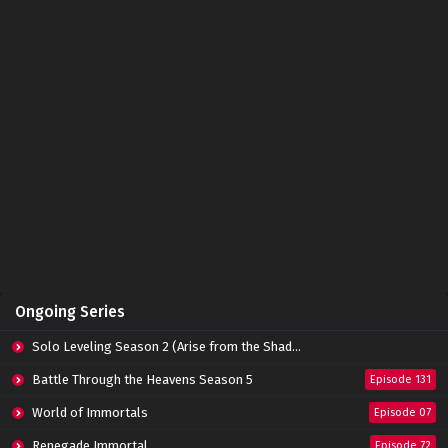
Zhu Tian Ji Episode 17 Subtitle Indonesia
Eps 17 - May 14, 2022
Zhu Tian Ji Episode 16 Subtitle Indonesia
Eps 16 - May 14, 2022
Zhu Tian Ji Episode 15 Subtitle Indonesia
Eps 15 - May 14, 2022
Zhu Tian Ji Episode 14 Subtitle Indonesia
Ongoing Series
Eps 14 - May 14, 2022
Solo Leveling Season 2 (Arise from the Shadow)
Zhu Tian Ji Episode 13 Subtitle Indonesia
Battle Through the Heavens Season 5
Episode 131
Eps 13 - April 16, 2022
World of Immortals
Episode 07
Renegade Immortal
Episode 72