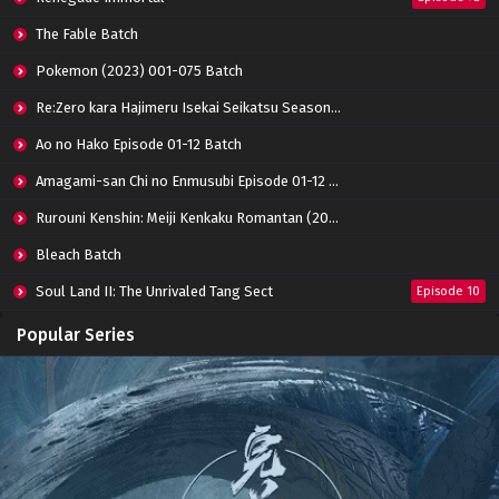
Zhu Tian Ji Episode 12 Subtitle Indonesia
Eps 12 - April 16, 2022
The Fable Batch
Pokemon (2023) 001-075 Batch
Zhu Tian Ji Episode 11 Subtitle Indonesia
Re:Zero kara Hajimeru Isekai Seikatsu Season 3 Episode 01-08 Batch
Eps 11 - April 5, 2022
Ao no Hako Episode 01-12 Batch
Amagami-san Chi no Enmusubi Episode 01-12 Batch
Zhu Tian Ji Episode 10 Subtitle Indonesia
Eps 10 - March 26, 2022
Rurouni Kenshin: Meiji Kenkaku Romantan (2023) 01-36 Batch
Bleach Batch
Zhu Tian Ji Episode 09 Subtitle Indonesia
Soul Land II: The Unrivaled Tang Sect
Episode 10
Eps 09 - March 18, 2022
Apotheosis
Episode 82
Popular Series
Zhu Tian Ji Episode 08 Subtitle Indonesia
Immortality Season 3
Episode 11
Eps 08 - March 12, 2022
Jade Dynasty Season 2
Episode 15
Zhu Tian Ji Episode 07 Subtitle Indonesia
Eps 07 - March 5, 2022