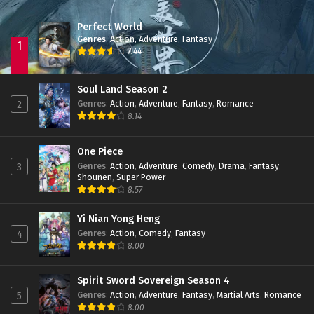
Perfect World
Zhu Tian Ji Episode 06 Subtitle Indonesia
Genres
:
Action
,
Adventure
,
Fantasy
Eps 06 - February 26, 2022
1
7.44
Zhu Tian Ji Episode 05 Subtitle Indonesia
Soul Land Season 2
Eps 05 - February 22, 2022
Genres
:
Action
,
Adventure
,
Fantasy
,
Romance
2
8.14
Zhu Tian Ji Episode 04 Subtitle Indonesia
One Piece
Eps 04 - February 22, 2022
Genres
:
Action
,
Adventure
,
Comedy
,
Drama
,
Fantasy
,
3
Shounen
,
Super Power
8.57
Zhu Tian Ji Episode 03 Subtitle Indonesia
Eps 03 - February 22, 2022
Yi Nian Yong Heng
Genres
:
Action
,
Comedy
,
Fantasy
4
8.00
Zhu Tian Ji Episode 02 Subtitle Indonesia
Eps 02 - February 22, 2022
Spirit Sword Sovereign Season 4
Genres
:
Action
,
Adventure
,
Fantasy
,
Martial Arts
,
Romance
5
Zhu Tian Ji Episode 01 Subtitle Indonesia
8.00