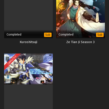
Completed
Completed
Sub
Sub
Kuroshitsuji
Ze Tian Ji Season 3
COMPLETED