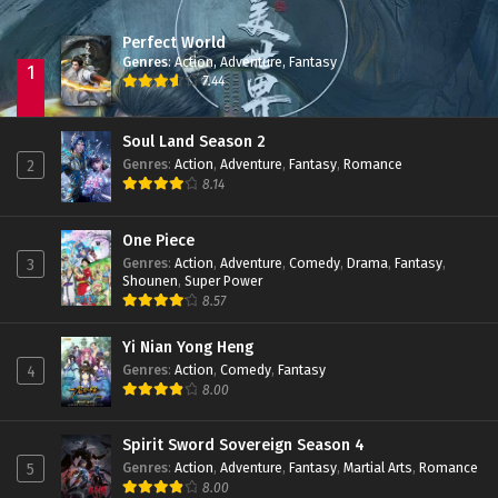
Perfect World
Genres
:
Action
,
Adventure
,
Fantasy
1
7.44
Soul Land Season 2
Genres
:
Action
,
Adventure
,
Fantasy
,
Romance
2
8.14
One Piece
Genres
:
Action
,
Adventure
,
Comedy
,
Drama
,
Fantasy
,
3
Shounen
,
Super Power
8.57
Yi Nian Yong Heng
Genres
:
Action
,
Comedy
,
Fantasy
4
8.00
Spirit Sword Sovereign Season 4
Genres
:
Action
,
Adventure
,
Fantasy
,
Martial Arts
,
Romance
5
8.00