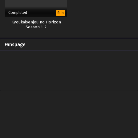
Completed
Sub
Kyoukaisenjou no Horizon
Season 1-2
Fanspage