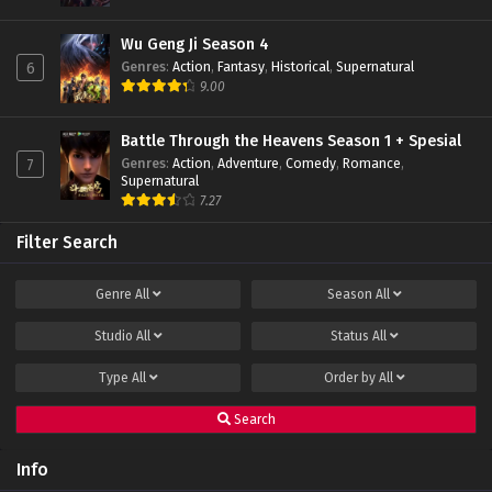
Wu Geng Ji Season 4
Genres
:
Action
,
Fantasy
,
Historical
,
Supernatural
6
9.00
Battle Through the Heavens Season 1 + Spesial
Genres
:
Action
,
Adventure
,
Comedy
,
Romance
,
7
Supernatural
7.27
Filter Search
Genre
All
Season
All
Studio
All
Status
All
Type
All
Order by
All
Search
Info