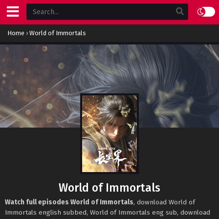
Home
›
World of Immortals
World of Immortals
Watch full episodes World of Immortals
, download World of
Immortals english subbed, World of Immortals eng sub, download