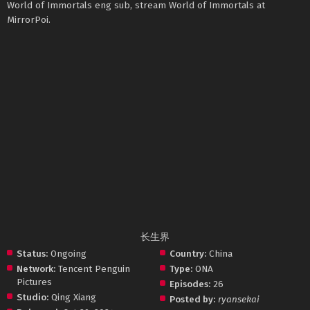
World of Immortals eng sub, stream World of Immortals at
MirrorPoi.
长生界
Status:
Ongoing
Country:
China
Network:
Tencent Penguin
Type:
ONA
Pictures
Episodes:
26
Studio:
Qing Xiang
Posted by:
ryansekai