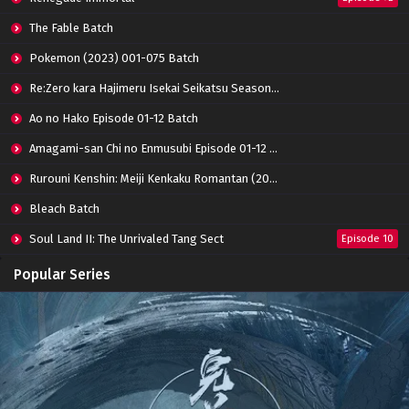
The Fable Batch
Pokemon (2023) 001-075 Batch
Re:Zero kara Hajimeru Isekai Seikatsu Season 3 Episode 01-08 Batch
Ao no Hako Episode 01-12 Batch
Amagami-san Chi no Enmusubi Episode 01-12 Batch
Rurouni Kenshin: Meiji Kenkaku Romantan (2023) 01-36 Batch
Bleach Batch
Soul Land II: The Unrivaled Tang Sect
Episode 10
Apotheosis
Episode 82
Popular Series
Immortality Season 3
Episode 11
Jade Dynasty Season 2
Episode 15