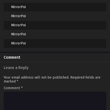
MirrorPoi
MirrorPoi
MirrorPoi
MirrorPoi
MirrorPoi
Comment
Leave a Reply
Your email address will not be published.
Required fields are
marked
*
Comment
*