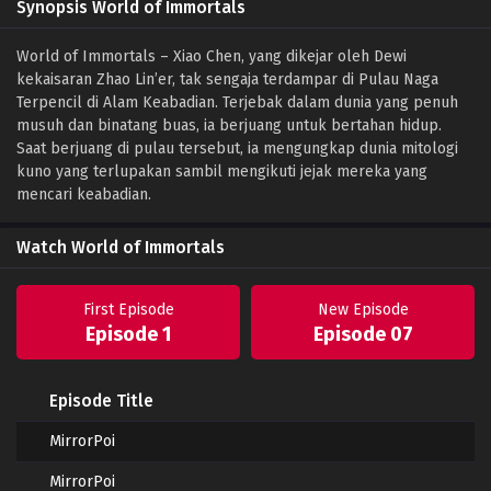
Synopsis World of Immortals
World of Immortals – Xiao Chen, yang dikejar oleh Dewi
kekaisaran Zhao Lin’er, tak sengaja terdampar di Pulau Naga
Terpencil di Alam Keabadian. Terjebak dalam dunia yang penuh
musuh dan binatang buas, ia berjuang untuk bertahan hidup.
Saat berjuang di pulau tersebut, ia mengungkap dunia mitologi
kuno yang terlupakan sambil mengikuti jejak mereka yang
mencari keabadian.
Watch World of Immortals
First Episode
New Episode
Episode 1
Episode 07
Episode Title
MirrorPoi
MirrorPoi