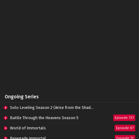
Ongoing Series
Solo Leveling Season 2 (Arise from the Shadow)
Battle Through the Heavens Season 5
Episode 131
World of Immortals
Episode 07
Renegade Immortal
Episode 72