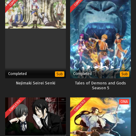
COMPLETED
COMPLETED
Completed
Completed
Sub
Sub
Nejimaki Seirei Senki
Tales of Demons and Gods
Season 5
COMPLETED
COMPLETED
ONA