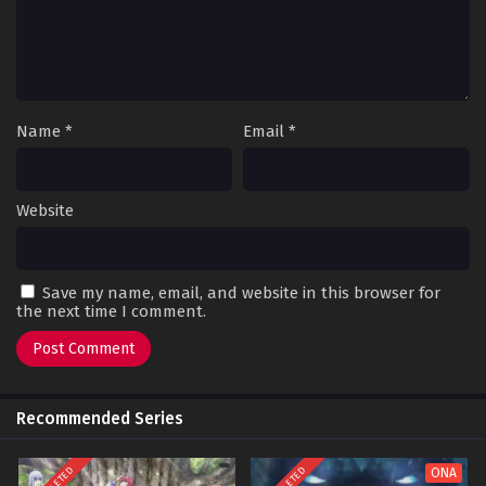
Name
*
Email
*
Website
Save my name, email, and website in this browser for
the next time I comment.
Recommended Series
ONA