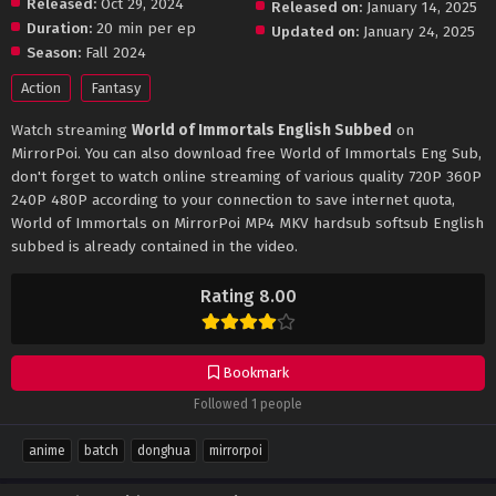
Released:
Oct 29, 2024
Released on:
January 14, 2025
Duration:
20 min per ep
Updated on:
January 24, 2025
Season:
Fall 2024
Action
Fantasy
Watch streaming
World of Immortals English Subbed
on
MirrorPoi. You can also download free World of Immortals Eng Sub,
don't forget to watch online streaming of various quality 720P 360P
240P 480P according to your connection to save internet quota,
World of Immortals on MirrorPoi MP4 MKV hardsub softsub English
subbed is already contained in the video.
Rating 8.00
Bookmark
Followed 1 people
anime
batch
donghua
mirrorpoi