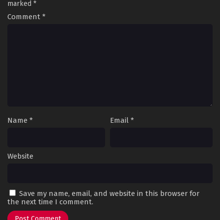
marked
*
Comment
*
Name
*
Email
*
Website
Save my name, email, and website in this browser for
the next time I comment.