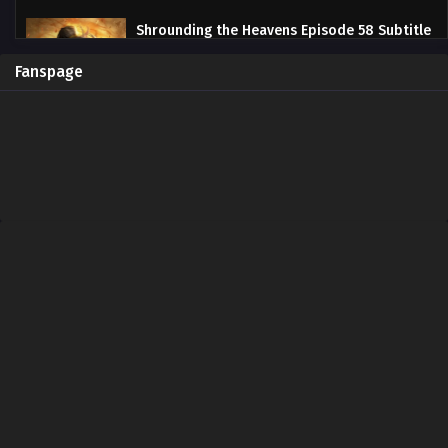
Shrounding the Heavens Episode 58 Subtitle
Indonesia
Eps 58 - June 13, 2024
Fanspage
Shrounding the Heavens Episode 57 Subtitle
Indonesia
Eps 57 - June 13, 2024
Shrounding the Heavens Episode 56 Subtitle
Indonesia
Eps 56 - June 13, 2024
Shrounding the Heavens Episode 55 Subtitle
Indonesia
Eps 55 - June 13, 2024
Shrounding the Heavens Episode 54 Subtitle
Indonesia
Eps 54 - June 13, 2024
Shrounding the Heavens Episode 53 Subtitle
Indonesia