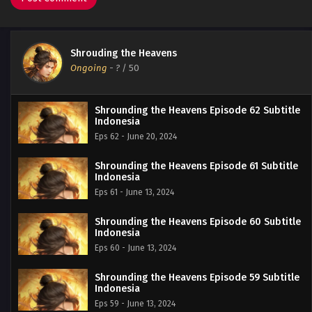
Shrouding the Heavens
Ongoing
-
?
/ 50
Shrounding the Heavens Episode 62 Subtitle
Indonesia
Eps 62 - June 20, 2024
Shrounding the Heavens Episode 61 Subtitle
Indonesia
Eps 61 - June 13, 2024
Shrounding the Heavens Episode 60 Subtitle
Indonesia
Eps 60 - June 13, 2024
Shrounding the Heavens Episode 59 Subtitle
Indonesia
Eps 59 - June 13, 2024