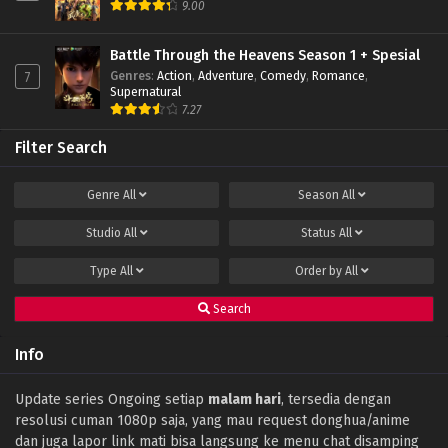
9.00
Indonesia
Eps 36 - December 24, 2023
Battle Through the Heavens Season 1 + Spesial
Genres
:
Action
,
Adventure
,
Comedy
,
Romance
,
7
Shrounding the Heavens Episode 35 Subtitle
Supernatural
Indonesia
7.27
Eps 35 - December 13, 2023
Filter Search
Shrounding the Heavens Episode 34 Subtitle
Indonesia
Genre
All
Season
All
Eps 34 - December 6, 2023
Studio
All
Status
All
Shrounding the Heavens Episode 33 Subtitle
Indonesia
Type
All
Order by
All
Eps 33 - November 30, 2023
Search
Shrounding the Heavens Episode 32 Subtitle
Indonesia
Info
Eps 32 - November 22, 2023
Shrounding the Heavens Episode 31 Subtitle
Update series Ongoing setiap
malam hari
, tersedia dengan
Indonesia
resolusi cuman 1080p saja, yang mau request donghua/anime
Eps 31 - November 15, 2023
dan juga lapor link mati bisa langsung ke menu chat disamping