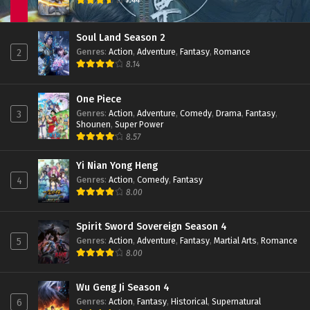
Eps 42 - February 6, 2024
Shrounding the Heavens Episode 41 Subtitle
Soul Land Season 2
Indonesia
Genres
:
Action
,
Adventure
,
Fantasy
,
Romance
2
Eps 41 - February 6, 2024
8.14
Shrounding the Heavens Episode 40 Subtitle
Indonesia
One Piece
Genres
:
Action
,
Adventure
,
Comedy
,
Drama
,
Fantasy
,
3
Eps 40 - January 19, 2024
Shounen
,
Super Power
8.57
Shrounding the Heavens Episode 39 Subtitle
Indonesia
Yi Nian Yong Heng
Eps 39 - January 16, 2024
Genres
:
Action
,
Comedy
,
Fantasy
4
8.00
Shrounding the Heavens Episode 38 Subtitle
Indonesia
Eps 38 - January 16, 2024
Spirit Sword Sovereign Season 4
Genres
:
Action
,
Adventure
,
Fantasy
,
Martial Arts
,
Romance
5
Shrounding the Heavens Episode 37 Subtitle
8.00
Indonesia
Eps 37 - December 27, 2023
Wu Geng Ji Season 4
Genres
:
Action
,
Fantasy
,
Historical
,
Supernatural
6
Shrounding the Heavens Episode 36 Subtitle