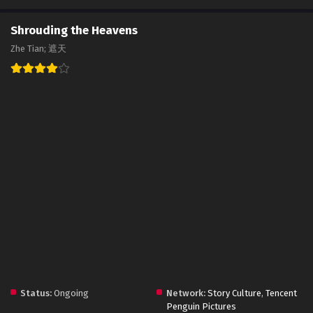
Shrouding the Heavens
Zhe Tian; 遮天
Status:
Ongoing
Network:
Story Culture
,
Tencent
Penguin Pictures