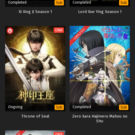
Completed
Completed
Sub
Sub
Xi Xing Ji Season 1
Lord Xue Ying Season 1
COMPLETED
ONA
Ongoing
Completed
Sub
Sub
Throne of Seal
Zero kara Hajimeru Mahou no
Sho
ONA