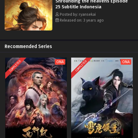
Shrounding the Heavens Episode
25 Subtitle Indonesia
Posted by: ryansekai
Released on: 3 years ago
Recommended Series
COMPLETED
COMPLETED
ONA
ONA