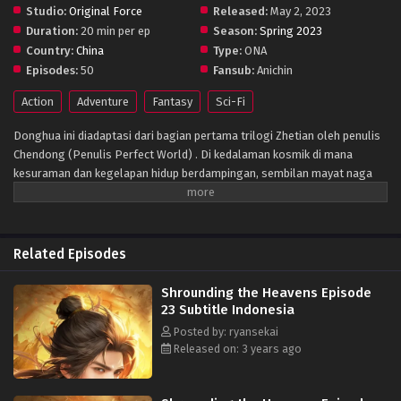
Studio:
Original Force
Released:
May 2, 2023
Duration:
20 min per ep
Season:
Spring 2023
Country:
China
Type:
ONA
Episodes:
50
Fansub:
Anichin
Action
Adventure
Fantasy
Sci-Fi
Donghua ini diadaptasi dari bagian pertama trilogi Zhetian oleh penulis
Chendong (Penulis Perfect World) . Di kedalaman kosmik di mana
kesuraman dan kegelapan hidup berdampingan, sembilan mayat naga
menarik peti mati perunggu kuno yang sudah ada sejak zaman kuno. Ini
adalah gambar yang sangat mengejutkan yang ditangkap oleh
teknologi antariksa di alam semesta yang sunyi. Apakah Kunlun menarik
peti mati itu kembali ke zaman kuno, atau datang ke sisi lain langit
Related Episodes
berbintang? Dunia peri yang luas, aneh, misterius, dan tak berujung.
Darah mendidih seperti gunung berapi, nafsu mengamuk seperti lautan
Shrounding the Heavens Episode
luas, dan keinginan tak terbatas seperti jurang maut… Mendaki jalan
23 Subtitle Indonesia
menuju surga, berjalan dengan nyanyian
Posted by: ryansekai
Released on: 3 years ago