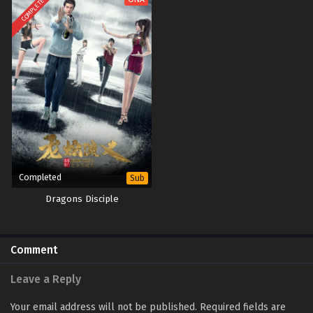
COMPLETED
Completed
Sub
Dragons Disciple
Comment
Leave a Reply
Your email address will not be published.
Required fields are