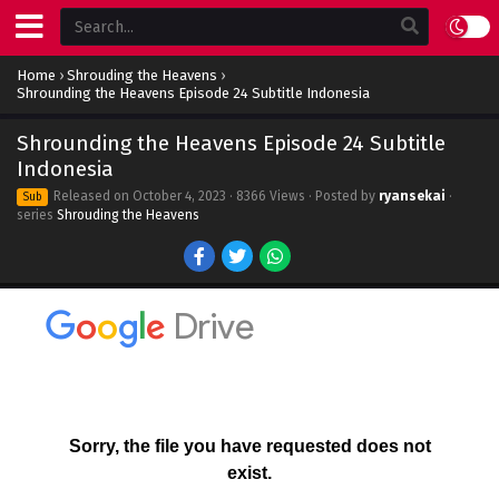
Home
›
Shrouding the Heavens
›
Shrounding the Heavens Episode 24 Subtitle Indonesia
Shrounding the Heavens Episode 24 Subtitle
Indonesia
Released on
October 4, 2023
· 8366 Views · Posted by
ryansekai
·
Sub
series
Shrouding the Heavens