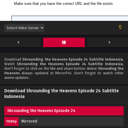
Download
Shrounding the Heavens Episode 24 Subtitle Indonesia
,
Watch
Shrounding the Heavens Episode 24 Subtitle Indonesia
,
don't forget to click on the like and share button. Anime
Shrouding the
Heavens
always updated at MirrorPoi. Don't forget to watch other
anime updates.
Download Shrounding the Heavens Episode 24 Subtitle
Indonesia
Shrounding the Heavens Episode 24
Mirrored
1080p