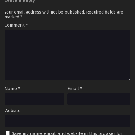
Leave a Reply
Your email address will not be published.
Required fields are
marked
*
Comment
*
Name
*
Email
*
Website
Save my name, email, and website in this browser for