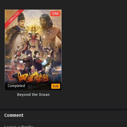
COMPLETED
ONA
Completed
Sub
Beyond the Ocean
Comment