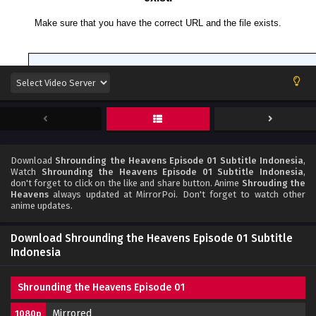
Download
Shrounding the Heavens Episode 01 Subtitle Indonesia
,
Watch
Shrounding the Heavens Episode 01 Subtitle Indonesia
,
don't forget to click on the like and share button. Anime
Shrouding the
Heavens
always updated at MirrorPoi. Don't forget to watch other
anime updates.
Download Shrounding the Heavens Episode 01 Subtitle
Indonesia
Shrounding the Heavens Episode 01
Mirrored
1080p