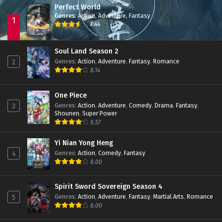
Perfect World
Shrounding the Heavens Episode 42 Subtitle
Indonesia
Genres
:
Action
,
Adventure
,
Fantasy
1
7.44
Eps 42 - February 6, 2024
Shrounding the Heavens Episode 41 Subtitle
Soul Land Season 2
Indonesia
Genres
:
Action
,
Adventure
,
Fantasy
,
Romance
2
Eps 41 - February 6, 2024
8.14
Shrounding the Heavens Episode 40 Subtitle
Indonesia
One Piece
Genres
:
Action
,
Adventure
,
Comedy
,
Drama
,
Fantasy
,
3
Eps 40 - January 19, 2024
Shounen
,
Super Power
8.57
Shrounding the Heavens Episode 39 Subtitle
Indonesia
Yi Nian Yong Heng
Eps 39 - January 16, 2024
Genres
:
Action
,
Comedy
,
Fantasy
4
8.00
Shrounding the Heavens Episode 38 Subtitle
Indonesia
Eps 38 - January 16, 2024
Spirit Sword Sovereign Season 4
Genres
:
Action
,
Adventure
,
Fantasy
,
Martial Arts
,
Romance
5
Shrounding the Heavens Episode 37 Subtitle
8.00
Indonesia