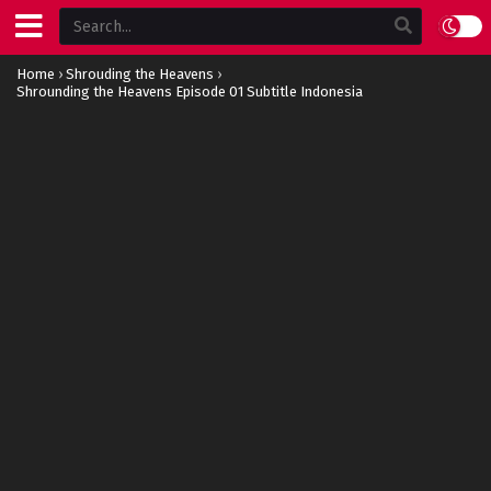
Home
›
Shrouding the Heavens
›
Shrounding the Heavens Episode 01 Subtitle Indonesia