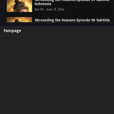
Indonesia
Eps 59 - June 13, 2024
Shrounding the Heavens Episode 58 Subtitle
Indonesia
Eps 58 - June 13, 2024
Fanspage
Shrounding the Heavens Episode 57 Subtitle
Indonesia
Eps 57 - June 13, 2024
Shrounding the Heavens Episode 56 Subtitle
Indonesia
Eps 56 - June 13, 2024
Shrounding the Heavens Episode 55 Subtitle
Indonesia
Eps 55 - June 13, 2024
Shrounding the Heavens Episode 54 Subtitle
Indonesia
Eps 54 - June 13, 2024