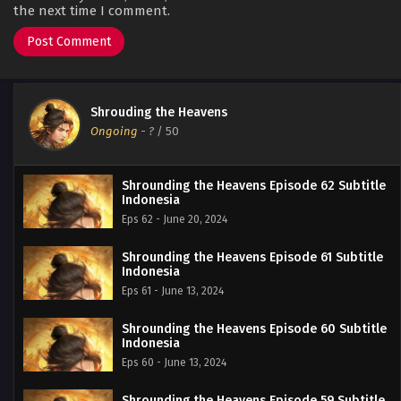
the next time I comment.
Shrouding the Heavens
Ongoing
-
?
/ 50
Shrounding the Heavens Episode 62 Subtitle
Indonesia
Eps 62 - June 20, 2024
Shrounding the Heavens Episode 61 Subtitle
Indonesia
Eps 61 - June 13, 2024
Shrounding the Heavens Episode 60 Subtitle
Indonesia
Eps 60 - June 13, 2024
Shrounding the Heavens Episode 59 Subtitle