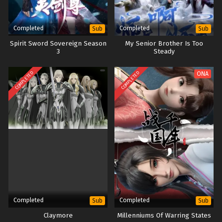
Completed
Completed
Sub
Sub
Spirit Sword Sovereign Season
My Senior Brother Is Too
3
Steady
COMPLETED
COMPLETED
ONA
Completed
Completed
Sub
Sub
Claymore
Millenniums Of Warring States