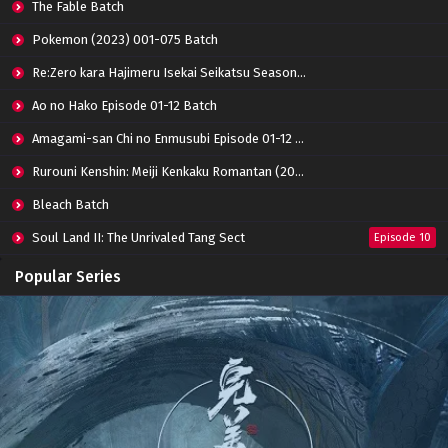
The Fable Batch
Eps 48 - June 13, 2024
Pokemon (2023) 001-075 Batch
Shrounding the Heavens Episode 47 Subtitle
Re:Zero kara Hajimeru Isekai Seikatsu Season 3 Episode 01-08 Batch
Indonesia
Eps 47 - June 13, 2024
Ao no Hako Episode 01-12 Batch
Amagami-san Chi no Enmusubi Episode 01-12 Batch
Shrounding the Heavens Episode 46 Subtitle
Indonesia
Rurouni Kenshin: Meiji Kenkaku Romantan (2023) 01-36 Batch
Eps 46 - March 3, 2024
Bleach Batch
Shrounding the Heavens Episode 45 Subtitle
Soul Land II: The Unrivaled Tang Sect
Indonesia
Episode 10
Eps 45 - March 3, 2024
Apotheosis
Episode 82
Popular Series
Shrounding the Heavens Episode 44 Subtitle
Immortality Season 3
Episode 11
Indonesia
Jade Dynasty Season 2
Episode 15
Eps 44 - February 15, 2024
Shrounding the Heavens Episode 43 Subtitle
Indonesia
Eps 43 - February 8, 2024