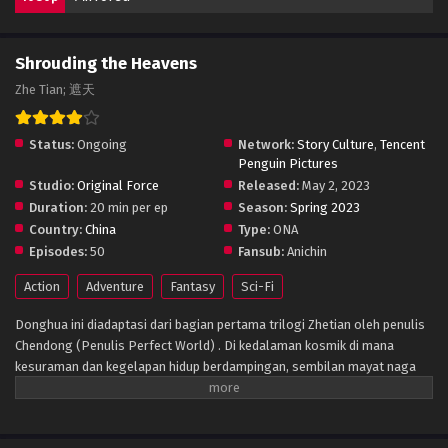
Shrouding the Heavens
Zhe Tian; 遮天
Status:
Ongoing
Network:
Story Culture
,
Tencent
Penguin Pictures
Studio:
Original Force
Released:
May 2, 2023
Duration:
20 min per ep
Season:
Spring 2023
Country:
China
Type:
ONA
Episodes:
50
Fansub:
Anichin
Action
Adventure
Fantasy
Sci-Fi
Donghua ini diadaptasi dari bagian pertama trilogi Zhetian oleh penulis
Chendong (Penulis Perfect World) . Di kedalaman kosmik di mana
kesuraman dan kegelapan hidup berdampingan, sembilan mayat naga
menarik peti mati perunggu kuno yang sudah ada sejak zaman kuno. Ini
adalah gambar yang sangat mengejutkan yang ditangkap oleh
teknologi antariksa di alam semesta yang sunyi. Apakah Kunlun menarik