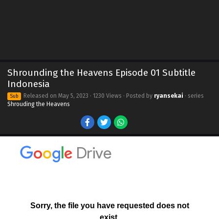
Shrounding the Heavens Episode 01 Subtitle
Indonesia
Released on
May 5, 2023
· 1230 Views · Posted by
ryansekai
· series
Sub
Shrouding the Heavens