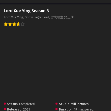
Lord Xue Ying Season 3
Lord Xue Ying, Snow Eagle Lord, 雪鹰领主 第三季
Status:
Completed
Studio:
Mili Pictures
Released:
2021
Duration:
19 min. per ep.