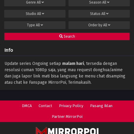
Genre
All
Season
All
Studio
All
Status
All
Type
All
Order by
All
Search
Info
Update series Ongoing setiap
malam hari
, tersedia dengan
resolusi cuman 1080p saja, yang mau request donghua/anime
dan juga lapor link mati bisa langsung ke menu chat disamping
atau chat ke Fanspage MirrorPoi, Terimakasih.
DMCA
Contact
Privacy Policy
Pasang Iklan
Partner MirrorPoi