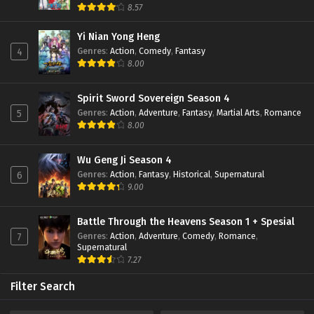
8.57
Lord Xue Ying Season 3 Episode 03 Subtitle
Indonesia
Yi Nian Yong Heng
Eps 03 - February 23, 2022
Genres
:
Action
,
Comedy
,
Fantasy
4
8.00
Lord Xue Ying Season 3 Episode 02 Subtitle
Indonesia
Eps 02 - February 23, 2022
Spirit Sword Sovereign Season 4
Genres
:
Action
,
Adventure
,
Fantasy
,
Martial Arts
,
Romance
5
Lord Xue Ying Season 3 Episode 01 Subtitle
8.00
Indonesia
Eps 01 - February 22, 2022
Wu Geng Ji Season 4
Genres
:
Action
,
Fantasy
,
Historical
,
Supernatural
6
9.00
Battle Through the Heavens Season 1 + Spesial
Genres
:
Action
,
Adventure
,
Comedy
,
Romance
,
7
Supernatural
7.27
Filter Search