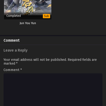
Completed
Sub
Jun You Yun
Comment
Leave a Reply
Your email address will not be published.
Required fields are
marked
*
Comment
*