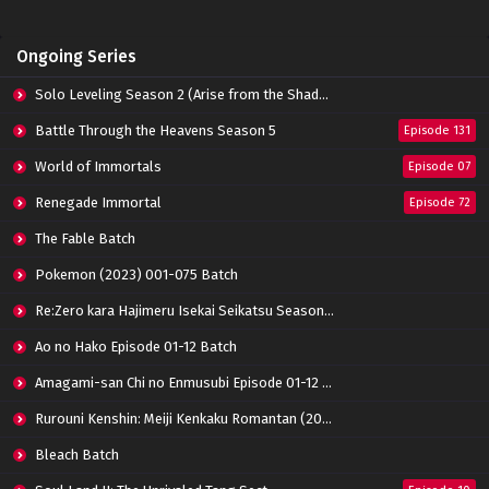
Lord Xue Ying Season 3 Episode 14 Subtitle
Ongoing Series
Indonesia
Eps 14 - March 21, 2022
Solo Leveling Season 2 (Arise from the Shadow)
Lord Xue Ying Season 3 Episode 13 Subtitle
Battle Through the Heavens Season 5
Episode 131
Indonesia
World of Immortals
Eps 13 - March 16, 2022
Episode 07
Renegade Immortal
Episode 72
Lord Xue Ying Season 3 Episode 12 Subtitle
Indonesia
The Fable Batch
Eps 12 - March 7, 2022
Pokemon (2023) 001-075 Batch
Lord Xue Ying Season 3 Episode 11 Subtitle
Re:Zero kara Hajimeru Isekai Seikatsu Season 3 Episode 01-08 Batch
Indonesia
Eps 11 - March 2, 2022
Ao no Hako Episode 01-12 Batch
Amagami-san Chi no Enmusubi Episode 01-12 Batch
Lord Xue Ying Season 3 Episode 10 Subtitle
Indonesia
Rurouni Kenshin: Meiji Kenkaku Romantan (2023) 01-36 Batch
Eps 10 - March 2, 2022
Bleach Batch
Lord Xue Ying Season 3 Episode 09 Subtitle