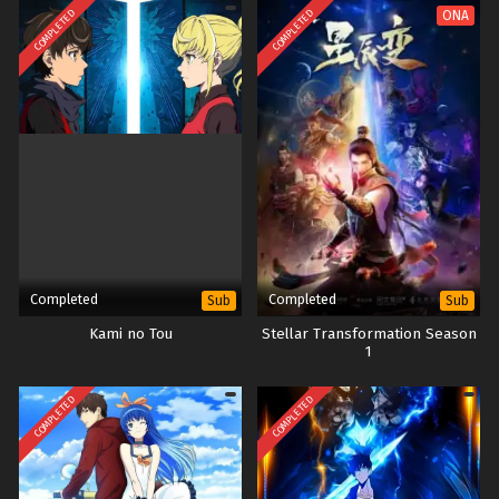
COMPLETED
COMPLETED
ONA
Completed
Completed
Sub
Sub
Kami no Tou
Stellar Transformation Season
1
COMPLETED
COMPLETED