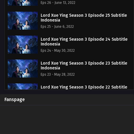
Eps 26 - June 13, 2022
Lord Xue Ying Season 3 Episode 25 Subtitle
Indonesia
Eps 25 - June 6, 2022
Lord Xue Ying Season 3 Episode 24 Subtitle
Indonesia
Eps 24 - May 30, 2022
Lord Xue Ying Season 3 Episode 23 Subtitle
Indonesia
Eps 23 - May 28, 2022
Lord Xue Ying Season 3 Episode 22 Subtitle
Indonesia
Eps 22 - May 16, 2022
Fanspage
Lord Xue Ying Season 3 Episode 21 Subtitle
Indonesia
Eps 21 - May 13, 2022