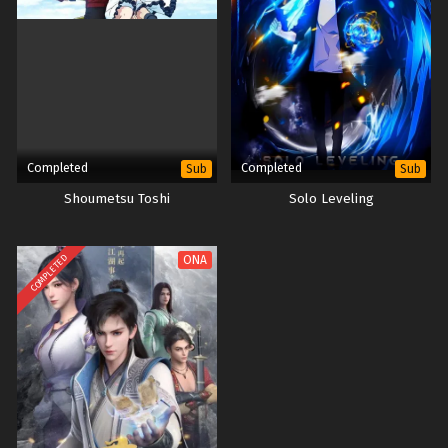
Completed
Completed
Sub
Sub
Shoumetsu Toshi
Solo Leveling
COMPLETED
ONA