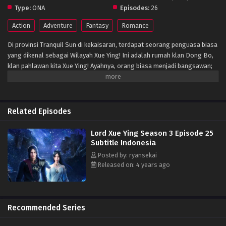
Type:
ONA
Episodes:
26
Action
Adventure
Fantasy
Romance
Di provinsi Tranquil Sun di kekaisaran, terdapat seorang penguasa biasa
yang dikenal sebagai Wilayah Xue Ying! Ini adalah rumah klan Dong Bo,
klan pahlawan kita Xue Ying! Ayahnya, orang biasa menjadi bangsawan;
ibunya, seorang bangsawan yang meninggalkan klannya karena cinta,
dan saudara laki-lakinya, seorang balita yang lugu. Tapi perdamaian
tidak bisa bertahan selamanya, kehidupan damai Xue Ying hancur, dan
satu-satunya cara untuk merebutnya kembali adalah melalui kekuasaan!
Related Episodes
(Sumber: Pembaruan Novel)
Lord Xue Ying Season 3 Episode 25
Subtitle Indonesia
Posted by: ryansekai
Released on: 4 years ago
Recommended Series