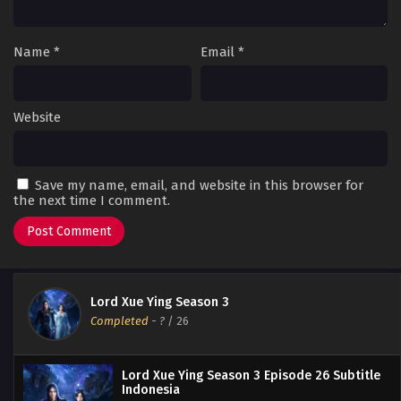
Name
*
Email
*
Website
Save my name, email, and website in this browser for
the next time I comment.
Lord Xue Ying Season 3
Completed
-
?
/ 26
Lord Xue Ying Season 3 Episode 26 Subtitle
Indonesia