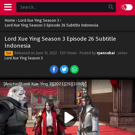
Home
›
Lord Xue Ying Season 3
›
Lord Xue Ying Season 3 Episode 26 Subtitle Indonesia
Lord Xue Ying Season 3 Episode 26 Subtitle
Indonesia
Released on
June 13, 2022
· 1337 Views · Posted by
ryansekai
· series
Sub
Lord Xue Ying Season 3