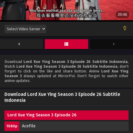
Download
Lord Xue Ying Season 3 Episode 26 Subtitle Indonesia
,
Watch
Lord Xue Ying Season 3 Episode 26 Subtitle Indonesia
, don't
forget to click on the like and share button. Anime
Lord Xue Ying
Season 3
always updated at MirrorPoi. Don't forget to watch other
anime updates.
Download Lord Xue Ying Season 3 Episode 26 Subtitle
Indonesia
Lord Xue Ying Season 3 Episode 26
AceFile
1080p