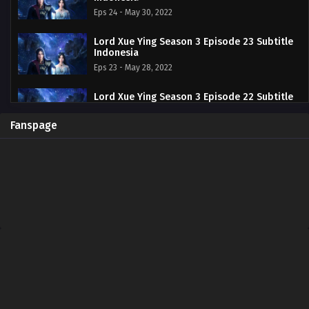
Eps 24 - May 30, 2022
Lord Xue Ying Season 3 Episode 23 Subtitle
Indonesia
Eps 23 - May 28, 2022
Lord Xue Ying Season 3 Episode 22 Subtitle
Indonesia
Eps 22 - May 16, 2022
Fanspage
Lord Xue Ying Season 3 Episode 21 Subtitle
Indonesia
Eps 21 - May 13, 2022
Lord Xue Ying Season 3 Episode 20 Subtitle
Indonesia
Eps 20 - May 2, 2022
Lord Xue Ying Season 3 Episode 19 Subtitle
Indonesia
Eps 19 - April 25, 2022