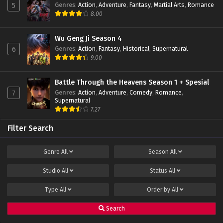
Genres
:
Action
,
Adventure
,
Fantasy
,
Martial Arts
,
Romance
5
Lord Xue Ying Season 3 Episode 01 Subtitle
8.00
Indonesia
Eps 01 - February 22, 2022
Wu Geng Ji Season 4
Genres
:
Action
,
Fantasy
,
Historical
,
Supernatural
6
9.00
Battle Through the Heavens Season 1 + Spesial
Genres
:
Action
,
Adventure
,
Comedy
,
Romance
,
7
Supernatural
7.27
Filter Search
Genre
All
Season
All
Studio
All
Status
All
Type
All
Order by
All
Search