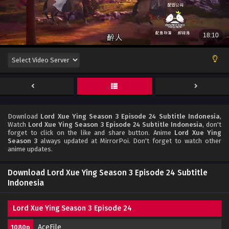
Download
Lord Xue Ying Season 3 Episode 24 Subtitle Indonesia
,
Watch
Lord Xue Ying Season 3 Episode 24 Subtitle Indonesia
, don't
forget to click on the like and share button. Anime
Lord Xue Ying
Season 3
always updated at MirrorPoi. Don't forget to watch other
anime updates.
Download Lord Xue Ying Season 3 Episode 24 Subtitle
Indonesia
Lord Xue Ying Season 3 Episode 24
AceFile
1080p