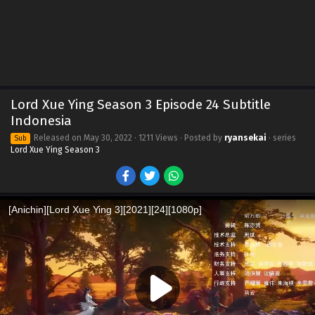
Lord Xue Ying Season 3 Episode 24 Subtitle
Indonesia
Released on
May 30, 2022
· 1211 Views · Posted by
ryansekai
· series
Sub
Lord Xue Ying Season 3