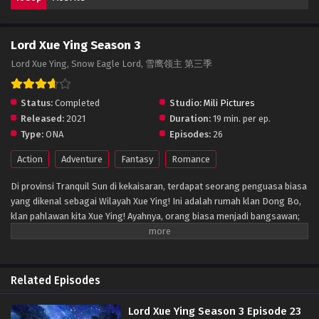
Lord Xue Ying Season 3
Lord Xue Ying, Snow Eagle Lord, 雪鹰领主 第三季
Status:
Completed
Studio:
Mili Pictures
Released:
2021
Duration:
19 min. per ep.
Type:
ONA
Episodes:
26
Action
Adventure
Fantasy
Romance
Di provinsi Tranquil Sun di kekaisaran, terdapat seorang penguasa biasa
yang dikenal sebagai Wilayah Xue Ying! Ini adalah rumah klan Dong Bo,
klan pahlawan kita Xue Ying! Ayahnya, orang biasa menjadi bangsawan;
ibunya, seorang bangsawan yang meninggalkan klannya karena cinta,
dan saudara laki-lakinya, seorang balita yang lugu. Tapi perdamaian
tidak bisa bertahan selamanya, kehidupan damai Xue Ying hancur, dan
satu-satunya cara untuk merebutnya kembali adalah melalui kekuasaan!
Related Episodes
(Sumber: Pembaruan Novel)
Lord Xue Ying Season 3 Episode 23