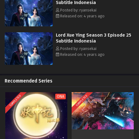
Subtitle Indonesia
Posted by: ryansekai
Released on: 4 years ago
Lord Xue Ying Season 3 Episode 25
Subtitle Indonesia
Posted by: ryansekai
Released on: 4 years ago
Recommended Series
COMPLETED
COMPLETED
ONA