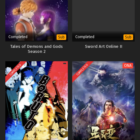
Completed
Completed
Sub
Sub
Tales of Demons and Gods
Sword Art Online II
Season 2
COMPLETED
COMPLETED
ONA