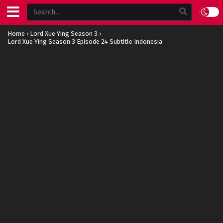
Home
›
Lord Xue Ying Season 3
›
Lord Xue Ying Season 3 Episode 24 Subtitle Indonesia