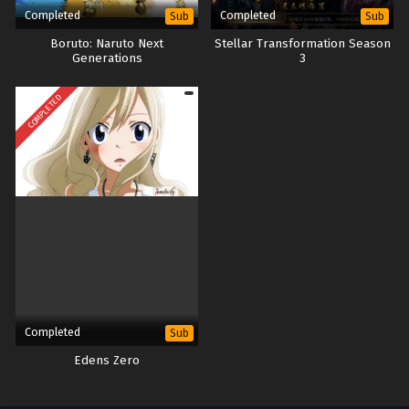
Completed
Completed
Sub
Sub
Boruto: Naruto Next
Stellar Transformation Season
Generations
3
COMPLETED
Completed
Sub
Edens Zero