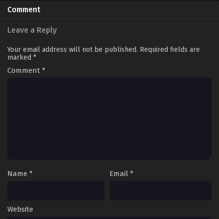
Comment
Leave a Reply
Your email address will not be published.
Required fields are
marked
*
Comment
*
Name
*
Email
*
Website