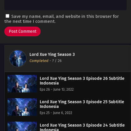
Save my name, email, and website in this browser for
the next time I comment.
Lord Xue Ying Season 3
Completed
-
?
/ 26
Lord Xue Ying Season 3 Episode 26 Subtitle
Indonesia
Eps 26 - June 13, 2022
Lord Xue Ying Season 3 Episode 25 Subtitle
Indonesia
Eps 25 - June 6, 2022
Lord Xue Ying Season 3 Episode 24 Subtitle
Indonesia