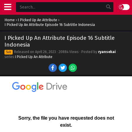
Home
›
I Picked Up An Attribute
›
I Picked Up An Attribute Episode 16 Subtitle Indonesia
I Picked Up An Attribute Episode 16 Subtitle
Indonesia
Released on
April 26, 2023
· 20884 Views · Posted by
ryansekai
·
Sub
series
I Picked Up An Attribute