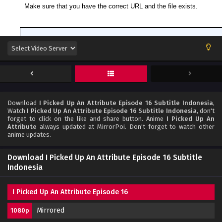
Download
I Picked Up An Attribute Episode 16 Subtitle Indonesia
,
Watch
I Picked Up An Attribute Episode 16 Subtitle Indonesia
, don't
forget to click on the like and share button. Anime
I Picked Up An
Attribute
always updated at MirrorPoi. Don't forget to watch other
anime updates.
Download I Picked Up An Attribute Episode 16 Subtitle
Indonesia
I Picked Up An Attribute Episode 16
Mirrored
1080p