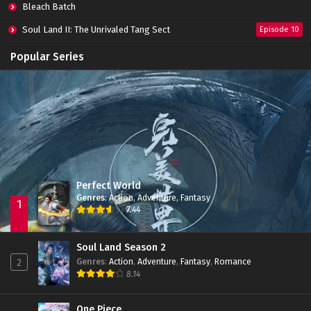
Bleach Batch
Soul Land II: The Unrivaled Tang Sect
Episode 10
Apotheosis
Episode 82
Popular Series
Immortality Season 3
Episode 11
Jade Dynasty Season 2
Episode 15
Perfect World
Genres
:
Action
,
Adventure
,
Fantasy
1
7.44
Soul Land Season 2
Genres
:
Action
,
Adventure
,
Fantasy
,
Romance
2
8.14
One Piece