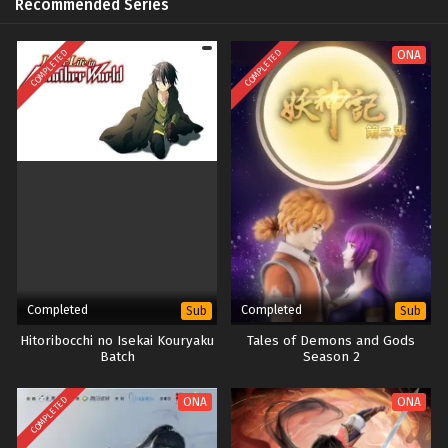
Recommended Series
COMPLETED
COMPLETED
ONA
Completed
Completed
Sub
Sub
Hitoribocchi no Isekai Kouryaku
Tales of Demons and Gods
Batch
Season 2
COMPLETED
ONA
ONA