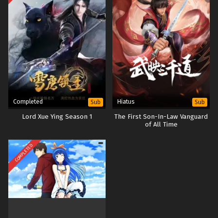
Completed
Hiatus
Sub
Sub
Lord Xue Ying Season 1
The First Son-In-Law Vanguard
of All Time
COMPLETED