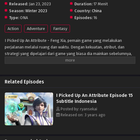
Released:
Jan 23, 2023
Duration:
17 Menit
Season:
Winter 2023
Country:
China
Type:
ONA
Episodes:
16
Action
Adventure
Fantasy
I Picked Up An Attribute - Feng Xia, pemain game yang melakukan
perjalanan melalui ruang dan waktu. Dengan kekuatan, atribut, dan
strategi yang dipelajari dari game yang biasa dia mainkan sebelumnya,
dia dapat mengalahkan musuhnya dan mendapatkan Atribut mereka.
Selain itu, dia juga bertemu dengan semua jenis wanita cantik di
sepanjang jalan … Musuhnya tertawa: “Seni bela dirikutidak terkalahkan!”
Feng Xia baru saja mengalahkan mereka dan menyerap Atribut Cahaya
Related Episodes
mereka. “Memang. Tapi maaf, ini seni bela dirikusekarang!”
I Picked Up An Attribute Episode 15
Subtitle Indonesia
Posted by: ryansekai
Released on: 3 years ago