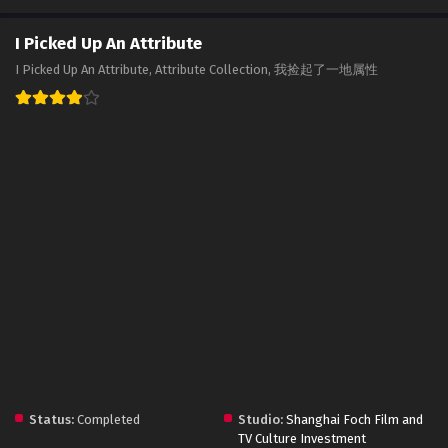
I Picked Up An Attribute
I Picked Up An Attribute, Attribute Collection, 我捡起了一地属性
Status:
Completed
Studio:
Shanghai Foch Film and
TV Culture Investment