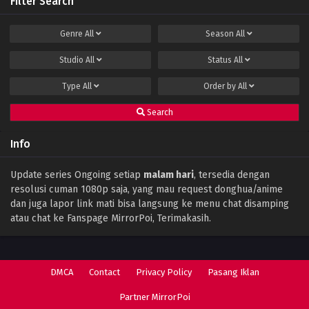
Filter Search
Genre
All
Season
All
Studio
All
Status
All
Type
All
Order by
All
Search
Info
Update series Ongoing setiap
malam hari
, tersedia dengan
resolusi cuman 1080p saja, yang mau request donghua/anime
dan juga lapor link mati bisa langsung ke menu chat disamping
atau chat ke Fanspage MirrorPoi, Terimakasih.
DMCA
Contact
Privacy Policy
Pasang Iklan
Partner MirrorPoi