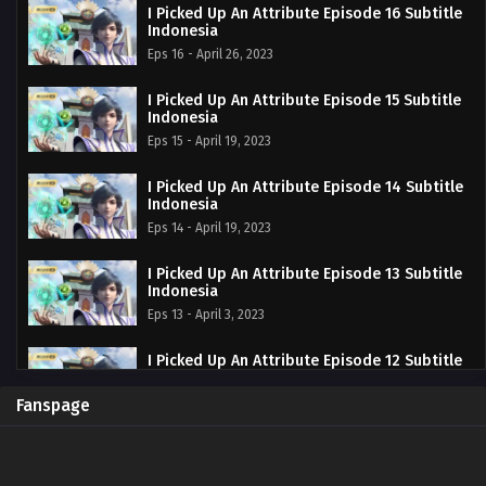
I Picked Up An Attribute Episode 16 Subtitle
Indonesia
Eps 16 - April 26, 2023
I Picked Up An Attribute Episode 15 Subtitle
Indonesia
Eps 15 - April 19, 2023
I Picked Up An Attribute Episode 14 Subtitle
Indonesia
Eps 14 - April 19, 2023
I Picked Up An Attribute Episode 13 Subtitle
Indonesia
Eps 13 - April 3, 2023
I Picked Up An Attribute Episode 12 Subtitle
Indonesia
Eps 12 - March 28, 2023
Fanspage
I Picked Up An Attribute Episode 11 Subtitle
Indonesia