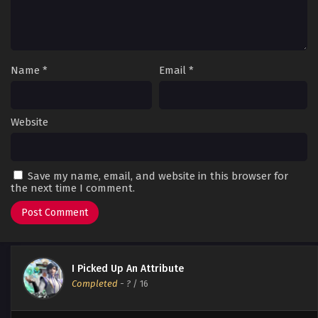
Name
*
Email
*
Website
Save my name, email, and website in this browser for
the next time I comment.
I Picked Up An Attribute
Completed
-
?
/ 16