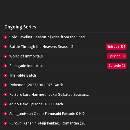
Indonesia
Eps 05 - February 9, 2023
I Picked Up An Attribute Episode 04 Subtitle
Ongoing Series
Indonesia
Eps 04 - February 9, 2023
Solo Leveling Season 2 (Arise from the Shadow)
I Picked Up An Attribute Episode 03 Subtitle
Battle Through the Heavens Season 5
Episode 131
Indonesia
World of Immortals
Eps 03 - February 9, 2023
Episode 07
Renegade Immortal
Episode 72
I Picked Up An Attribute Episode 02 Subtitle
Indonesia
The Fable Batch
Eps 02 - February 9, 2023
Pokemon (2023) 001-075 Batch
I Picked Up An Attribute Episode 01 Subtitle
Re:Zero kara Hajimeru Isekai Seikatsu Season 3 Episode 01-08 Batch
Indonesia
Eps 01 - February 9, 2023
Ao no Hako Episode 01-12 Batch
Amagami-san Chi no Enmusubi Episode 01-12 Batch
Rurouni Kenshin: Meiji Kenkaku Romantan (2023) 01-36 Batch