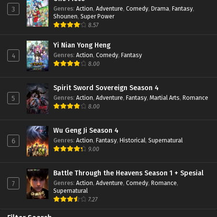
Genres
:
Action
,
Adventure
,
Comedy
,
Drama
,
Fantasy
,
3
Shounen
,
Super Power
8.57
Yi Nian Yong Heng
Genres
:
Action
,
Comedy
,
Fantasy
4
8.00
Spirit Sword Sovereign Season 4
Genres
:
Action
,
Adventure
,
Fantasy
,
Martial Arts
,
Romance
5
8.00
Wu Geng Ji Season 4
Genres
:
Action
,
Fantasy
,
Historical
,
Supernatural
6
9.00
Battle Through the Heavens Season 1 + Spesial
Genres
:
Action
,
Adventure
,
Comedy
,
Romance
,
7
Supernatural
7.27