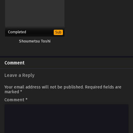
Completed
Sub
Shoumetsu Toshi
Comment
Leave a Reply
Your email address will not be published.
Required fields are
marked
*
Comment
*