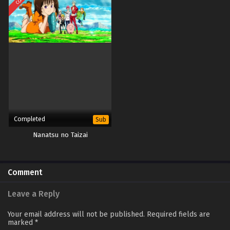
Completed
Sub
Nanatsu no Taizai
Comment
Leave a Reply
Your email address will not be published.
Required fields are
marked
*