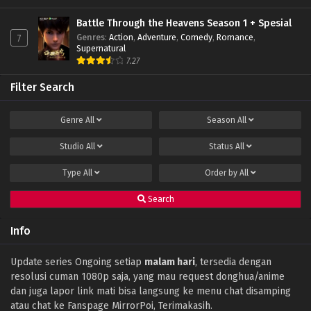
Battle Through the Heavens Season 1 + Spesial
Genres
:
Action
,
Adventure
,
Comedy
,
Romance
,
7
Supernatural
7.27
Filter Search
Genre
All
Season
All
Studio
All
Status
All
Type
All
Order by
All
Search
Info
Update series Ongoing setiap
malam hari
, tersedia dengan
resolusi cuman 1080p saja, yang mau request donghua/anime
dan juga lapor link mati bisa langsung ke menu chat disamping
atau chat ke Fanspage MirrorPoi, Terimakasih.