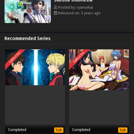
Posted by: ryansekai
Released on: 3 years ago
Recommended Series
COMPLETED
COMPLETED
Completed
Completed
Sub
Sub