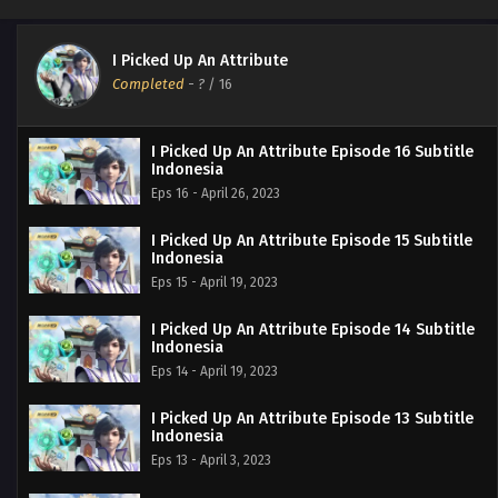
I Picked Up An Attribute
Completed
-
?
/ 16
I Picked Up An Attribute Episode 16 Subtitle
Indonesia
Eps 16 - April 26, 2023
I Picked Up An Attribute Episode 15 Subtitle
Indonesia
Eps 15 - April 19, 2023
I Picked Up An Attribute Episode 14 Subtitle
Indonesia
Eps 14 - April 19, 2023
I Picked Up An Attribute Episode 13 Subtitle
Indonesia
Eps 13 - April 3, 2023