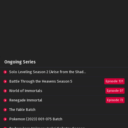
I Picked Up An Attribute Episode 06 Subtitle
Indonesia
Eps 06 - February 14, 2023
I Picked Up An Attribute Episode 05 Subtitle
Indonesia
Eps 05 - February 9, 2023
I Picked Up An Attribute Episode 04 Subtitle
Ongoing Series
Indonesia
Eps 04 - February 9, 2023
Solo Leveling Season 2 (Arise from the Shadow)
I Picked Up An Attribute Episode 03 Subtitle
Battle Through the Heavens Season 5
Episode 131
Indonesia
World of Immortals
Eps 03 - February 9, 2023
Episode 07
Renegade Immortal
Episode 72
I Picked Up An Attribute Episode 02 Subtitle
Indonesia
The Fable Batch
Eps 02 - February 9, 2023
Pokemon (2023) 001-075 Batch
I Picked Up An Attribute Episode 01 Subtitle