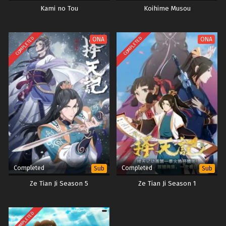
Kami no Tou
Koihime Musou
COMPLETED
COMPLETED
ONA
ONA
Completed
Completed
Sub
Sub
Ze Tian Ji Season 5
Ze Tian Ji Season 1
COMPLETED