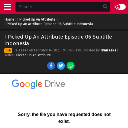
Home
›
I Picked Up An Attribute
›
I Picked Up An Attribute Episode 06 Subtitle Indonesia
I Picked Up An Attribute Episode 06 Subtitle
Indonesia
Released on
February 14, 2023
· 91074 Views · Posted by
ryansekai
·
Sub
series
I Picked Up An Attribute