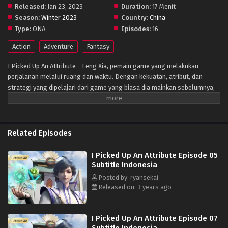
Released:
Jan 23, 2023
Duration:
17 Menit
Season:
Winter 2023
Country:
China
Type:
ONA
Episodes:
16
Action
Adventure
Fantasy
I Picked Up An Attribute - Feng Xia, pemain game yang melakukan
perjalanan melalui ruang dan waktu. Dengan kekuatan, atribut, dan
strategi yang dipelajari dari game yang biasa dia mainkan sebelumnya,
dia dapat mengalahkan musuhnya dan mendapatkan Atribut mereka.
Selain itu, dia juga bertemu dengan semua jenis wanita cantik di
sepanjang jalan … Musuhnya tertawa: “Seni bela dirikutidak terkalahkan!”
Feng Xia baru saja mengalahkan mereka dan menyerap Atribut Cahaya
Related Episodes
mereka. “Memang. Tapi maaf, ini seni bela dirikusekarang!”
I Picked Up An Attribute Episode 05
Subtitle Indonesia
Posted by: ryansekai
Released on: 3 years ago
I Picked Up An Attribute Episode 07
Subtitle Indonesia