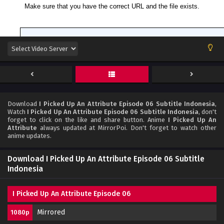
Download
I Picked Up An Attribute Episode 06 Subtitle Indonesia
,
Watch
I Picked Up An Attribute Episode 06 Subtitle Indonesia
, don't
forget to click on the like and share button. Anime
I Picked Up An
Attribute
always updated at MirrorPoi. Don't forget to watch other
anime updates.
Download I Picked Up An Attribute Episode 06 Subtitle
Indonesia
I Picked Up An Attribute Episode 06
Mirrored
1080p