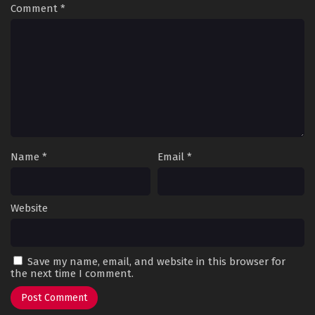
Comment
*
Name
*
Email
*
Website
Save my name, email, and website in this browser for
the next time I comment.