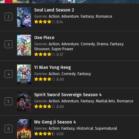
Soul Land Season 2
Genres
:
Action
,
Adventure
,
Fantasy
,
Romance
2
8.14
One Piece
Genres
:
Action
,
Adventure
,
Comedy
,
Drama
,
Fantasy
,
3
Shounen
,
Super Power
8.57
Yi Nian Yong Heng
Genres
:
Action
,
Comedy
,
Fantasy
4
8.00
Spirit Sword Sovereign Season 4
Genres
:
Action
,
Adventure
,
Fantasy
,
Martial Arts
,
Romance
5
8.00
Wu Geng Ji Season 4
Genres
:
Action
,
Fantasy
,
Historical
,
Supernatural
6
9.00