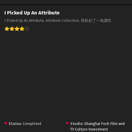
I Picked Up An Attribute
I Picked Up An Attribute, Attribute Collection, 我捡起了一地属性
Status:
Completed
Studio:
Shanghai Foch Film and
TV Culture Investment