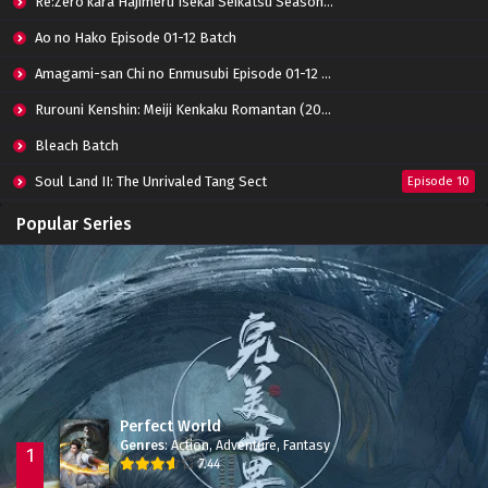
Re:Zero kara Hajimeru Isekai Seikatsu Season 3 Episode 01-08 Batch
Indonesia
Eps 01 - February 9, 2023
Ao no Hako Episode 01-12 Batch
Amagami-san Chi no Enmusubi Episode 01-12 Batch
Rurouni Kenshin: Meiji Kenkaku Romantan (2023) 01-36 Batch
Bleach Batch
Soul Land II: The Unrivaled Tang Sect
Episode 10
Apotheosis
Episode 82
Popular Series
Immortality Season 3
Episode 11
Jade Dynasty Season 2
Episode 15
Perfect World
Genres
:
Action
,
Adventure
,
Fantasy
1
7.44