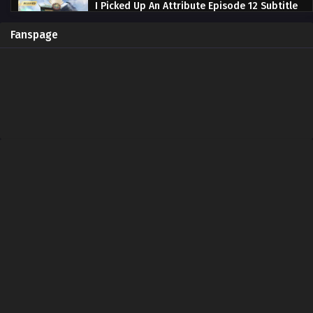
I Picked Up An Attribute Episode 12 Subtitle
Indonesia
Eps 12 - March 28, 2023
Fanspage
I Picked Up An Attribute Episode 11 Subtitle
Indonesia
Eps 11 - March 21, 2023
I Picked Up An Attribute Episode 10 Subtitle
Indonesia
Eps 10 - March 16, 2023
I Picked Up An Attribute Episode 09 Subtitle
Indonesia
Eps 09 - March 10, 2023
I Picked Up An Attribute Episode 08 Subtitle
Indonesia
Eps 08 - February 28, 2023
I Picked Up An Attribute Episode 07 Subtitle
Indonesia
Eps 07 - February 21, 2023