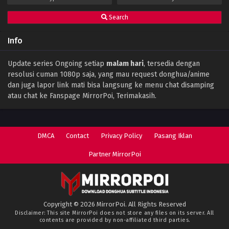
Search
Info
Update series Ongoing setiap
malam hari
, tersedia dengan
resolusi cuman 1080p saja, yang mau request donghua/anime
dan juga lapor link mati bisa langsung ke menu chat disamping
atau chat ke Fanspage MirrorPoi, Terimakasih.
DMCA
Contact
Privacy Policy
Pasang Iklan
Partner MirrorPoi
Copyright © 2026 MirrorPoi. All Rights Reserved
Disclaimer: This site
MirrorPoi
does not store any files on its server. All
contents are provided by non-affiliated third parties.