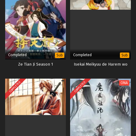
Completed
Completed
Sub
Sub
Ze Tian Ji Season 1
Isekai Meikyuu de Harem wo
COMPLETED
COMPLETED
ONA