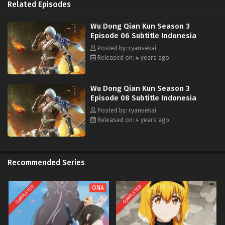
memperoleh seni bela diri keberuntungan di bawah persaingan Lin
Related Episodes
Langtian dan banyak orang kuat. , dan Jari Surga yang Terpenjara di
Gurun Besar!
Wu Dong Qian Kun Season 3
Episode 06 Subtitle Indonesia
Posted by: ryansekai
Released on: 4 years ago
Wu Dong Qian Kun Season 3
Episode 08 Subtitle Indonesia
Posted by: ryansekai
Released on: 4 years ago
Recommended Series
COMPLETED
COMPLETED
ONA