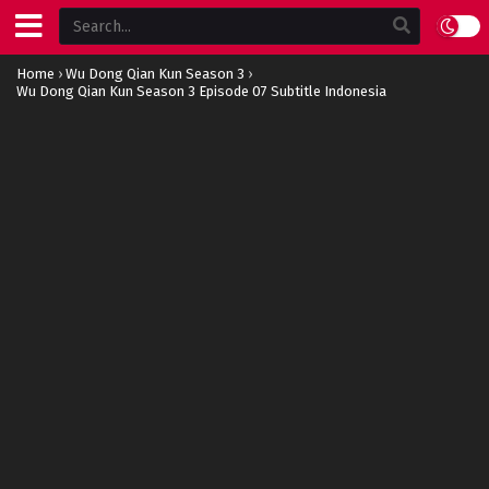
Home
›
Wu Dong Qian Kun Season 3
›
Wu Dong Qian Kun Season 3 Episode 07 Subtitle Indonesia