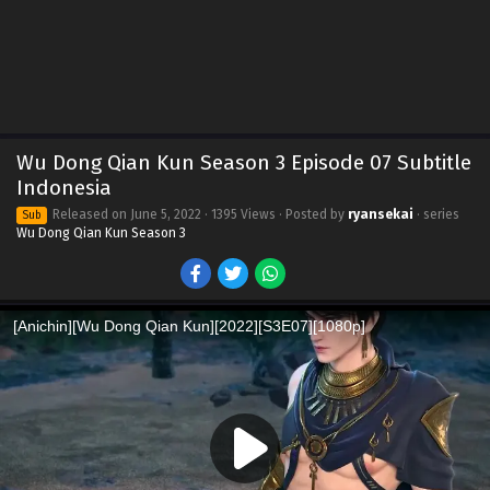
Wu Dong Qian Kun Season 3 Episode 07 Subtitle
Indonesia
Released on
June 5, 2022
· 1395 Views · Posted by
ryansekai
· series
Sub
Wu Dong Qian Kun Season 3