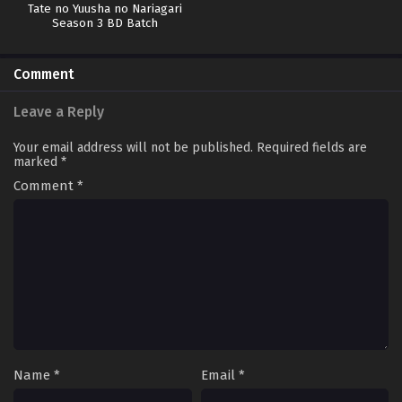
Tate no Yuusha no Nariagari
Season 3 BD Batch
Comment
Leave a Reply
Your email address will not be published.
Required fields are
marked
*
Comment
*
Name
*
Email
*