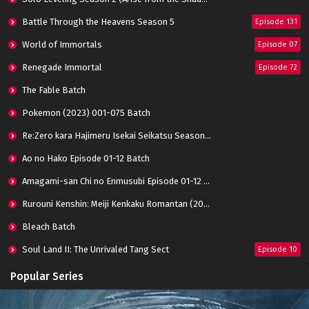
Battle Through the Heavens Season 5
Episode 131
World of Immortals
Episode 07
Renegade Immortal
Episode 72
The Fable Batch
Pokemon (2023) 001-075 Batch
Re:Zero kara Hajimeru Isekai Seikatsu Season 3 Episode 01-08 Batch
Ao no Hako Episode 01-12 Batch
Amagami-san Chi no Enmusubi Episode 01-12 Batch
Rurouni Kenshin: Meiji Kenkaku Romantan (2023) 01-36 Batch
Bleach Batch
Soul Land II: The Unrivaled Tang Sect
Episode 10
Apotheosis
Episode 82
Popular Series
Immortality Season 3
Episode 11