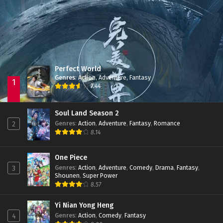
Jade Dynasty Season 2
Episode 15
Perfect World
Genres
:
Action
,
Adventure
,
Fantasy
1
7.44
Soul Land Season 2
Genres
:
Action
,
Adventure
,
Fantasy
,
Romance
2
8.14
One Piece
Genres
:
Action
,
Adventure
,
Comedy
,
Drama
,
Fantasy
,
3
Shounen
,
Super Power
8.57
Yi Nian Yong Heng
Genres
:
Action
,
Comedy
,
Fantasy
4