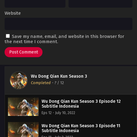
Website
Save my name, email, and website in this browser for
the next time I comment.
Wu Dong Qian Kun Season 3
Completed
-
?
/ 12
Wu Dong Qian Kun Season 3 Episode 12
Subtitle Indonesia
Eps 12 - July 10, 2022
Wu Dong Qian Kun Season 3 Episode 11
Subtitle Indonesia