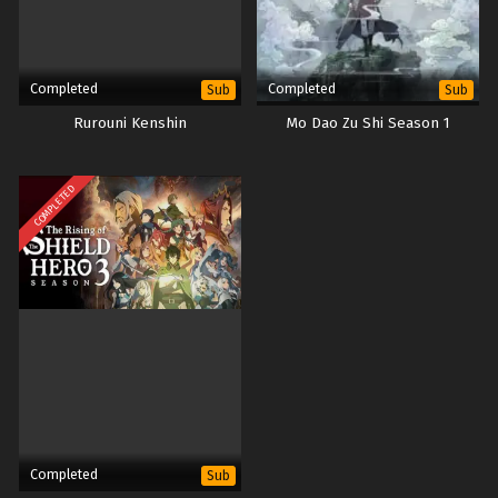
Completed
Completed
Sub
Sub
Rurouni Kenshin
Mo Dao Zu Shi Season 1
COMPLETED
Completed
Sub