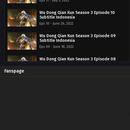
Eps 11 - July 3, 2022
Wu Dong Qian Kun Season 3 Episode 10
Subtitle Indonesia
Eps 10 - June 26, 2022
Wu Dong Qian Kun Season 3 Episode 09
Subtitle Indonesia
Eps 09 - June 18, 2022
Wu Dong Qian Kun Season 3 Episode 08
Subtitle Indonesia
Eps 08 - June 12, 2022
Fanspage
Wu Dong Qian Kun Season 3 Episode 07
Subtitle Indonesia
Eps 07 - June 5, 2022
Wu Dong Qian Kun Season 3 Episode 06
Subtitle Indonesia
Eps 06 - Wu Dong Qian Kun Season 3 Episode 02 - May
29, 2022