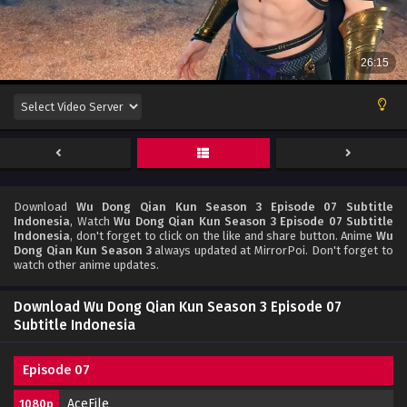
Download
Wu Dong Qian Kun Season 3 Episode 07 Subtitle
Indonesia
, Watch
Wu Dong Qian Kun Season 3 Episode 07 Subtitle
Indonesia
, don't forget to click on the like and share button. Anime
Wu
Dong Qian Kun Season 3
always updated at MirrorPoi. Don't forget to
watch other anime updates.
Download Wu Dong Qian Kun Season 3 Episode 07
Subtitle Indonesia
Episode 07
AceFile
1080p