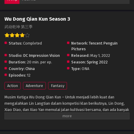
Wu Dong Qian Kun Season 3
武动乾坤 第三季
Status:
Completed
Network:
Tencent Penguin
Pictures
Studio:
DC Impression Vision
Released:
May 1, 2022
Duration:
20 min. per ep.
Season:
Spring 2022
Country:
China
Type:
ONA
Episodes:
12
Action
Adventure
Fantasy
Musim Ketiga Wu Dong Qian Kun – Untuk menjadi lebih kuat dan
mengalahkan Lin Langtian dalam kompetisi klan berikutnya, Lin Dong,
Xiao Diao, dan Xiao Yan memulai jalan kultivasi bersama, dan ada banyak
petualangan di sepanjang jalan. Di bawah bimbingan Xiao Yan, Lin Dong
akhirnya datang ke monumen kuno Great Wilderness, dan berhasil
memperoleh petunjuk untuk menelan jimat leluhur, dan berhasil