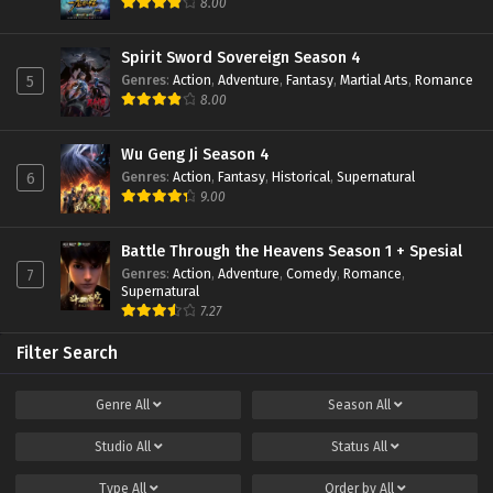
8.00
Spirit Sword Sovereign Season 4
Genres
:
Action
,
Adventure
,
Fantasy
,
Martial Arts
,
Romance
5
8.00
Wu Geng Ji Season 4
Genres
:
Action
,
Fantasy
,
Historical
,
Supernatural
6
9.00
Battle Through the Heavens Season 1 + Spesial
Genres
:
Action
,
Adventure
,
Comedy
,
Romance
,
7
Supernatural
7.27
Filter Search
Genre
All
Season
All
Studio
All
Status
All
Type
All
Order by
All