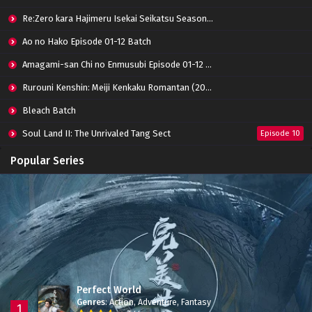
Re:Zero kara Hajimeru Isekai Seikatsu Season 3 Episode 01-08 Batch
Ao no Hako Episode 01-12 Batch
Amagami-san Chi no Enmusubi Episode 01-12 Batch
Rurouni Kenshin: Meiji Kenkaku Romantan (2023) 01-36 Batch
Bleach Batch
Soul Land II: The Unrivaled Tang Sect
Episode 10
Apotheosis
Episode 82
Popular Series
Immortality Season 3
Episode 11
Jade Dynasty Season 2
Episode 15
Perfect World
Genres
:
Action
,
Adventure
,
Fantasy
1