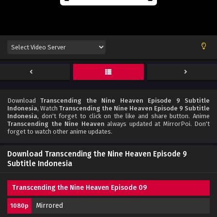
Download
Transcending the Nine Heaven Episode 9 Subtitle
Indonesia
, Watch
Transcending the Nine Heaven Episode 9 Subtitle
Indonesia
, don't forget to click on the like and share button. Anime
Transcending the Nine Heaven
always updated at MirrorPoi. Don't
forget to watch other anime updates.
Download Transcending the Nine Heaven Episode 9
Subtitle Indonesia
Transcending the Nine Heaven Episode 09
Mirrored
1080p