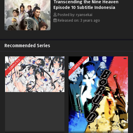
Transcending the Nine Heaven
Episode 10 Subtitle Indonesia
Posted by: ryansekai
Released on: 3 years ago
Recommended Series
COMPLETED
COMPLETED