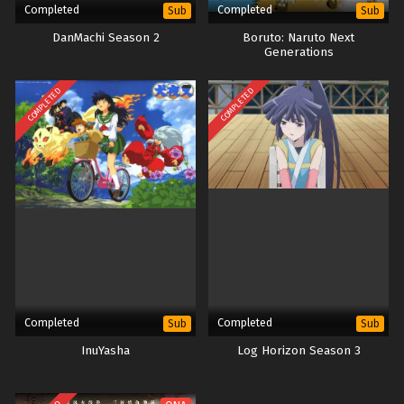
Completed
Completed
Sub
Sub
DanMachi Season 2
Boruto: Naruto Next
Generations
COMPLETED
COMPLETED
Completed
Completed
Sub
Sub
InuYasha
Log Horizon Season 3