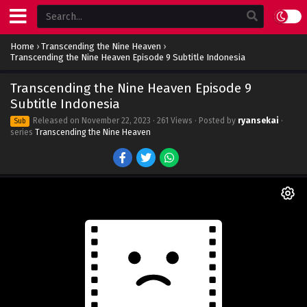
Home
›
Transcending the Nine Heaven
›
Transcending the Nine Heaven Episode 9 Subtitle Indonesia
Transcending the Nine Heaven Episode 9
Subtitle Indonesia
Released on
November 22, 2023
· 261 Views · Posted by
ryansekai
·
Sub
series
Transcending the Nine Heaven