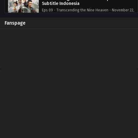
Subtitle Indonesia
Eps 09 - Transcending the Nine Heaven - November 22,
2023
Fanspage
Transcending the Nine Heaven Episode 8
Subtitle Indonesia
Eps 08 - Transcending the Nine Heaven - November 16,
2023
Transcending the Nine Heaven Episode 7
Subtitle Indonesia
Eps 07 - Transcending the Nine Heaven - November 16,
2023
Transcending the Nine Heaven Episode 6
Subtitle Indonesia
Eps 06 - Transcending the Nine Heaven - November 16,
2023
Transcending the Nine Heaven Episode 5
Subtitle Indonesia
Eps 05 - Transcending the Nine Heaven - November 16,
2023