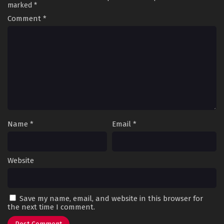
marked
*
Comment
*
Name
*
Email
*
Website
Save my name, email, and website in this browser for
the next time I comment.