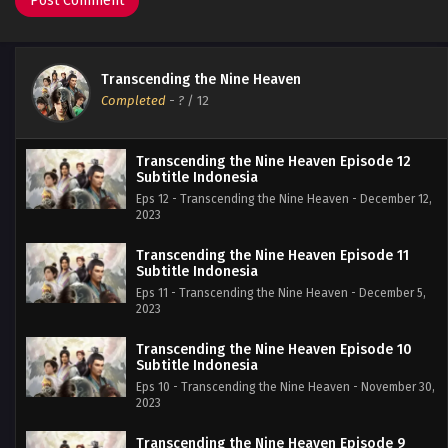
Transcending the Nine Heaven
Completed
-
?
/ 12
Transcending the Nine Heaven Episode 12
Subtitle Indonesia
Eps 12 - Transcending the Nine Heaven - December 12,
2023
Transcending the Nine Heaven Episode 11
Subtitle Indonesia
Eps 11 - Transcending the Nine Heaven - December 5,
2023
Transcending the Nine Heaven Episode 10
Subtitle Indonesia
Eps 10 - Transcending the Nine Heaven - November 30,
2023
Transcending the Nine Heaven Episode 9