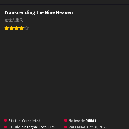
Transcending the Nine Heaven
傲世九重天
Status:
Completed
Network:
Bilibili
Studio:
Shanghai Foch Film
Released:
Oct 01, 2023