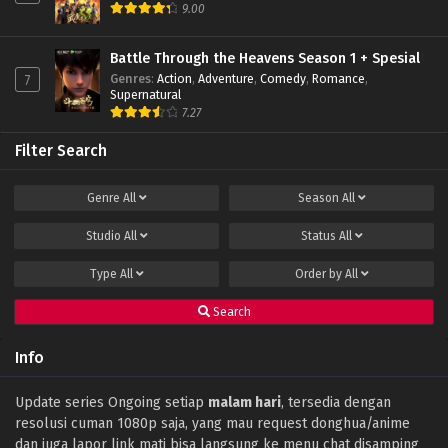
9.00
Battle Through the Heavens Season 1 + Spesial
Genres
:
Action
,
Adventure
,
Comedy
,
Romance
,
7
Supernatural
7.27
Filter Search
Genre
All
Season
All
Studio
All
Status
All
Type
All
Order by
All
Search
Info
Update series Ongoing setiap
malam hari
, tersedia dengan
resolusi cuman 1080p saja, yang mau request donghua/anime
dan juga lapor link mati bisa langsung ke menu chat disamping