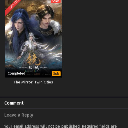
COMPLETED
ONA
Completed
Sub
The Mirror: Twin Cities
Comment
Leave a Reply
Your email address will not be published.
Required fields are