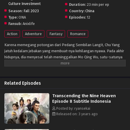
Culture Investment
Duration:
23 min per ep
Season:
Fall 2023
Country:
China
Type:
ONA
Episodes:
12
Fansub:
Anixlife
Action
Adventure
Fantasy
Romance
Karena memegang potongan dari Pedang Sembilan Langit, Chu Yang
jatuh kedalam jebakan yang membuat-nya kehilangan nyawa. Pada akhir
hidupnya, dia menyesal telah meninggalkan Mo Qing Wu, satu-satunya
wanita yang dia cintai dan berharap dia dapat lebih banyak menunjukan
cintanya. Chu Yang yang ber-inkernasi ke dalam tubuhnya saat berumur
16 tahun berjanji untuk mengubah pilihannya dan mencegah kematian Mo
Qing Wu.
Related Episodes
Transcending the Nine Heaven
Episode 8 Subtitle Indonesia
Posted by: ryansekai
Released on: 3 years ago