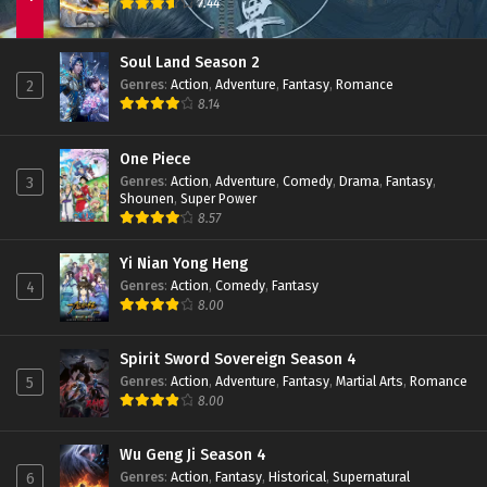
7.44
Soul Land Season 2
Genres
:
Action
,
Adventure
,
Fantasy
,
Romance
2
8.14
One Piece
Genres
:
Action
,
Adventure
,
Comedy
,
Drama
,
Fantasy
,
3
Shounen
,
Super Power
8.57
Yi Nian Yong Heng
Genres
:
Action
,
Comedy
,
Fantasy
4
8.00
Spirit Sword Sovereign Season 4
Genres
:
Action
,
Adventure
,
Fantasy
,
Martial Arts
,
Romance
5
8.00
Wu Geng Ji Season 4
Genres
:
Action
,
Fantasy
,
Historical
,
Supernatural
6