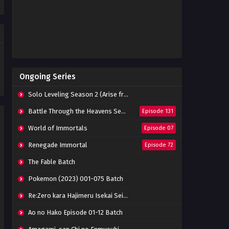
Indonesia
Eps 20 - July 14, 2023
Stellar Transformation
Season 5 Episode 19 Subtitle
Indonesia
Eps 19 - July 4, 2023
Stellar Transformation
Ongoing Series
Season 5 Episode 18 Subtitle
Indonesia
Eps 18 - June 27, 2023
Solo Leveling Season 2 (Arise from the Shadow)
Stellar Transformation
Battle Through the Heavens Season 5
Episode 131
Season 5 Episode 17 Subtitle
Indonesia
World of Immortals
Episode 07
Eps 17 - June 20, 2023
Renegade Immortal
Episode 72
Stellar Transformation
Season 5 Episode 16 Subtitle
The Fable Batch
Indonesia
Eps 16 - June 13, 2023
Pokemon (2023) 001-075 Batch
Stellar Transformation
Re:Zero kara Hajimeru Isekai Seikatsu Season 3 Episode 01-08 Batch
Season 5 Episode 15 Subtitle
Indonesia
Eps 15 - June 6, 2023
Ao no Hako Episode 01-12 Batch