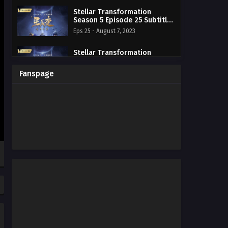
Stellar Transformation
Season 5 Episode 25 Subtitle
Indonesia
Eps 25 - August 7, 2023
Stellar Transformation
Season 5 Episode 24 Subtitle
Indonesia
Eps 24 - August 7, 2023
Fanspage
Stellar Transformation
Season 5 Episode 23 Subtitle
Indonesia
Eps 23 - August 7, 2023
Stellar Transformation
Season 5 Episode 22 Subtitle
Indonesia
Eps 22 - August 7, 2023
Stellar Transformation
Season 5 Episode 21 Subtitle
Indonesia
Eps 21 - August 7, 2023
Stellar Transformation
Season 5 Episode 20 Subtitle