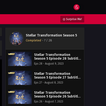
Surprise Me!
Stellar Transformation Season 5
Completed
-
?
/ 28
Stellar Transformation
Season 5 Episode 28 Subtitle
Indonesia
Eps 28 - August 9, 2023
Stellar Transformation
Season 5 Episode 27 Subtitle
Indonesia
Eps 27 - August 8, 2023
Stellar Transformation
Season 5 Episode 26 Subtitle
Indonesia
Eps 26 - August 7, 2023