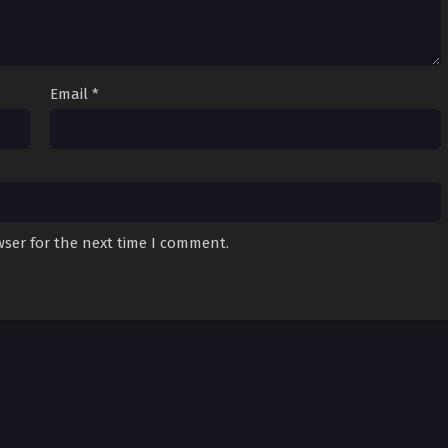
Email
*
wser for the next time I comment.