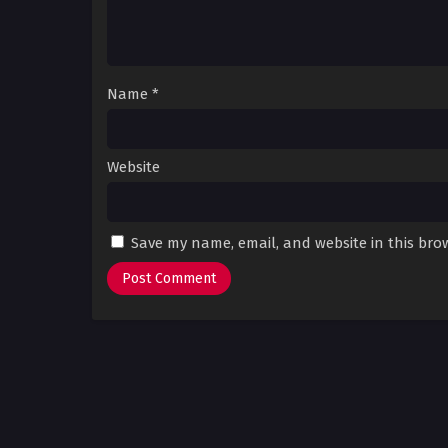
Name
*
Website
Save my name, email, and website in this bro