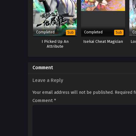
Completed
Completed
C
Sub
Sub
I Picked Up An
Isekai Cheat Magician
Lo
Attribute
Comment
Leave a Reply
Your email address will not be published.
Required f
Comment
*