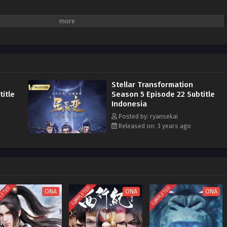
Stellar Transformation
itle
Season 5 Episode 22 Subtitle
Indonesia
Posted by: ryansekai
Released on: 3 years ago
LETED
COMPLETED
COMPLETED
ONA
ONA
ONA