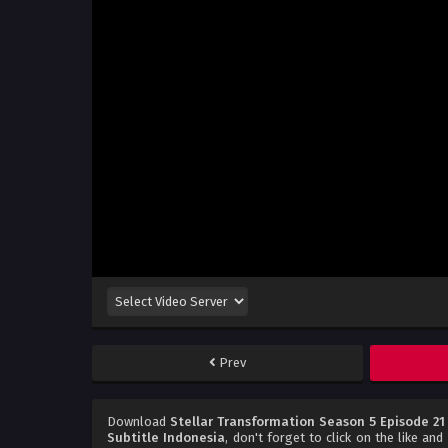
Prev
Download
Stellar Transformation Season 5 Episode 21
Subtitle Indonesia
, don't forget to click on the like an