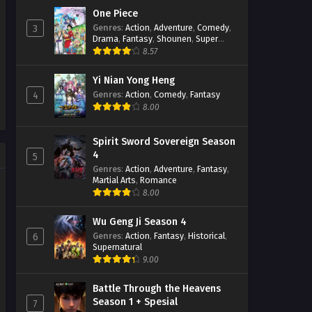
One Piece
Stellar Transformation
Genres
:
Action
,
Adventure
,
Comedy
,
3
Season 5 Episode 08 Subtitle
Drama
,
Fantasy
,
Shounen
,
Super
Indonesia
Power
8.57
Eps 08 - February 6, 2023
Yi Nian Yong Heng
Stellar Transformation
Season 5 Episode 07 Subtitle
Genres
:
Action
,
Comedy
,
Fantasy
4
Indonesia
8.00
Eps 07 - February 3, 2023
Stellar Transformation
Spirit Sword Sovereign Season
Season 5 Episode 06 Subtitle
4
5
Indonesia
Eps 04 - February 3, 2023
Genres
:
Action
,
Adventure
,
Fantasy
,
Martial Arts
,
Romance
8.00
Stellar Transformation
Season 5 Episode 05 Subtitle
Indonesia
Eps 04 - January 16, 2023
Wu Geng Ji Season 4
Genres
:
Action
,
Fantasy
,
Historical
,
6
Supernatural
Stellar Transformation
9.00
Season 5 Episode 04 Subtitle
Indonesia
Eps 04 - January 9, 2023
Battle Through the Heavens
Season 1 + Spesial
7
Stellar Transformation