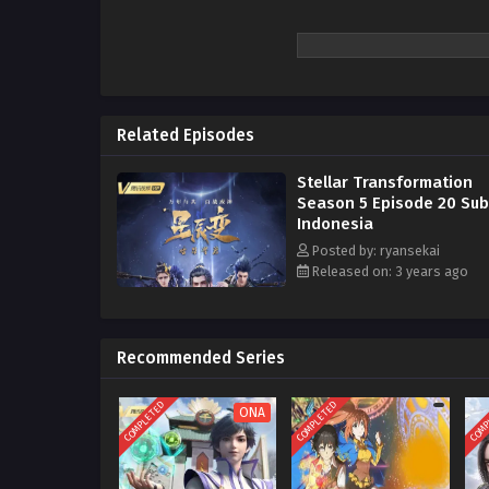
Related Episodes
Stellar Transformation
Season 5 Episode 20 Subt
Indonesia
Posted by: ryansekai
Released on: 3 years ago
Recommended Series
COMPLETED
COMPLETED
COMP
ONA