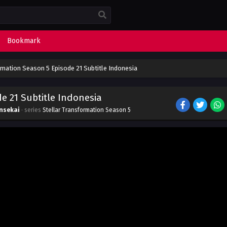
Bookmark
rmation Season 5 Episode 21 Subtitle Indonesia
e 21 Subtitle Indonesia
nsekai
· series
Stellar Transformation Season 5