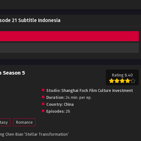
sode 21 Subtitle Indonesia
n Season 5
Rating 8.40
Studio:
Shanghai Foch Film Culture Investment
Duration:
24 min. per ep.
Country:
China
Episodes:
28
tasy
Romance
g Chen Bian ‘Stellar Transformation’