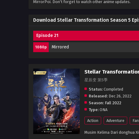
MirrorPoi. Don't forget to watch other anime updates.
Download Stellar Transformation Season 5 Epi
Episode 21
Mirrored
1080p
Stellar Transformatio
星辰变 第5季
Status:
Completed
Released:
Dec 26, 2022
Season:
Fall 2022
Type:
ONA
Action
Adventure
Fan
Musim Kelima Dari donghua Xin