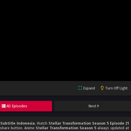
Expand
Turn Off Light
All Episodes
Next
 Subtitle Indonesia
, Watch
Stellar Transformation Season 5 Episode 21
d share button. Anime
Stellar Transformation Season 5
always updated at