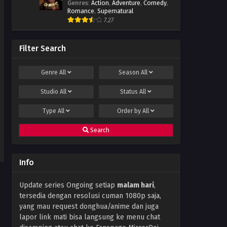
Genres
:
Action
,
Adventure
,
Comedy
,
Season 5 Episode 03 Subtitle
Romance
,
Supernatural
Indonesia
Eps 03 - January 7, 2023
7.27
Stellar Transformation
Season 5 Episode 02 Subtitle
Filter Search
Indonesia
Eps 02 - January 7, 2023
Genre
All
Season
All
Stellar Transformation
Season 5 Episode 01 Subtitle
Studio
All
Status
All
Indonesia
Eps 01 - January 7, 2023
Type
All
Order by
All
Search
Info
Update series Ongoing setiap
malam hari
,
tersedia dengan resolusi cuman 1080p saja,
yang mau request donghua/anime dan juga
lapor link mati bisa langsung ke menu chat