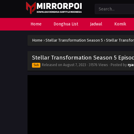
Home
Donghua List
Jadwal
Komik
Home
›
Stellar Transformation Season 5
›
Stellar Transfo
Stellar Transformation Season 5 Episod
Released on
August 7, 2023
· 31576 Views · Posted by
rya
Sub