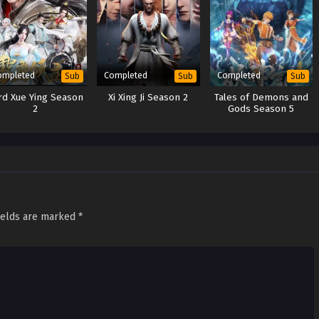
ompleted
Completed
Completed
Sub
Sub
Sub
rd Xue Ying Season
Xi Xing Ji Season 2
Tales of Demons and
2
Gods Season 5
ields are marked
*