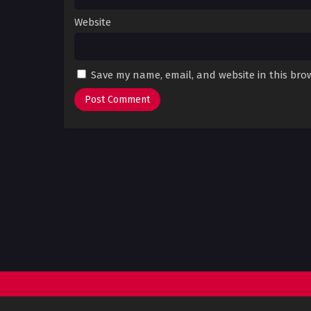
Website
Save my name, email, and website in this bro