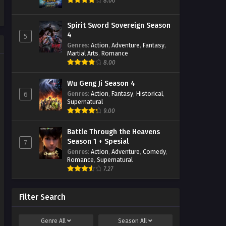
8.00
Spirit Sword Sovereign Season
4
5
Genres
:
Action
,
Adventure
,
Fantasy
,
Martial Arts
,
Romance
8.00
Wu Geng Ji Season 4
Genres
:
Action
,
Fantasy
,
Historical
,
6
Supernatural
9.00
Battle Through the Heavens
Season 1 + Spesial
7
Genres
:
Action
,
Adventure
,
Comedy
,
Romance
,
Supernatural
7.27
Filter Search
Genre
All
Season
All