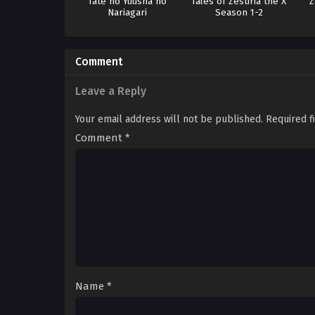
Tate no Yuusha no
Tales of Zestiria the X
Z
Nariagari
Season 1-2
Comment
Leave a Reply
Your email address will not be published.
Required f
Comment
*
Name
*