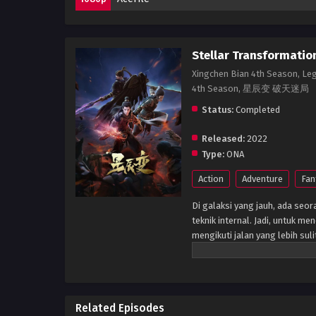
Stellar Transformatio
Xingchen Bian 4th Season, Le
4th Season, 星辰变 破天迷局
Status:
Completed
Released:
2022
Type:
ONA
Action
Adventure
Fan
Di galaksi yang jauh, ada se
teknik internal. Jadi, untuk m
mengikuti jalan yang lebih sul
waktu, ia tumbuh besar, tetap
misterius - Air Mata Meteorik
dia mengalami perubahan drast
bahwa putranya yang tidak ter
Related Episodes
lagi yang akan datang. (Sumb