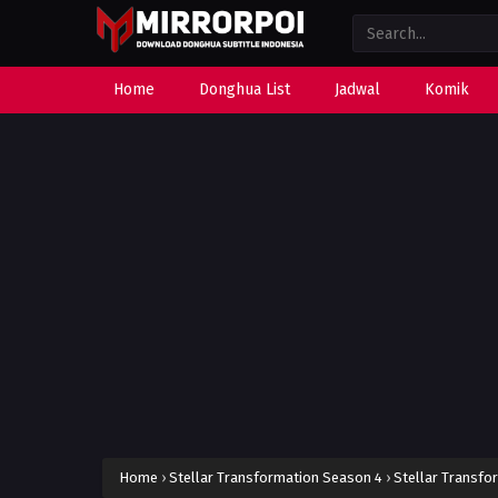
Home
Donghua List
Jadwal
Komik
Home
›
Stellar Transformation Season 4
›
Stellar Transfo