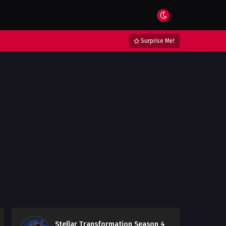
Surprise Me!
Stellar Transformation Season 4