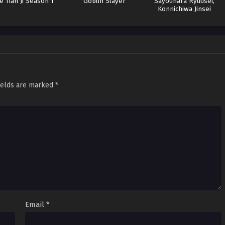
e Tian Ji Season 1
Goblin Slayer
Sayounara Ryuusei,
Konnichiwa Jinsei
Batch
ields are marked
*
Email
*