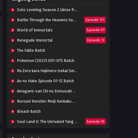
Indonesia
Eps 06 - February 20, 2022
Solo Leveling Season 2 (Arise from the Shadow)
Stellar Transformation
Battle Through the Heavens Season 5
Episode 131
Season 4 Episode 05 Subtitle
Indonesia
World of Immortals
Episode 07
Eps 05 - February 20, 2022
Renegade Immortal
Episode 72
Stellar Transformation
Season 4 Episode 04 Subtitle
The Fable Batch
Indonesia
Eps 04 - February 20, 2022
Pokemon (2023) 001-075 Batch
Stellar Transformation
Re:Zero kara Hajimeru Isekai Seikatsu Season 3 Episode 01-08 Batch
Season 4 Episode 03 Subtitle
Indonesia
Eps 03 - February 20, 2022
Ao no Hako Episode 01-12 Batch
Amagami-san Chi no Enmusubi Episode 01-12 Batch
Stellar Transformation
Season 4 Episode 02 Subtitle
Rurouni Kenshin: Meiji Kenkaku Romantan (2023) 01-36 Batch
Indonesia
Eps 02 - February 20, 2022
Bleach Batch
Stellar Transformation
Soul Land II: The Unrivaled Tang Sect
Episode 10
Season 4 Episode 01 Subtitle
Indonesia
Eps 01 - February 20, 2022
Apotheosis
Episode 82