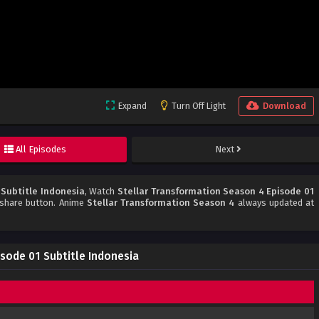
Expand
Turn Off Light
Download
All Episodes
Next
 Subtitle Indonesia
, Watch
Stellar Transformation Season 4 Episode 01
d share button. Anime
Stellar Transformation Season 4
always updated at
sode 01 Subtitle Indonesia