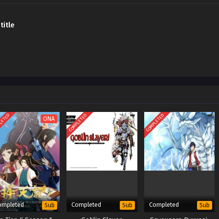
title
LETED
COMPLETED
COMPLETED
ONA
ompleted
Completed
Completed
Sub
Sub
Sub