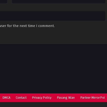
wser for the next time I comment.
DMCA
Contact
Privacy Policy
Pasang Iklan
Partner MirrorPoi