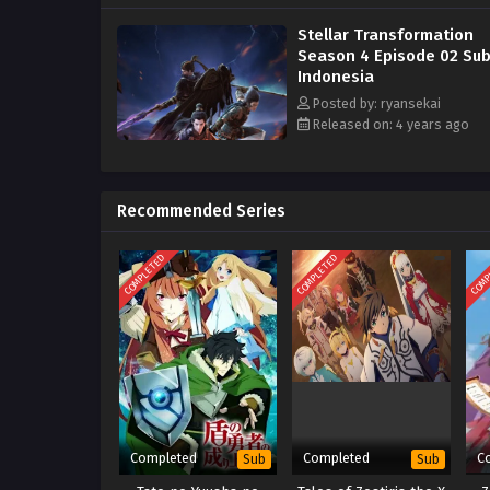
Stellar Transformation
Season 4 Episode 02 Sub
Indonesia
Posted by: ryansekai
Released on: 4 years ago
Recommended Series
COMPLETED
COMPLETED
COMP
Completed
Completed
C
Sub
Sub