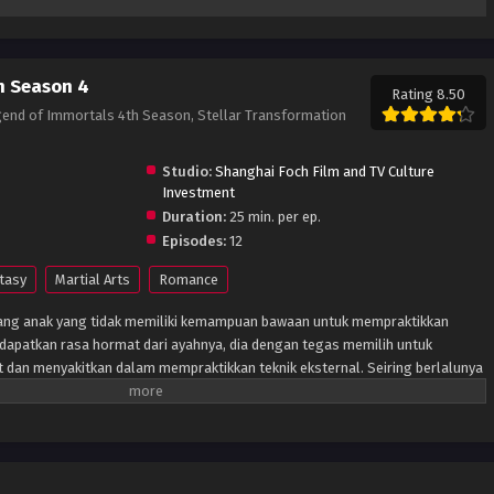
n Season 4
Rating 8.50
gend of Immortals 4th Season, Stellar Transformation
Studio:
Shanghai Foch Film and TV Culture
Investment
Duration:
25 min. per ep.
Episodes:
12
tasy
Martial Arts
Romance
orang anak yang tidak memiliki kemampuan bawaan untuk mempraktikkan
endapatkan rasa hormat dari ayahnya, dia dengan tegas memilih untuk
it dan menyakitkan dalam mempraktikkan teknik eksternal. Seiring berlalunya
i yang benar-benar mengubah hidupnya adalah batu kristal meteorik
. Batu ini menyatu dengan tubuh pemuda itu tanpa disadari, dan tampaknya
is sebagai hasilnya. Setelah itu, semuanya berubah. Akhirnya ayahnya tahu
lalu diperhitungkannya memiliki kemampuan luar biasa. Dan masih banyak
er: Pembaruan Novel)