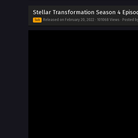
Stellar Transformation Season 4 Episod
Released on
February 20, 2022
· 101068 Views · Posted 
Sub