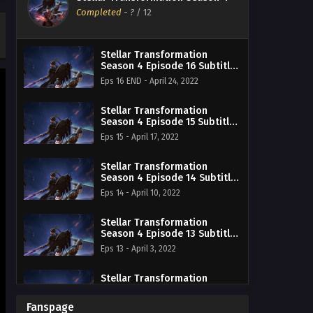
Completed
-
?
/ 12
Stellar Transformation
Season 4 Episode 16 Subtitle
Indonesia
Eps 16 END - April 24, 2022
Stellar Transformation
Season 4 Episode 15 Subtitle
Indonesia
Eps 15 - April 17, 2022
Stellar Transformation
Season 4 Episode 14 Subtitle
Indonesia
Eps 14 - April 10, 2022
Stellar Transformation
Season 4 Episode 13 Subtitle
Indonesia
Eps 13 - April 3, 2022
Stellar Transformation
Season 4 Episode 12 Subtitle
Indonesia
Eps 12 - March 27, 2022
Fanspage