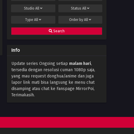
Studio
All
Status
All
Type
All
Order by
All
Search
Info
Update series Ongoing setiap
malam hari
,
tersedia dengan resolusi cuman 1080p saja,
yang mau request donghua/anime dan juga
lapor link mati bisa langsung ke menu chat
disamping atau chat ke Fanspage MirrorPoi,
Terimakasih.