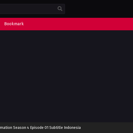
Bookmark
rmation Season 4 Episode 01 Subtitle Indonesia