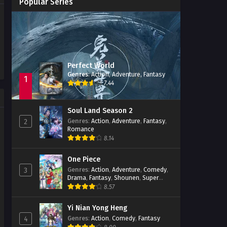
Popular Series
Immortality Season 3
Episode 11
Jade Dynasty Season 2
Episode 15
Perfect World
Genres
:
Action
,
Adventure
,
Fantasy
1
7.44
Soul Land Season 2
Genres
:
Action
,
Adventure
,
Fantasy
,
2
Romance
8.14
One Piece
Genres
:
Action
,
Adventure
,
Comedy
,
3
Drama
,
Fantasy
,
Shounen
,
Super
Power
8.57
Yi Nian Yong Heng
Genres
:
Action
,
Comedy
,
Fantasy
4