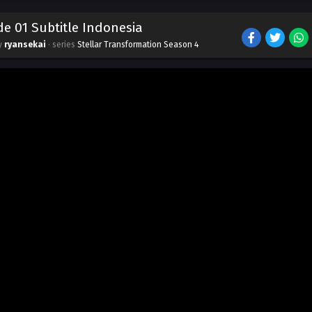
e 01 Subtitle Indonesia
by
ryansekai
· series
Stellar Transformation Season 4