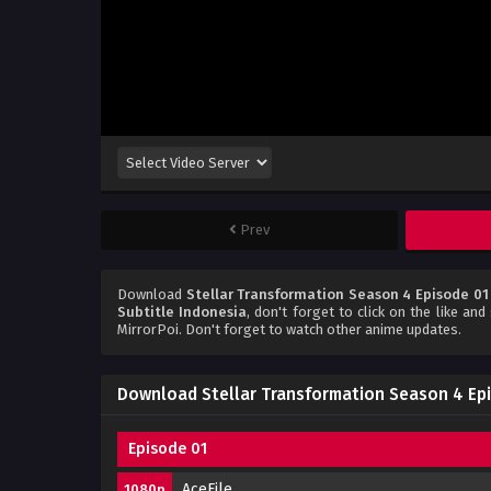
Prev
Download
Stellar Transformation Season 4 Episode 01
Subtitle Indonesia
, don't forget to click on the like an
MirrorPoi. Don't forget to watch other anime updates.
Download Stellar Transformation Season 4 Epi
Episode 01
AceFile
1080p