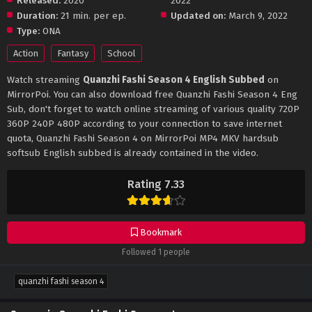
Released:
2020
2022
Duration:
21 min. per ep.
Updated on:
March 9, 2022
Type:
ONA
Action
Fantasy
School
Watch streaming
Quanzhi Fashi Season 4 English Subbed
on
MirrorPoi. You can also download free Quanzhi Fashi Season 4 Eng
Sub, don't forget to watch online streaming of various quality 720P
360P 240P 480P according to your connection to save internet
quota, Quanzhi Fashi Season 4 on MirrorPoi MP4 MKV hardsub
softsub English subbed is already contained in the video.
Rating 7.33
Bookmark
Followed 1 people
quanzhi fashi season 4