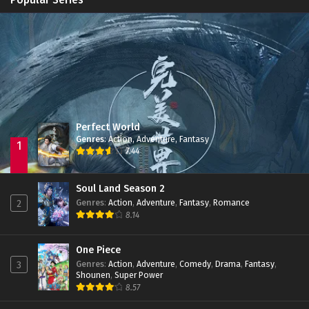
Immortality Season 3
Episode 11
Jade Dynasty Season 2
Episode 15
Perfect World
Genres
:
Action
,
Adventure
,
Fantasy
1
7.44
Soul Land Season 2
Genres
:
Action
,
Adventure
,
Fantasy
,
Romance
2
8.14
One Piece
Genres
:
Action
,
Adventure
,
Comedy
,
Drama
,
Fantasy
,
3
Shounen
,
Super Power
8.57