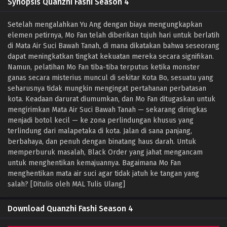
Synopsis Quanzhi Fashi Season 4
Setelah mengalahkan Yu Ang dengan biaya mengungkapkan
elemen petirnya, Mo Fan telah diberikan tujuh hari untuk berlatih
di Mata Air Suci Bawah Tanah, di mana dikatakan bahwa seseorang
dapat meningkatkan tingkat kekuatan mereka secara signifikan.
Namun, pelatihan Mo Fan tiba-tiba terputus ketika monster
ganas secara misterius muncul di sekitar Kota Bo, sesuatu yang
seharusnya tidak mungkin mengingat pertahanan perbatasan
kota. Keadaan darurat diumumkan, dan Mo Fan ditugaskan untuk
mengirimkan Mata Air Suci Bawah Tanah — sekarang diringkas
menjadi botol kecil — ke zona perlindungan khusus yang
terlindung dari malapetaka di kota. Jalan di sana panjang,
berbahaya, dan penuh dengan binatang haus darah. Untuk
memperburuk masalah, Black Order yang jahat mengancam
untuk menghentikan kemajuannya. Bagaimana Mo Fan
menghentikan mata air suci agar tidak jatuh ke tangan yang
salah? [Ditulis oleh MAL Tulis Ulang]
Download Quanzhi Fashi Season 4