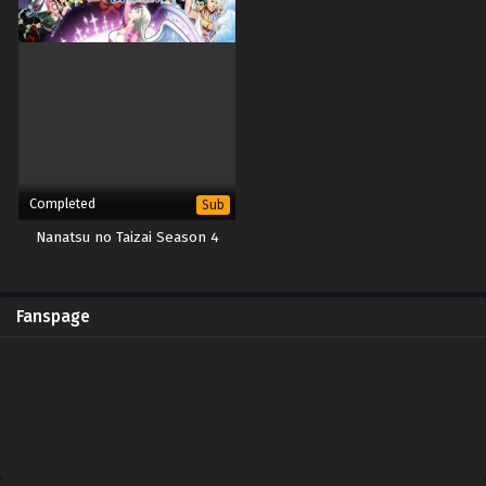
Completed
Sub
Nanatsu no Taizai Season 4
Fanspage