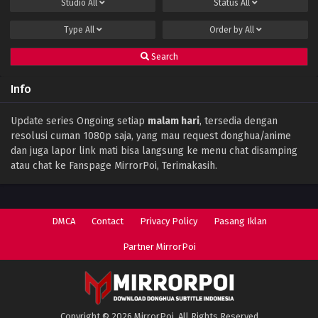
Studio
All
Status
All
Type
All
Order by
All
Search
Info
Update series Ongoing setiap
malam hari
, tersedia dengan
resolusi cuman 1080p saja, yang mau request donghua/anime
dan juga lapor link mati bisa langsung ke menu chat disamping
atau chat ke Fanspage MirrorPoi, Terimakasih.
DMCA
Contact
Privacy Policy
Pasang Iklan
Partner MirrorPoi
Copyright © 2026 MirrorPoi. All Rights Reserved