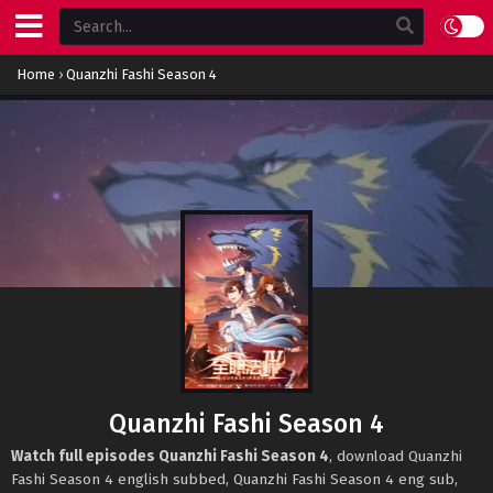
Home
›
Quanzhi Fashi Season 4
Quanzhi Fashi Season 4
Watch full episodes Quanzhi Fashi Season 4
, download Quanzhi
Fashi Season 4 english subbed, Quanzhi Fashi Season 4 eng sub,