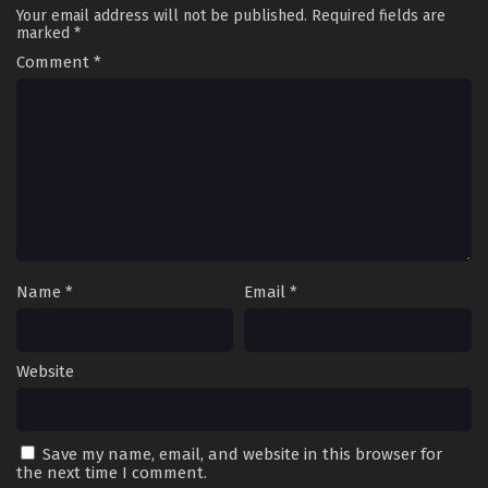
Your email address will not be published.
Required fields are
marked
*
Comment
*
Name
*
Email
*
Website
Save my name, email, and website in this browser for
the next time I comment.