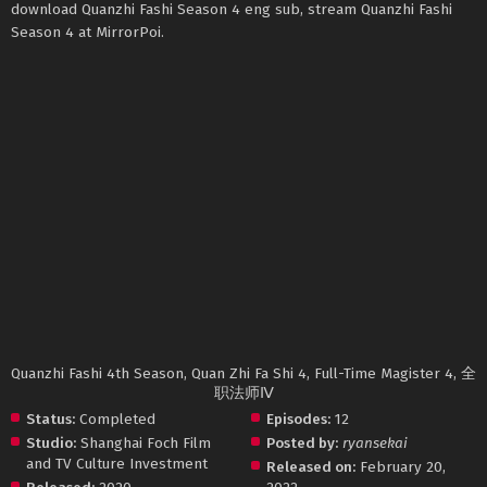
download Quanzhi Fashi Season 4 eng sub, stream Quanzhi Fashi
Season 4 at MirrorPoi.
Quanzhi Fashi 4th Season, Quan Zhi Fa Shi 4, Full-Time Magister 4, 全
职法师Ⅳ
Status:
Completed
Episodes:
12
Studio:
Shanghai Foch Film
Posted by:
ryansekai
and TV Culture Investment
Released on:
February 20,