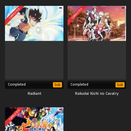
COMPLETED
COMPLETED
Completed
Completed
Sub
Sub
Radiant
Rakudai Kishi no Cavalry
COMPLETED