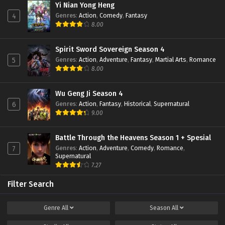
Yi Nian Yong Heng
Genres
:
Action
,
Comedy
,
Fantasy
4
8.00
Spirit Sword Sovereign Season 4
Genres
:
Action
,
Adventure
,
Fantasy
,
Martial Arts
,
Romance
5
8.00
Wu Geng Ji Season 4
Genres
:
Action
,
Fantasy
,
Historical
,
Supernatural
6
9.00
Battle Through the Heavens Season 1 + Spesial
Genres
:
Action
,
Adventure
,
Comedy
,
Romance
,
7
Supernatural
7.27
Filter Search
Genre
All
Season
All