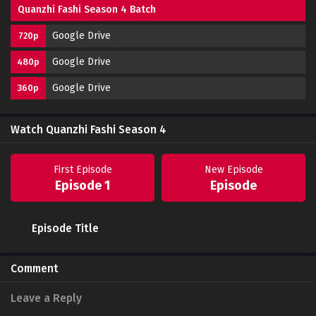
Quanzhi Fashi Season 4 Batch
Google Drive
720p
Google Drive
480p
Google Drive
360p
Watch Quanzhi Fashi Season 4
First Episode
New Episode
Episode 1
Episode
Episode Title
Comment
Leave a Reply