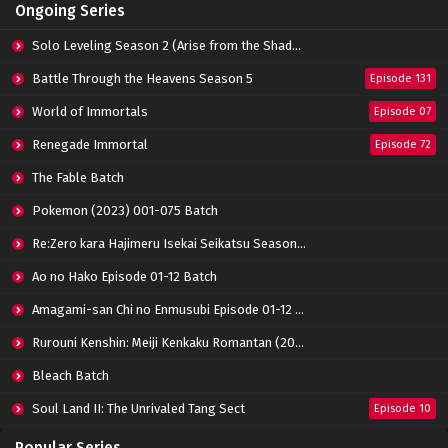
Ongoing Series
Solo Leveling Season 2 (Arise from the Shadow)
Battle Through the Heavens Season 5
Episode 131
World of Immortals
Episode 07
Renegade Immortal
Episode 72
The Fable Batch
Pokemon (2023) 001-075 Batch
Re:Zero kara Hajimeru Isekai Seikatsu Season 3 Episode 01-08 Batch
Ao no Hako Episode 01-12 Batch
Amagami-san Chi no Enmusubi Episode 01-12 Batch
Rurouni Kenshin: Meiji Kenkaku Romantan (2023) 01-36 Batch
Bleach Batch
Soul Land II: The Unrivaled Tang Sect
Episode 10
Apotheosis
Episode 82
Popular Series