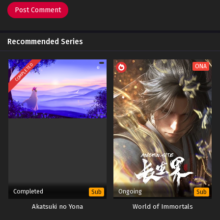
Recommended Series
COMPLETED
ONA
Completed
Ongoing
Sub
Sub
Akatsuki no Yona
World of Immortals